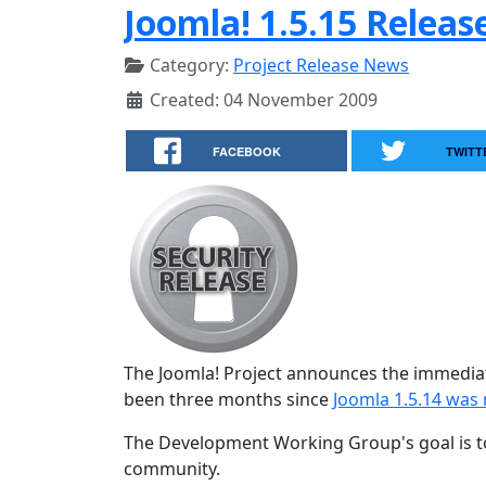
Joomla! 1.5.15 Releas
Category:
Project Release News
Created: 04 November 2009
FACEBOOK
TWITT
The Joomla! Project announces the immediat
been three months since
Joomla 1.5.14 was 
The Development Working Group's goal is to
community.