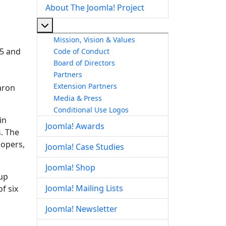
About The Joomla! Project
More about: About The Joomla! Project
Mission, Vision & Values
 5 and
Code of Conduct
Board of Directors
Partners
Extension Partners
aron
Media & Press
Conditional Use Logos
in
Joomla! Awards
. The
lopers,
Joomla! Case Studies
Joomla! Shop
up
Joomla! Mailing Lists
f six
Joomla! Newsletter