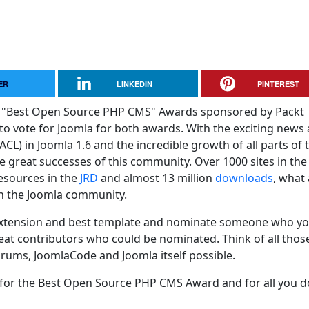
ER
LINKEDIN
PINTEREST
 and "Best Open Source PHP CMS" Awards sponsored by Packt
 to vote for Joomla for both awards. With the exciting news
ACL) in Joomla 1.6 and the incredible growth of all parts of 
he great successes of this community. Over 1000 sites in th
Resources in the
JRD
and almost 13 million
downloads
, what 
in the Joomla community.
 extension and best template and nominate someone who y
eat contributors who could be nominated. Think of all thos
rums, JoomlaCode and Joomla itself possible.
or the Best Open Source PHP CMS Award and for all you d