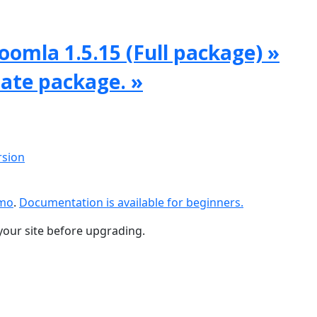
oomla 1.5.15 (Full package) »
date package. »
rsion
emo
.
Documentation is available for beginners.
your site before upgrading.