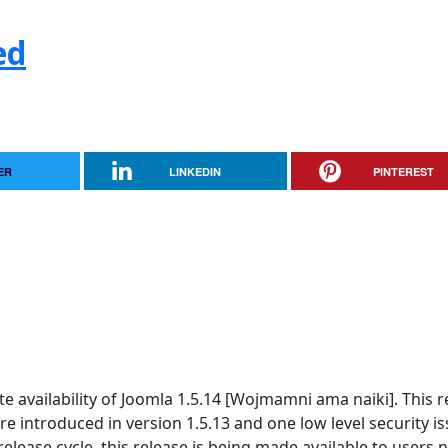
ed
ER
LINKEDIN
PINTEREST
 availability of Joomla 1.5.14 [Wojmamni ama naiki]. This r
re introduced in version 1.5.13 and one low level security is
elease cycle, this release is being made available to users n