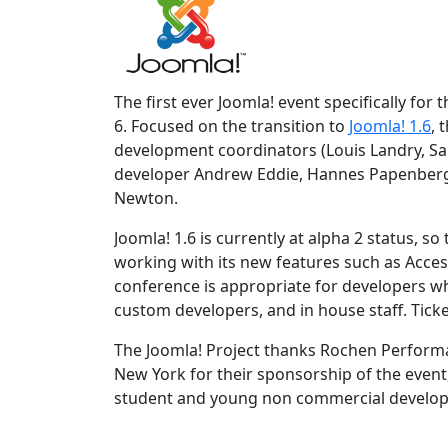
The first ever Joomla! event specifically for
6. Focused on the transition to
Joomla! 1.6
, 
development coordinators (Louis Landry, Sa
developer Andrew Eddie, Hannes Papenber
Newton.
Joomla! 1.6 is currently at alpha 2 status, s
working with its new features such as Acces
conference is appropriate for developers w
custom developers, and in house staff. Ticke
The Joomla! Project thanks Rochen Perform
New York for their sponsorship of the event
student and young non commercial develope