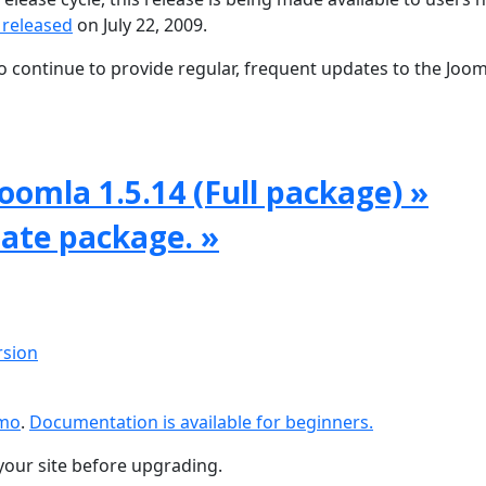
 released
on July 22, 2009.
 continue to provide regular, frequent updates to the Joom
oomla 1.5.14 (Full package) »
date package. »
rsion
emo
.
Documentation is available for beginners.
your site before upgrading.