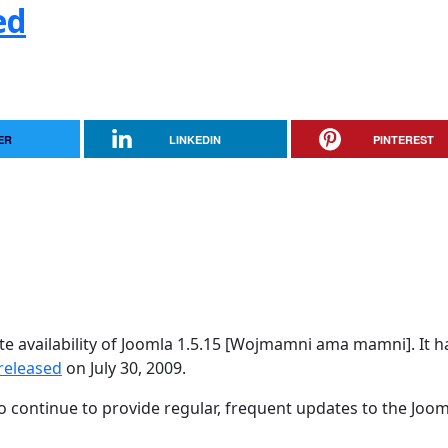
ed
ER
LINKEDIN
PINTEREST
e availability of Joomla 1.5.15 [Wojmamni ama mamni]. It h
released
on July 30, 2009.
 continue to provide regular, frequent updates to the Joom