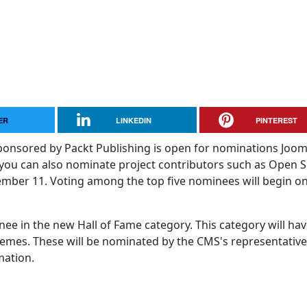
ER
LINKEDIN
PINTEREST
nsored by Packt Publishing is open for nominations Jooml
you can also nominate project contributors such as Open 
mber 11. Voting among the top five nominees will begin o
nee in the new Hall of Fame category. This category will hav
emes. These will be nominated by the CMS's representative
mation.