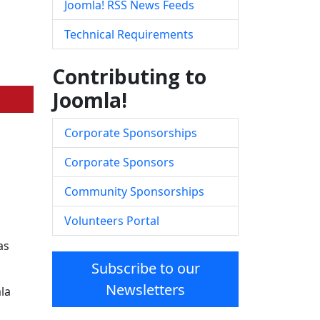
Joomla! RSS News Feeds
Technical Requirements
Contributing to
Joomla!
Corporate Sponsorships
Corporate Sponsors
Community Sponsorships
Volunteers Portal
as
Subscribe to our
Newsletters
la