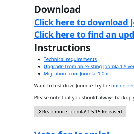
Download
Click here to download J
Click here to find an up
Instructions
Technical requirements
Upgrade from an existing Joomla 1.5 ve
Migration from Joomla! 1.0.x
Want to test drive Joomla? Try the
online d
Please note that you should always backup 
Read more: Joomla! 1.5.15 Released