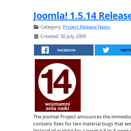
Joomla! 1.5.14 Releas
Category:
Project Release News
Created: 30 July 2009
FACEBOOK
TWITT
The Joomla! Project announces the immediate
contains fixes for two material bugs that we
Instead of waiting for a normal 6 to 8-week r