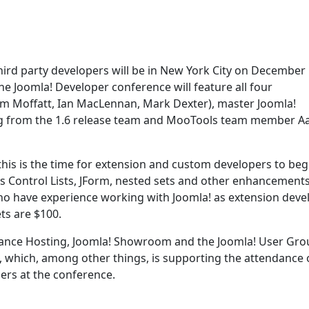
 third party developers will be in New York City on December
the Joomla! Developer conference will feature all four
m Moffatt, Ian MacLennan, Mark Dexter), master Joomla!
g from the 1.6 release team and MooTools team member A
o this is the time for extension and custom developers to beg
s Control Lists, JForm, nested sets and other enhancements
ho have experience working with Joomla! as extension deve
ts are $100.
ance Hosting, Joomla! Showroom and the Joomla! User Gro
, which, among other things, is supporting the attendance o
rs at the conference.