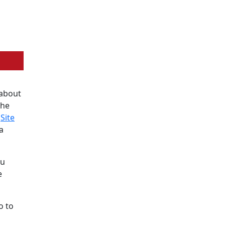
 about
the
e
Site
a
ou
e
o to