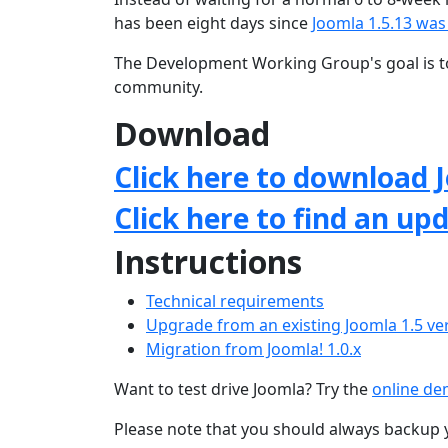
has been eight days since
Joomla 1.5.13 was
The Development Working Group's goal is to
community.
Download
Click here to download J
Click here to find an up
Instructions
Technical requirements
Upgrade from an existing Joomla 1.5 ve
Migration from Joomla! 1.0.x
Want to test drive Joomla? Try the
online d
Please note that you should always backup 