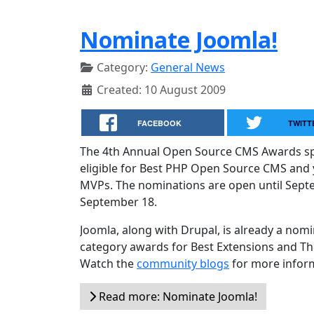
Nominate Joomla!
Category:
General News
Created: 10 August 2009
FACEBOOK
TWITT
The 4th Annual Open Source CMS Awards spo
eligible for Best PHP Open Source CMS and 
MVPs. The nominations are open until Septe
September 18.
Joomla, along with Drupal, is already a nomi
category awards for Best Extensions and Th
Watch the
community blogs
for more infor
Read more: Nominate Joomla!