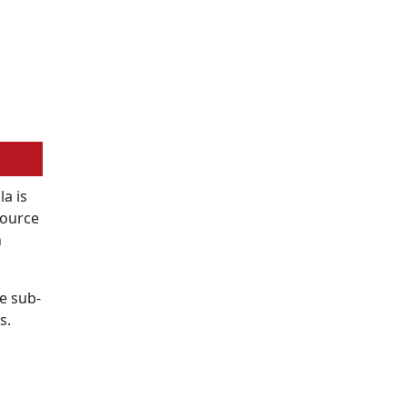
a is
Source
n
e sub-
s.