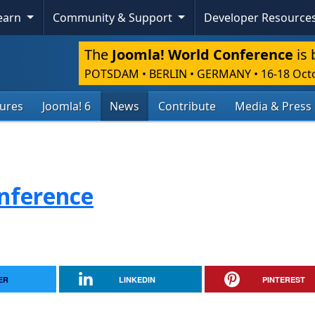
Learn
Community & Support
Developer Resource
The
Joomla! World Conference
is 
POTSDAM • BERLIN • GERMANY
•
16-18 Oct
tures
Joomla! 6
News
Contribute
Media & Press
nference
ER
LINKEDIN
PINTEREST