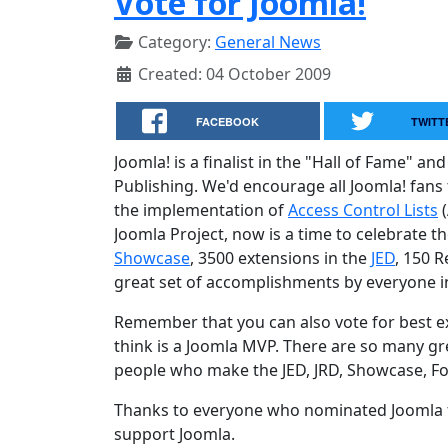
Vote for Joomla!
Category:
General News
Created: 04 October 2009
FACEBOOK
TWITT
Joomla! is a finalist in the "Hall of Fame"
Publishing. We'd encourage all Joomla! fans
the implementation of
Access Control Lists
(
Joomla Project, now is a time to celebrate t
Showcase
, 3500 extensions in the
JED
, 150 
great set of accomplishments by everyone 
Remember that you can also vote for best
think is a Joomla MVP. There are so many gr
people who make the JED, JRD, Showcase, Fo
Thanks to everyone who nominated Joomla f
support Joomla.