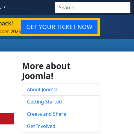
Search
s
back!
GET YOUR TICKET NOW
ober 2026
More about
Joomla!
About Joomla!
Getting Started
Create and Share
Get Involved