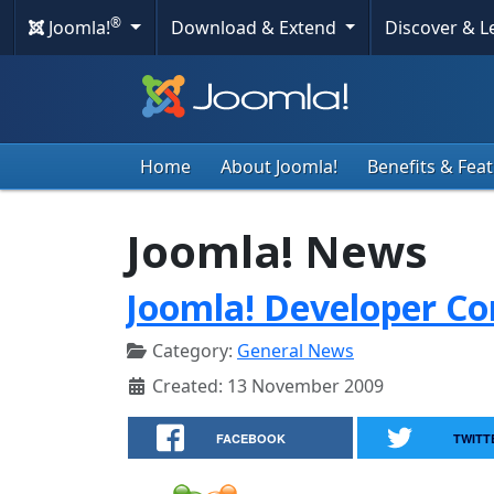
®
Joomla!
Download & Extend
Discover & 
Home
About Joomla!
Benefits & Fea
Joomla! News
Joomla! Developer Co
Category:
General News
Created: 13 November 2009
FACEBOOK
TWITT