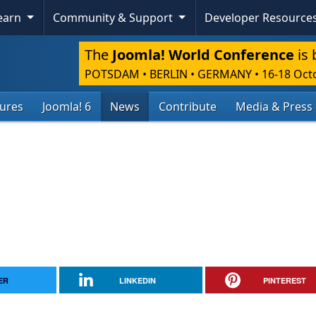
Learn
Community & Support
Developer Resource
The
Joomla! World Conference
is 
POTSDAM • BERLIN • GERMANY
•
16-18 Oct
tures
Joomla! 6
News
Contribute
Media & Press
ER
LINKEDIN
PINTEREST