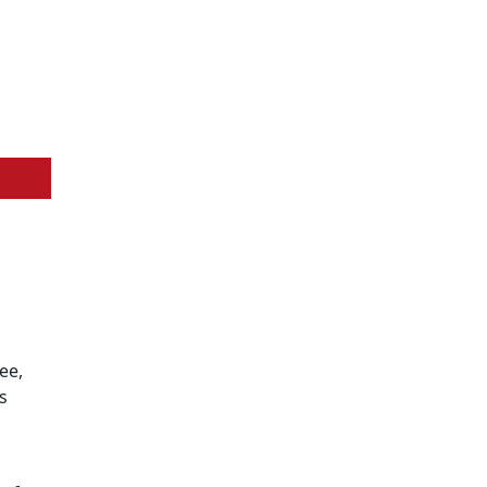
ee,
s