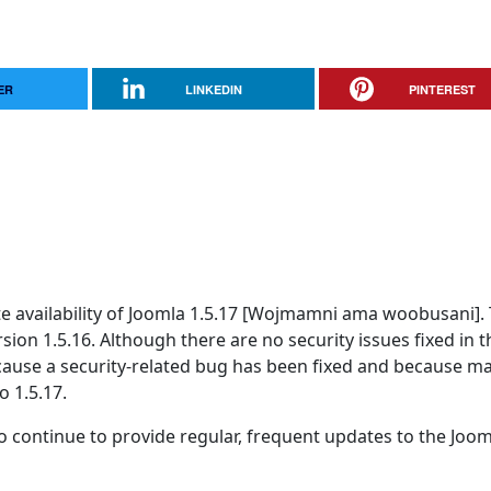
ER
LINKEDIN
PINTEREST
 availability of Joomla 1.5.17 [Wojmamni ama woobusani]. T
rsion 1.5.16. Although there are no security issues fixed in t
because a security-related bug has been fixed and because m
o 1.5.17.
 continue to provide regular, frequent updates to the Joom