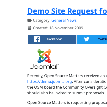
Demo Site Request fo
Category:
General News
Created: 18 November 2009
FACEBOOK
TWITT
Recently, Open Source Matters received an 
https://demo.joomla.org
. After considerat
the OSM board the Community Oversight Comm
should also be invited to submit proposals.
Open Source Matters is requesting proposa