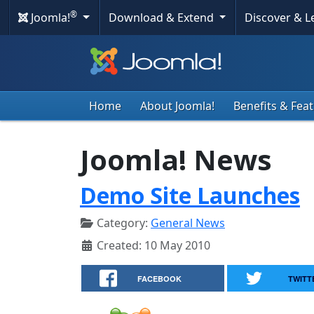
®
Joomla!
Download & Extend
Discover & 
Home
About Joomla!
Benefits & Fea
Joomla! News
Demo Site Launches
Category:
General News
Created: 10 May 2010
FACEBOOK
TWITT