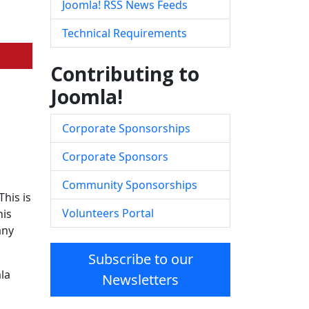
Joomla! RSS News Feeds
Technical Requirements
Contributing to
Joomla!
Corporate Sponsorships
Corporate Sponsors
Community Sponsorships
his is
Volunteers Portal
his
any
Subscribe to our
la
Newsletters