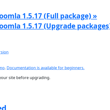
oomla 1.5.17 (Full package) »
Joomla 1.5.17 (Upgrade packages
rsion
emo
.
Documentation is available for beginners.
your site before upgrading.
ed