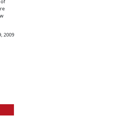
 of
ore
ow
9, 2009