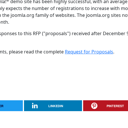
®
mla!
demo site has been highly successful, with an average
ly expects the number of registrations to increase with m
on the joomla.org family of websites. The joomla.org sites n
onth.
sponses to this RFP ("proposals") received after December 
nts, please read the complete
Request for Proposals
.
ER
LINKEDIN
PINTEREST