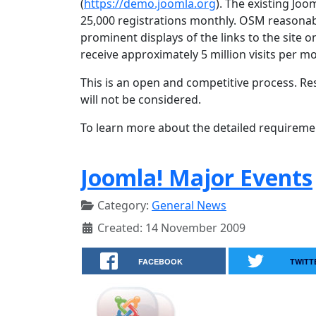
(
https://demo.joomla.org
). The existing Joo
25,000 registrations monthly. OSM reasonab
prominent displays of the links to the site 
receive approximately 5 million visits per m
This is an open and competitive process. Re
will not be considered.
To learn more about the detailed requireme
Joomla! Major Events
Category:
General News
Created: 14 November 2009
FACEBOOK
TWITT