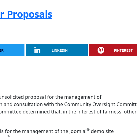
r Proposals
ER
LINKEDIN
PINTEREST
unsolicited proposal for the management of
ion and consultation with the Community Oversight Committ
ittee determined that, in the interest of fairness, other
®
ls for the management of the Joomla!
demo site