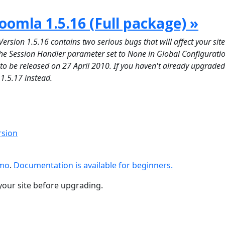
oomla 1.5.16 (Full package) »
on 1.5.16 contains two serious bugs that will affect your site 
 the Session Handler parameter set to None in Global Configuratio
d to be released on 27 April 2010. If you haven't already upgraded
 1.5.17 instead.
rsion
emo
.
Documentation is available for beginners.
your site before upgrading.