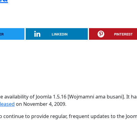
ER
LINKEDIN
PINTEREST
availability of Joomla 1.5.16 [Wojmamni ama busani]. It h
eleased
on November 4, 2009.
 continue to provide regular, frequent updates to the Joom