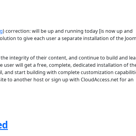
rg
) correction: will be up and running today [is now up and
lution to give each user a separate installation of the Joom
he integrity of their content, and continue to build and le
 user will get a free, complete, dedicated installation of th
l, and start building with complete customization capabiliti
 site to another host or sign up with CloudAccess.net for an
ed