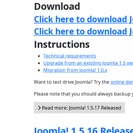
Download
Click here to download J
Click here to download 
Instructions
Technical requirements
Upgrade from an existing Joomla 1.5 ve
Migration from Joomla! 1.0.x
Want to test drive Joomla? Try the
online d
Please note that you should always backup 
Read more: Joomla! 1.5.17 Released
Joomla! 1.5.16 Releas