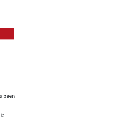
as been
la