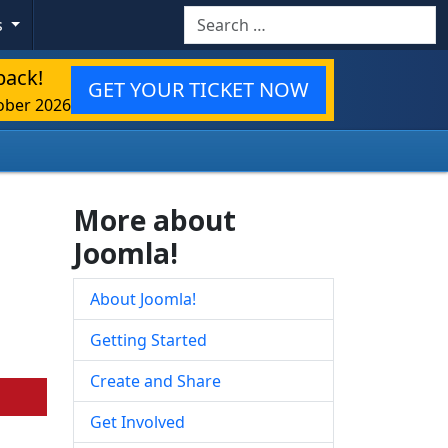
Search
s
back!
GET YOUR TICKET NOW
ober 2026
More about
Joomla!
About Joomla!
Getting Started
Create and Share
Get Involved