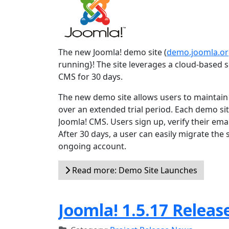
The new Joomla! demo site (
demo.joomla.o
running}! The site leverages a cloud-based so
CMS for 30 days.
The new demo site allows users to maintain t
over an extended trial period. Each demo site
Joomla! CMS. Users sign up, verify their emai
After 30 days, a user can easily migrate the
ongoing account.
Read more: Demo Site Launches
Joomla! 1.5.17 Releas