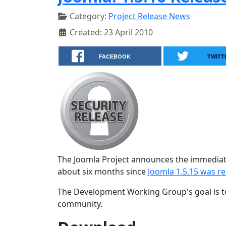
Category:
Project Release News
Created: 23 April 2010
FACEBOOK
TWITT
The Joomla Project announces the immediate 
about six months since
Joomla 1.5.15 was r
The Development Working Group's goal is to
community.