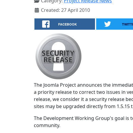
Category:
Project Release News
Created: 27 April 2010
FACEBOOK
TWITT
The Joomla Project announces the immediate
a priority release to correct two issues in ve
release, we consider it a security release 
sites may be upgraded directly from 1.5.15 t
The Development Working Group's goal is to
community.