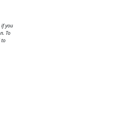
if you
n. To
 to