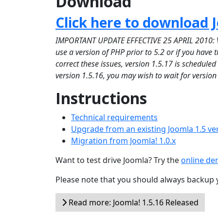
Download
Click here to download J
IMPORTANT UPDATE EFFECTIVE 25 APRIL 2010: Versi
use a version of PHP prior to 5.2 or if you have
correct these issues, version 1.5.17 is schedule
version 1.5.16, you may wish to wait for version
Instructions
Technical requirements
Upgrade from an existing Joomla 1.5 ve
Migration from Joomla! 1.0.x
Want to test drive Joomla? Try the
online d
Please note that you should always backup 
Read more: Joomla! 1.5.16 Released