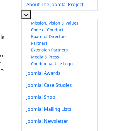
About The Joomla! Project
More about: About The Joomla! Project
Mission, Vision & Values
Code of Conduct
Board of Directors
la!
Partners
Extension Partners
arn
Media & Press
e
Conditional Use Logos
es.
Joomla! Awards
Joomla! Case Studies
Joomla! Shop
Joomla! Mailing Lists
Joomla! Newsletter