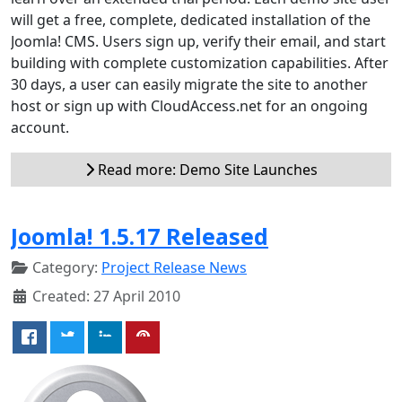
will get a free, complete, dedicated installation of the
Joomla! CMS. Users sign up, verify their email, and start
building with complete customization capabilities. After
30 days, a user can easily migrate the site to another
host or sign up with CloudAccess.net for an ongoing
account.
Read more: Demo Site Launches
Joomla! 1.5.17 Released
Category:
Project Release News
Created: 27 April 2010