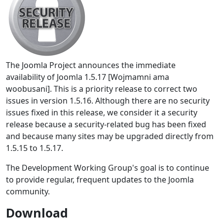
The Joomla Project announces the immediate
availability of Joomla 1.5.17 [Wojmamni ama
woobusani]. This is a priority release to correct two
issues in version 1.5.16. Although there are no security
issues fixed in this release, we consider it a security
release because a security-related bug has been fixed
and because many sites may be upgraded directly from
1.5.15 to 1.5.17.
The Development Working Group's goal is to continue
to provide regular, frequent updates to the Joomla
community.
Download