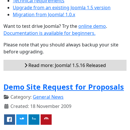
Technical requirements
Upgrade from an existing Joomla 1.5 version
Migration from Joomla! 1.0.x
Want to test drive Joomla? Try the
online demo
.
Documentation is available for beginners.
Please note that you should always backup your site
before upgrading.
Read more: Joomla! 1.5.16 Released
Demo Site Request for Proposals
Category:
General News
Created: 18 November 2009