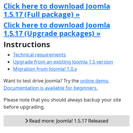
Click here to download Joomla
1.5.17 (Full package) »
Click here to download Joomla
1.5.17 (Upgrade packages) »
Instructions
Technical requirements
Upgrade from an existing Joomla 1.5 version
Migration from Joomla! 1.0.x
Want to test drive Joomla? Try the
online demo
.
Documentation is available for beginners.
Please note that you should always backup your site
before upgrading.
Read more: Joomla! 1.5.17 Released