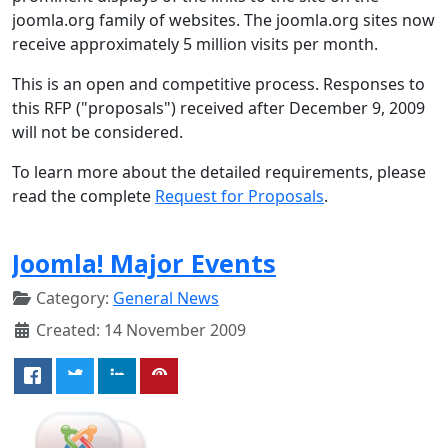
joomla.org family of websites. The joomla.org sites now
receive approximately 5 million visits per month.
This is an open and competitive process. Responses to
this RFP ("proposals") received after December 9, 2009
will not be considered.
To learn more about the detailed requirements, please
read the complete
Request for Proposals
.
Joomla! Major Events
Category:
General News
Created: 14 November 2009