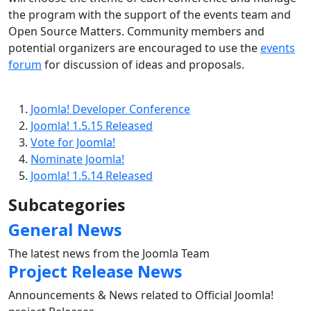
the program with the support of the events team and
Open Source Matters. Community members and
potential organizers are encouraged to use the
events
forum
for discussion of ideas and proposals.
Joomla! Developer Conference
Joomla! 1.5.15 Released
Vote for Joomla!
Nominate Joomla!
Joomla! 1.5.14 Released
Subcategories
General News
The latest news from the Joomla Team
Project Release News
Announcements & News related to Official Joomla!