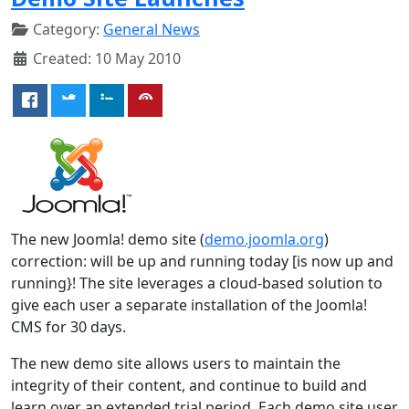
Category:
General News
Created: 10 May 2010
The new Joomla! demo site (
demo.joomla.org
)
correction: will be up and running today [is now up and
running}! The site leverages a cloud-based solution to
give each user a separate installation of the Joomla!
CMS for 30 days.
The new demo site allows users to maintain the
integrity of their content, and continue to build and
learn over an extended trial period. Each demo site user