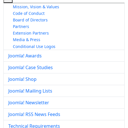
Mission, Vision & Values
Code of Conduct
Board of Directors
Partners
Extension Partners
Media & Press
Conditional Use Logos
Joomla! Awards
Joomla! Case Studies
Joomla! Shop
Joomla! Mailing Lists
Joomla! Newsletter
Joomla! RSS News Feeds
Technical Requirements