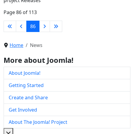
project Releases
Page 86 of 113
86
Home
News
More about Joomla!
About Joomla!
Getting Started
Create and Share
Get Involved
About The Joomla! Project
More about: About The Joomla! Project