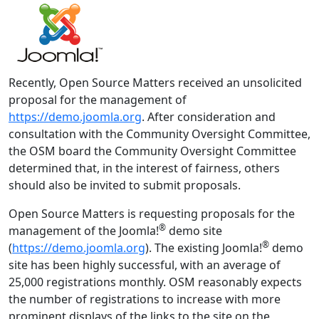
Recently, Open Source Matters received an unsolicited
proposal for the management of
https://demo.joomla.org
. After consideration and
consultation with the Community Oversight Committee,
the OSM board the Community Oversight Committee
determined that, in the interest of fairness, others
should also be invited to submit proposals.
Open Source Matters is requesting proposals for the
®
management of the Joomla!
demo site
®
(
https://demo.joomla.org
). The existing Joomla!
demo
site has been highly successful, with an average of
25,000 registrations monthly. OSM reasonably expects
the number of registrations to increase with more
prominent displays of the links to the site on the