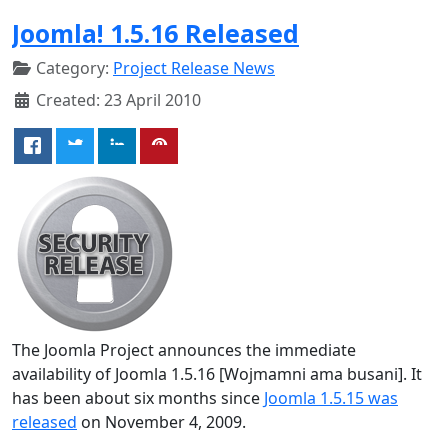
Joomla! 1.5.16 Released
Category:
Project Release News
Created: 23 April 2010
The Joomla Project announces the immediate
availability of Joomla 1.5.16 [Wojmamni ama busani]. It
has been about six months since
Joomla 1.5.15 was
released
on November 4, 2009.