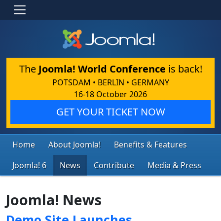
The
Joomla! World Conference
is back!
POTSDAM • BERLIN • GERMANY
16-18 October 2026
GET YOUR TICKET NOW
Home
About Joomla!
Benefits & Features
Joomla! 6
News
Contribute
Media & Press
Joomla! News
Demo Site Launches