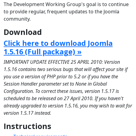
The Development Working Group's goal is to continue
to provide regular, frequent updates to the Joomla
community.
Download
Click here to download Joomla
1.5.16 (Full package) »
IMPORTANT UPDATE EFFECTIVE 25 APRIL 2010: Version
1.5.16 contains two serious bugs that will affect your site if
you use a version of PHP prior to 5.2 or if you have the
Session Handler parameter set to None in Global
Configuration. To correct these issues, version 1.5.17 is
scheduled to be released on 27 April 2010. If you haven't
already upgraded to version 1.5.16, you may wish to wait for
version 1.5.17 instead.
Instructions