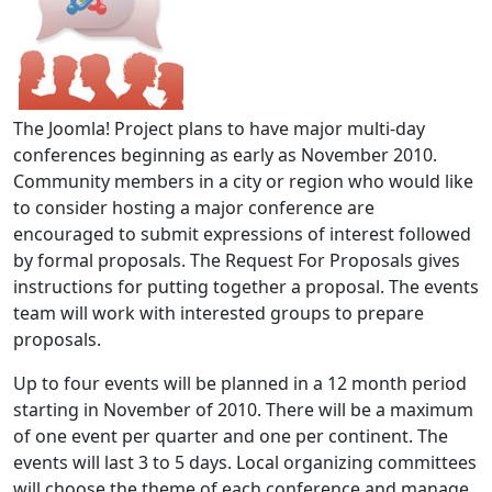
The Joomla! Project plans to have major multi-day
conferences beginning as early as November 2010.
Community members in a city or region who would like
to consider hosting a major conference are
encouraged to submit expressions of interest followed
by formal proposals. The Request For Proposals gives
instructions for putting together a proposal. The events
team will work with interested groups to prepare
proposals.
Up to four events will be planned in a 12 month period
starting in November of 2010. There will be a maximum
of one event per quarter and one per continent. The
events will last 3 to 5 days. Local organizing committees
will choose the theme of each conference and manage