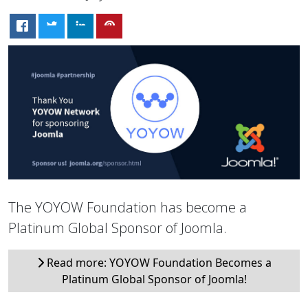
The YOYOW Foundation has become a
Platinum Global Sponsor of Joomla.
Read more: YOYOW Foundation Becomes a
Platinum Global Sponsor of Joomla!