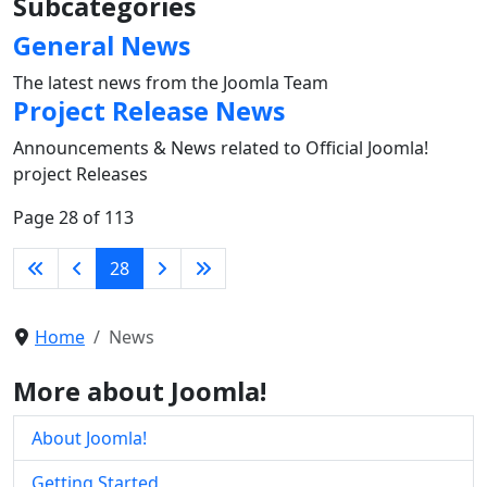
Subcategories
General News
The latest news from the Joomla Team
Project Release News
Announcements & News related to Official Joomla!
project Releases
Page 28 of 113
28
Home
News
More about Joomla!
About Joomla!
Getting Started