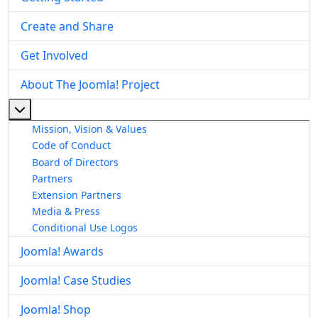
Create and Share
Get Involved
About The Joomla! Project
More about: About The Joomla! Project
Mission, Vision & Values
Code of Conduct
Board of Directors
Partners
Extension Partners
Media & Press
Conditional Use Logos
Joomla! Awards
Joomla! Case Studies
Joomla! Shop