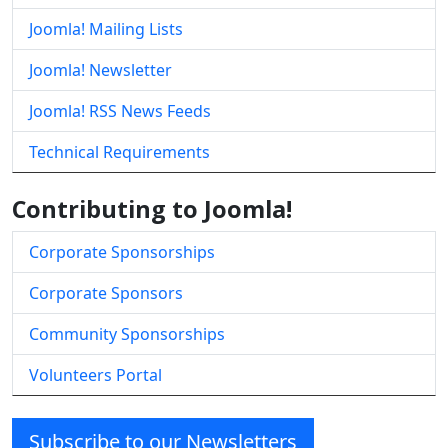
Joomla! Mailing Lists
Joomla! Newsletter
Joomla! RSS News Feeds
Technical Requirements
Contributing to Joomla!
Corporate Sponsorships
Corporate Sponsors
Community Sponsorships
Volunteers Portal
Subscribe to our Newsletters