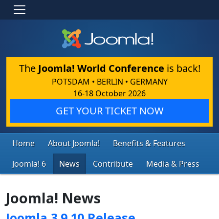
The
Joomla! World Conference
is back!
POTSDAM • BERLIN • GERMANY
16-18 October 2026
GET YOUR TICKET NOW
Home
About Joomla!
Benefits & Features
Joomla! 6
News
Contribute
Media & Press
Joomla! News
Joomla 3.9.10 Release