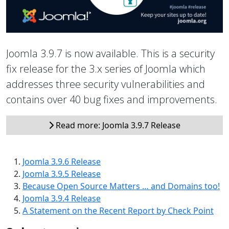
Joomla 3.9.7 is now available. This is a security
fix release for the 3.x series of Joomla which
addresses three security vulnerabilities and
contains over 40 bug fixes and improvements.
Read more: Joomla 3.9.7 Release
Joomla 3.9.6 Release
Joomla 3.9.5 Release
Because Open Source Matters … and Domains too!
Joomla 3.9.4 Release
A Statement on the Recent Report by Check Point