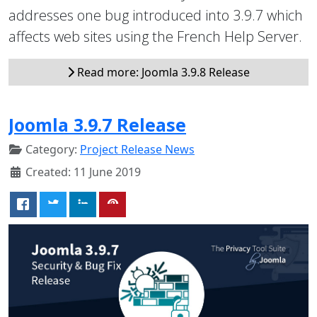
addresses one bug introduced into 3.9.7 which
affects web sites using the French Help Server.
Read more: Joomla 3.9.8 Release
Joomla 3.9.7 Release
Category:
Project Release News
Created: 11 June 2019