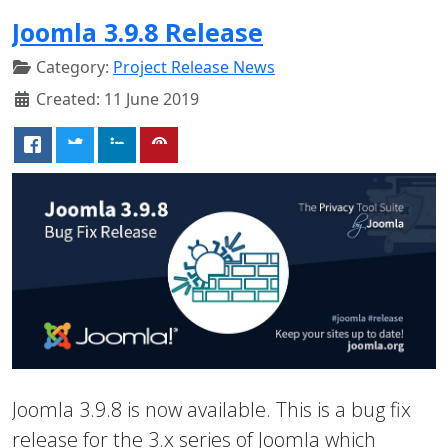
Joomla 3.9.8 Release
Category:
Project Release News
Created: 11 June 2019
Joomla 3.9.8 is now available. This is a bug fix
release for the 3.x series of Joomla which