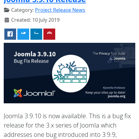
Category:
Project Release News
Created: 10 July 2019
Joomla 3.9.10 is now available. This is a bug fix
release for the 3.x series of Joomla which
addresses one bug introduced into 3.9.9,