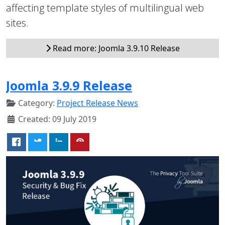
affecting template styles of multilingual web
sites.
Read more: Joomla 3.9.10 Release
Joomla 3.9.9 Release
Category:
Project Release News
Created: 09 July 2019