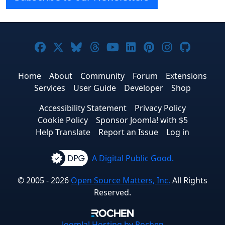
Joomla! on Facebook
Joomla! on X
Joomla! on Bluesky
Joomla! on Threads
Joomla! on YouTube
Joomla! on Linke
Joomla! on Pi
Joomla! o
Joomla
Home
About
Community
Forum
Extensions
Services
User Guide
Developer
Shop
Accessibility Statement
Privacy Policy
Cookie Policy
Sponsor Joomla! with $5
Help Translate
Report an Issue
Log in
A Digital Public Good.
© 2005 - 2026
Open Source Matters, Inc.
All Rights
Reserved.
Joomla!
Hosting by Rochen