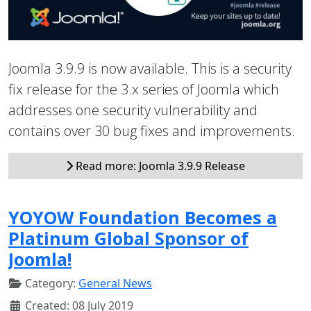
Joomla 3.9.9 is now available. This is a security
fix release for the 3.x series of Joomla which
addresses one security vulnerability and
contains over 30 bug fixes and improvements.
Read more: Joomla 3.9.9 Release
YOYOW Foundation Becomes a
Platinum Global Sponsor of
Joomla!
Category:
General News
Created: 08 July 2019