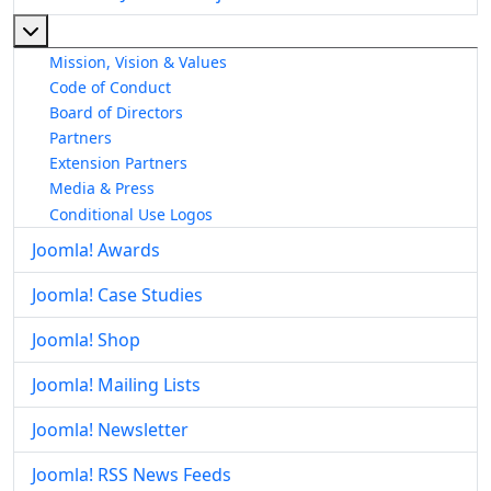
More about: About The Joomla! Project
Mission, Vision & Values
Code of Conduct
Board of Directors
Partners
Extension Partners
Media & Press
Conditional Use Logos
Joomla! Awards
Joomla! Case Studies
Joomla! Shop
Joomla! Mailing Lists
Joomla! Newsletter
Joomla! RSS News Feeds