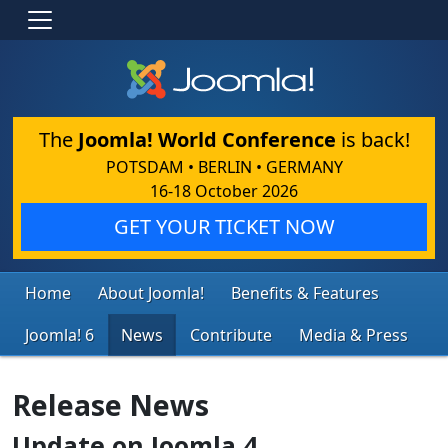
The
Joomla! World Conference
is back!
POTSDAM • BERLIN • GERMANY
16-18 October 2026
GET YOUR TICKET NOW
Home
About Joomla!
Benefits & Features
Joomla! 6
News
Contribute
Media & Press
Release News
Update on Joomla 4