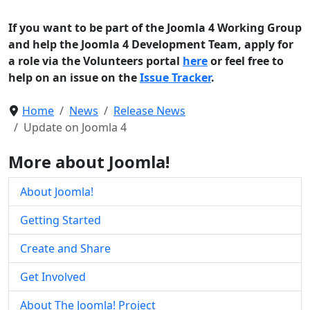
If you want to be part of the Joomla 4 Working Group
and help the Joomla 4 Development Team, apply for
a role via the Volunteers portal
here
or feel free to
help on an issue on the
Issue Tracker
.
Home
News
Release News
Update on Joomla 4
More about Joomla!
About Joomla!
Getting Started
Create and Share
Get Involved
About The Joomla! Project