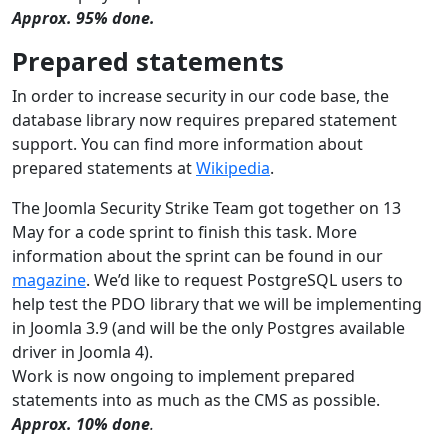
Approx. 95% done.
Prepared statements
In order to increase security in our code base, the
database library now requires prepared statement
support. You can find more information about
prepared statements at
Wikipedia
.
The Joomla Security Strike Team got together on 13
May for a code sprint to finish this task. More
information about the sprint can be found in our
magazine
. We’d like to request PostgreSQL users to
help test the PDO library that we will be implementing
in Joomla 3.9 (and will be the only Postgres available
driver in Joomla 4).
Work is now ongoing to implement prepared
statements into as much as the CMS as possible.
Approx. 10% done
.