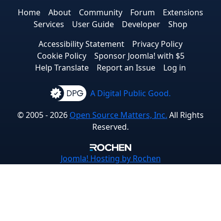
Home
About
Community
Forum
Extensions
Services
User Guide
Developer
Shop
Accessibility Statement
Privacy Policy
Cookie Policy
Sponsor Joomla! with $5
Help Translate
Report an Issue
Log in
A Digital Public Good.
© 2005 - 2026
Open Source Matters, Inc.
All Rights
Reserved.
Joomla!
Hosting by Rochen