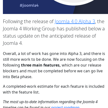
Following the release of
Joomla 4.0 Alpha 3
, the
Joomla 4 Working Group has published below a
status update on the anticipated release of
Joomla 4.
Overall, a lot of work has gone into Alpha 3, and there is
still more work to be done. We are now focusing on the
following
three main features,
which are our release
blockers and must be completed before we can go live
into Beta phase.
A completed-work estimate for each feature is included
with the feature list.
The most up-to-date information regarding the Joomla 4
timeline can be found in our
project roadmap
.