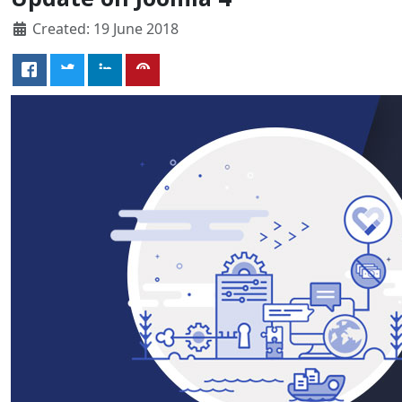
Created: 19 June 2018