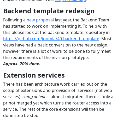
Backend template redesign
Following a
new proposal
last year, the Backend Team
has started to work on implementing it. To help with
this please look at the backend template repository in
https://github.com/joomla/40-backend-template
. Most
views have had a basic conversion to the new design,
however there is a lot of work to be done to fully meet
the requirements of the invision prototype.
Approx. 70% done.
Extension services
There has been architecture work carried out on the
setup of extensions and provision of services (not web
services).
com_content
is almost migrated, there is only a
pr not merged yet which turns the router access into a
service. The rest of the core extensions will then be
done step by step.