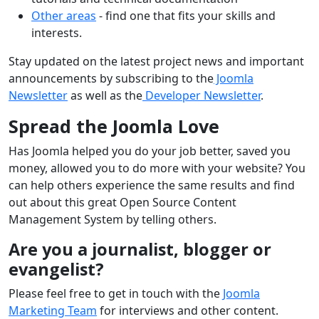
Other areas
- find one that fits your skills and
interests.
Stay updated on the latest project news and important
announcements by subscribing to the
Joomla
Newsletter
as well as the
Developer Newsletter
.
Spread the Joomla Love
Has Joomla helped you do your job better, saved you
money, allowed you to do more with your website? You
can help others experience the same results and find
out about this great Open Source Content
Management System by telling others.
Are you a journalist, blogger or
evangelist?
Please feel free to get in touch with the
Joomla
Marketing Team
for interviews and other content.