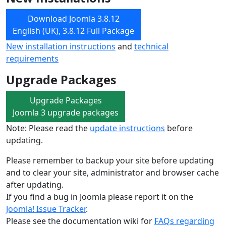
Download Joomla 3.8.12
English (UK), 3.8.12 Full Package
New installation instructions
and
technical
requirements
Upgrade Packages
Upgrade Packages
Joomla 3 upgrade packages
Note: Please read the
update instructions
before
updating.
Please remember to backup your site before updating
and to clear your site, administrator and browser cache
after updating.
If you find a bug in Joomla please report it on the
Joomla! Issue Tracker
.
Please see the documentation wiki for
FAQs regarding