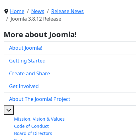
Home
News
Release News
Joomla 3.8.12 Release
More about Joomla!
About Joomla!
Getting Started
Create and Share
Get Involved
About The Joomla! Project
More about: About The Joomla! Project
Mission, Vision & Values
Code of Conduct
Board of Directors