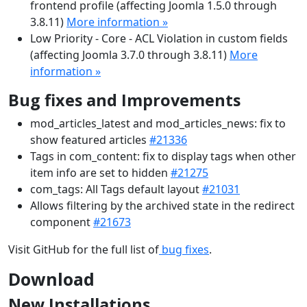
frontend profile (affecting Joomla 1.5.0 through
3.8.11)
More information »
Low Priority - Core - ACL Violation in custom fields
(affecting Joomla 3.7.0 through 3.8.11)
More
information »
Bug fixes and Improvements
mod_articles_latest and mod_articles_news: fix to
show featured articles
#21336
Tags in com_content: fix to display tags when other
item info are set to hidden
#21275
com_tags: All Tags default layout
#21031
Allows filtering by the archived state in the redirect
component
#21673
Visit GitHub for the full list of
bug fixes
.
Download
New Installations