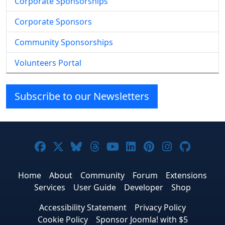
Corporate Sponsorships
Corporate Sponsors
Community Sponsorships
Volunteers Portal
Subscribe to our Newsletters
Joomla! on Facebook
Joomla! on X
Joomla! on Bluesky
Joomla! on Threads
Joomla! on YouTube
Joomla! on Linke
Joomla! on Pi
Joomla! o
Joomla
Home
About
Community
Forum
Extensions
Services
User Guide
Developer
Shop
Accessibility Statement
Privacy Policy
Cookie Policy
Sponsor Joomla! with $5