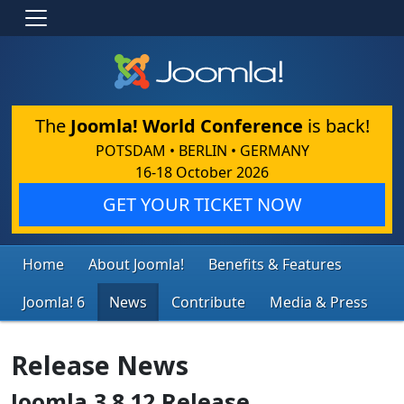
The
Joomla! World Conference
is back!
POTSDAM • BERLIN • GERMANY
16-18 October 2026
GET YOUR TICKET NOW
Home
About Joomla!
Benefits & Features
Joomla! 6
News
Contribute
Media & Press
Release News
Joomla 3.8.12 Release