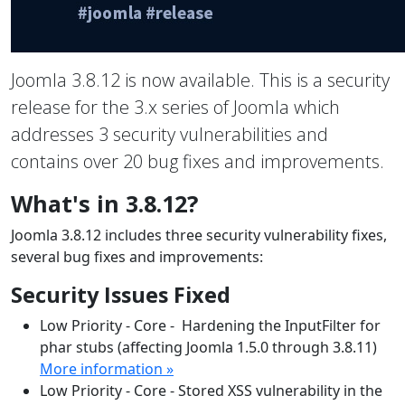
Joomla 3.8.12 is now available. This is a security
release for the 3.x series of Joomla which
addresses 3 security vulnerabilities and
contains over 20 bug fixes and improvements.
What's in 3.8.12?
Joomla 3.8.12 includes three security vulnerability fixes,
several bug fixes and improvements:
Security Issues Fixed
Low Priority - Core - Hardening the InputFilter for
phar stubs (affecting Joomla 1.5.0 through 3.8.11)
More information »
Low Priority - Core - Stored XSS vulnerability in the