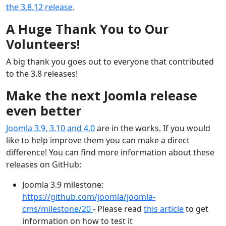
the 3.8.12 release
.
A Huge Thank You to Our
Volunteers!
A big thank you goes out to everyone that contributed
to the 3.8 releases!
Make the next Joomla release
even better
Joomla 3.9, 3.10 and 4.0
are in the works. If you would
like to help improve them you can make a direct
difference! You can find more information about these
releases on GitHub:
Joomla 3.9 milestone:
https://github.com/joomla/joomla-
cms/milestone/20
- Please read
this article
to get
information on how to test it