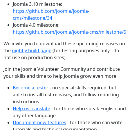
Joomla 3.10 milestone:
https://github.com/joomla/joomla-
cms/milestone/34
Joomla 4.0 milestone:
https://github.com/joomla/joomla-cms/milestone/5
We invite you to download these upcoming releases on
the
nightly build page
(for testing purposes only - do
not use on production sites).
Join the Joomla Volunteer Community and contribute
your skills and time to help Joomla grow even more:
Become a tester
- no special skills required, but
able to install test releases, and follow reporting
instructions
Help us translate
- for those who speak English and
any other language
Document new features
- for those who can write
tutorials and technical documentation