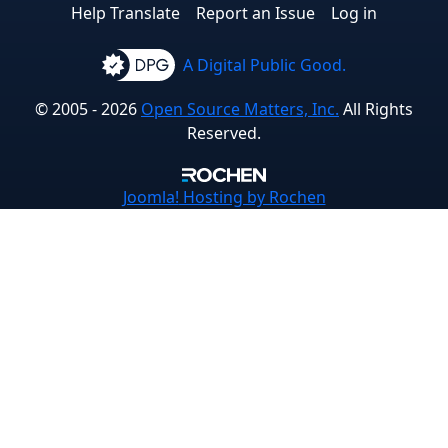
Help Translate
Report an Issue
Log in
A Digital Public Good.
© 2005 - 2026
Open Source Matters, Inc.
All Rights
Reserved.
Joomla!
Hosting by Rochen