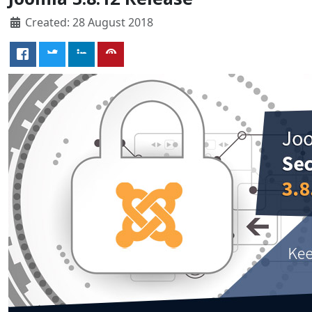
Created: 28 August 2018