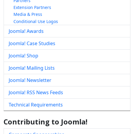
Partners
Extension Partners
Media & Press
Conditional Use Logos
Joomla! Awards
Joomla! Case Studies
Joomla! Shop
Joomla! Mailing Lists
Joomla! Newsletter
Joomla! RSS News Feeds
Technical Requirements
Contributing to Joomla!