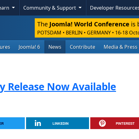
Learn
Community & Support
Developer Resource
The
Joomla! World Conference
is 
POTSDAM • BERLIN • GERMANY
•
16-18 Oct
tures
Joomla! 6
News
Contribute
Media & Press
ty Release Now Available
ER
LINKEDIN
PINTEREST