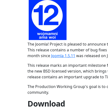
The Joomla! Project is pleased to announce 
This release contains a number of bug fixes 
month since
Joomla 1.5.11
was released on J
This release marks an important milestone f
the new BSD licensed version, which brings t
release contains an important upgrade to Ti
The Production Working Group's goal is to c
community.
Download