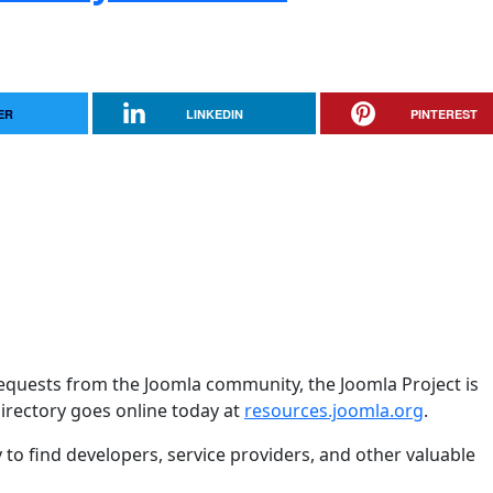
ER
LINKEDIN
PINTEREST
equests from the Joomla community, the Joomla Project is
rectory goes online today at
resources.joomla.org
.
y to find developers, service providers, and other valuable