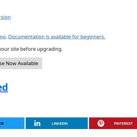
rsion
emo
.
Documentation is available for beginners.
your site before upgrading.
ase Now Available
ed
ER
LINKEDIN
PINTEREST