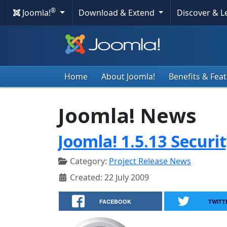
®
Joomla!
Download & Extend
Discover & 
Home
About Joomla!
Benefits & Fea
Joomla! News
Joomla! 1.5.13 Securi
Category:
Project Release News
Created: 22 July 2009
FACEBOOK
TWITT