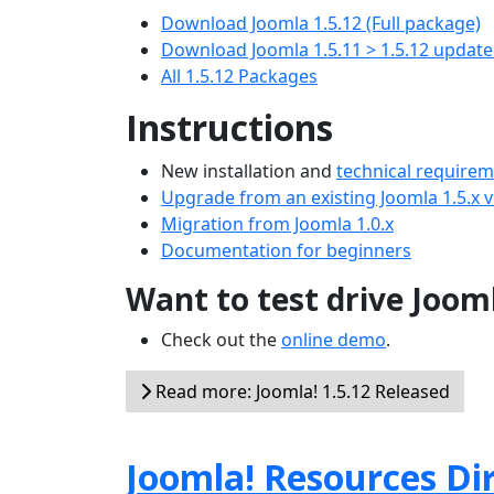
Download Joomla 1.5.12 (Full package)
Download Joomla 1.5.11 > 1.5.12 updat
All 1.5.12 Packages
Instructions
New installation and
technical require
Upgrade from an existing Joomla 1.5.x 
Migration from Joomla 1.0.x
Documentation for beginners
Want to test drive Joom
Check out the
online demo
.
Read more: Joomla! 1.5.12 Released
Joomla! Resources Di