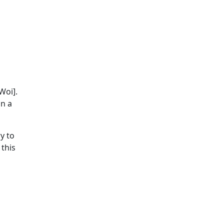
Woi].
an a
y to
 this