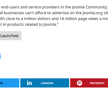
ct end-users and service providers in the Joomla Community,
businesses can't afford to advertise on the Joomla.org si
th close to a million visitors and 14 million page views a m
t in products related to Joomla."
y Launched
s
ER
LINKEDIN
PINTEREST