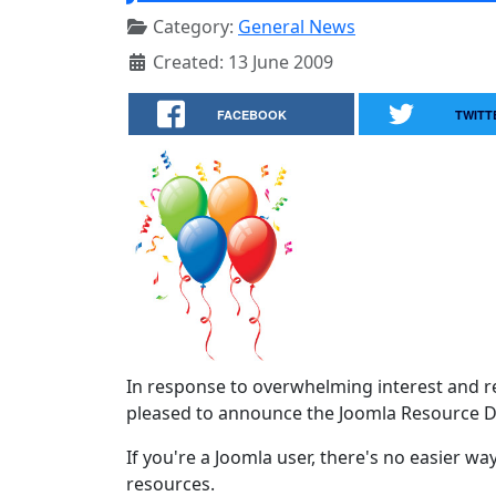
Category:
General News
Created: 13 June 2009
FACEBOOK
TWITT
In response to overwhelming interest and r
pleased to announce the Joomla Resource Di
If you're a Joomla user, there's no easier wa
resources.