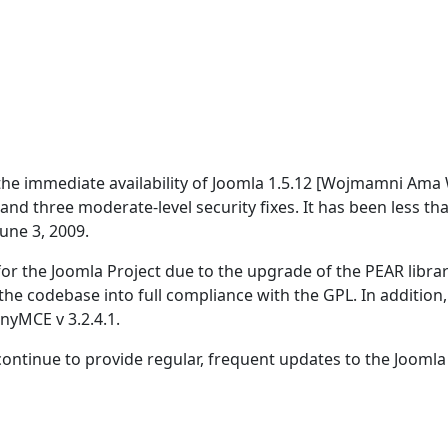
the immediate availability of Joomla 1.5.12 [Wojmamni Ama 
and three moderate-level security fixes. It has been less th
une 3, 2009.
or the Joomla Project due to the upgrade of the PEAR librar
he codebase into full compliance with the GPL. In addition,
nyMCE v 3.2.4.1.
ontinue to provide regular, frequent updates to the Joomla