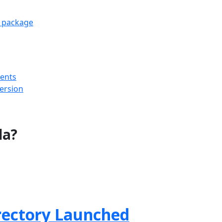
e package
ments
version
la?
rectory Launched