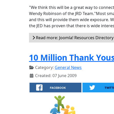
"We think this will be a great way to conne
Wendy Robinson of the JRD Team."Most small 
and this will provide them wide exposure. Wi
the JED has proven that there is wide interes
Read more: Joomla! Resources Director
10 Million Thank You
Category:
General News
Created: 07 June 2009
FACEBOOK
TWITT