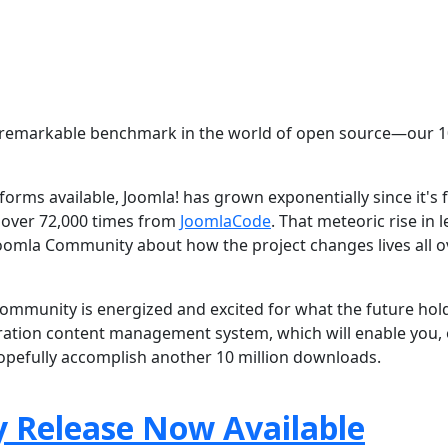
e a remarkable benchmark in the world of open source—our 
orms available, Joomla! has grown exponentially since it's f
 over 72,000 times from
JoomlaCode
. That meteoric rise in l
 Joomla Community about how the project changes lives all o
community is energized and excited for what the future hol
ation content management system, which will enable you,
hopefully accomplish another 10 million downloads.
y Release Now Available