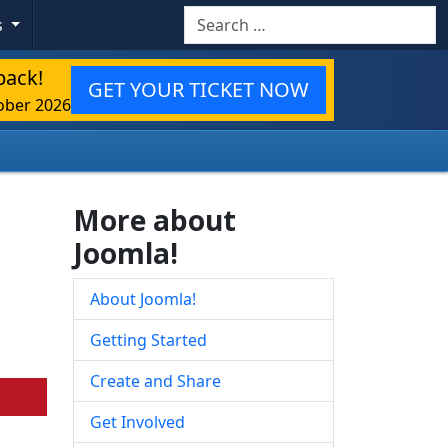
Search
s
back!
GET YOUR TICKET NOW
ober 2026
More about
Joomla!
About Joomla!
Getting Started
Create and Share
Get Involved