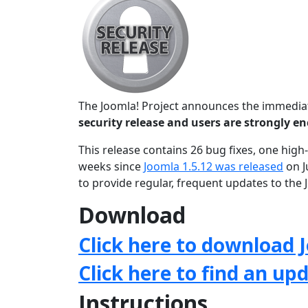
The Joomla! Project announces the immediate
security release and users are strongly 
This release contains 26 bug fixes, one high-
weeks since
Joomla 1.5.12 was released
on J
to provide regular, frequent updates to th
Download
Click here to download J
Click here to find an up
Instructions