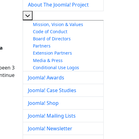
About The Joomla! Project
More about: About The Joomla! Project
Mission, Vision & Values
Code of Conduct
Board of Directors
Partners
 a
Extension Partners
Media & Press
 been 3
Conditional Use Logos
ontinue
Joomla! Awards
Joomla! Case Studies
Joomla! Shop
Joomla! Mailing Lists
Joomla! Newsletter