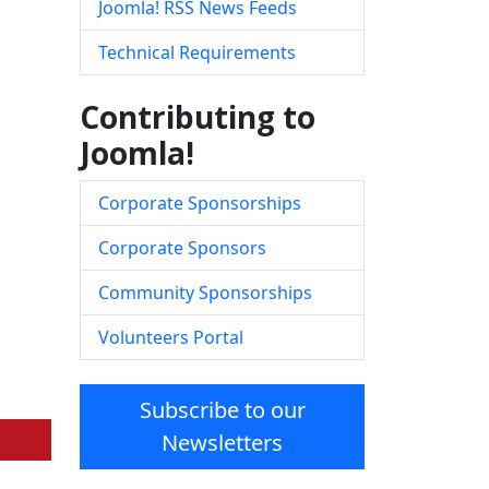
Joomla! RSS News Feeds
Technical Requirements
Contributing to
Joomla!
Corporate Sponsorships
Corporate Sponsors
Community Sponsorships
Volunteers Portal
Subscribe to our
Newsletters