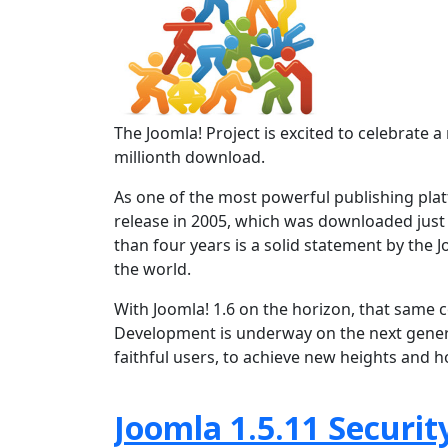
The Joomla! Project is excited to celebrat
millionth download.
As one of the most powerful publishing platf
release in 2005, which was downloaded just
than four years is a solid statement by the
the world.
With Joomla! 1.6 on the horizon, that same 
Development is underway on the next gener
faithful users, to achieve new heights and 
Joomla 1.5.11 Securit