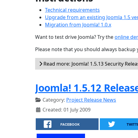
Technical requirements
Upgrade from an existing Joomla 1.5 ve
Migration from Joomla! 1.0.x
Want to test drive Joomla? Try the
online d
Please note that you should always backup 
Read more: Joomla! 1.5.13 Security Rele
Joomla! 1.5.12 Releas
Category:
Project Release News
Created: 01 July 2009
FACEBOOK
TWITT