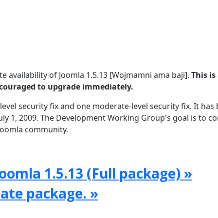
 availability of Joomla 1.5.13 [Wojmamni ama baji].
This is
encouraged to upgrade immediately.
level security fix and one moderate-level security fix. It has
uly 1, 2009. The Development Working Group's goal is to c
e Joomla community.
oomla 1.5.13 (Full package) »
date package. »