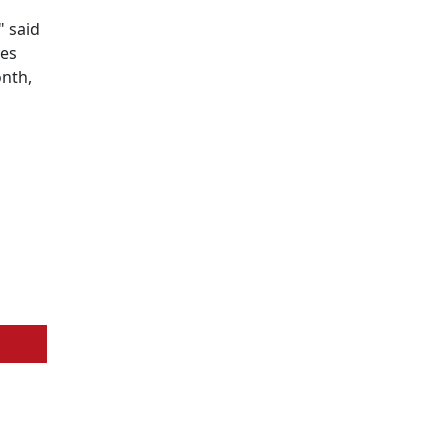
" said
tes
onth,