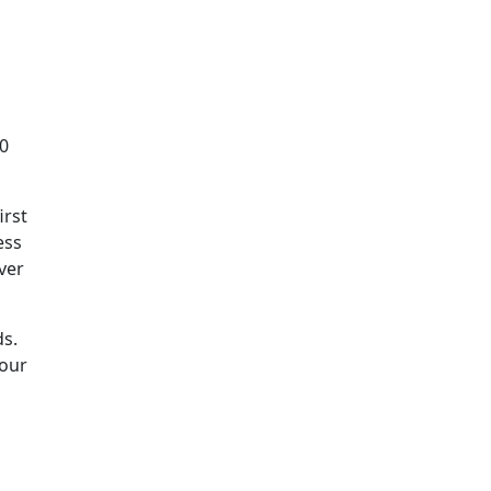
10
irst
ess
ver
ds.
 our