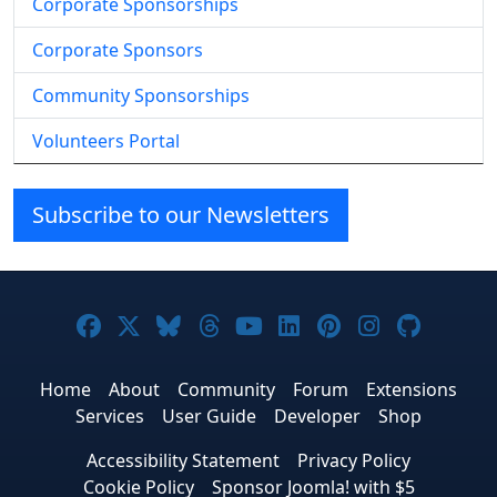
Corporate Sponsorships
Corporate Sponsors
Community Sponsorships
Volunteers Portal
Subscribe to our Newsletters
Joomla! on Facebook
Joomla! on X
Joomla! on Bluesky
Joomla! on Threads
Joomla! on YouTube
Joomla! on Linke
Joomla! on Pi
Joomla! o
Joomla
Home
About
Community
Forum
Extensions
Services
User Guide
Developer
Shop
Accessibility Statement
Privacy Policy
Cookie Policy
Sponsor Joomla! with $5