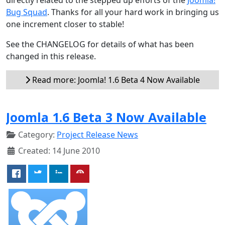
Bug Squad
. Thanks for all your hard work in bringing us
one increment closer to stable!
See the CHANGELOG for details of what has been
changed in this release.
Read more: Joomla! 1.6 Beta 4 Now Available
Joomla 1.6 Beta 3 Now Available
Category:
Project Release News
Created: 14 June 2010