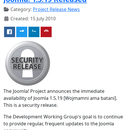
Category:
Project Release News
Created: 15 July 2010
The Joomla! Project announces the immediate
availability of Joomla 1.5.19 [Wojmamni ama batani].
This is a security release.
The Development Working Group's goal is to continue
to provide regular, frequent updates to the Joomla