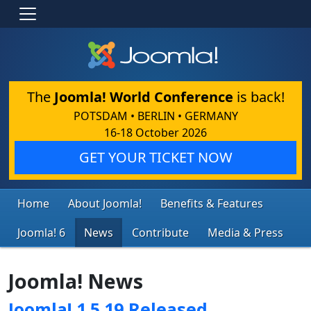
The
Joomla! World Conference
is back!
POTSDAM • BERLIN • GERMANY
16-18 October 2026
GET YOUR TICKET NOW
Home
About Joomla!
Benefits & Features
Joomla! 6
News
Contribute
Media & Press
Joomla! News
Joomla! 1.5.19 Released