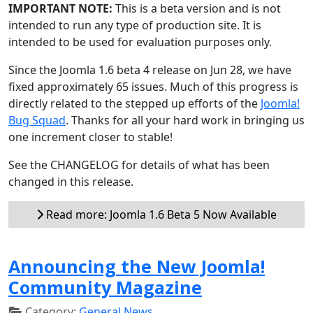
IMPORTANT NOTE:
This is a beta version and is not
intended to run any type of production site. It is
intended to be used for evaluation purposes only.
Since the Joomla 1.6 beta 4 release on Jun 28, we have
fixed approximately 65 issues. Much of this progress is
directly related to the stepped up efforts of the
Joomla!
Bug Squad
. Thanks for all your hard work in bringing us
one increment closer to stable!
See the CHANGELOG for details of what has been
changed in this release.
Read more: Joomla 1.6 Beta 5 Now Available
Announcing the New Joomla!
Community Magazine
Category:
General News