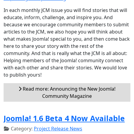
In each monthly JCM issue you will find stories that will
educate, inform, challenge, and inspire you. And
because we encourage community members to submit
articles to the JCM, we also hope you will think about
what makes Joomla! special to you, and then come back
here to share your story with the rest of the
community. And that is really what the JCM is all about:
Helping members of the Joomla! community connect
with each other and share their stories. We would love
to publish yours!
Read more: Announcing the New Joomla!
Community Magazine
Joomla! 1.6 Beta 4 Now Available
Category:
Project Release News