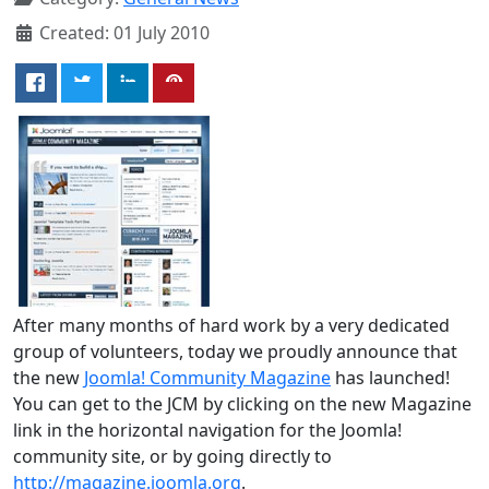
Created: 01 July 2010
After many months of hard work by a very dedicated
group of volunteers, today we proudly announce that
the new
Joomla! Community Magazine
has launched!
You can get to the JCM by clicking on the new Magazine
link in the horizontal navigation for the Joomla!
community site, or by going directly to
http://magazine.joomla.org
.