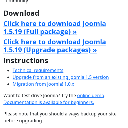
community.
Download
Click here to download Joomla
1.5.19 (Full package) »
Click here to download Joomla
1.5.19 (Upgrade packages) »
Instructions
Technical requirements
Upgrade from an existing Joomla 1.5 version
Migration from Joomla! 1.0.x
Want to test drive Joomla? Try the
online demo
.
Documentation is available for beginners.
Please note that you should always backup your site
before upgrading.