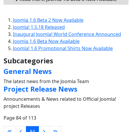
Joomla 1.6 Beta 2 Now Available
Joomla! 1.5.18 Released
Inaugural Joomla! World Conference Announced
Joomla 1.6 Beta Now Available
Joomla! 1.6 Promotional Shirts Now Available
Subcategories
General News
The latest news from the Joomla Team
Project Release News
Announcements & News related to Official Joomla!
project Releases
Page 84 of 113
84