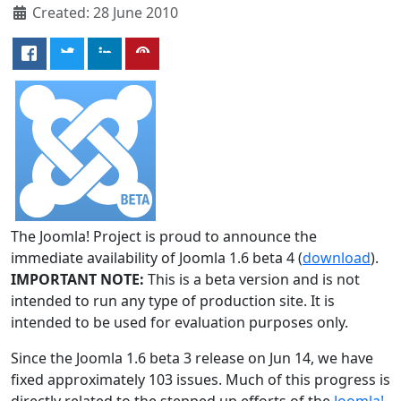
Created: 28 June 2010
The Joomla! Project is proud to announce the
immediate availability of Joomla 1.6 beta 4 (
download
).
IMPORTANT NOTE:
This is a beta version and is not
intended to run any type of production site. It is
intended to be used for evaluation purposes only.
Since the Joomla 1.6 beta 3 release on Jun 14, we have
fixed approximately 103 issues. Much of this progress is
directly related to the stepped up efforts of the
Joomla!