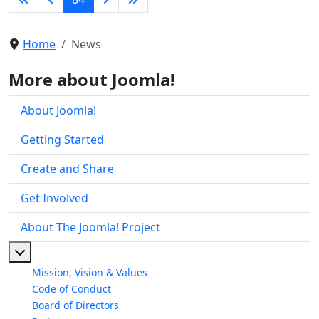
Home
News
More about Joomla!
About Joomla!
Getting Started
Create and Share
Get Involved
About The Joomla! Project
More about: About The Joomla! Project
Mission, Vision & Values
Code of Conduct
Board of Directors