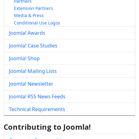
Partners
Extension Partners
Media & Press
Conditional Use Logos
Joomla! Awards
Joomla! Case Studies
Joomla! Shop
Joomla! Mailing Lists
Joomla! Newsletter
Joomla! RSS News Feeds
Technical Requirements
Contributing to Joomla!