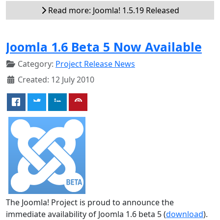
Read more: Joomla! 1.5.19 Released
Joomla 1.6 Beta 5 Now Available
Category:
Project Release News
Created: 12 July 2010
The Joomla! Project is proud to announce the
immediate availability of Joomla 1.6 beta 5 (
download
).