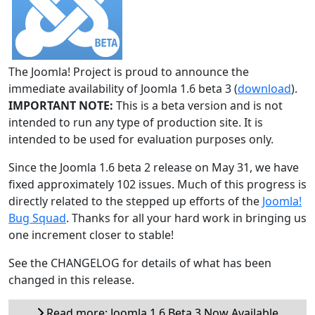
The Joomla! Project is proud to announce the
immediate availability of Joomla 1.6 beta 3 (
download
).
IMPORTANT NOTE:
This is a beta version and is not
intended to run any type of production site. It is
intended to be used for evaluation purposes only.
Since the Joomla 1.6 beta 2 release on May 31, we have
fixed approximately 102 issues. Much of this progress is
directly related to the stepped up efforts of the
Joomla!
Bug Squad
. Thanks for all your hard work in bringing us
one increment closer to stable!
See the CHANGELOG for details of what has been
changed in this release.
Read more: Joomla 1.6 Beta 3 Now Available