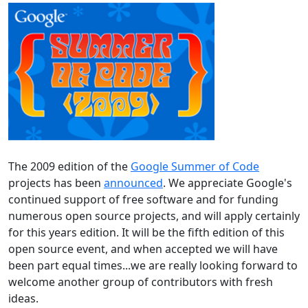
The 2009 edition of the
Google Summer of Code
projects has been
announced
. We appreciate Google's
continued support of free software and for funding
numerous open source projects, and will apply certainly
for this years edition. It will be the fifth edition of this
open source event, and when accepted we will have
been part equal times...we are really looking forward to
welcome another group of contributors with fresh
ideas.