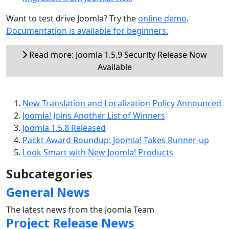
Want to test drive Joomla? Try the
online demo
.
Documentation is available for beginners.
Read more: Joomla 1.5.9 Security Release Now
Available
New Translation and Localization Policy Announced
Joomla! Joins Another List of Winners
Joomla 1.5.8 Released
Packt Award Roundup: Joomla! Takes Runner-up
Look Smart with New Joomla! Products
Subcategories
General News
The latest news from the Joomla Team
Project Release News