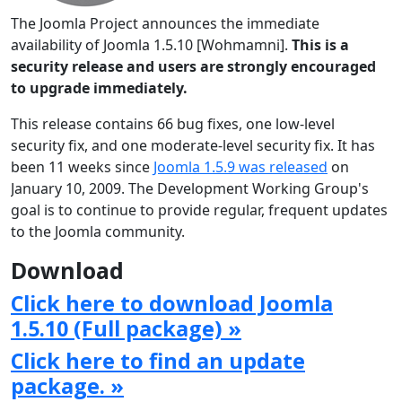
The Joomla Project announces the immediate
availability of Joomla 1.5.10 [Wohmamni].
This is a
security release and users are strongly encouraged
to upgrade immediately.
This release contains 66 bug fixes, one low-level
security fix, and one moderate-level security fix. It has
been 11 weeks since
Joomla 1.5.9 was released
on
January 10, 2009. The Development Working Group's
goal is to continue to provide regular, frequent updates
to the Joomla community.
Download
Click here to download Joomla
1.5.10 (Full package) »
Click here to find an update
package. »