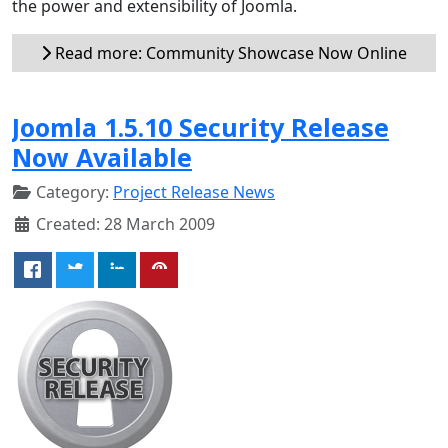
the power and extensibility of Joomla.
Read more: Community Showcase Now Online
Joomla 1.5.10 Security Release
Now Available
Category:
Project Release News
Created: 28 March 2009