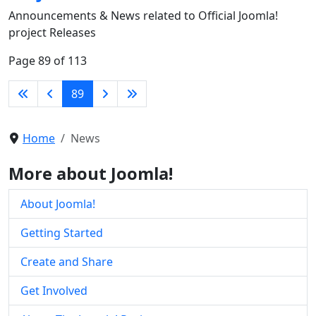
Announcements & News related to Official Joomla!
project Releases
Page 89 of 113
89
Home
News
More about Joomla!
About Joomla!
Getting Started
Create and Share
Get Involved