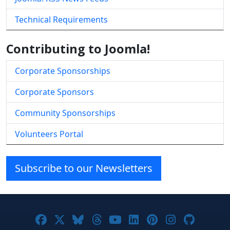
Technical Requirements
Contributing to Joomla!
Corporate Sponsorships
Corporate Sponsors
Community Sponsorships
Volunteers Portal
Subscribe to our Newsletters
Joomla! on Facebook
Joomla! on X
Joomla! on Bluesky
Joomla! on Threads
Joomla! on YouTube
Joomla! on Linke
Joomla! on Pi
Joomla! o
Joomla