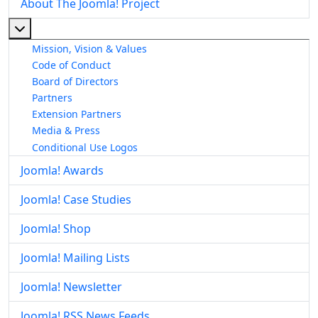
About The Joomla! Project
More about: About The Joomla! Project
Mission, Vision & Values
Code of Conduct
Board of Directors
Partners
Extension Partners
Media & Press
Conditional Use Logos
Joomla! Awards
Joomla! Case Studies
Joomla! Shop
Joomla! Mailing Lists
Joomla! Newsletter
Joomla! RSS News Feeds