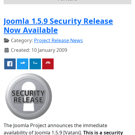
Joomla 1.5.9 Security Release
Now Available
Category:
Project Release News
Created: 10 January 2009
The Joomla Project announces the immediate
availability of Joomla 1.5.9 [Vatani].
This is a security