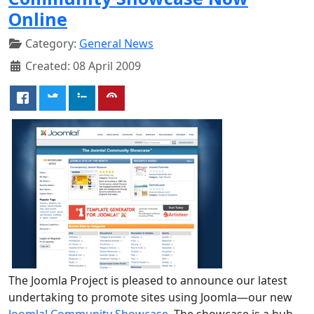
Online
Category:
General News
Created: 08 April 2009
The Joomla Project is pleased to announce our latest
undertaking to promote sites using Joomla—our new
Joomla! Community Showcase
. The showcase is a hub