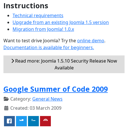
Instructions
Technical requirements
Upgrade from an existing Joomla 1.5 version
Migration from Joomla! 1.0.x
Want to test drive Joomla? Try the
online demo
.
Documentation is available for beginners.
Read more: Joomla 1.5.10 Security Release Now
Available
Google Summer of Code 2009
Category:
General News
Created: 03 March 2009