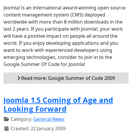
Joomla! is an international award-winning open source
content management system (CMS) deployed
worldwide with more than 8 million downloads in the
last 2 years. If you participate with Joomla!, your work
will have a positive impact on people all around the
world. If you enjoy developing applications and you
want to work with experienced developers using
emerging technologies, consider to join in to the
Google Summer Of Code for Joomla!
Read more: Google Summer of Code 2009
Joomla 1.5 Coming of Age and
Looking Forward
Category:
General News
Created: 22 January 2009