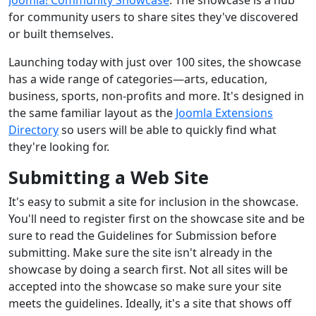
for community users to share sites they've discovered
or built themselves.
Launching today with just over 100 sites, the showcase
has a wide range of categories—arts, education,
business, sports, non-profits and more. It's designed in
the same familiar layout as the
Joomla Extensions
Directory
so users will be able to quickly find what
they're looking for.
Submitting a Web Site
It's easy to submit a site for inclusion in the showcase.
You'll need to register first on the showcase site and be
sure to read the Guidelines for Submission before
submitting. Make sure the site isn't already in the
showcase by doing a search first. Not all sites will be
accepted into the showcase so make sure your site
meets the guidelines. Ideally, it's a site that shows off