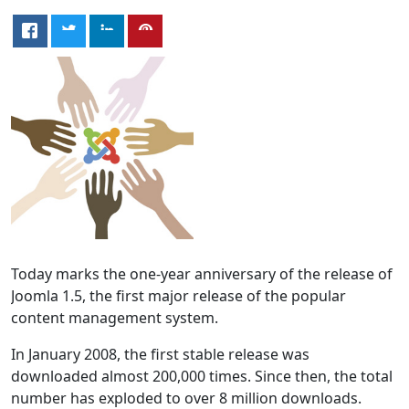
Today marks the one-year anniversary of the release of
Joomla 1.5, the first major release of the popular
content management system.
In January 2008, the first stable release was
downloaded almost 200,000 times. Since then, the total
number has exploded to over 8 million downloads.