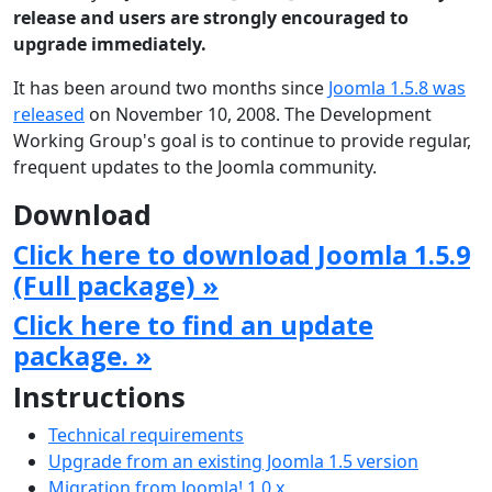
release and users are strongly encouraged to
upgrade immediately.
It has been around two months since
Joomla 1.5.8 was
released
on November 10, 2008. The Development
Working Group's goal is to continue to provide regular,
frequent updates to the Joomla community.
Download
Click here to download Joomla 1.5.9
(Full package) »
Click here to find an update
package. »
Instructions
Technical requirements
Upgrade from an existing Joomla 1.5 version
Migration from Joomla! 1.0.x