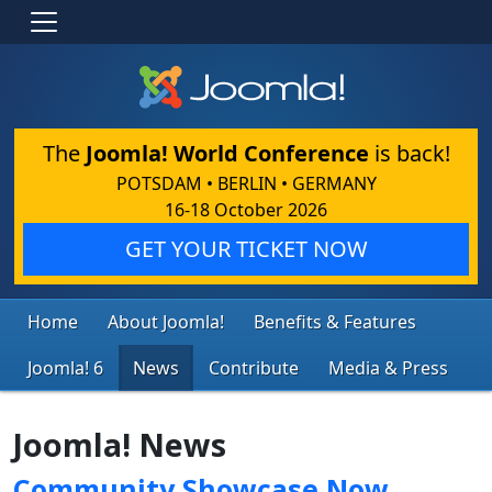
The
Joomla! World Conference
is back!
POTSDAM • BERLIN • GERMANY
16-18 October 2026
GET YOUR TICKET NOW
Home
About Joomla!
Benefits & Features
Joomla! 6
News
Contribute
Media & Press
Joomla! News
Community Showcase Now