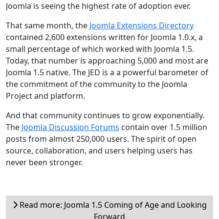
Joomla is seeing the highest rate of adoption ever.
That same month, the
Joomla Extensions Directory
contained 2,600 extensions written for Joomla 1.0.x, a
small percentage of which worked with Joomla 1.5.
Today, that number is approaching 5,000 and most are
Joomla 1.5 native. The JED is a a powerful barometer of
the commitment of the community to the Joomla
Project and platform.
And that community continues to grow exponentially.
The
Joomla Discussion Forums
contain over 1.5 million
posts from almost 250,000 users. The spirit of open
source, collaboration, and users helping users has
never been stronger.
Read more: Joomla 1.5 Coming of Age and Looking
Forward