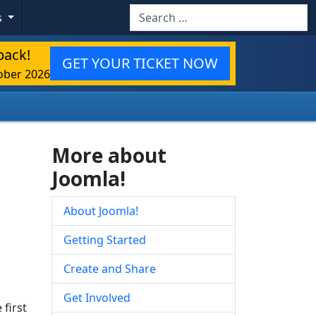
Search
s
back!
GET YOUR TICKET NOW
ober 2026
More about
Joomla!
About Joomla!
Getting Started
Create and Share
Get Involved
 first