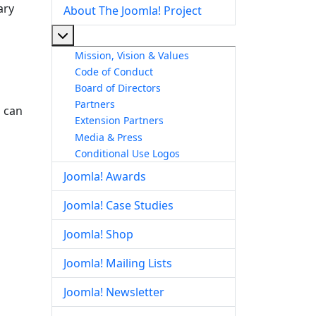
ary
About The Joomla! Project
More about: About The Joomla! Project
Mission, Vision & Values
Code of Conduct
Board of Directors
Partners
s can
Extension Partners
Media & Press
Conditional Use Logos
Joomla! Awards
Joomla! Case Studies
Joomla! Shop
Joomla! Mailing Lists
Joomla! Newsletter