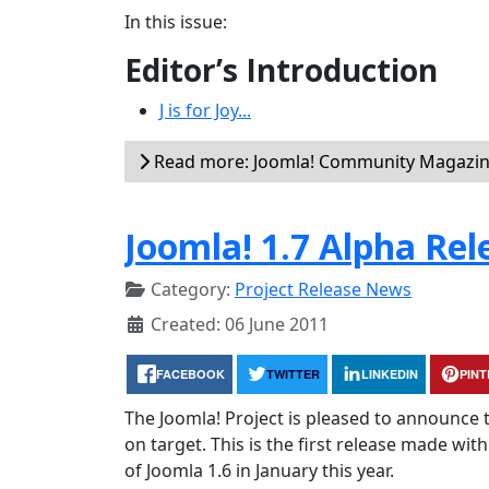
In this issue:
Editor’s Introduction
J is for Joy...
Read more: Joomla! Community Magazine
Joomla! 1.7 Alpha Rel
Category:
Project Release News
Created: 06 June 2011
FACEBOOK
TWITTER
LINKEDIN
PIN
The Joomla! Project is pleased to announce t
on target. This is the first release made wit
of Joomla 1.6 in January this year.