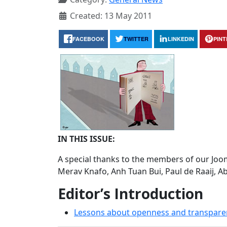
Created: 13 May 2011
FACEBOOK
TWITTER
LINKEDIN
PIN
IN THIS ISSUE:
A special thanks to the members of our Joom
Merav Knafo, Anh Tuan Bui, Paul de Raaij, 
Editor’s Introduction
Lessons about openness and transpare