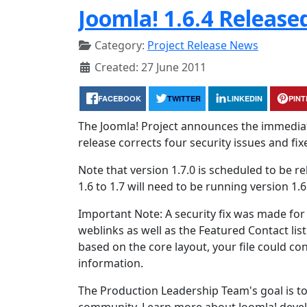
Joomla! 1.6.4 Release
Category:
Project Release News
Created: 27 June 2011
FACEBOOK
TWITTER
LINKEDIN
PIN
The Joomla! Project announces the immediate a
release corrects four security issues and fix
Note that version 1.7.0 is scheduled to be r
1.6 to 1.7 will need to be running version 1.6
Important Note: A security fix was made for 
weblinks as well as the Featured Contact lis
based on the core layout, your file could con
information.
The Production Leadership Team's goal is to