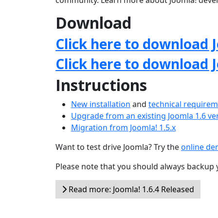
community. Learn more about Joomla! deve
Download
Click here to download J
Click here to download 
Instructions
New installation
and
technical require
Upgrade from an existing Joomla 1.6 ve
Migration from Joomla! 1.5.x
Want to test drive Joomla? Try the
online d
Please note that you should always backup 
Read more: Joomla! 1.6.4 Released