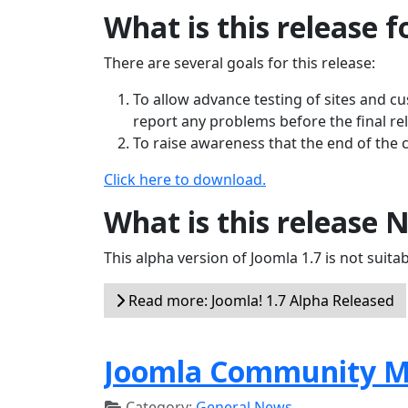
What is this release f
There are several goals for this release:
To allow advance testing of sites and c
report any problems before the final re
To raise awareness that the end of the 
Click here to download.
What is this release 
This alpha version of Joomla 1.7 is not suitabl
Read more: Joomla! 1.7 Alpha Released
Joomla Community M
Category:
General News