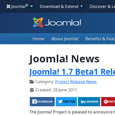
®
Joomla!
Download & Extend
Discover & 
Home
About Joomla!
Benefits & Fea
Joomla! News
Joomla! 1.7 Beta1 Re
Category:
Project Release News
Created: 28 June 2011
FACEBOOK
TWITTER
LINKEDIN
PIN
The Joomla! Project is pleased to announce t