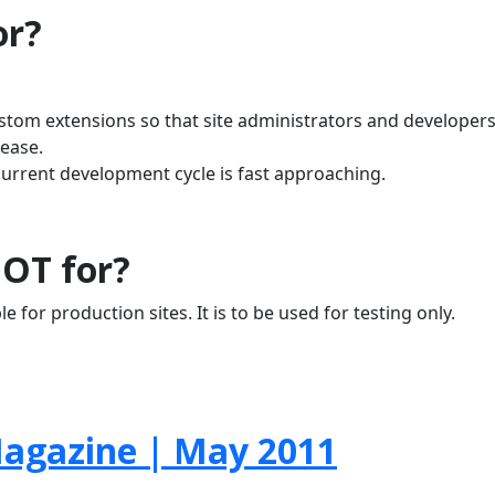
or?
ustom extensions so that site administrators and developer
lease.
current development cycle is fast approaching.
NOT for?
e for production sites. It is to be used for testing only.
agazine | May 2011