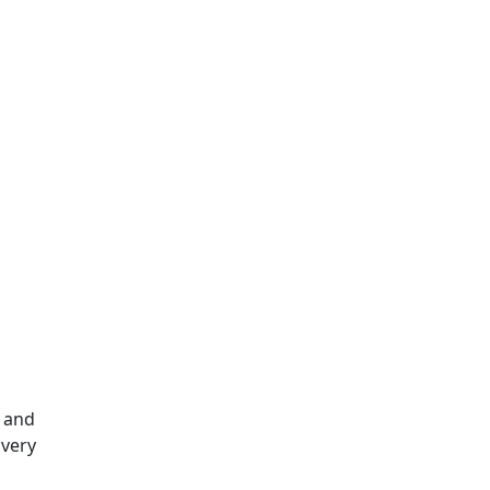
e and
ivery