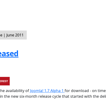
 | June 2011
eased
TEREST
he availability of
Joomla! 1.7 Alpha 1
for download - on tim
hin the new six-month release cycle that started with the del