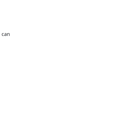
s can