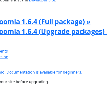
lopement at the
Developer Site
.
oomla 1.6.4 (Full package) »
Joomla 1.6.4 (Upgrade packages) 
ments
rsion
emo
.
Documentation is available for beginners.
your site before upgrading.