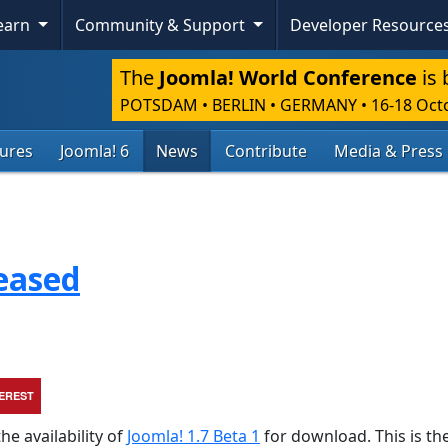
Learn
Community & Support
Developer Resource
The
Joomla! World Conference
is 
POTSDAM • BERLIN • GERMANY
•
16-18 Oct
tures
Joomla! 6
News
Contribute
Media & Press
leased
TEREST
he availability of
Joomla! 1.7 Beta 1
for download. This is the