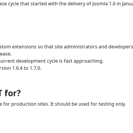
e cycle that started with the delivery of Joomla 1.6 in Janu
ustom extensions so that site administrators and developer
lease.
current development cycle is fast approaching.
ion 1.6.4 to 1.7.0.
T for?
e for production sites. It should be used for testing only.