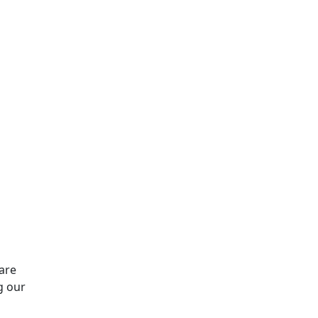
are
g our