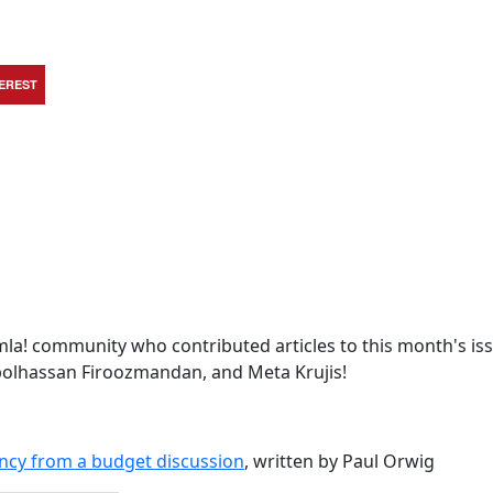
TEREST
la! community who contributed articles to this month's iss
Abolhassan Firoozmandan, and Meta Krujis!
ncy from a budget discussion
, written by Paul Orwig