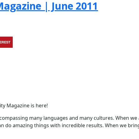
agazine | June 2011
TEREST
ty Magazine is here!
encompassing many languages and many cultures. When we 
an do amazing things with incredible results. When we brin