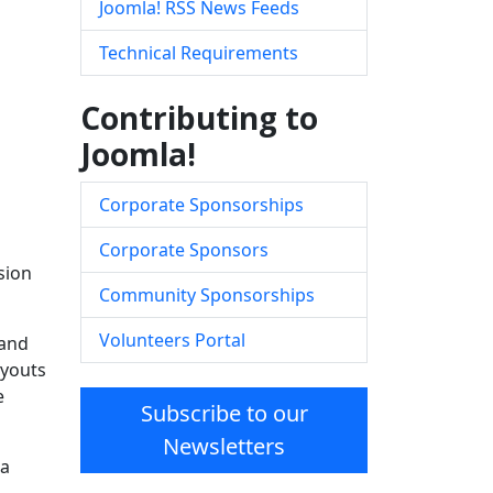
Joomla! RSS News Feeds
Technical Requirements
Contributing to
Joomla!
Corporate Sponsorships
Corporate Sponsors
sion
Community Sponsorships
Volunteers Portal
 and
ayouts
e
Subscribe to our
Newsletters
la