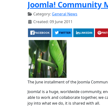
Joomla! Community M
Category:
General News
Created: 09 June 2011
FACEBOOK
TWITTER
LINKEDIN
PIN
The June installment of the Joomla Communi
Joomla! is a huge, worldwide community, 
able to work and collaborate together, we c
joy into what we do, it is shared with all.