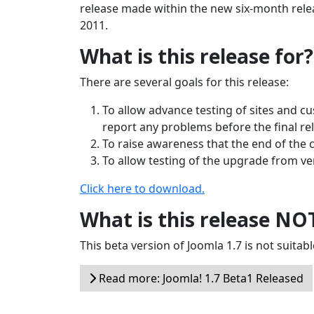
release made within the new six-month releas
2011.
What is this release for?
There are several goals for this release:
To allow advance testing of sites and c
report any problems before the final re
To raise awareness that the end of the 
To allow testing of the upgrade from vers
Click here to download.
What is this release NO
This beta version of Joomla 1.7 is not suitabl
Read more: Joomla! 1.7 Beta1 Released