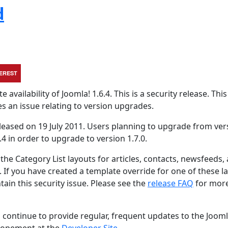
d
TEREST
vailability of Joomla! 1.6.4. This is a security release. This
es an issue relating to version upgrades.
eleased on 19 July 2011. Users planning to upgrade from ver
.4 in order to upgrade to version 1.7.0.
the Category List layouts for articles, contacts, newsfeeds,
t. If you have created a template override for one of these l
tain this security issue. Please see the
release FAQ
for mor
 continue to provide regular, frequent updates to the Joom