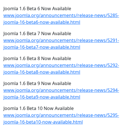
Joomla 1.6 Beta 6 Now Available
www.joomla.org/announcements/release-news/5285-
joomla-16-beta6-now-available.html
Joomla 1.6 Beta 7 Now Available
www.joomla.org/announcements/release-news/5291-
joomla-16-beta7-now-available.html
Joomla 1.6 Beta 8 Now Available
www.joomla.org/announcements/release-news/5292-
joomla-16-beta8-now-available.html
Joomla 1.6 Beta 9 Now Available
www.joomla.org/announcements/release-news/5294-
joomla-16-beta9-now-available.html
Joomla 1.6 Beta 10 Now Available
www.joomla.org/announcements/release-news/5295-
joomla-16-beta10-now-available.html