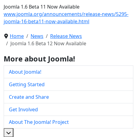
Joomla 1.6 Beta 11 Now Available
www.joomla.org/announcements/release-news/5295-
joomla-16-beta11-now-available.html
Home
News
Release News
Joomla 1.6 Beta 12 Now Available
More about Joomla!
About Joomla!
Getting Started
Create and Share
Get Involved
About The Joomla! Project
More about: About The Joomla! Project