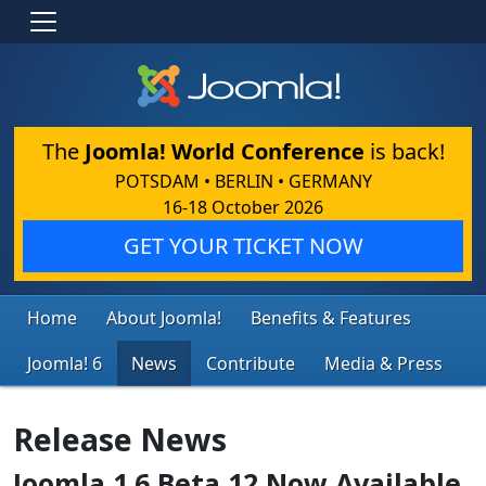
The
Joomla! World Conference
is back!
POTSDAM • BERLIN • GERMANY
16-18 October 2026
GET YOUR TICKET NOW
Home
About Joomla!
Benefits & Features
Joomla! 6
News
Contribute
Media & Press
Release News
Joomla 1.6 Beta 12 Now Available