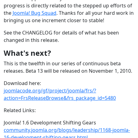
progress is directly related to the stepped up efforts of
the
Joomla! Bug Squad
. Thanks for all your hard work in
bringing us one increment closer to stable!
See the CHANGELOG for details of what has been
changed in this release.
What's next?
This is the twelfth in our series of continuous beta
releases. Beta 13 will be released on November 1, 2010.
Download here:
joomlacode.org/gf/project/joomla/frs/?
action=FrsReleaseBrowse&frs_package_id=5480
Related Links:
Joomla! 1.6 Development Shifting Gears
community.joomla.org/blogs/leadership/1168-joomla-
16-development-shifting-gears.html