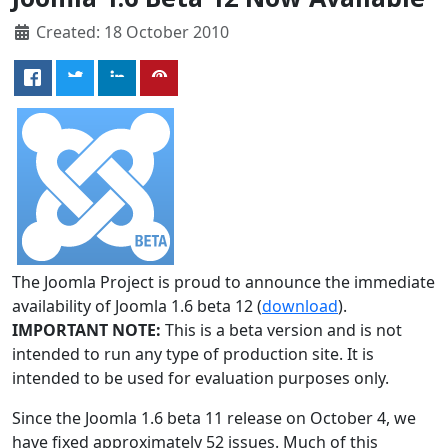
Created: 18 October 2010
The Joomla Project is proud to announce the immediate
availability of Joomla 1.6 beta 12 (
download
).
IMPORTANT NOTE:
This is a beta version and is not
intended to run any type of production site. It is
intended to be used for evaluation purposes only.
Since the Joomla 1.6 beta 11 release on October 4, we
have fixed approximately 52 issues. Much of this