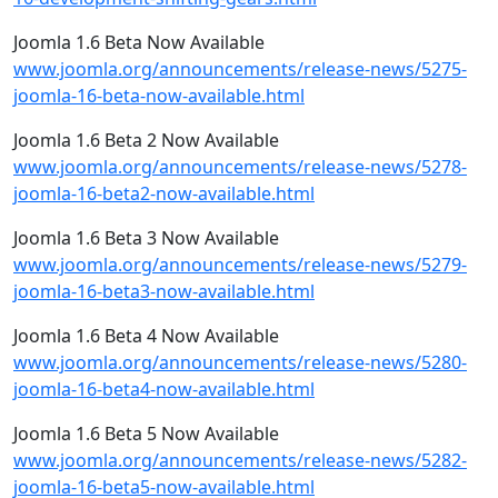
Joomla 1.6 Beta Now Available
www.joomla.org/announcements/release-news/5275-
joomla-16-beta-now-available.html
Joomla 1.6 Beta 2 Now Available
www.joomla.org/announcements/release-news/5278-
joomla-16-beta2-now-available.html
Joomla 1.6 Beta 3 Now Available
www.joomla.org/announcements/release-news/5279-
joomla-16-beta3-now-available.html
Joomla 1.6 Beta 4 Now Available
www.joomla.org/announcements/release-news/5280-
joomla-16-beta4-now-available.html
Joomla 1.6 Beta 5 Now Available
www.joomla.org/announcements/release-news/5282-
joomla-16-beta5-now-available.html