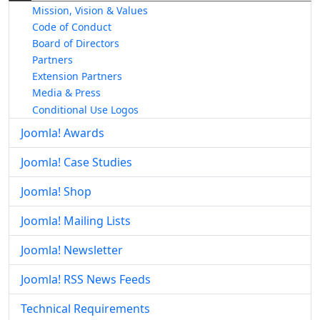
Mission, Vision & Values
Code of Conduct
Board of Directors
Partners
Extension Partners
Media & Press
Conditional Use Logos
Joomla! Awards
Joomla! Case Studies
Joomla! Shop
Joomla! Mailing Lists
Joomla! Newsletter
Joomla! RSS News Feeds
Technical Requirements