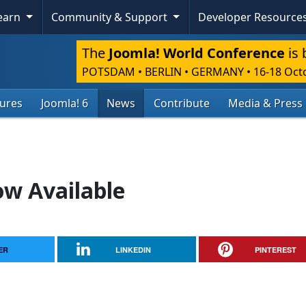
Learn
Community & Support
Developer Resource
The
Joomla! World Conference
is 
POTSDAM • BERLIN • GERMANY
•
16-18 Oct
tures
Joomla! 6
News
Contribute
Media & Press
ow Available
ER
LINKEDIN
PINTEREST