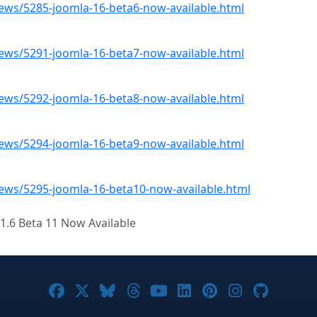
ws/5285-joomla-16-beta6-now-available.html
ws/5291-joomla-16-beta7-now-available.html
ws/5292-joomla-16-beta8-now-available.html
ws/5294-joomla-16-beta9-now-available.html
ws/5295-joomla-16-beta10-now-available.html
1.6 Beta 11 Now Available
Joomla! on Facebook
Joomla! on X
Joomla! on Bluesky
Joomla! on Threads
Joomla! on YouTube
Joomla! on Linke
Joomla! on Pi
Joomla! o
Joomla