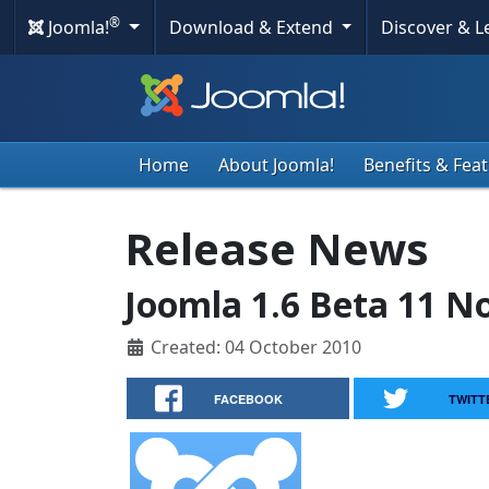
®
Joomla!
Download & Extend
Discover & 
Home
About Joomla!
Benefits & Fea
Release News
Joomla 1.6 Beta 11 N
Created: 04 October 2010
FACEBOOK
TWITT