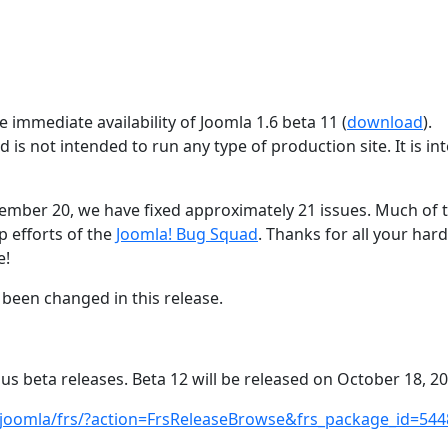
 immediate availability of Joomla 1.6 beta 11 (
download
).
d is not intended to run any type of production site. It is i
tember 20, we have fixed approximately 21 issues. Much of t
p efforts of the
Joomla! Bug Squad
. Thanks for all your har
e!
been changed in this release.
ous beta releases. Beta 12 will be released on October 18, 20
/joomla/frs/?action=FrsReleaseBrowse&frs_package_id=544