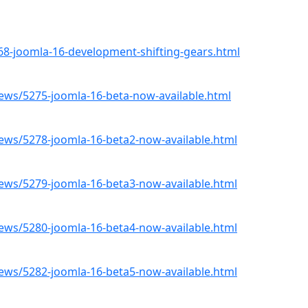
8-joomla-16-development-shifting-gears.html
ws/5275-joomla-16-beta-now-available.html
ws/5278-joomla-16-beta2-now-available.html
ws/5279-joomla-16-beta3-now-available.html
ws/5280-joomla-16-beta4-now-available.html
ws/5282-joomla-16-beta5-now-available.html