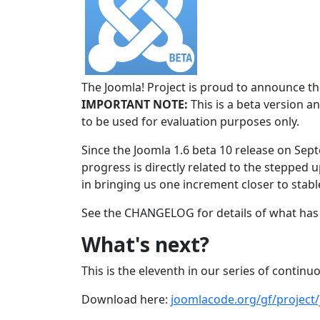
The Joomla! Project is proud to announce the
IMPORTANT NOTE:
This is a beta version an
to be used for evaluation purposes only.
Since the Joomla 1.6 beta 10 release on Sep
progress is directly related to the stepped u
in bringing us one increment closer to stabl
See the CHANGELOG for details of what has 
What's next?
This is the eleventh in our series of continu
Download here:
joomlacode.org/gf/project