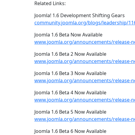
Related Links:
Joomla! 1.6 Development Shifting Gears
community.joomla.org/blogs/leadership/116
Joomla 1.6 Beta Now Available
www.joomla.org/announcements/release-ne
Joomla 1.6 Beta 2 Now Available
www.joomla.org/announcements/release-ne
Joomla 1.6 Beta 3 Now Available
www.joomla.org/announcements/release-ne
Joomla 1.6 Beta 4 Now Available
www.joomla.org/announcements/release-ne
Joomla 1.6 Beta 5 Now Available
www.joomla.org/announcements/release-ne
Joomla 1.6 Beta 6 Now Available