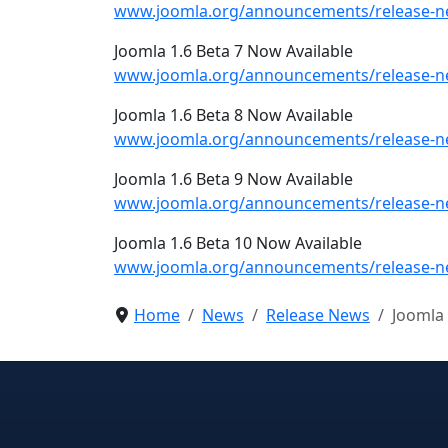
www.joomla.org/announcements/release-ne
Joomla 1.6 Beta 7 Now Available
www.joomla.org/announcements/release-ne
Joomla 1.6 Beta 8 Now Available
www.joomla.org/announcements/release-ne
Joomla 1.6 Beta 9 Now Available
www.joomla.org/announcements/release-ne
Joomla 1.6 Beta 10 Now Available
www.joomla.org/announcements/release-ne
Home
News
Release News
Joomla 