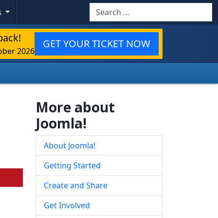
Search
s
back!
GET YOUR TICKET NOW
ober 2026
More about
Joomla!
About Joomla!
Getting Started
Create and Share
Get Involved