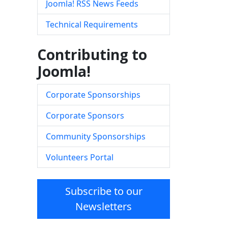
Joomla! RSS News Feeds
Technical Requirements
Contributing to
Joomla!
Corporate Sponsorships
Corporate Sponsors
Community Sponsorships
Volunteers Portal
Subscribe to our
Newsletters