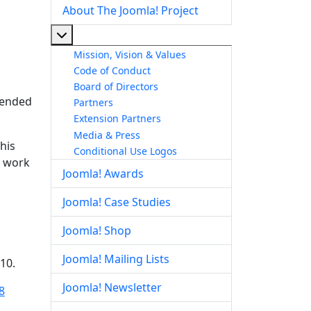
About The Joomla! Project
More about: About The Joomla! Project
Mission, Vision & Values
Code of Conduct
Board of Directors
ntended
Partners
Extension Partners
Media & Press
his
Conditional Use Logos
d work
Joomla! Awards
Joomla! Case Studies
Joomla! Shop
Joomla! Mailing Lists
10.
Joomla! Newsletter
8