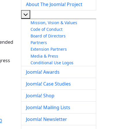
About The Joomla! Project
More about: About The Joomla! Project
Mission, Vision & Values
Code of Conduct
Board of Directors
ntended
Partners
Extension Partners
Media & Press
gress
Conditional Use Logos
Joomla! Awards
Joomla! Case Studies
Joomla! Shop
Joomla! Mailing Lists
Joomla! Newsletter
0