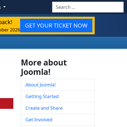
Search
s
back!
GET YOUR TICKET NOW
ober 2026
More about
Joomla!
About Joomla!
Getting Started
Create and Share
Get Involved