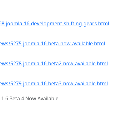
8-joomla-16-development-shifting-gears.html
ws/5275-joomla-16-beta-now-available.html
ws/5278-joomla-16-beta2-now-available.html
ws/5279-joomla-16-beta3-now-available.html
 1.6 Beta 4 Now Available