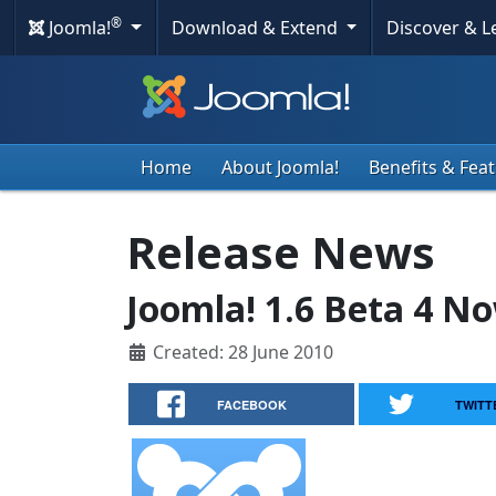
®
Joomla!
Download & Extend
Discover & 
Home
About Joomla!
Benefits & Fea
Release News
Joomla! 1.6 Beta 4 No
Created: 28 June 2010
FACEBOOK
TWITT