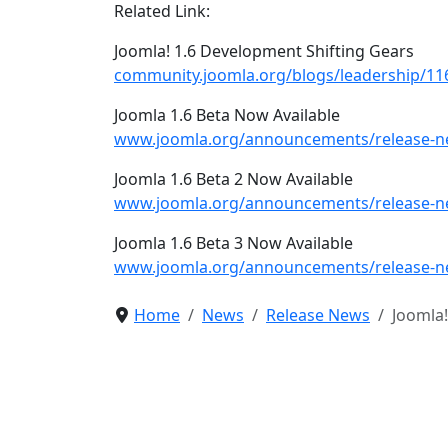
Related Link:
Joomla! 1.6 Development Shifting Gears
community.joomla.org/blogs/leadership/116
Joomla 1.6 Beta Now Available
www.joomla.org/announcements/release-ne
Joomla 1.6 Beta 2 Now Available
www.joomla.org/announcements/release-ne
Joomla 1.6 Beta 3 Now Available
www.joomla.org/announcements/release-ne
Home
News
Release News
Joomla!