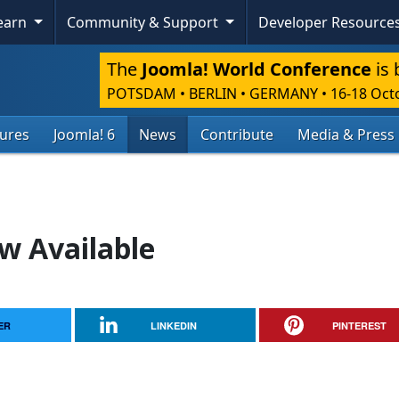
Learn
Community & Support
Developer Resource
The
Joomla! World Conference
is 
POTSDAM • BERLIN • GERMANY
•
16-18 Oct
tures
Joomla! 6
News
Contribute
Media & Press
w Available
ER
LINKEDIN
PINTEREST