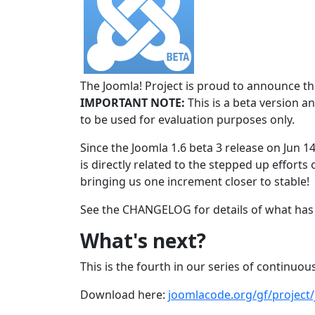
The Joomla! Project is proud to announce the
IMPORTANT NOTE:
This is a beta version an
to be used for evaluation purposes only.
Since the Joomla 1.6 beta 3 release on Jun 1
is directly related to the stepped up efforts 
bringing us one increment closer to stable!
See the CHANGELOG for details of what has 
What's next?
This is the fourth in our series of continuous
Download here:
joomlacode.org/gf/project