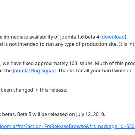
 immediate availability of Joomla 1.6 beta 4 (
download
).
d is not intended to run any type of production site. It is i
4, we have fixed approximately 103 issues. Much of this pro
of the
Joomla! Bug Squad
. Thanks for all your hard work in
been changed in this release.
 betas. Beta 5 will be released on July 12, 2010.
/joomla/frs/?action=FrsReleaseBrowse&frs_package_id=530