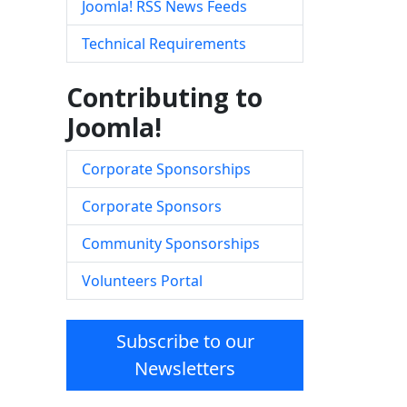
Joomla! RSS News Feeds
Technical Requirements
Contributing to
Joomla!
Corporate Sponsorships
Corporate Sponsors
Community Sponsorships
Volunteers Portal
Subscribe to our
Newsletters