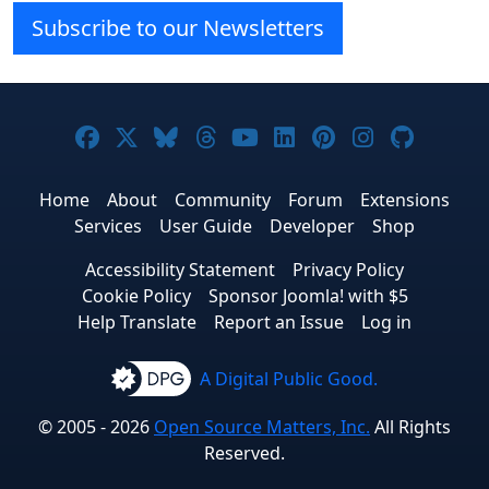
Subscribe to our Newsletters
Joomla! on Facebook
Joomla! on X
Joomla! on Bluesky
Joomla! on Threads
Joomla! on YouTube
Joomla! on Linke
Joomla! on Pi
Joomla! o
Joomla
Home
About
Community
Forum
Extensions
Services
User Guide
Developer
Shop
Accessibility Statement
Privacy Policy
Cookie Policy
Sponsor Joomla! with $5
Help Translate
Report an Issue
Log in
A Digital Public Good.
© 2005 - 2026
Open Source Matters, Inc.
All Rights
Reserved.