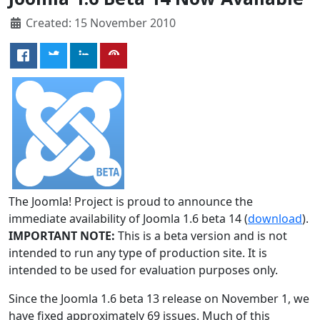
Created: 15 November 2010
The Joomla! Project is proud to announce the
immediate availability of Joomla 1.6 beta 14 (
download
).
IMPORTANT NOTE:
This is a beta version and is not
intended to run any type of production site. It is
intended to be used for evaluation purposes only.
Since the Joomla 1.6 beta 13 release on November 1, we
have fixed approximately 69 issues. Much of this