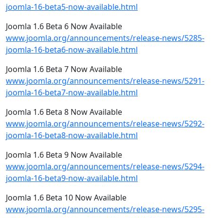
joomla-16-beta5-now-available.html
Joomla 1.6 Beta 6 Now Available
www.joomla.org/announcements/release-news/5285-
joomla-16-beta6-now-available.html
Joomla 1.6 Beta 7 Now Available
www.joomla.org/announcements/release-news/5291-
joomla-16-beta7-now-available.html
Joomla 1.6 Beta 8 Now Available
www.joomla.org/announcements/release-news/5292-
joomla-16-beta8-now-available.html
Joomla 1.6 Beta 9 Now Available
www.joomla.org/announcements/release-news/5294-
joomla-16-beta9-now-available.html
Joomla 1.6 Beta 10 Now Available
www.joomla.org/announcements/release-news/5295-