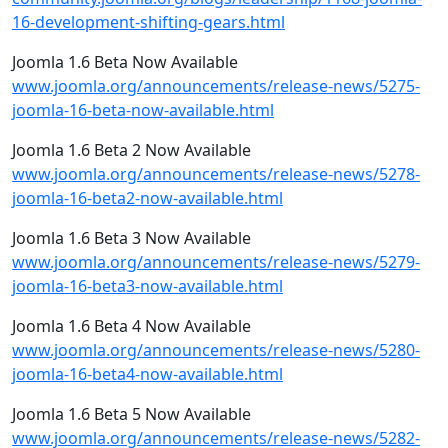
16-development-shifting-gears.html
Joomla 1.6 Beta Now Available
www.joomla.org/announcements/release-news/5275-
joomla-16-beta-now-available.html
Joomla 1.6 Beta 2 Now Available
www.joomla.org/announcements/release-news/5278-
joomla-16-beta2-now-available.html
Joomla 1.6 Beta 3 Now Available
www.joomla.org/announcements/release-news/5279-
joomla-16-beta3-now-available.html
Joomla 1.6 Beta 4 Now Available
www.joomla.org/announcements/release-news/5280-
joomla-16-beta4-now-available.html
Joomla 1.6 Beta 5 Now Available
www.joomla.org/announcements/release-news/5282-