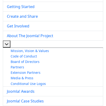
Getting Started
Create and Share
Get Involved
About The Joomla! Project
More about: About The Joomla! Project
Mission, Vision & Values
Code of Conduct
Board of Directors
Partners
Extension Partners
Media & Press
Conditional Use Logos
Joomla! Awards
Joomla! Case Studies