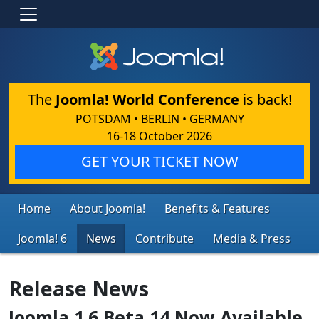
The
Joomla! World Conference
is back!
POTSDAM • BERLIN • GERMANY
16-18 October 2026
GET YOUR TICKET NOW
Home
About Joomla!
Benefits & Features
Joomla! 6
News
Contribute
Media & Press
Release News
Joomla 1.6 Beta 14 Now Available