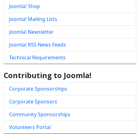
Joomla! Shop
Joomla! Mailing Lists
Joomla! Newsletter
Joomla! RSS News Feeds
Technical Requirements
Contributing to Joomla!
Corporate Sponsorships
Corporate Sponsors
Community Sponsorships
Volunteers Portal