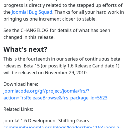
progress is directly related to the stepped up efforts of
the
Joomla! Bug Squad
. Thanks for all your hard work in
bringing us one increment closer to stable!
See the CHANGELOG for details of what has been
changed in this release.
What's next?
This is the fourteenth in our series of continuous beta
releases. Beta 15 (or possibly 1.6 Release Candidate 1)
will be released on November 29, 2010.
Download here:
joomlacode.org/gf/project/joomla/frs/?
action=FrsReleaseBrowse&frs_package_id=5523
Related Links:
Joomla! 1.6 Development Shifting Gears
community.joomla.org/blogs/leadership/1168-joomla-