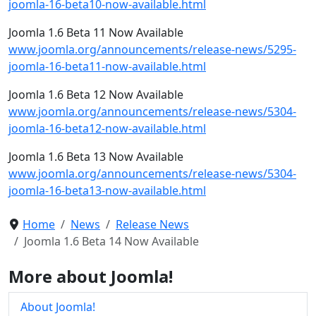
joomla-16-beta10-now-available.html
Joomla 1.6 Beta 11 Now Available
www.joomla.org/announcements/release-news/5295-
joomla-16-beta11-now-available.html
Joomla 1.6 Beta 12 Now Available
www.joomla.org/announcements/release-news/5304-
joomla-16-beta12-now-available.html
Joomla 1.6 Beta 13 Now Available
www.joomla.org/announcements/release-news/5304-
joomla-16-beta13-now-available.html
Home
News
Release News
Joomla 1.6 Beta 14 Now Available
More about Joomla!
About Joomla!