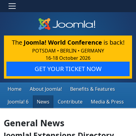
The
Joomla! World Conference
is back!
POTSDAM • BERLIN • GERMANY
16-18 October 2026
GET YOUR TICKET NOW
Home
About Joomla!
Benefits & Features
Joomla! 6
News
Contribute
Media & Press
General News
Joomla! Extensions Directory