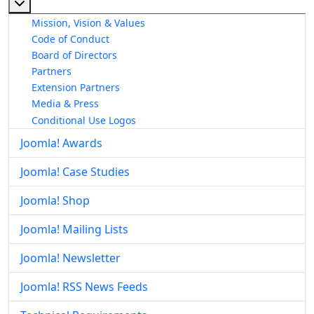
More about: About The Joomla! Project
Mission, Vision & Values
Code of Conduct
Board of Directors
Partners
Extension Partners
Media & Press
Conditional Use Logos
Joomla! Awards
Joomla! Case Studies
Joomla! Shop
Joomla! Mailing Lists
Joomla! Newsletter
Joomla! RSS News Feeds