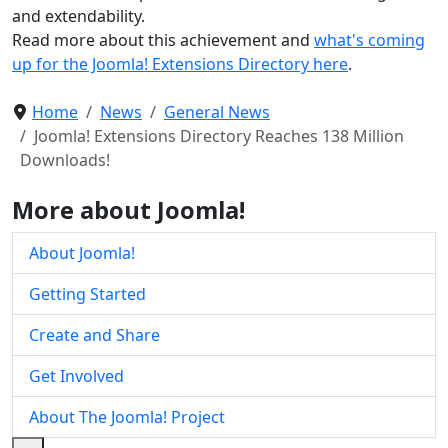
and extendability.
Read more about this achievement and
what's coming
up for the Joomla! Extensions Directory here
.
Home
News
General News
Joomla! Extensions Directory Reaches 138 Million
Downloads!
More about Joomla!
About Joomla!
Getting Started
Create and Share
Get Involved
About The Joomla! Project