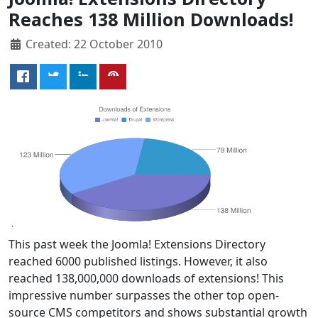
Reaches 138 Million Downloads!
Created: 22 October 2010
This past week the Joomla! Extensions Directory
reached 6000 published listings. However, it also
reached 138,000,000 downloads of extensions! This
impressive number surpasses the other top open-
source CMS competitors and shows substantial growth