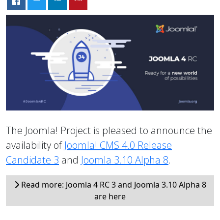
The Joomla! Project is pleased to announce the
availability of
Joomla! CMS 4.0 Release
Candidate 3
and
Joomla 3.10 Alpha 8
.
Read more: Joomla 4 RC 3 and Joomla 3.10 Alpha 8
are here