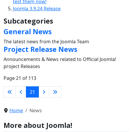
test them now!
Joomla 3.9.24 Release
Subcategories
General News
The latest news from the Joomla Team
Project Release News
Announcements & News related to Official Joomla!
project Releases
Page 21 of 113
21
Home
News
More about Joomla!