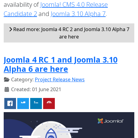
availability of
Joomla! CMS 4.0 Release
Candidate 2
and
Joomla 3.10 Alpha 7
.
Read more: Joomla 4 RC 2 and Joomla 3.10 Alpha 7
are here
Joomla 4 RC 1 and Joomla 3.10
Alpha 6 are here
Category:
Project Release News
Created: 01 June 2021