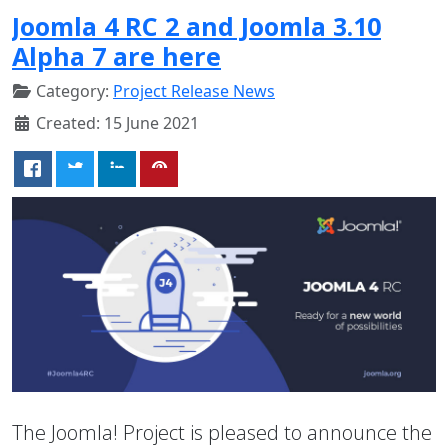
Joomla 4 RC 2 and Joomla 3.10
Alpha 7 are here
Category:
Project Release News
Created: 15 June 2021
The Joomla! Project is pleased to announce the