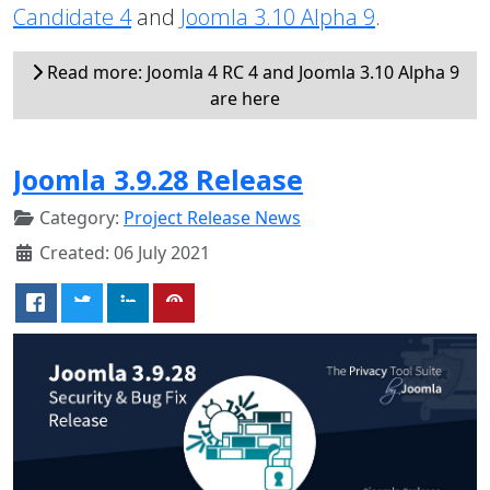
Candidate 4
and
Joomla 3.10 Alpha 9
.
Read more: Joomla 4 RC 4 and Joomla 3.10 Alpha 9
are here
Joomla 3.9.28 Release
Category:
Project Release News
Created: 06 July 2021