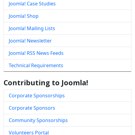
Joomla! Case Studies
Joomla! Shop
Joomla! Mailing Lists
Joomla! Newsletter
Joomla! RSS News Feeds
Technical Requirements
Contributing to Joomla!
Corporate Sponsorships
Corporate Sponsors
Community Sponsorships
Volunteers Portal