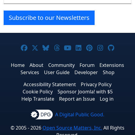
Subscribe to our Newsletters
Joomla! on Facebook
Joomla! on X
Joomla! on Bluesky
Joomla! on Threads
Joomla! on YouTube
Joomla! on Linke
Joomla! on Pi
Joomla! o
Joomla
Home
About
Community
Forum
Extensions
Services
User Guide
Developer
Shop
Accessibility Statement
Privacy Policy
Cookie Policy
Sponsor Joomla! with $5
Help Translate
Report an Issue
Log in
A Digital Public Good.
© 2005 - 2026
Open Source Matters, Inc.
All Rights