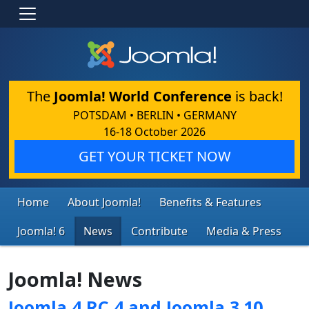
The
Joomla! World Conference
is back!
POTSDAM • BERLIN • GERMANY
16-18 October 2026
GET YOUR TICKET NOW
Home
About Joomla!
Benefits & Features
Joomla! 6
News
Contribute
Media & Press
Joomla! News
Joomla 4 RC 4 and Joomla 3.10