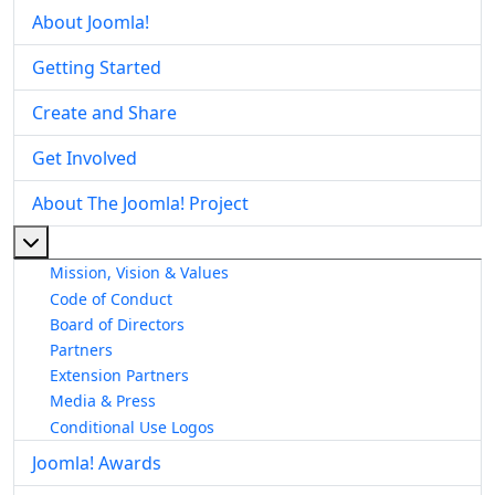
About Joomla!
Getting Started
Create and Share
Get Involved
About The Joomla! Project
More about: About The Joomla! Project
Mission, Vision & Values
Code of Conduct
Board of Directors
Partners
Extension Partners
Media & Press
Conditional Use Logos
Joomla! Awards