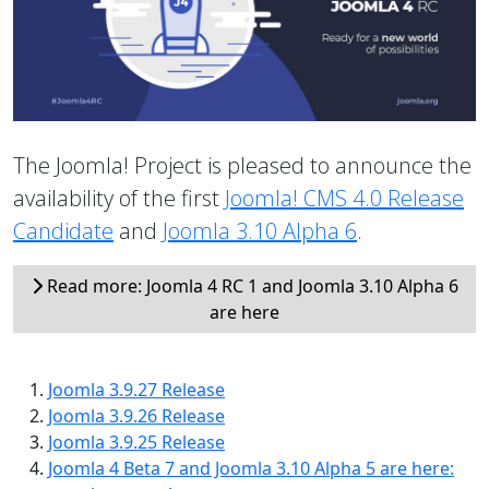
The Joomla! Project is pleased to announce the
availability of the first
Joomla! CMS 4.0 Release
Candidate
and
Joomla 3.10 Alpha 6
.
Read more: Joomla 4 RC 1 and Joomla 3.10 Alpha 6
are here
Joomla 3.9.27 Release
Joomla 3.9.26 Release
Joomla 3.9.25 Release
Joomla 4 Beta 7 and Joomla 3.10 Alpha 5 are here: