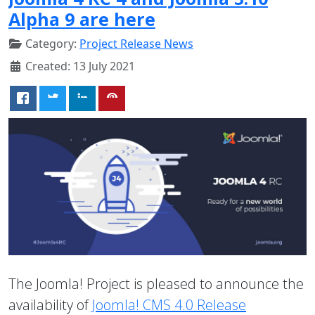
Alpha 9 are here
Category:
Project Release News
Created: 13 July 2021
The Joomla! Project is pleased to announce the
availability of
Joomla! CMS 4.0 Release