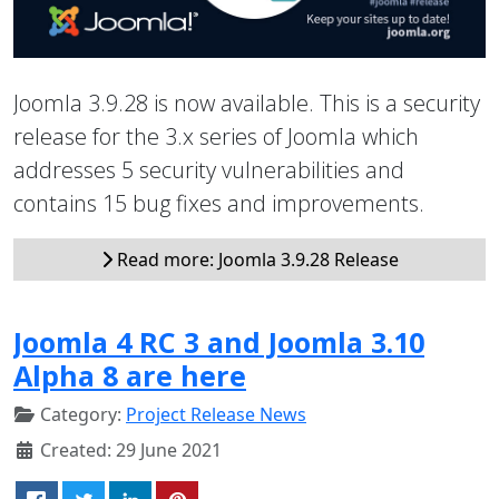
Joomla 3.9.28 is now available. This is a security
release for the 3.x series of Joomla which
addresses 5 security vulnerabilities and
contains 15 bug fixes and improvements.
Read more: Joomla 3.9.28 Release
Joomla 4 RC 3 and Joomla 3.10
Alpha 8 are here
Category:
Project Release News
Created: 29 June 2021