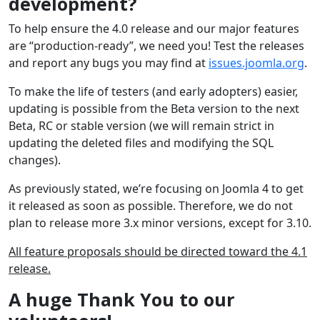
development?
To help ensure the 4.0 release and our major features
are “production-ready”, we need you! Test the releases
and report any bugs you may find at
issues.joomla.org
.
To make the life of testers (and early adopters) easier,
updating is possible from the Beta version to the next
Beta, RC or stable version (we will remain strict in
updating the deleted files and modifying the SQL
changes).
As previously stated, we’re focusing on Joomla 4 to get
it released as soon as possible. Therefore, we do not
plan to release more 3.x minor versions, except for 3.10.
All feature proposals should be directed toward the 4.1
release.
A huge Thank You to our