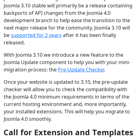
Joomla 3.10 stable will primarily be a release containing
backports of API changes from the Joomla 4.0
development branch to help ease the transition to the
next major release for the community. Joomla 3.10 will
be
supported for 2 years
after it has been finally
released.
With Joomla 3.10 we introduce a new feature to the
Joomla Update component to help you with your mini-
migration process: the
Pre-Update Checker
.
Once your website is updated to 3.10, the pre-update
checker will allow you to check the compatibility with
the Joomla 4.0 minimum requirements in terms of the
current hosting environment and, more importantly,
your installed extensions. This will help you migrate to
Joomla 4.0 smoothly.
Call for Extension and Templates