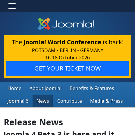
The
Joomla! World Conference
is back!
POTSDAM • BERLIN • GERMANY
16-18 October 2026
GET YOUR TICKET NOW
Home
About Joomla!
Benefits & Features
Joomla! 6
News
Contribute
Media & Press
Release News
Joomla 4 Beta 3 is here and it