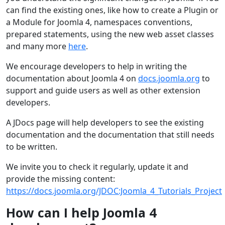
can find the existing ones, like how to create a Plugin or
a Module for Joomla 4, namespaces conventions,
prepared statements, using the new web asset classes
and many more
here
.
We encourage developers to help in writing the
documentation about Joomla 4 on
docs.joomla.org
to
support and guide users as well as other extension
developers.
A JDocs page will help developers to see the existing
documentation and the documentation that still needs
to be written.
We invite you to check it regularly, update it and
provide the missing content:
https://docs.joomla.org/JDOC:Joomla_4_Tutorials_Project
How can I help Joomla 4