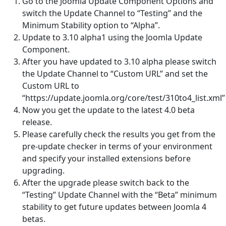
Go to the Joomla Update Component Options and
switch the Update Channel to “Testing” and the
Minimum Stability option to “Alpha”.
Update to 3.10 alpha1 using the Joomla Update
Component.
After you have updated to 3.10 alpha please switch
the Update Channel to “Custom URL” and set the
Custom URL to
“https://update.joomla.org/core/test/310to4_list.xml”
Now you get the update to the latest 4.0 beta
release.
Please carefully check the results you get from the
pre-update checker in terms of your environment
and specify your installed extensions before
upgrading.
After the upgrade please switch back to the
“Testing” Update Channel with the “Beta” minimum
stability to get future updates between Joomla 4
betas.