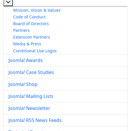
More about: About The Joomla! Project
Mission, Vision & Values
Code of Conduct
Board of Directors
Partners
Extension Partners
Media & Press
Conditional Use Logos
Joomla! Awards
Joomla! Case Studies
Joomla! Shop
Joomla! Mailing Lists
Joomla! Newsletter
Joomla! RSS News Feeds