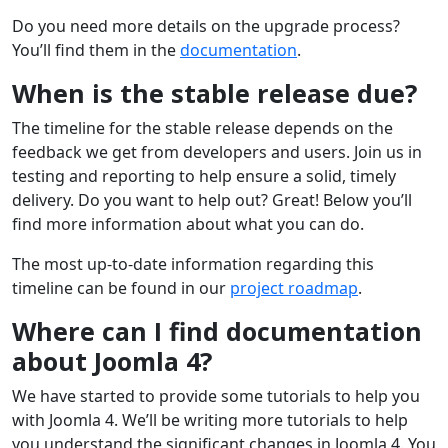
Do you need more details on the upgrade process?
You’ll find them in the
documentation
.
When is the stable release due?
The timeline for the stable release depends on the
feedback we get from developers and users. Join us in
testing and reporting to help ensure a solid, timely
delivery. Do you want to help out? Great! Below you’ll
find more information about what you can do.
The most up-to-date information regarding this
timeline can be found in our
project roadmap
.
Where can I find documentation
about Joomla 4?
We have started to provide some tutorials to help you
with Joomla 4. We’ll be writing more tutorials to help
you understand the significant changes in Joomla 4. You