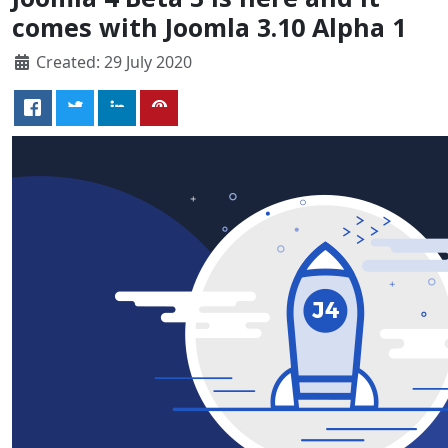
comes with Joomla 3.10 Alpha 1
Created: 29 July 2020