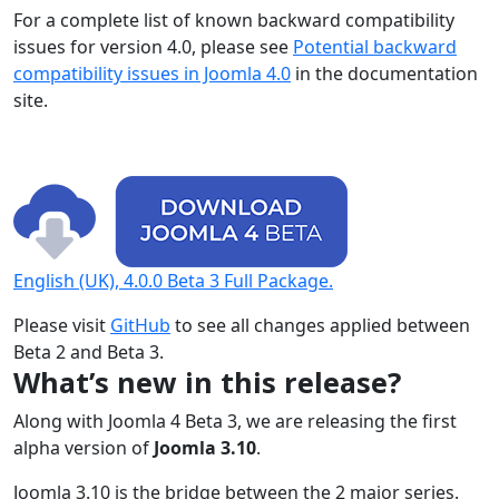
For a complete list of known backward compatibility
issues for version 4.0, please see
Potential backward
compatibility issues in Joomla 4.0
in the documentation
site.
English (UK), 4.0.0 Beta 3 Full Package.
Please visit
GitHub
to see all changes applied between
Beta 2 and Beta 3.
What’s new in this release?
Along with Joomla 4 Beta 3, we are releasing the first
alpha version of
Joomla 3.10
.
Joomla 3.10 is the bridge between the 2 major series.