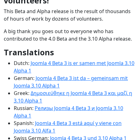
volunteers!
This Beta and Alpha release is the result of thousands
of hours of work by dozens of volunteers.
A big thank you goes out to everyone who has
contributed to the 4.0 Beta and the 3.10 Alpha release.
Translations
Dutch:
Joomla 4 Beta 3 is er samen met Joomla 3.10
Alpha 1
German:
Joomla 4 Beta 3 ist da – gemeinsam mit
Joomla 3.10 Alpha 1
Greek:
Δημοσιεύθηκε η Joomla 4 Beta 3 και μαζί η
3.10 Alpha 1
Russian:
Релизы Joomla 4 Beta 3 и Joomla 3.10
Alpha 1
Spanish:
Joomla 4 Beta 3 está aquí y viene con
Joomla 3.10 Alfa 1
Swiss German:
Joomla 4 Beta 3 und 3.10 Alpha 1