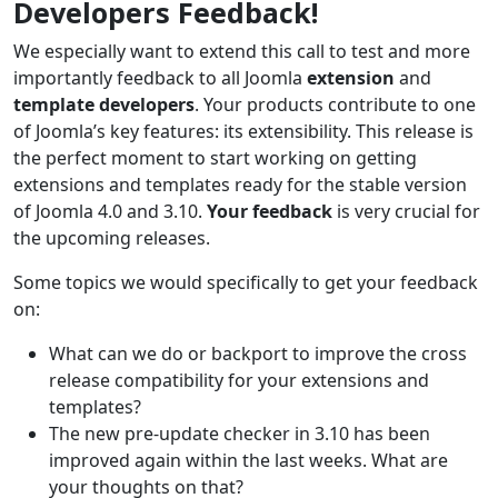
Developers Feedback!
We especially want to extend this call to test and more
importantly feedback to all Joomla
extension
and
template developers
. Your products contribute to one
of Joomla’s key features: its extensibility. This release is
the perfect moment to start working on getting
extensions and templates ready for the stable version
of Joomla 4.0 and 3.10.
Your feedback
is very crucial for
the upcoming releases.
Some topics we would specifically to get your feedback
on:
What can we do or backport to improve the cross
release compatibility for your extensions and
templates?
The new pre-update checker in 3.10 has been
improved again within the last weeks. What are
your thoughts on that?