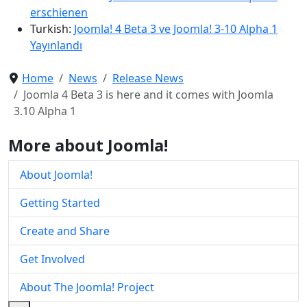
erschienen
Turkish:
Joomla! 4 Beta 3 ve Joomla! 3-10 Alpha 1
Yayınlandı
Home
News
Release News
Joomla 4 Beta 3 is here and it comes with Joomla
3.10 Alpha 1
More about Joomla!
About Joomla!
Getting Started
Create and Share
Get Involved
About The Joomla! Project