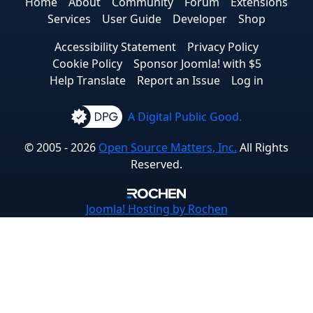
Home
About
Community
Forum
Extensions
Services
User Guide
Developer
Shop
Accessibility Statement
Privacy Policy
Cookie Policy
Sponsor Joomla! with $5
Help Translate
Report an Issue
Log in
A Digital Public Good.
© 2005 - 2026
Open Source Matters, Inc.
All Rights
Reserved.
Joomla!
Hosting by Rochen