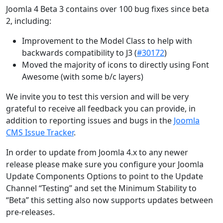
Joomla 4 Beta 3 contains over 100 bug fixes since beta
2, including:
Improvement to the Model Class to help with
backwards compatibility to J3 (
#30172
)
Moved the majority of icons to directly using Font
Awesome (with some b/c layers)
We invite you to test this version and will be very
grateful to receive all feedback you can provide, in
addition to reporting issues and bugs in the
Joomla
CMS Issue Tracker
.
In order to update from Joomla 4.x to any newer
release please make sure you configure your Joomla
Update Components Options to point to the Update
Channel “Testing” and set the Minimum Stability to
“Beta” this setting also now supports updates between
pre-releases.