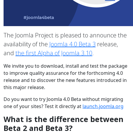
The Joomla Project is pleased to announce the
availability of the
Joomla 4.0 Beta 3
release,
and
the first Alpha of Joomla 3.10
.
We invite you to download, install and test the package
to improve quality assurance for the forthcoming 4.0
release and to discover the new features introduced in
this major release.
Do you want to try Joomla 4.0 Beta without migrating
one of your sites? Test it directly at
launch.joomla.org
What is the difference between
Beta 2 and Beta 3?