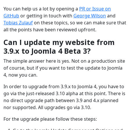
You can help us a lot by opening a
PR or Issue on
GitHub
or getting in touch with
George Wilson
and
Tobias Zulauf
on these topics, so we can make sure that
all the points have been reviewed upfront.
Can I update my website from
3.9.x to Joomla 4 Beta 3?
The simple answer here is yes. Not on a production site
of course, but if you want to test the update to Joomla
4, now you can.
In order to upgrade from 3.9.x to Joomla 4, you have to
go via the just-released 3.10 alpha at this point. There is
no direct upgrade path between 3.9 and 4.x planned
nor supported. All upgrades go via 3.10.
For the upgrade please follow these steps: