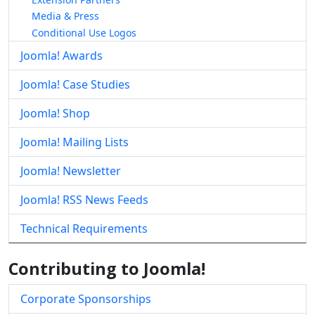
Media & Press
Conditional Use Logos
Joomla! Awards
Joomla! Case Studies
Joomla! Shop
Joomla! Mailing Lists
Joomla! Newsletter
Joomla! RSS News Feeds
Technical Requirements
Contributing to Joomla!
Corporate Sponsorships