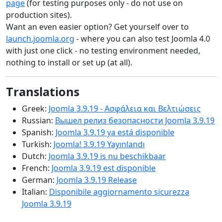
page
(for testing purposes only - do not use on
production sites).
Want an even easier option? Get yourself over to
launch.joomla.org
- where you can also test Joomla 4.0
with just one click - no testing environment needed,
nothing to install or set up (at all).
Translations
Greek:
Joomla 3.9.19 - Ασφάλεια και Βελτιώσεις
Russian:
Вышел релиз безопасности Joomla 3.9.19
Spanish:
Joomla 3.9.19 ya está disponible
Turkish:
Joomla! 3.9.19 Yayınlandı
Dutch:
Joomla 3.9.19 is nu beschikbaar
French:
Joomla 3.9.19 est disponible
German:
Joomla 3.9.19 Release
Italian:
Disponibile aggiornamento sicurezza
Joomla 3.9.19