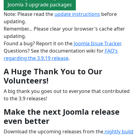
Joomla 3 upgrade packages
Note: Please read the
update instructions
before
updating.
Remember… Please clear your browser's cache after
updating.
Found a bug? Report it on the
Joomla Issue Tracker
.
Questions? See the documentation wiki for
FAQ’s
regarding the 3.9.19 release
.
A Huge Thank You to Our
Volunteers!
A big thank you goes out to everyone that contributed
to the 3.9 releases!
Make the next Joomla release
even better
Download the upcoming releases from the
nightly build