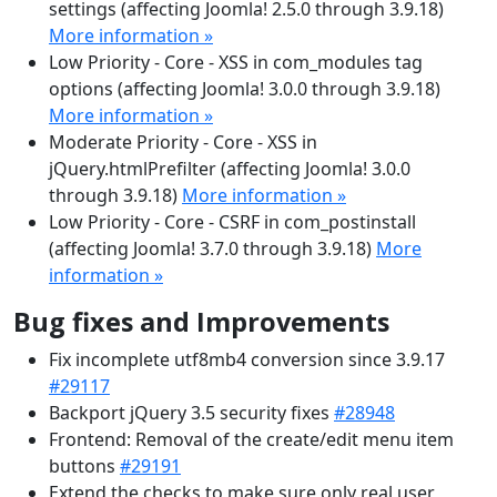
settings (affecting Joomla! 2.5.0 through 3.9.18)
More information »
Low Priority - Core - XSS in com_modules tag
options (affecting Joomla! 3.0.0 through 3.9.18)
More information »
Moderate Priority - Core - XSS in
jQuery.htmlPrefilter (affecting Joomla! 3.0.0
through 3.9.18)
More information »
Low Priority - Core - CSRF in com_postinstall
(affecting Joomla! 3.7.0 through 3.9.18)
More
information »
Bug fixes and Improvements
Fix incomplete utf8mb4 conversion since 3.9.17
#29117
Backport jQuery 3.5 security fixes
#28948
Frontend: Removal of the create/edit menu item
buttons
#29191
Extend the checks to make sure only real user