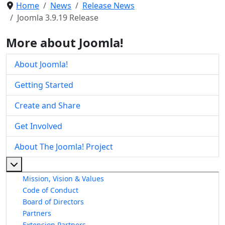
Home
News
Release News
Joomla 3.9.19 Release
More about Joomla!
About Joomla!
Getting Started
Create and Share
Get Involved
About The Joomla! Project
More about: About The Joomla! Project
Mission, Vision & Values
Code of Conduct
Board of Directors
Partners
Extension Partners