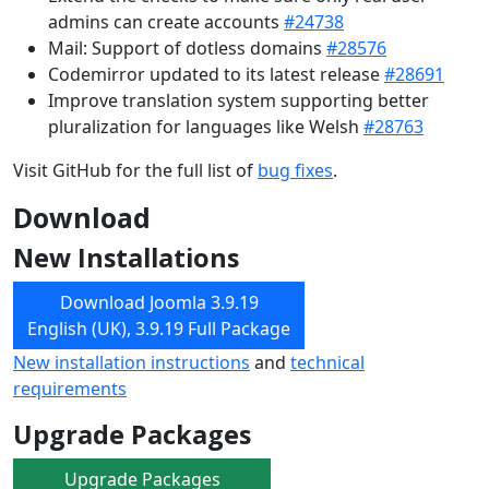
admins can create accounts
#24738
Mail: Support of dotless domains
#28576
Codemirror updated to its latest release
#28691
Improve translation system supporting better
pluralization for languages like Welsh
#28763
Visit GitHub for the full list of
bug fixes
.
Download
New Installations
Download Joomla 3.9.19
English (UK), 3.9.19 Full Package
New installation instructions
and
technical
requirements
Upgrade Packages
Upgrade Packages