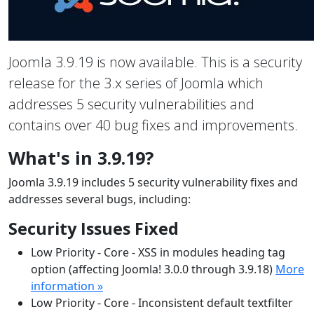
Joomla 3.9.19 is now available. This is a security
release for the 3.x series of Joomla which
addresses 5 security vulnerabilities and
contains over 40 bug fixes and improvements.
What's in 3.9.19?
Joomla 3.9.19 includes 5 security vulnerability fixes and
addresses several bugs, including:
Security Issues Fixed
Low Priority - Core - XSS in modules heading tag
option (affecting Joomla! 3.0.0 through 3.9.18)
More
information »
Low Priority - Core - Inconsistent default textfilter