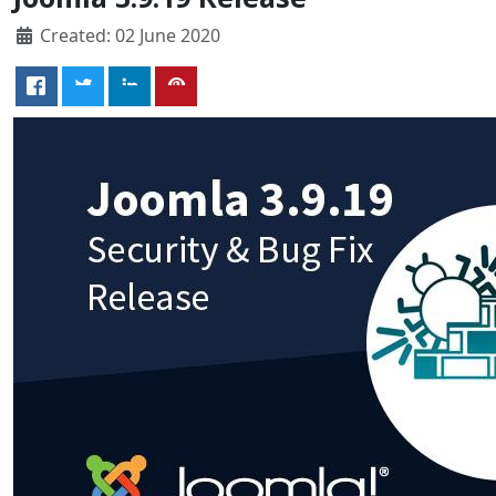
Created: 02 June 2020