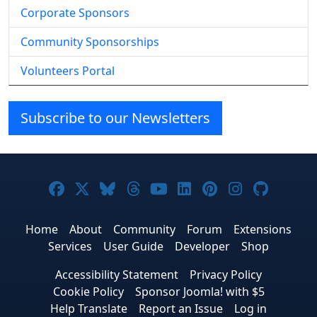
Corporate Sponsors
Community Sponsorships
Volunteers Portal
Subscribe to our Newsletters
Joomla! on Facebook
Joomla! on X
Joomla! on Bluesky
Joomla! on Threads
Joomla! on YouTube
Joomla! on Linke
Joomla! on Pi
Joomla! o
Joomla
Home
About
Community
Forum
Extensions
Services
User Guide
Developer
Shop
Accessibility Statement
Privacy Policy
Cookie Policy
Sponsor Joomla! with $5
Help Translate
Report an Issue
Log in