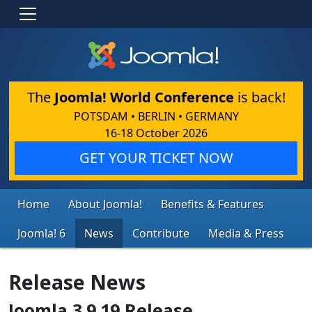
The
Joomla! World Conference
is back!
POTSDAM • BERLIN • GERMANY
16-18 October 2026
GET YOUR TICKET NOW
Home
About Joomla!
Benefits & Features
Joomla! 6
News
Contribute
Media & Press
Release News
Joomla 3.9.19 Release