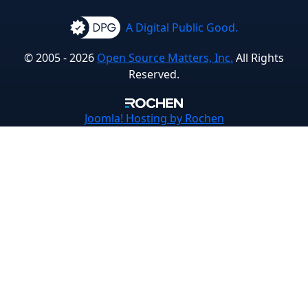
A Digital Public Good.
© 2005 - 2026
Open Source Matters, Inc.
All Rights
Reserved.
Joomla!
Hosting by Rochen