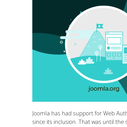
Joomla has had support for Web Auth
since its inclusion. That was until th