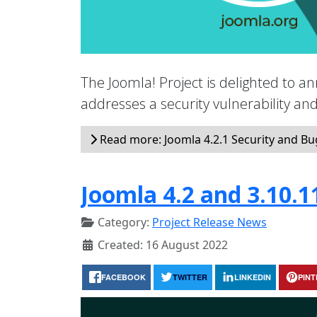
The Joomla! Project is delighted to an
addresses a security vulnerability a
Read more: Joomla 4.2.1 Security and Bug
Joomla 4.2 and 3.10.1
Category:
Project Release News
Created: 16 August 2022
FACEBOOK
TWITTER
LINKEDIN
PIN