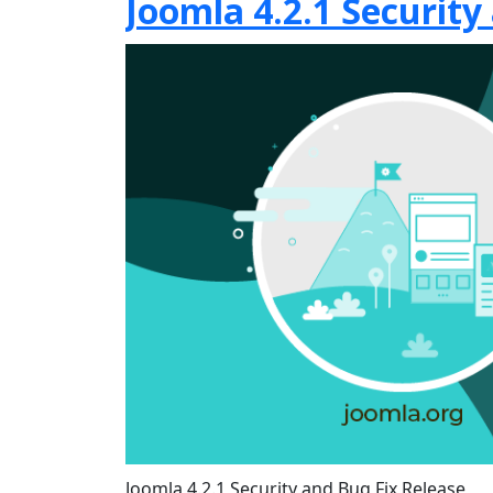
Joomla 4.2.1 Security
Joomla 4.2.1 Security and Bug Fix Release