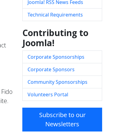
Joomla! RSS News Feeds
Technical Requirements
Contributing to
Joomla!
act
Corporate Sponsorships
Corporate Sponsors
Community Sponsorships
 Fido
Volunteers Portal
ite.
Subscribe to our
Newsletters