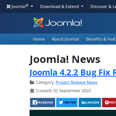
®
Joomla!
Download & Extend
Discover & 
Home
About Joomla!
Benefits & Fea
Joomla! News
Joomla 4.2.2 Bug Fix 
Category:
Project Release News
Created: 02 September 2022
FACEBOOK
TWITTER
LINKEDIN
PIN