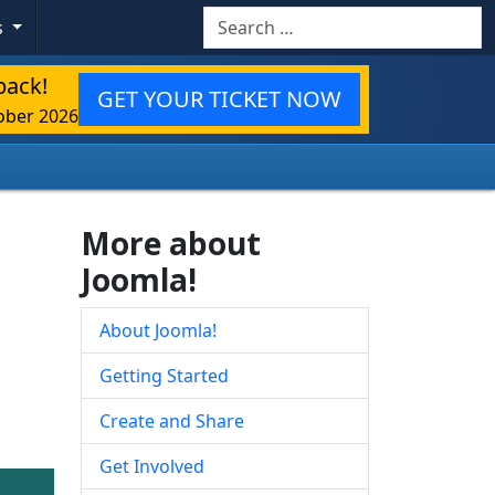
Search
s
back!
GET YOUR TICKET NOW
ober 2026
More about
Joomla!
About Joomla!
Getting Started
Create and Share
Get Involved