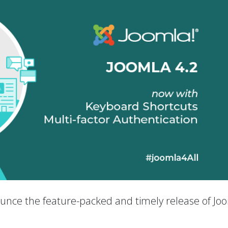
nounce the feature-packed and timely release of Jo