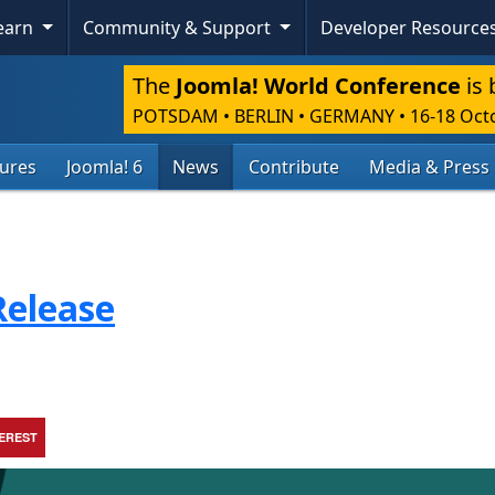
Learn
Community & Support
Developer Resource
The
Joomla! World Conference
is 
POTSDAM • BERLIN • GERMANY
•
16-18 Oct
tures
Joomla! 6
News
Contribute
Media & Press
Release
TEREST