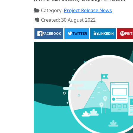
Category:
Project Release News
Created: 30 August 2022
FACEBOOK
TWITTER
LINKEDIN
PIN