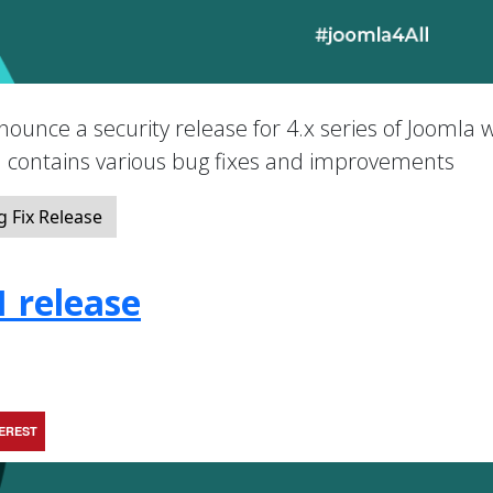
nounce a security release for 4.x series of Joomla 
nd contains various bug fixes and improvements
 Fix Release
1 release
TEREST