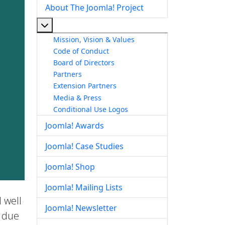
About The Joomla! Project
More about: About The Joomla! Project
Mission, Vision & Values
Code of Conduct
Board of Directors
Partners
Extension Partners
Media & Press
Conditional Use Logos
Joomla! Awards
Joomla! Case Studies
Joomla! Shop
Joomla! Mailing Lists
 well
Joomla! Newsletter
e due