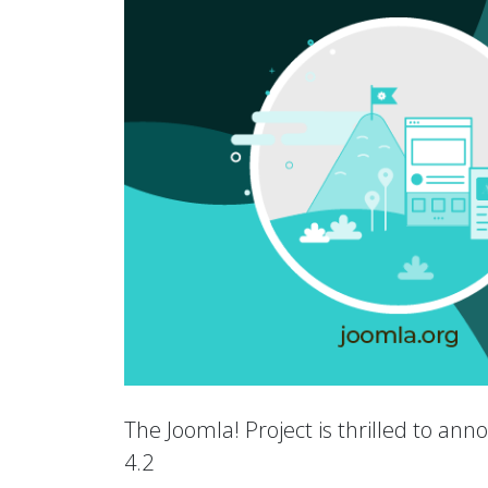
The Joomla! Project is thrilled to an
4.2