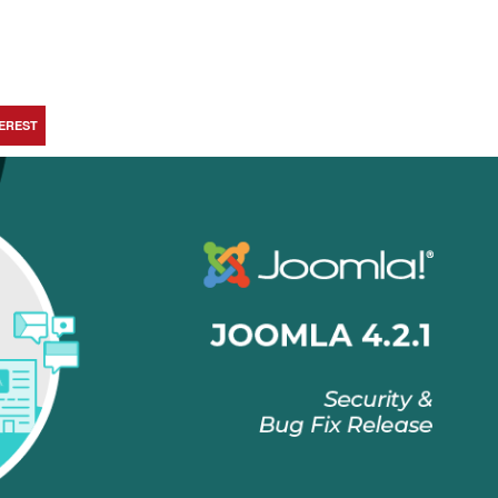
TEREST