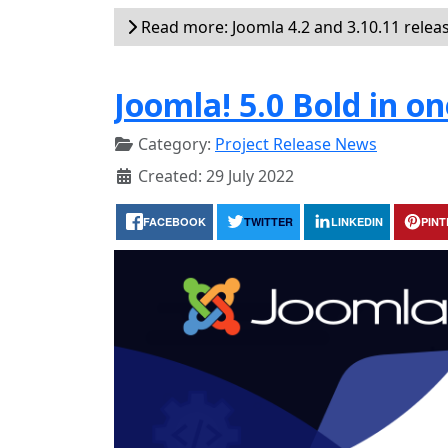
Read more: Joomla 4.2 and 3.10.11 relea
Joomla! 5.0 Bold in on
Category:
Project Release News
Created: 29 July 2022
FACEBOOK
TWITTER
LINKEDIN
PIN