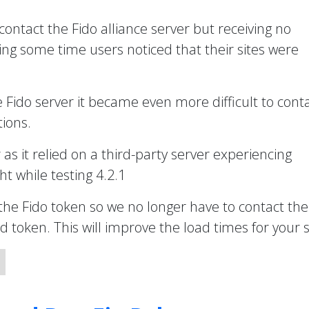
 contact the Fido alliance server but receiving no
ng some time users noticed that their sites were
e Fido server it became even more difficult to cont
ions.
r as it relied on a third-party server experiencing
t while testing 4.2.1
the Fido token so we no longer have to contact the
token. This will improve the load times for your s