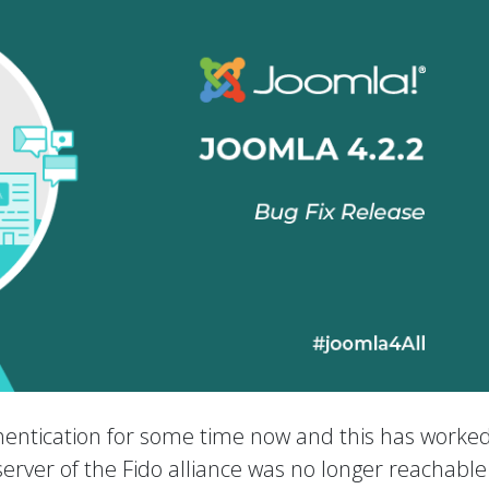
entication for some time now and this has worked
e server of the Fido alliance was no longer reachabl