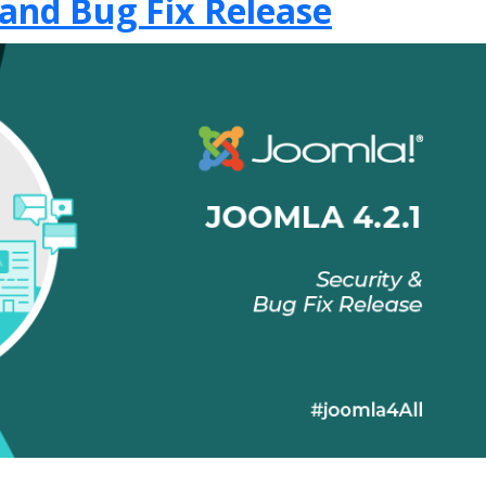
 and Bug Fix Release