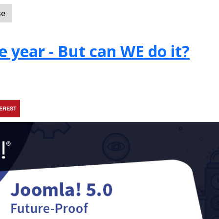
se
e year - But can WE do it?
TEREST