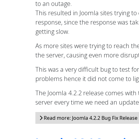
to an outage.
This resulted in Joomla sites trying to
response, since the response was taki
getting slow.
As more sites were trying to reach th
the server, causing even more disrupt
This was a very difficult bug to test fo
problems hence it did not come to ligh
The Joomla 4.2.2 release comes with 
server every time we need an updated 
Read more: Joomla 4.2.2 Bug Fix Release