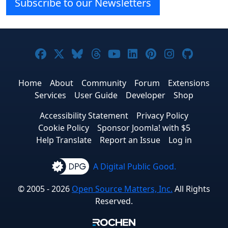
Subscribe to our Newsletters
Joomla! on Facebook
Joomla! on X
Joomla! on Bluesky
Joomla! on Threads
Joomla! on YouTube
Joomla! on Linke
Joomla! on Pi
Joomla! o
Joomla
Home
About
Community
Forum
Extensions
Services
User Guide
Developer
Shop
Accessibility Statement
Privacy Policy
Cookie Policy
Sponsor Joomla! with $5
Help Translate
Report an Issue
Log in
A Digital Public Good.
© 2005 - 2026
Open Source Matters, Inc.
All Rights
Reserved.