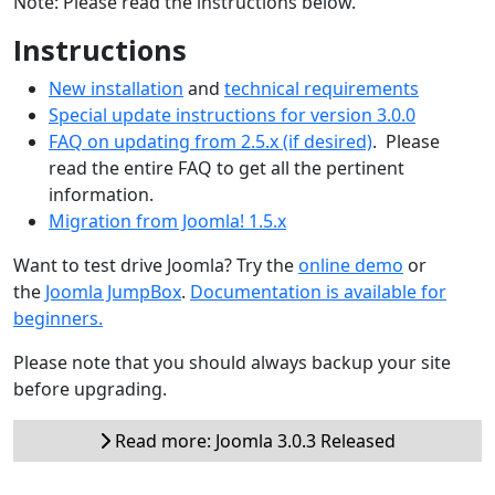
Note: Please read the instructions below.
Instructions
New installation
and
technical requirements
Special update instructions for version 3.0.0
FAQ on updating from 2.5.x (if desired)
. Please
read the entire FAQ to get all the pertinent
information.
Migration from Joomla! 1.5.x
Want to test drive Joomla? Try the
online demo
or
the
Joomla JumpBox
.
Documentation is available for
beginners.
Please note that you should always backup your site
before upgrading.
Read more: Joomla 3.0.3 Released