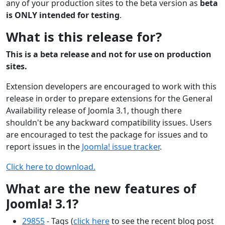
any of your production sites to the beta version as
beta
is ONLY intended for testing
.
What is this release for?
This is a beta release and not for use on production
sites.
Extension developers are encouraged to work with this
release in order to prepare extensions for the General
Availability release of Joomla 3.1, though there
shouldn't be any backward compatibility issues. Users
are encouraged to test the package for issues and to
report issues in the
Joomla! issue tracker
.
Click here to download.
What are the new features of
Joomla! 3.1?
29855
- Tags (
click here
to see the recent blog post