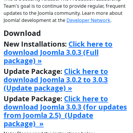
Team's goal is to continue to provide regular, frequent
updates to the Joomla community. Learn more about
Joomla! development at the
Developer Network
.
Download
New Installations:
Click here to
download Joomla 3.0.3 (Full
package) »
Update Package:
Click here to
download Joomla 3.0.2 to 3.0.3
(Update package) »
Update Package:
Click here to
download Joomla 3.0.3 (for updates
from Joomla 2.5) (Update
package) »