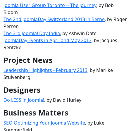
Joomla User Group Toronto -- The Journey
, by Bob
Bloom
The 2nd JoomlaDay Switzerland 2013 in Berne
, by Roger
Perren
The 3rd Joomla! Day India
, by Ashwin Date
JoomlaDay Events in April and May 2013
, by Jacques
Rentzke
Project News
Leadership Highlights - February 2013
, by Marijke
Stuivenberg
Designers
Do LESS in Joomla!
, by David Hurley
Business Matters
SEO Optimizing Your Joomla Website
, by Luke
Summerfield