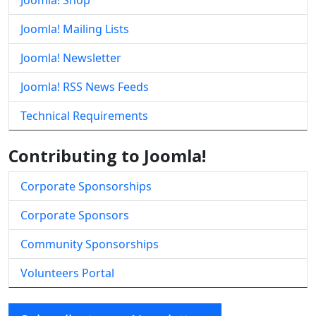
Joomla! Shop
Joomla! Mailing Lists
Joomla! Newsletter
Joomla! RSS News Feeds
Technical Requirements
Contributing to Joomla!
Corporate Sponsorships
Corporate Sponsors
Community Sponsorships
Volunteers Portal