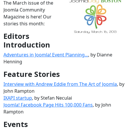
The March issue of the
Joomla Community
Magazine is here! Our
stories this month:
Editors
Introduction
Adventures in Joomla! Event Planning...
, by Dianne
Henning
Feature Stories
Interview with Andrew Eddie from The Art of Joomla
, by
John Rampton
IXAPI startup
, by Stefan Neculai
Joomla! Facebook Page Hits 100,000 Fans
, by John
Rampton
Events