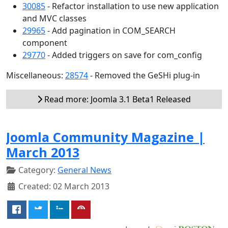
30085
- Refactor installation to use new application
and MVC classes
29965
- Add pagination in COM_SEARCH
component
29770
- Added triggers on save for com_config
Miscellaneous:
28574
- Removed the GeSHi plug-in
Read more: Joomla 3.1 Beta1 Released
Joomla Community Magazine |
March 2013
Category:
General News
Created: 02 March 2013