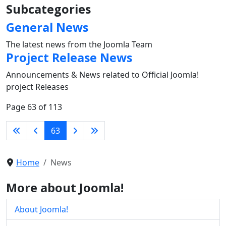
Subcategories
General News
The latest news from the Joomla Team
Project Release News
Announcements & News related to Official Joomla!
project Releases
Page 63 of 113
63
Home
News
More about Joomla!
About Joomla!