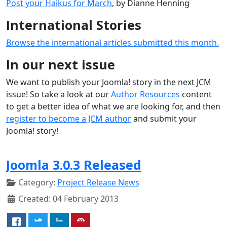
Post your Haikus for March
, by Dianne Henning
International Stories
Browse the international articles submitted this month.
In our next issue
We want to publish your Joomla! story in the next JCM
issue! So take a look at our
Author Resources
content
to get a better idea of what we are looking for, and then
register to become a JCM author
and submit your
Joomla! story!
Joomla 3.0.3 Released
Category:
Project Release News
Created: 04 February 2013