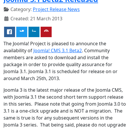
Category:
Project Release News
Created: 21 March 2013
The Joomla! Project is pleased to announce the
availability of
Joomla! CMS 3.1 Beta2
. Community
members are asked to download and install the
package in order to provide quality assurance for
Joomla 3.1. Joomla 3.1 is scheduled for release on or
around March 25th, 2013.
Joomla 3 is the latest major release of the Joomla CMS,
with Joomla 3.1 the second short term support release
in this series. Please note that going from Joomla 3.0 to
3.1 is a one-click upgrade and is NOT a migration. The
same is true is for any subsequent versions in the
Joomla 3 series. That being said, please do not upgrade