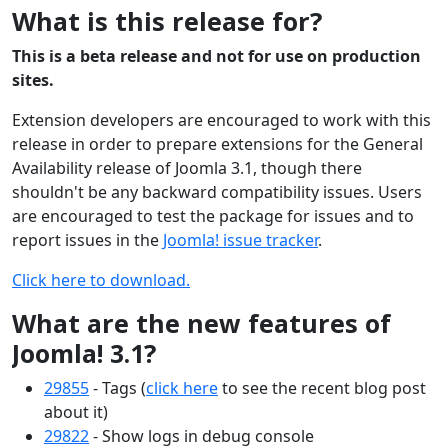
What is this release for?
This is a beta release and not for use on production
sites.
Extension developers are encouraged to work with this
release in order to prepare extensions for the General
Availability release of Joomla 3.1, though there
shouldn't be any backward compatibility issues. Users
are encouraged to test the package for issues and to
report issues in the
Joomla! issue tracker
.
Click here to download.
What are the new features of
Joomla! 3.1?
29855
- Tags (
click here
to see the recent blog post
about it)
29822
- Show logs in debug console