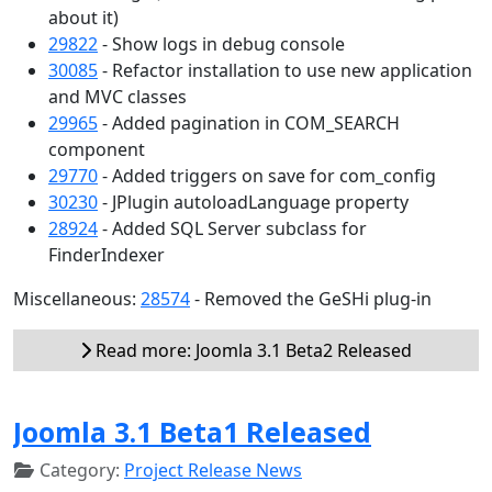
about it)
29822
- Show logs in debug console
30085
- Refactor installation to use new application
and MVC classes
29965
- Added pagination in COM_SEARCH
component
29770
- Added triggers on save for com_config
30230
- JPlugin autoloadLanguage property
28924
- Added SQL Server subclass for
FinderIndexer
Miscellaneous:
28574
- Removed the GeSHi plug-in
Read more: Joomla 3.1 Beta2 Released
Joomla 3.1 Beta1 Released
Category:
Project Release News