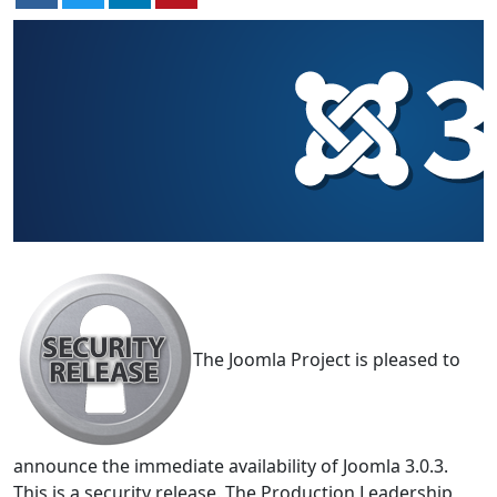
The Joomla Project is pleased to
announce the immediate availability of Joomla 3.0.3.
This is a security release. The Production Leadership