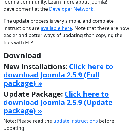
Joomla community. Learn more about Joomla!
development at the
Developer Network
.
The update process is very simple, and complete
instructions are
available here
. Note that there are now
easier and better ways of updating than copying the
files with FTP.
Download
New Installations:
Click here to
download Joomla 2.5.9 (Full
package) »
Update Package:
Click here to
download Joomla 2.5.9 (Update
package) »
Note: Please read the
update instructions
before
updating.