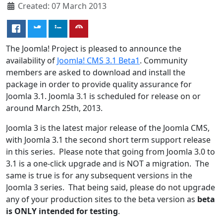
Created: 07 March 2013
The Joomla! Project is pleased to announce the
availability of
Joomla! CMS 3.1 Beta1
. Community
members are asked to download and install the
package in order to provide quality assurance for
Joomla 3.1. Joomla 3.1 is scheduled for release on or
around March 25th, 2013.
Joomla 3 is the latest major release of the Joomla CMS,
with Joomla 3.1 the second short term support release
in this series. Please note that going from Joomla 3.0 to
3.1 is a one-click upgrade and is NOT a migration. The
same is true is for any subsequent versions in the
Joomla 3 series. That being said, please do not upgrade
any of your production sites to the beta version as
beta
is ONLY intended for testing
.