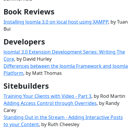
Book Reviews
Installing Joomla 3.0 on local host using XAMPP
, by Tuan
Bui
Developers
Joomla! 3.0 Extension Development Series: Writing The
Core
, by David Hurley
Differences between the Joomla Framework and Joomla
Platform
, by Matt Thomas
Sitebuilders
Training Your Clients with Video - Part 3
, by Rod Martin
Adding Access Control through Overrides
, by Randy
Carey
Standing Out in the Stream - Adding Interactive Posts
to your Content
, by Ruth Cheesley