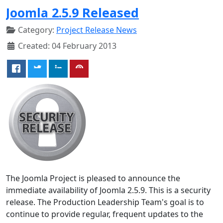
Joomla 2.5.9 Released
Category:
Project Release News
Created: 04 February 2013
The Joomla Project is pleased to announce the
immediate availability of Joomla 2.5.9. This is a security
release. The Production Leadership Team's goal is to
continue to provide regular, frequent updates to the