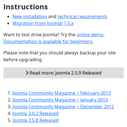
Instructions
New installation
and
technical requirements
Migration from Joomla! 1.5.x
Want to test drive Joomla? Try the
online demo
.
Documentation is available for beginners.
Please note that you should always backup your site
before upgrading.
Read more: Joomla 2.5.9 Released
Joomla Community Magazine | February 2013
Joomla Community Magazine | January 2013
Joomla Community Magazine | December 2012
Joomla 3.0.2 Released
Joomla 2.5.8 Released