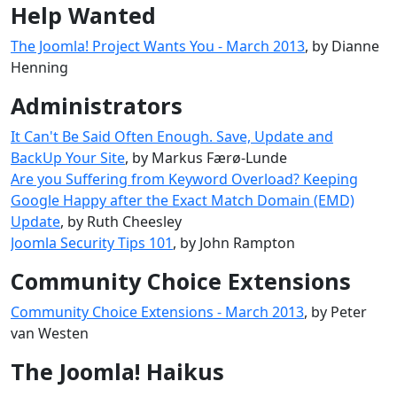
Help Wanted
The Joomla! Project Wants You - March 2013
, by Dianne
Henning
Administrators
It Can't Be Said Often Enough. Save, Update and
BackUp Your Site
, by Markus Færø-Lunde
Are you Suffering from Keyword Overload? Keeping
Google Happy after the Exact Match Domain (EMD)
Update
, by Ruth Cheesley
Joomla Security Tips 101
, by John Rampton
Community Choice Extensions
Community Choice Extensions - March 2013
, by Peter
van Westen
The Joomla! Haikus