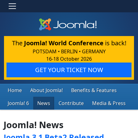
The
Joomla! World Conference
is back!
POTSDAM • BERLIN • GERMANY
16-18 October 2026
GET YOUR TICKET NOW
Home
About Joomla!
Benefits & Features
Joomla! 6
News
Contribute
Media & Press
Joomla! News
Joomla 3.1 Beta2 Released