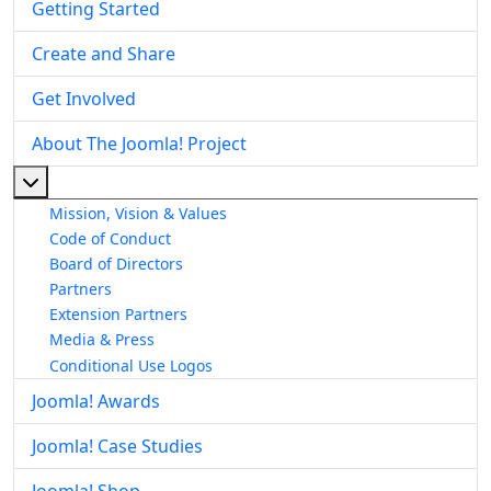
Getting Started
Create and Share
Get Involved
About The Joomla! Project
More about: About The Joomla! Project
Mission, Vision & Values
Code of Conduct
Board of Directors
Partners
Extension Partners
Media & Press
Conditional Use Logos
Joomla! Awards
Joomla! Case Studies