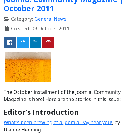
October 2011
Category:
General News
Created: 09 October 2011
The October installment of the Joomla! Community
Magazine is here! Here are the stories in this issue:
Editor's Introduction
What's been brewing at a Joomla!Day near you!
, by
Dianne Henning