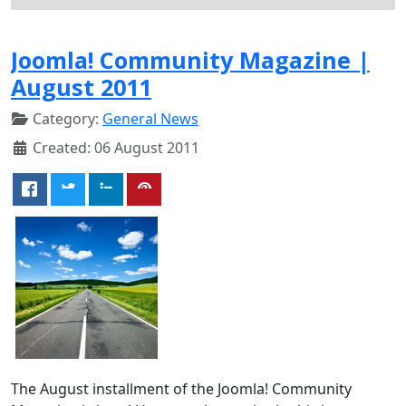
Joomla! Community Magazine |
August 2011
Category:
General News
Created: 06 August 2011
The August installment of the Joomla! Community