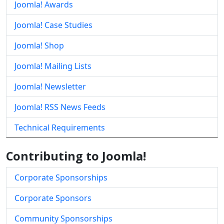
Joomla! Awards
Joomla! Case Studies
Joomla! Shop
Joomla! Mailing Lists
Joomla! Newsletter
Joomla! RSS News Feeds
Technical Requirements
Contributing to Joomla!
Corporate Sponsorships
Corporate Sponsors
Community Sponsorships