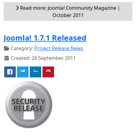
Read more: Joomla! Community Magazine |
October 2011
Joomla! 1.7.1 Released
Category:
Project Release News
Created: 26 September 2011