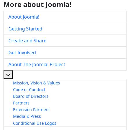
More about Joomla!
About Joomla!
Getting Started
Create and Share
Get Involved
About The Joomla! Project
More about: About The Joomla! Project
Mission, Vision & Values
Code of Conduct
Board of Directors
Partners
Extension Partners
Media & Press
Conditional Use Logos