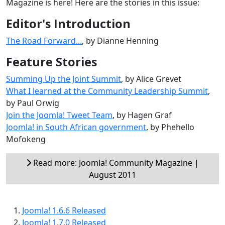
Magazine is here! Here are the stories in this issue:
Editor's Introduction
The Road Forward...
, by Dianne Henning
Feature Stories
Summing Up the Joint Summit
, by Alice Grevet
What I learned at the Community Leadership Summit
,
by Paul Orwig
Join the Joomla! Tweet Team
, by Hagen Graf
Joomla! in South African government
, by Phehello
Mofokeng
Read more: Joomla! Community Magazine |
August 2011
Joomla! 1.6.6 Released
Joomla! 1.7.0 Released