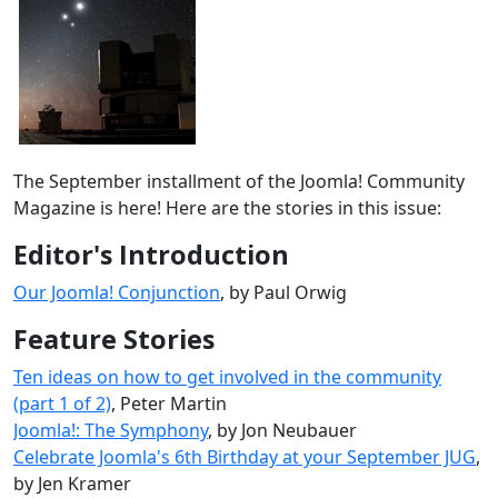
The September installment of the Joomla! Community
Magazine is here! Here are the stories in this issue:
Editor's Introduction
Our Joomla! Conjunction
, by Paul Orwig
Feature Stories
Ten ideas on how to get involved in the community
(part 1 of 2)
, Peter Martin
Joomla!: The Symphony
, by Jon Neubauer
Celebrate Joomla's 6th Birthday at your September JUG
,
by Jen Kramer