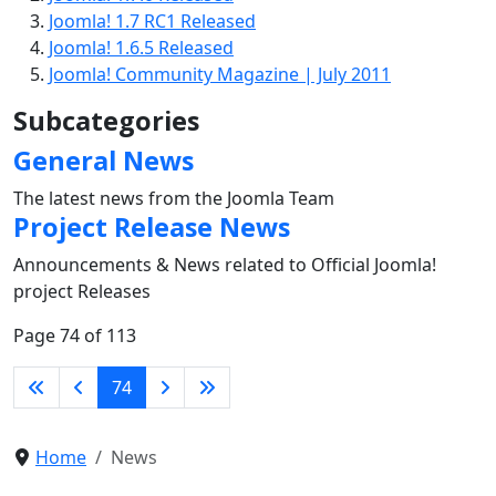
Joomla! 1.7 RC1 Released
Joomla! 1.6.5 Released
Joomla! Community Magazine | July 2011
Subcategories
General News
The latest news from the Joomla Team
Project Release News
Announcements & News related to Official Joomla!
project Releases
Page 74 of 113
74
Home
News