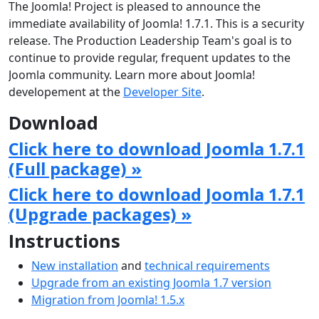
The Joomla! Project is pleased to announce the
immediate availability of Joomla! 1.7.1. This is a security
release. The Production Leadership Team's goal is to
continue to provide regular, frequent updates to the
Joomla community. Learn more about Joomla!
developement at the
Developer Site
.
Download
Click here to download Joomla 1.7.1
(Full package) »
Click here to download Joomla 1.7.1
(Upgrade packages) »
Instructions
New installation
and
technical requirements
Upgrade from an existing Joomla 1.7 version
Migration from Joomla! 1.5.x