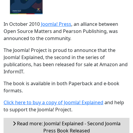
In October 2010
Joomla! Press
, an alliance between
Open Source Matters and Pearson Publishing, was
announced to the community.
The Joomla! Project is proud to announce that the
Joomla! Explained, the second in the series of
publications, has been released for sale at Amazon and
InformIT.
The book is available in both Paperback and e-book
formats.
Click here to buy a copy of Joomla! Explained
and help
to support the Joomla! Project.
Read more: Joomla! Explained - Second Joomla
Press Book Released