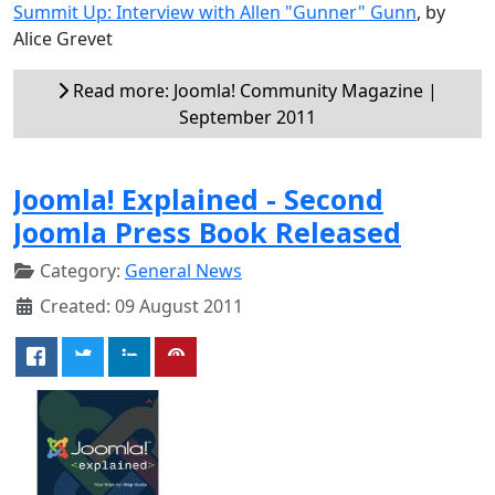
Summit Up: Interview with Allen "Gunner" Gunn
, by
Alice Grevet
Read more: Joomla! Community Magazine |
September 2011
Joomla! Explained - Second
Joomla Press Book Released
Category:
General News
Created: 09 August 2011