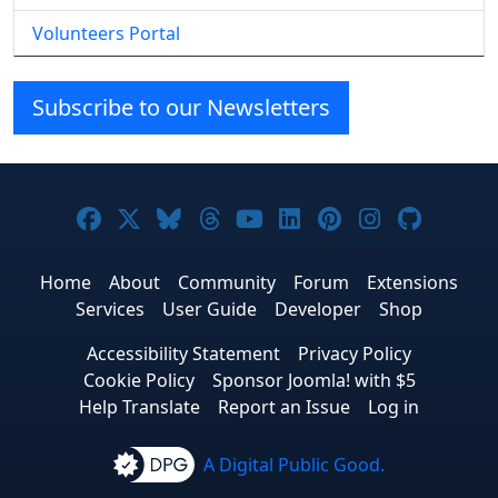
Volunteers Portal
Subscribe to our Newsletters
Joomla! on Facebook
Joomla! on X
Joomla! on Bluesky
Joomla! on Threads
Joomla! on YouTube
Joomla! on Linke
Joomla! on Pi
Joomla! o
Joomla
Home
About
Community
Forum
Extensions
Services
User Guide
Developer
Shop
Accessibility Statement
Privacy Policy
Cookie Policy
Sponsor Joomla! with $5
Help Translate
Report an Issue
Log in
A Digital Public Good.