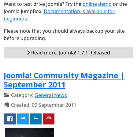
Want to test drive Joomla? Try the
online demo
or the
Joomla JumpBox.
Documentation is available for
beginners.
Please note that you should always backup your site
before upgrading.
Read more: Joomla! 1.7.1 Released
Joomla! Community Magazine |
September 2011
Category:
General News
Created: 09 September 2011