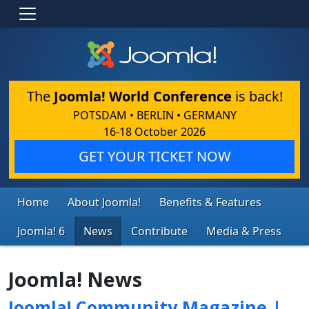
The
Joomla! World Conference
is back!
POTSDAM • BERLIN • GERMANY
16-18 October 2026
GET YOUR TICKET NOW
Home
About Joomla!
Benefits & Features
Joomla! 6
News
Contribute
Media & Press
Joomla! News
Joomla! Community Magazine |