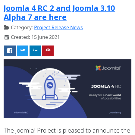
Joomla 4 RC 2 and Joomla 3.10
Alpha 7 are here
Category:
Project Release News
Created: 15 June 2021
The Joomla! Project is pleased to announce the