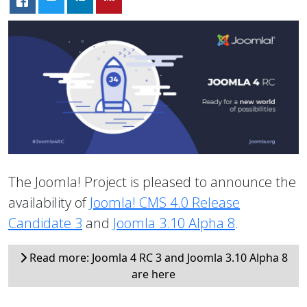
The Joomla! Project is pleased to announce the
availability of
Joomla! CMS 4.0 Release
Candidate 3
and
Joomla 3.10 Alpha 8
.
Read more: Joomla 4 RC 3 and Joomla 3.10 Alpha 8
are here