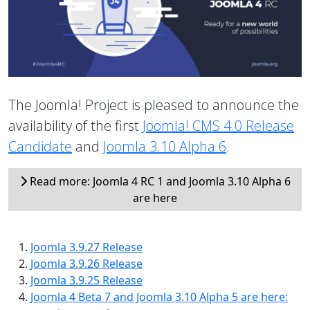
The Joomla! Project is pleased to announce the
availability of the first
Joomla! CMS 4.0 Release
Candidate
and
Joomla 3.10 Alpha 6
.
Read more: Joomla 4 RC 1 and Joomla 3.10 Alpha 6
are here
Joomla 3.9.27 Release
Joomla 3.9.26 Release
Joomla 3.9.25 Release
Joomla 4 Beta 7 and Joomla 3.10 Alpha 5 are here: