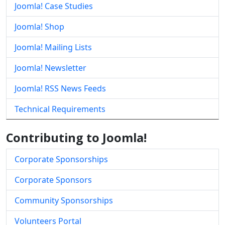
Joomla! Case Studies
Joomla! Shop
Joomla! Mailing Lists
Joomla! Newsletter
Joomla! RSS News Feeds
Technical Requirements
Contributing to Joomla!
Corporate Sponsorships
Corporate Sponsors
Community Sponsorships
Volunteers Portal