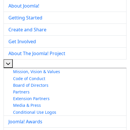
About Joomla!
Getting Started
Create and Share
Get Involved
About The Joomla! Project
More about: About The Joomla! Project
Mission, Vision & Values
Code of Conduct
Board of Directors
Partners
Extension Partners
Media & Press
Conditional Use Logos
Joomla! Awards