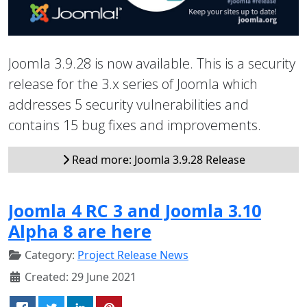
Joomla 3.9.28 is now available. This is a security
release for the 3.x series of Joomla which
addresses 5 security vulnerabilities and
contains 15 bug fixes and improvements.
Read more: Joomla 3.9.28 Release
Joomla 4 RC 3 and Joomla 3.10
Alpha 8 are here
Category:
Project Release News
Created: 29 June 2021