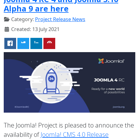
Alpha 9 are here
Category:
Project Release News
Created: 13 July 2021
The Joomla! Project is pleased to announce the
availability of
Joomla! CMS 4.0 Release