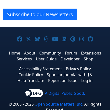
Subscribe to our Newsletters
Joomla! on Facebook
Joomla! on X
Joomla! on Bluesky
Joomla! on Threads
Joomla! on YouTube
Joomla! on Linke
Joomla! on Pi
Joomla! o
Joomla
Home
About
Community
Forum
Extensions
Services
User Guide
Developer
Shop
Accessibility Statement
Privacy Policy
Cookie Policy
Sponsor Joomla! with $5
Help Translate
Report an Issue
Log in
A Digital Public Good.
© 2005 - 2026
Open Source Matters, Inc.
All Rights