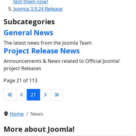
test them now!
Joomla 3.9.24 Release
Subcategories
General News
The latest news from the Joomla Team
Project Release News
Announcements & News related to Official Joomla!
project Releases
Page 21 of 113
21
Home
News
More about Joomla!