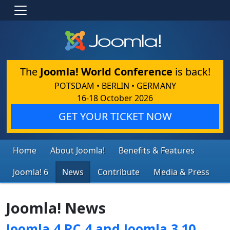
The
Joomla! World Conference
is back!
POTSDAM • BERLIN • GERMANY
16-18 October 2026
GET YOUR TICKET NOW
Home
About Joomla!
Benefits & Features
Joomla! 6
News
Contribute
Media & Press
Joomla! News
Joomla 4 RC 4 and Joomla 3.10