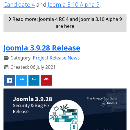
Candidate 4
and
Joomla 3.10 Alpha 9
.
Read more: Joomla 4 RC 4 and Joomla 3.10 Alpha 9
are here
Joomla 3.9.28 Release
Category:
Project Release News
Created: 06 July 2021