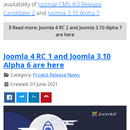
availability of
Joomla! CMS 4.0 Release
Candidate 2
and
Joomla 3.10 Alpha 7
.
Read more: Joomla 4 RC 2 and Joomla 3.10 Alpha 7
are here
Joomla 4 RC 1 and Joomla 3.10
Alpha 6 are here
Category:
Project Release News
Created: 01 June 2021