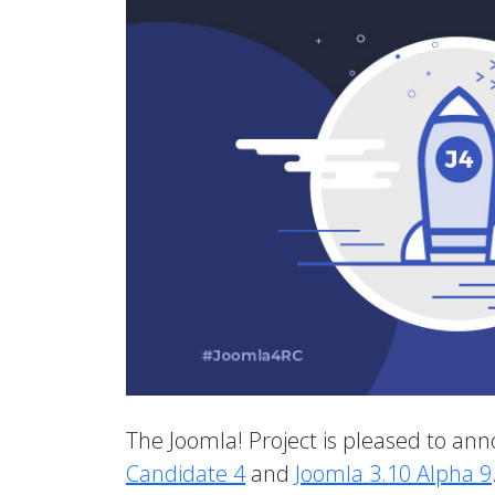
The Joomla! Project is pleased to anno
Candidate 4
and
Joomla 3.10 Alpha 9