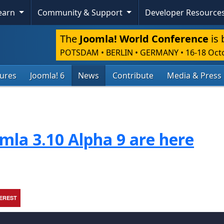
Learn
Community & Support
Developer Resource
The
Joomla! World Conference
is 
POTSDAM • BERLIN • GERMANY
•
16-18 Oct
tures
Joomla! 6
News
Contribute
Media & Press
mla 3.10 Alpha 9 are here
TEREST