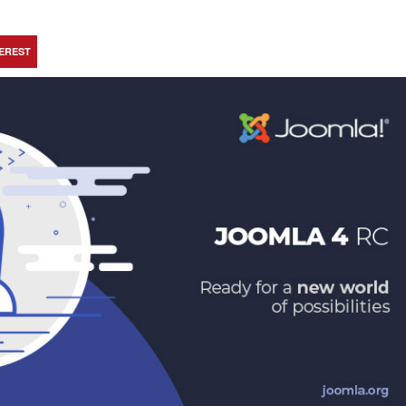
TEREST