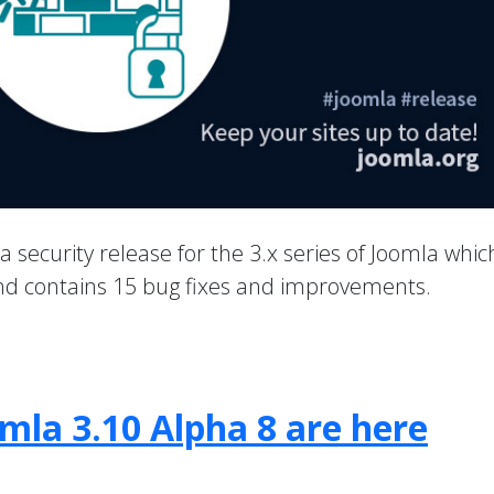
 a security release for the 3.x series of Joomla whic
 and contains 15 bug fixes and improvements.
mla 3.10 Alpha 8 are here