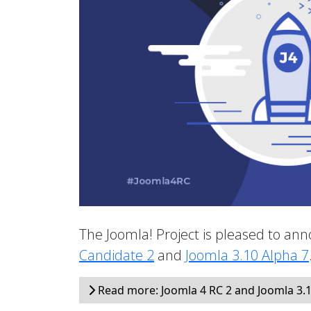
The Joomla! Project is pleased to anno
Candidate 2
and
Joomla 3.10 Alpha 7
Read more: Joomla 4 RC 2 and Joomla 3.1