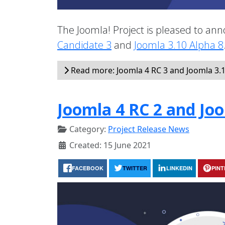
The Joomla! Project is pleased to anno
Candidate 3
and
Joomla 3.10 Alpha 8
Read more: Joomla 4 RC 3 and Joomla 3.1
Joomla 4 RC 2 and Joo
Category:
Project Release News
Created: 15 June 2021
FACEBOOK
TWITTER
LINKEDIN
PIN