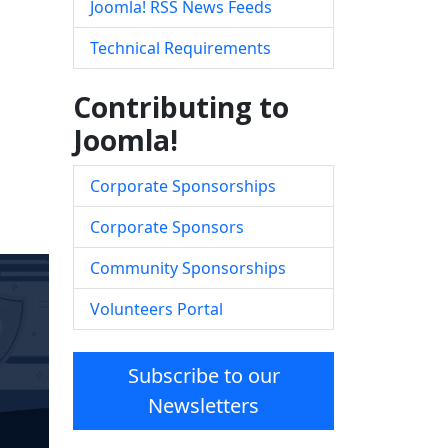
Joomla! RSS News Feeds
Technical Requirements
Contributing to
Joomla!
Corporate Sponsorships
Corporate Sponsors
Community Sponsorships
Volunteers Portal
Subscribe to our
Newsletters