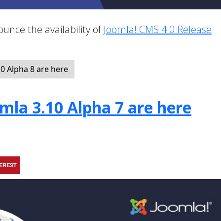
unce the availability of
Joomla! CMS 4.0 Release
.
0 Alpha 8 are here
mla 3.10 Alpha 7 are here
TEREST