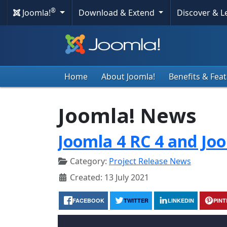
®
Joomla!
Download & Extend
Discover & 
Home
About Joomla!
Benefits & Fea
Joomla! News
Joomla 4 RC 4 and Joo
Category:
Project Release News
Created: 13 July 2021
FACEBOOK
TWITTER
LINKEDIN
PIN