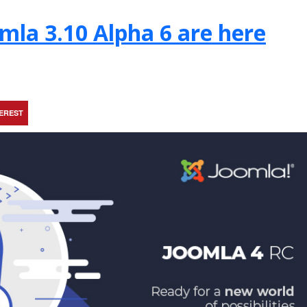
mla 3.10 Alpha 6 are here
TEREST