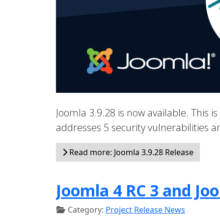
Joomla 3.9.28 is now available. This is
addresses 5 security vulnerabilities
Read more: Joomla 3.9.28 Release
Joomla 4 RC 3 and Joo
Category:
Project Release News