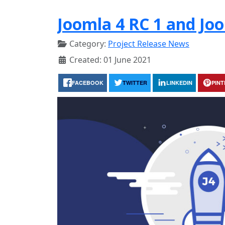
Joomla 4 RC 1 and Joo
Category:
Project Release News
Created: 01 June 2021
FACEBOOK
TWITTER
LINKEDIN
PIN