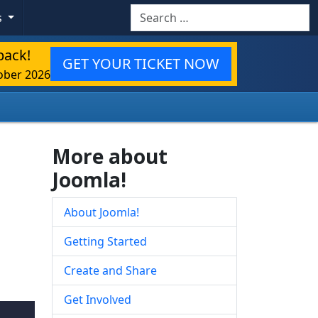
Search
s
back!
GET YOUR TICKET NOW
ober 2026
More about
Joomla!
About Joomla!
Getting Started
Create and Share
Get Involved