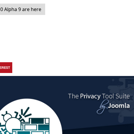
0 Alpha 9 are here
TEREST