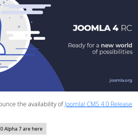
unce the availability of
Joomla! CMS 4.0 Release
.
0 Alpha 7 are here