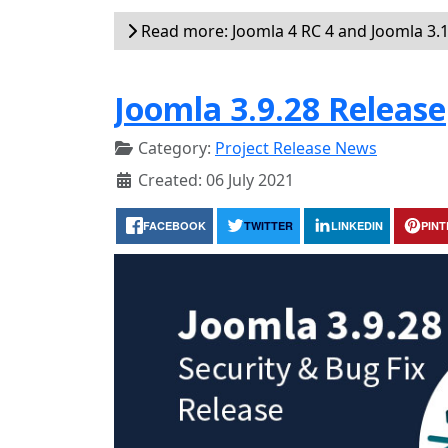
Read more: Joomla 4 RC 4 and Joomla 3.1
Joomla 3.9.28 Release
Category:
Project Release News
Created: 06 July 2021
FACEBOOK
TWITTER
LINKEDIN
PIN