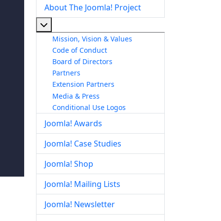
About The Joomla! Project
More about: About The Joomla! Project
Mission, Vision & Values
Code of Conduct
Board of Directors
Partners
Extension Partners
Media & Press
Conditional Use Logos
Joomla! Awards
Joomla! Case Studies
Joomla! Shop
Joomla! Mailing Lists
Joomla! Newsletter