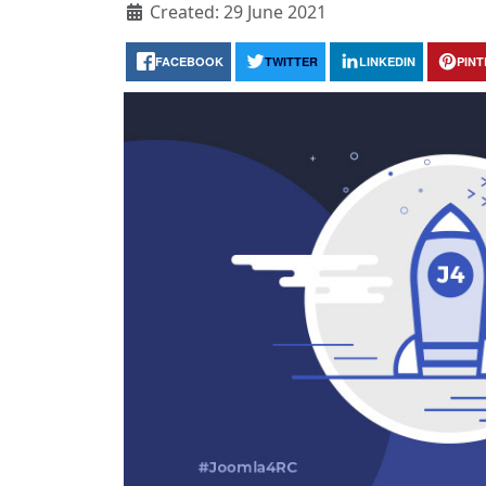
Created: 29 June 2021
FACEBOOK
TWITTER
LINKEDIN
PIN