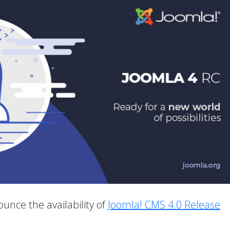
unce the availability of
Joomla! CMS 4.0 Release
.