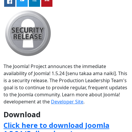
The Joomla! Project announces the immediate
availability of Joomla! 1.5.24 [senu takaa ama naiki]. This
is a security release. The Production Leadership Team's
goal is to continue to provide regular, frequent updates
to the Joomla community. Learn more about Joomla!
developement at the
Developer Site
.
Download
Click here to download Joomla