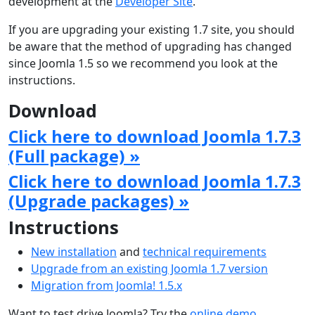
development at the
Developer Site
.
If you are upgrading your existing 1.7 site, you should
be aware that the method of upgrading has changed
since Joomla 1.5 so we recommend you look at the
instructions.
Download
Click here to download Joomla 1.7.3
(Full package) »
Click here to download Joomla 1.7.3
(Upgrade packages) »
Instructions
New installation
and
technical requirements
Upgrade from an existing Joomla 1.7 version
Migration from Joomla! 1.5.x
Want to test drive Joomla? Try the
online demo
.