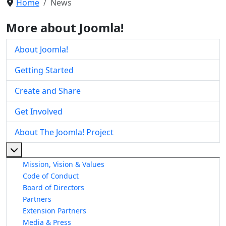
Home
News
More about Joomla!
About Joomla!
Getting Started
Create and Share
Get Involved
About The Joomla! Project
More about: About The Joomla! Project
Mission, Vision & Values
Code of Conduct
Board of Directors
Partners
Extension Partners
Media & Press