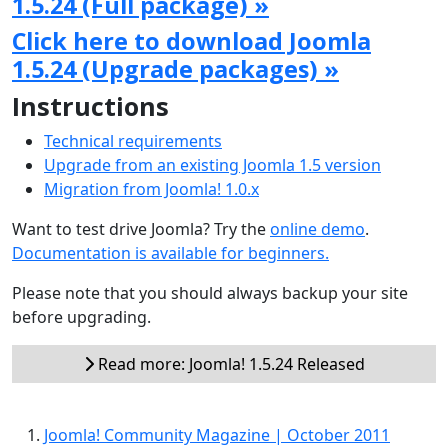
1.5.24 (Full package) »
Click here to download Joomla
1.5.24 (Upgrade packages) »
Instructions
Technical requirements
Upgrade from an existing Joomla 1.5 version
Migration from Joomla! 1.0.x
Want to test drive Joomla? Try the
online demo
.
Documentation is available for beginners.
Please note that you should always backup your site
before upgrading.
Read more: Joomla! 1.5.24 Released
Joomla! Community Magazine | October 2011