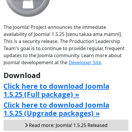
The Joomla! Project announces the immediate
availability of Joomla! 1.5.25 [senu takaa ama mamni].
This is a security release. The Production Leadership
Team's goal is to continue to provide regular, frequent
updates to the Joomla community. Learn more about
Joomla! developement at the
Developer Site
.
Download
Click here to download Joomla
1.5.25 (Full package) »
Click here to download Joomla
1.5.25 (Upgrade packages) »
Read more: Joomla! 1.5.25 Released