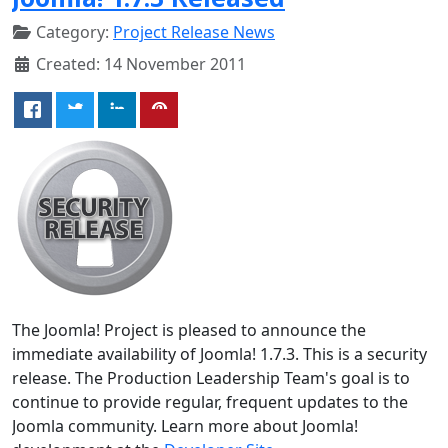
Category:
Project Release News
Created: 14 November 2011
The Joomla! Project is pleased to announce the
immediate availability of Joomla! 1.7.3. This is a security
release. The Production Leadership Team's goal is to
continue to provide regular, frequent updates to the
Joomla community. Learn more about Joomla!