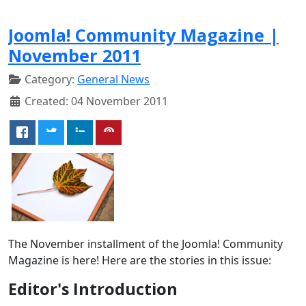
Joomla! Community Magazine |
November 2011
Category:
General News
Created: 04 November 2011
The November installment of the Joomla! Community
Magazine is here! Here are the stories in this issue:
Editor's Introduction