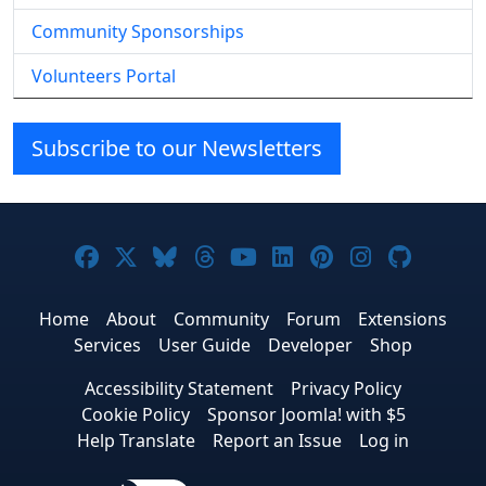
Community Sponsorships
Volunteers Portal
Subscribe to our Newsletters
Joomla! on Facebook
Joomla! on X
Joomla! on Bluesky
Joomla! on Threads
Joomla! on YouTube
Joomla! on Linke
Joomla! on Pi
Joomla! o
Joomla
Home
About
Community
Forum
Extensions
Services
User Guide
Developer
Shop
Accessibility Statement
Privacy Policy
Cookie Policy
Sponsor Joomla! with $5
Help Translate
Report an Issue
Log in