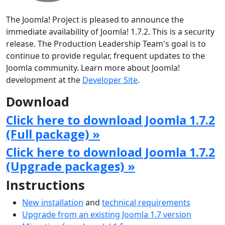
The Joomla! Project is pleased to announce the
immediate availability of Joomla! 1.7.2. This is a security
release. The Production Leadership Team's goal is to
continue to provide regular, frequent updates to the
Joomla community. Learn more about Joomla!
development at the
Developer Site
.
Download
Click here to download Joomla 1.7.2
(Full package) »
Click here to download Joomla 1.7.2
(Upgrade packages) »
Instructions
New installation
and
technical requirements
Upgrade from an existing Joomla 1.7 version