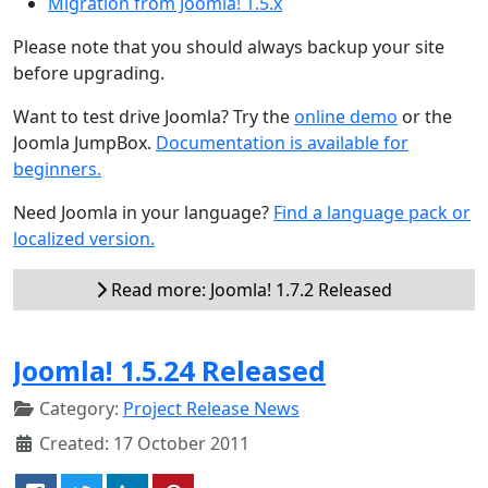
Migration from Joomla! 1.5.x
Please note that you should always backup your site
before upgrading.
Want to test drive Joomla? Try the
online demo
or the
Joomla JumpBox.
Documentation is available for
beginners.
Need Joomla in your language?
Find a language pack or
localized version.
Read more: Joomla! 1.7.2 Released
Joomla! 1.5.24 Released
Category:
Project Release News
Created: 17 October 2011