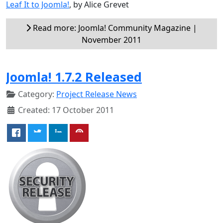
Leaf It to Joomla!
, by Alice Grevet
Read more: Joomla! Community Magazine |
November 2011
Joomla! 1.7.2 Released
Category:
Project Release News
Created: 17 October 2011