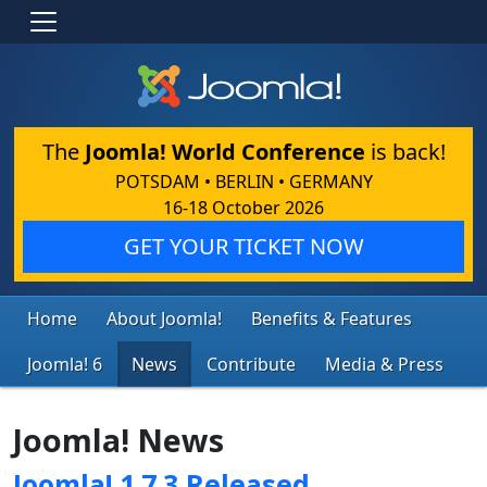
The
Joomla! World Conference
is back!
POTSDAM • BERLIN • GERMANY
16-18 October 2026
GET YOUR TICKET NOW
Home
About Joomla!
Benefits & Features
Joomla! 6
News
Contribute
Media & Press
Joomla! News
Joomla! 1.7.3 Released