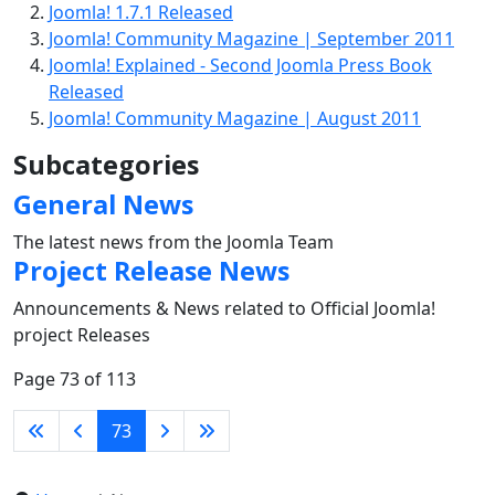
Joomla! 1.7.1 Released
Joomla! Community Magazine | September 2011
Joomla! Explained - Second Joomla Press Book
Released
Joomla! Community Magazine | August 2011
Subcategories
General News
The latest news from the Joomla Team
Project Release News
Announcements & News related to Official Joomla!
project Releases
Page 73 of 113
73