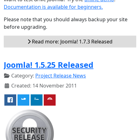
Documentation is available for beginners.
Please note that you should always backup your site
before upgrading.
Read more: Joomla! 1.7.3 Released
Joomla! 1.5.25 Released
Category:
Project Release News
Created: 14 November 2011