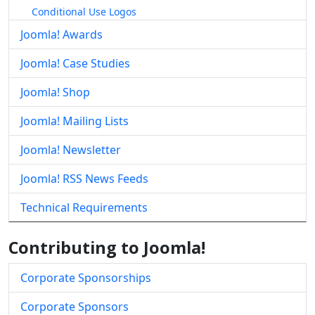
Conditional Use Logos
Joomla! Awards
Joomla! Case Studies
Joomla! Shop
Joomla! Mailing Lists
Joomla! Newsletter
Joomla! RSS News Feeds
Technical Requirements
Contributing to Joomla!
Corporate Sponsorships
Corporate Sponsors