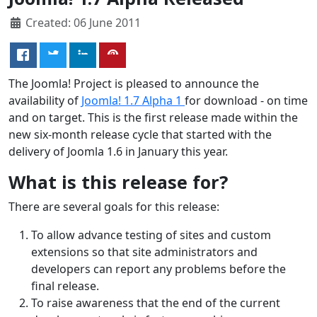
Created: 06 June 2011
The Joomla! Project is pleased to announce the
availability of
Joomla! 1.7 Alpha 1
for download - on time
and on target. This is the first release made within the
new six-month release cycle that started with the
delivery of Joomla 1.6 in January this year.
What is this release for?
There are several goals for this release:
To allow advance testing of sites and custom
extensions so that site administrators and
developers can report any problems before the
final release.
To raise awareness that the end of the current