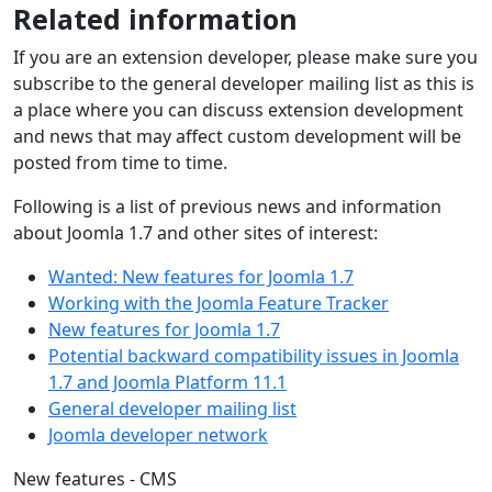
Related information
If you are an extension developer, please make sure you
subscribe to the general developer mailing list as this is
a place where you can discuss extension development
and news that may affect custom development will be
posted from time to time.
Following is a list of previous news and information
about Joomla 1.7 and other sites of interest:
Wanted: New features for Joomla 1.7
Working with the Joomla Feature Tracker
New features for Joomla 1.7
Potential backward compatibility issues in Joomla
1.7 and Joomla Platform 11.1
General developer mailing list
Joomla developer network
New features - CMS