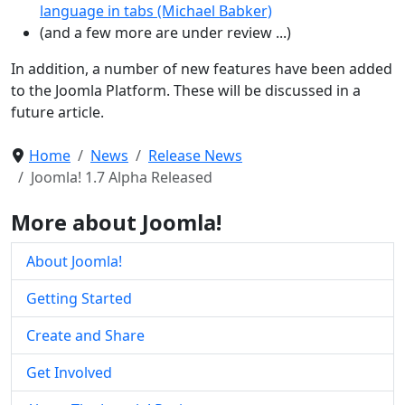
language in tabs (Michael Babker)
(and a few more are under review ...)
In addition, a number of new features have been added
to the Joomla Platform. These will be discussed in a
future article.
Home
News
Release News
Joomla! 1.7 Alpha Released
More about Joomla!
About Joomla!
Getting Started
Create and Share
Get Involved