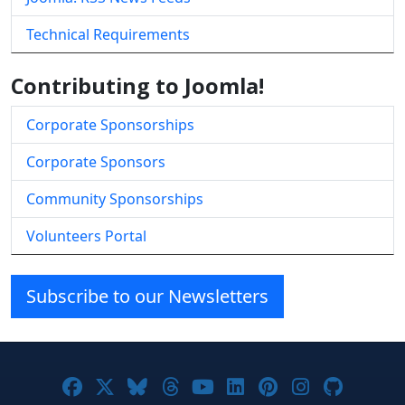
Technical Requirements
Contributing to Joomla!
Corporate Sponsorships
Corporate Sponsors
Community Sponsorships
Volunteers Portal
Subscribe to our Newsletters
Joomla! on Facebook
Joomla! on X
Joomla! on Bluesky
Joomla! on Threads
Joomla! on YouTube
Joomla! on Linke
Joomla! on Pi
Joomla! o
Joomla