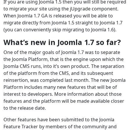
If you are using Joomla 1.5 then you will still be required
to migrate your site using the jUpgrade component.
When Joomla 1.7 GA is released you will be able to
migrate directly from Joomla 1.5 straight to Joomla 1.7
(you can conveniently skip migrating to Joomla 1.6).
What’s new in Joomla 1.7 so far?
One of the major goals of Joomla 1.7 was to separate
the Joomla Platform, that is the engine upon which the
Joomla CMS runs, into it’s own product. The separation
of the platform from the CMS, and its subsequent
reinsertion, was completed last month. The new Joomla
Platform includes many new features that will be of
interest to developers. More information about those
features and the platform will be made available closer
to the release date.
Other features have been submitted to the Joomla
Feature Tracker by members of the community and