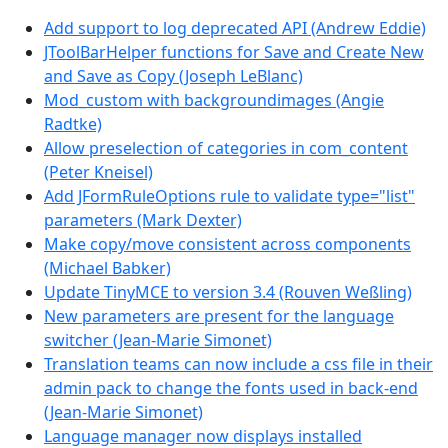
Add support to log deprecated API (Andrew Eddie)
JToolBarHelper functions for Save and Create New
and Save as Copy (Joseph LeBlanc)
Mod_custom with backgroundimages (Angie
Radtke)
Allow preselection of categories in com_content
(Peter Kneisel)
Add JFormRuleOptions rule to validate type="list"
parameters (Mark Dexter)
Make copy/move consistent across components
(Michael Babker)
Update TinyMCE to version 3.4 (Rouven Weßling)
New parameters are present for the language
switcher (Jean-Marie Simonet)
Translation teams can now include a css file in their
admin pack to change the fonts used in back-end
(Jean-Marie Simonet)
Language manager now displays installed