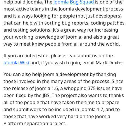
help build Joomla. The
Joomla Bug Squad
is one of the
most active teams in the Joomla development process
and is always looking for people (not just developers)
that can help with sorting bug reports, coding patches
and testing solutions. It’s a great way for increasing
your working knowledge of Joomla, and also a great
way to meet knew people from all around the world.
If you are interested, please read about us on the
Joomla Wiki
and, if you wish to join, email Mark Dexter.
You can also help Joomla development by thanking
those involved in the many areas of the process. Since
the release of Joomla 1.6, a whopping 375 issues have
been fixed by the JBS. The project also wants to thanks
all of the people that have taken the time to prepare
and submit work to be included in Joomla 1.7, and to
those that have worked very hard on the Joomla
Platform separation project.