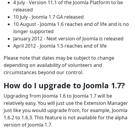
4 July - Version 11.1 of the Joomla Platform to be
released
10 July - Joomla 1.7 GA released
10 August - Joomla 1.6 reaches end of life and is no
longer supported
January 2012 - Next version of Joomla is released
April 2012 - Joomla 1.5 reaches end of life
Please note that dates may be subject to change
depending on availability of volunteers and
circumstances beyond our control.
How do I upgrade to Joomla 1.7?
Upgrading from Joomla 1.6 to Joomla 1.7 will be
relatively easy. You will just use the Extension Manager
just like you would upgrade from, for example, Joomla
1.6.2 to 1.6.3. This feature is not available for the alpha
version of Joomla 1.7.