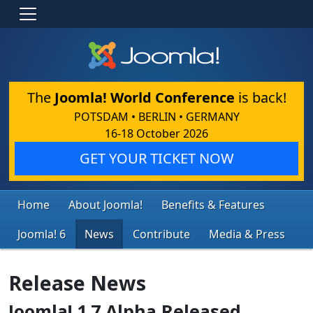
The
Joomla! World Conference
is back!
POTSDAM • BERLIN • GERMANY
16-18 October 2026
GET YOUR TICKET NOW
Home
About Joomla!
Benefits & Features
Joomla! 6
News
Contribute
Media & Press
Release News
Joomla! 1.7 Alpha Released