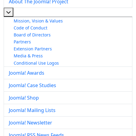
About The Joomla! Project
More about: About The Joomla! Project
Mission, Vision & Values
Code of Conduct
Board of Directors
Partners
Extension Partners
Media & Press
Conditional Use Logos
Joomla! Awards
Joomla! Case Studies
Joomla! Shop
Joomla! Mailing Lists
Joomla! Newsletter
Joomla! RSS News Feeds