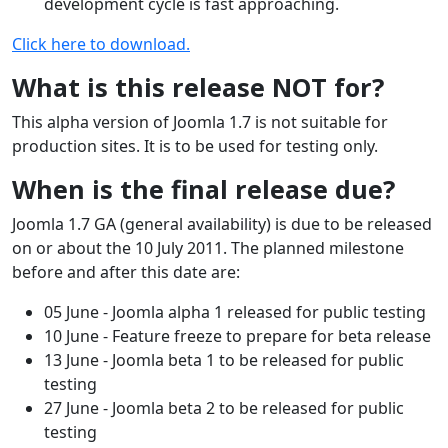
development cycle is fast approaching.
Click here to download.
What is this release NOT for?
This alpha version of Joomla 1.7 is not suitable for
production sites. It is to be used for testing only.
When is the final release due?
Joomla 1.7 GA (general availability) is due to be released
on or about the 10 July 2011. The planned milestone
before and after this date are:
05 June - Joomla alpha 1 released for public testing
10 June - Feature freeze to prepare for beta release
13 June - Joomla beta 1 to be released for public
testing
27 June - Joomla beta 2 to be released for public
testing