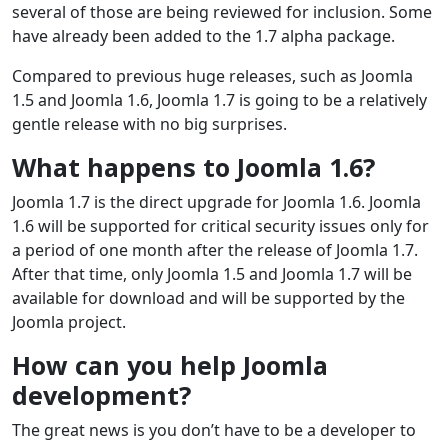
several of those are being reviewed for inclusion. Some
have already been added to the 1.7 alpha package.
Compared to previous huge releases, such as Joomla
1.5 and Joomla 1.6, Joomla 1.7 is going to be a relatively
gentle release with no big surprises.
What happens to Joomla 1.6?
Joomla 1.7 is the direct upgrade for Joomla 1.6. Joomla
1.6 will be supported for critical security issues only for
a period of one month after the release of Joomla 1.7.
After that time, only Joomla 1.5 and Joomla 1.7 will be
available for download and will be supported by the
Joomla project.
How can you help Joomla
development?
The great news is you don’t have to be a developer to