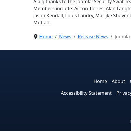
A big thanks to the Joomla! Security Swat Tea
Members include: Airton Torres, Alan Langfo
Jason Kendall, Louis Landry, Marijke Stuiv
Moffatt.
Home
News
Release News
Joomla 
Home
About
Accessibility Statement
Privac