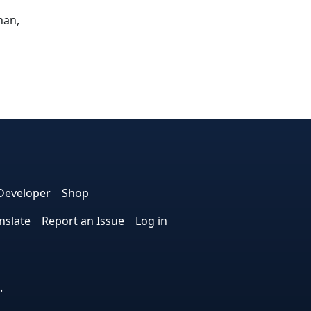
nan,
dIn
nterest
n Instagram
! on GitHub
Developer
Shop
nslate
Report an Issue
Log in
.