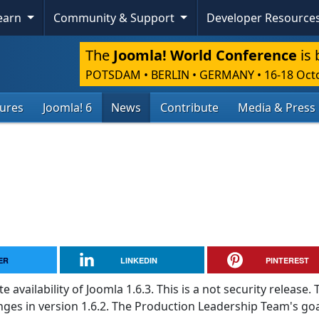
Learn
Community & Support
Developer Resource
The
Joomla! World Conference
is 
POTSDAM • BERLIN • GERMANY
•
16-18 Oct
tures
Joomla! 6
News
Contribute
Media & Press
ER
LINKEDIN
PINTEREST
vailability of Joomla 1.6.3. This is a not security release. 
ges in version 1.6.2. The Production Leadership Team's goal