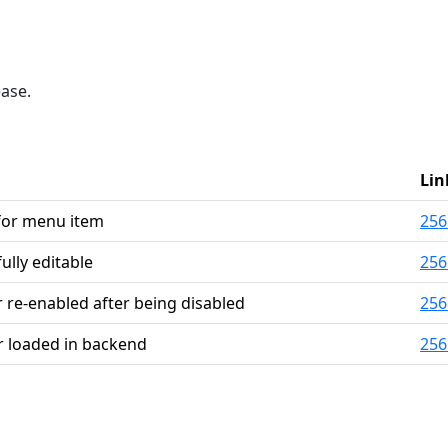
ease.
Lin
 for menu item
256
ully editable
256
 re-enabled after being disabled
256
 loaded in backend
256