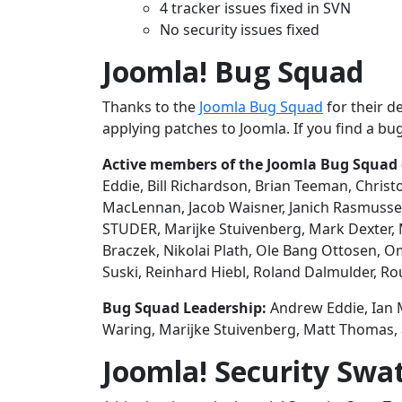
4 tracker issues fixed in SVN
No security issues fixed
Joomla! Bug Squad
Thanks to the
Joomla Bug Squad
for their d
applying patches to Joomla. If you find a bug
Active members of the Joomla Bug Squad du
Eddie, Bill Richardson, Brian Teeman, Chris
MacLennan, Jacob Waisner, Janich Rasmussen
STUDER, Marijke Stuivenberg, Mark Dexter, 
Braczek, Nikolai Plath, Ole Bang Ottosen, 
Suski, Reinhard Hiebl, Roland Dalmulder, R
Bug Squad Leadership:
Andrew Eddie, Ian 
Waring, Marijke Stuivenberg, Matt Thomas
Joomla! Security Swa