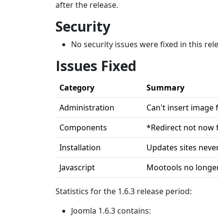
after the release.
Security
No security issues were fixed in this rel
Issues Fixed
Category
Summary
Administration
Can't insert image
Components
*Redirect not now f
Installation
Updates sites never
Javascript
Mootools no longer
Statistics for the 1.6.3 release period:
Joomla 1.6.3 contains: