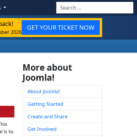
Search
s
back!
GET YOUR TICKET NOW
ober 2026
More about
Joomla!
About Joomla!
Getting Started
Create and Share
This
Get Involved
 is to