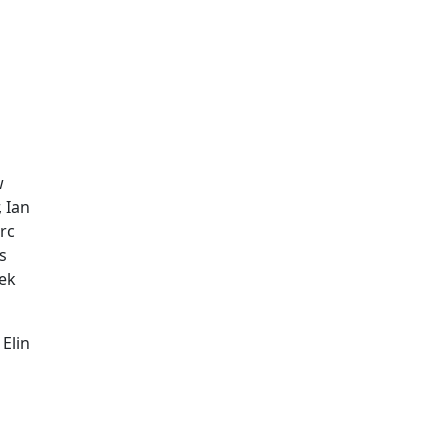
w
 Ian
rc
s
dek
Elin