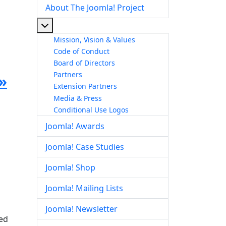
About The Joomla! Project
More about: About The Joomla! Project
Mission, Vision & Values
Code of Conduct
Board of Directors
Partners
»
Extension Partners
Media & Press
Conditional Use Logos
Joomla! Awards
Joomla! Case Studies
Joomla! Shop
Joomla! Mailing Lists
Joomla! Newsletter
red