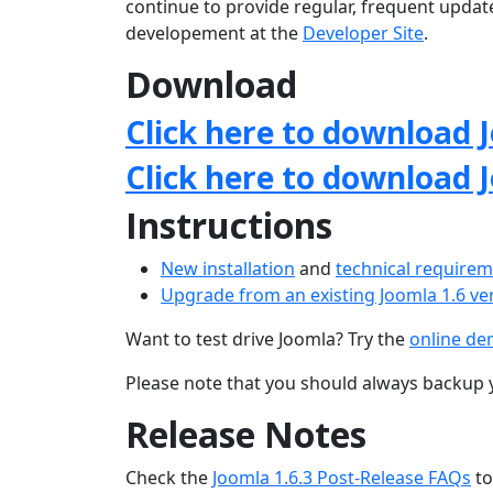
continue to provide regular, frequent upda
developement at the
Developer Site
.
Download
Click here to download J
Click here to download 
Instructions
New installation
and
technical require
Upgrade from an existing Joomla 1.6 ve
Want to test drive Joomla? Try the
online d
Please note that you should always backup 
Release Notes
Check the
Joomla 1.6.3 Post-Release FAQs
to