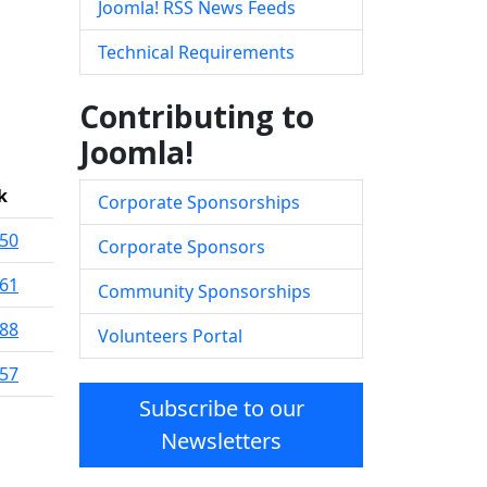
Joomla! RSS News Feeds
Technical Requirements
Contributing to
Joomla!
k
Corporate Sponsorships
50
Corporate Sponsors
61
Community Sponsorships
88
Volunteers Portal
57
Subscribe to our
Newsletters