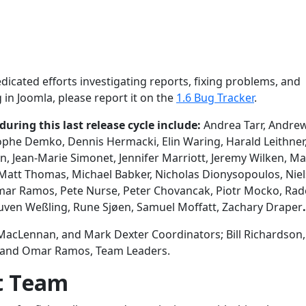
edicated efforts investigating reports, fixing problems, and
 in Joomla, please report it on the
1.6 Bug Tracker
.
ring this last release cycle include:
Andrea Tarr, Andre
tophe Demko, Dennis Hermacki, Elin Waring, Harald Leithner,
, Jean-Marie Simonet, Jennifer Marriott, Jeremy Wilken, Ma
Matt Thomas, Michael Babker, Nicholas Dionysopoulos, Niel
Omar Ramos, Pete Nurse, Peter Chovancak, Piotr Mocko, Ra
ouven Weßling, Rune Sjøen, Samuel Moffatt, Zachary Draper
.
MacLennan, and Mark Dexter Coordinators; Bill Richardson, 
, and Omar Ramos, Team Leaders.
t Team