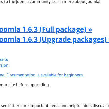
tes to the Joomla community. Learn more about Joomla!
oomla 1.6.3 (Full package) »
Joomla 1.6.3 (Upgrade packages) 
ments
rsion
emo
.
Documentation is available for beginners.
your site before upgrading.
 see if there are important items and helpful hints discove