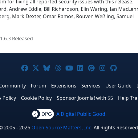
m for fixing all reported security issues with this release.
rd, Andrew Eddie, Bill Richardson, Elin Waring, Ian MacLen
enberg, Mark Dexter, Omar Ramos, Rouven Weßling, Samuel
1.6.3 Released
Joomla! on Facebook
Joomla! on X
Joomla! on Bluesky
Joomla! on Threads
Joomla! on YouTube
Joomla! on Linke
Joomla! on Pi
Joomla! o
Joomla
Community
Forum
Extensions
Services
User Guide
y Policy
Cookie Policy
Sponsor Joomla! with $5
Help Tra
A Digital Public Good.
© 2005 - 2026
Open Source Matters, Inc.
All Rights Reserved