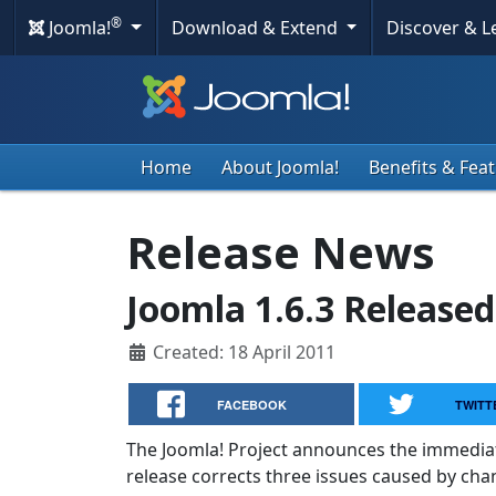
®
Joomla!
Download & Extend
Discover & 
Home
About Joomla!
Benefits & Fea
Release News
Joomla 1.6.3 Released
Created: 18 April 2011
FACEBOOK
TWITT
The Joomla! Project announces the immediate a
release corrects three issues caused by chan