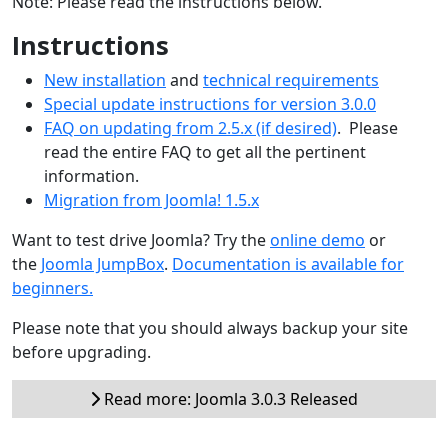
Note: Please read the instructions below.
Instructions
New installation
and
technical requirements
Special update instructions for version 3.0.0
FAQ on updating from 2.5.x (if desired)
. Please
read the entire FAQ to get all the pertinent
information.
Migration from Joomla! 1.5.x
Want to test drive Joomla? Try the
online demo
or
the
Joomla JumpBox
.
Documentation is available for
beginners.
Please note that you should always backup your site
before upgrading.
Read more: Joomla 3.0.3 Released