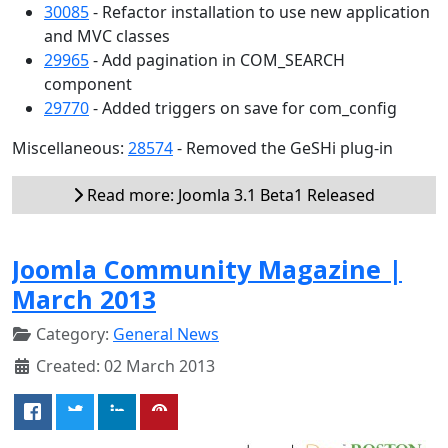
30085
- Refactor installation to use new application
and MVC classes
29965
- Add pagination in COM_SEARCH
component
29770
- Added triggers on save for com_config
Miscellaneous:
28574
- Removed the GeSHi plug-in
Read more: Joomla 3.1 Beta1 Released
Joomla Community Magazine |
March 2013
Category:
General News
Created: 02 March 2013