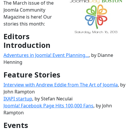
The March issue of the
Joomla Community
Magazine is here! Our
stories this month:
Editors
Introduction
Adventures in Joomla! Event Planning...
, by Dianne
Henning
Feature Stories
Interview with Andrew Eddie from The Art of Joomla
, by
John Rampton
IXAPI startup
, by Stefan Neculai
Joomla! Facebook Page Hits 100,000 Fans
, by John
Rampton
Events