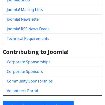
Joomla! Shop
Joomla! Mailing Lists
Joomla! Newsletter
Joomla! RSS News Feeds
Technical Requirements
Contributing to Joomla!
Corporate Sponsorships
Corporate Sponsors
Community Sponsorships
Volunteers Portal