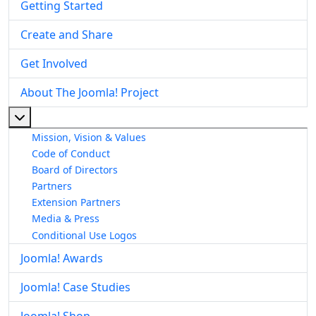
Getting Started
Create and Share
Get Involved
About The Joomla! Project
More about: About The Joomla! Project
Mission, Vision & Values
Code of Conduct
Board of Directors
Partners
Extension Partners
Media & Press
Conditional Use Logos
Joomla! Awards
Joomla! Case Studies