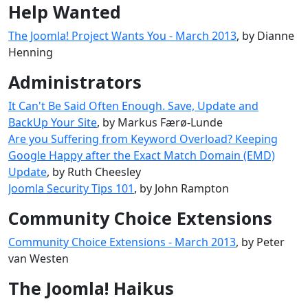
Help Wanted
The Joomla! Project Wants You - March 2013
, by Dianne
Henning
Administrators
It Can't Be Said Often Enough. Save, Update and
BackUp Your Site
, by Markus Færø-Lunde
Are you Suffering from Keyword Overload? Keeping
Google Happy after the Exact Match Domain (EMD)
Update
, by Ruth Cheesley
Joomla Security Tips 101
, by John Rampton
Community Choice Extensions
Community Choice Extensions - March 2013
, by Peter
van Westen
The Joomla! Haikus