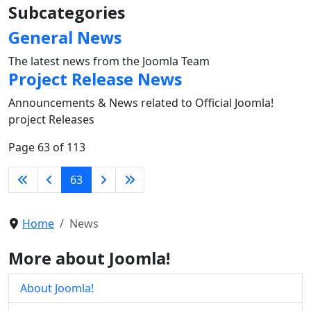
Subcategories
General News
The latest news from the Joomla Team
Project Release News
Announcements & News related to Official Joomla!
project Releases
Page 63 of 113
63
Home
News
More about Joomla!
About Joomla!