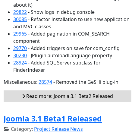
about it)
29822
- Show logs in debug console
30085
- Refactor installation to use new application
and MVC classes
29965
- Added pagination in COM_SEARCH
component
29770
- Added triggers on save for com_config
30230
- JPlugin autoloadLanguage property
28924
- Added SQL Server subclass for
FinderIndexer
Miscellaneous:
28574
- Removed the GeSHi plug-in
Read more: Joomla 3.1 Beta2 Released
Joomla 3.1 Beta1 Released
Category:
Project Release News