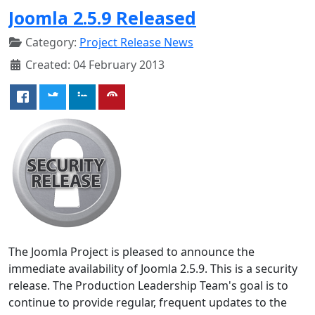
Joomla 2.5.9 Released
Category:
Project Release News
Created: 04 February 2013
The Joomla Project is pleased to announce the
immediate availability of Joomla 2.5.9. This is a security
release. The Production Leadership Team's goal is to
continue to provide regular, frequent updates to the