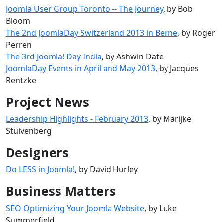
Joomla User Group Toronto -- The Journey
, by Bob
Bloom
The 2nd JoomlaDay Switzerland 2013 in Berne
, by Roger
Perren
The 3rd Joomla! Day India
, by Ashwin Date
JoomlaDay Events in April and May 2013
, by Jacques
Rentzke
Project News
Leadership Highlights - February 2013
, by Marijke
Stuivenberg
Designers
Do LESS in Joomla!
, by David Hurley
Business Matters
SEO Optimizing Your Joomla Website
, by Luke
Summerfield