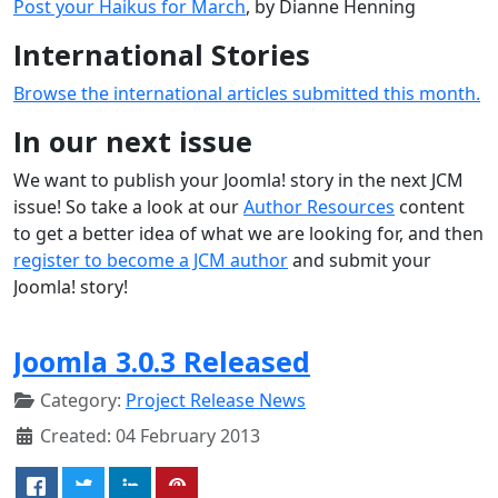
Post your Haikus for March
, by Dianne Henning
International Stories
Browse the international articles submitted this month.
In our next issue
We want to publish your Joomla! story in the next JCM
issue! So take a look at our
Author Resources
content
to get a better idea of what we are looking for, and then
register to become a JCM author
and submit your
Joomla! story!
Joomla 3.0.3 Released
Category:
Project Release News
Created: 04 February 2013