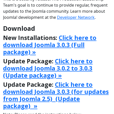
Team's goal is to continue to provide regular, frequent
updates to the Joomla community. Learn more about
Joomla! development at the
Developer Network
.
Download
New Installations:
Click here to
download Joomla 3.0.3 (Full
package) »
Update Package:
Click here to
download Joomla 3.0.2 to 3.0.3
(Update package) »
Update Package:
Click here to
download Joomla 3.0.3 (for updates
from Joomla 2.5) (Update
package) »