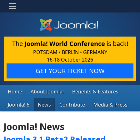
The
Joomla! World Conference
is back!
POTSDAM • BERLIN • GERMANY
16-18 October 2026
GET YOUR TICKET NOW
Home
About Joomla!
Benefits & Features
Joomla! 6
News
Contribute
Media & Press
Joomla! News
Joomla 3.1 Beta2 Released