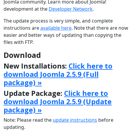
Joomla community. Learn more about Joomla!
development at the
Developer Network
.
The update process is very simple, and complete
instructions are
available here
. Note that there are now
easier and better ways of updating than copying the
files with FTP.
Download
New Installations:
Click here to
download Joomla 2.5.9 (Full
package) »
Update Package:
Click here to
download Joomla 2.5.9 (Update
package) »
Note: Please read the
update instructions
before
updating.