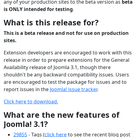
any of your production sites to the beta version as
beta
is ONLY intended for testing
.
What is this release for?
This is a beta release and not for use on production
sites.
Extension developers are encouraged to work with this
release in order to prepare extensions for the General
Availability release of Joomla 3.1, though there
shouldn't be any backward compatibility issues. Users
are encouraged to test the package for issues and to
report issues in the
Joomla! issue tracker
.
Click here to download.
What are the new features of
Joomla! 3.1?
29855
- Tags (
click here
to see the recent blog post