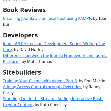
Book Reviews
Installing Joomla 3.0 on local host using XAMPP
, by Tuan
Bui
Developers
Joomla! 3.0 Extension Development Series: Writing The
Core
, by David Hurley
Differences between the Joomla Framework and Joomla
Platform
, by Matt Thomas
Sitebuilders
Training Your Clients with Video - Part 3
, by Rod Martin
Adding Access Control through Overrides
, by Randy
Carey
Standing Out in the Stream - Adding Interactive Posts
to your Content
, by Ruth Cheesley