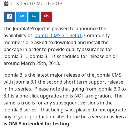
Created: 07 March 2013
The Joomla! Project is pleased to announce the
availability of
Joomla! CMS 3.1 Beta1
. Community
members are asked to download and install the
package in order to provide quality assurance for
Joomla 3.1. Joomla 3.1 is scheduled for release on or
around March 25th, 2013.
Joomla 3 is the latest major release of the Joomla CMS,
with Joomla 3.1 the second short term support release
in this series. Please note that going from Joomla 3.0 to
3.1 is a one-click upgrade and is NOT a migration. The
same is true is for any subsequent versions in the
Joomla 3 series. That being said, please do not upgrade
any of your production sites to the beta version as
beta
is ONLY intended for testing
.