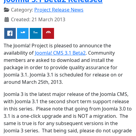
Category:
Project Release News
Created: 21 March 2013
The Joomla! Project is pleased to announce the
availability of
Joomla! CMS 3.1 Beta2
. Community
members are asked to download and install the
package in order to provide quality assurance for
Joomla 3.1. Joomla 3.1 is scheduled for release on or
around March 25th, 2013.
Joomla 3 is the latest major release of the Joomla CMS,
with Joomla 3.1 the second short term support release
in this series. Please note that going from Joomla 3.0 to
3.1 is a one-click upgrade and is NOT a migration. The
same is true is for any subsequent versions in the
Joomla 3 series. That being said, please do not upgrade