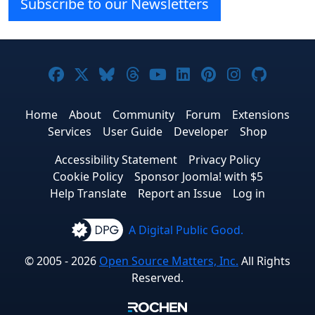
Subscribe to our Newsletters
Joomla! on Facebook
Joomla! on X
Joomla! on Bluesky
Joomla! on Threads
Joomla! on YouTube
Joomla! on Linke
Joomla! on Pi
Joomla! o
Joomla
Home
About
Community
Forum
Extensions
Services
User Guide
Developer
Shop
Accessibility Statement
Privacy Policy
Cookie Policy
Sponsor Joomla! with $5
Help Translate
Report an Issue
Log in
A Digital Public Good.
© 2005 - 2026
Open Source Matters, Inc.
All Rights
Reserved.