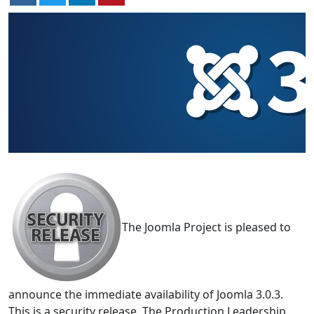
The Joomla Project is pleased to
announce the immediate availability of Joomla 3.0.3.
This is a security release. The Production Leadership