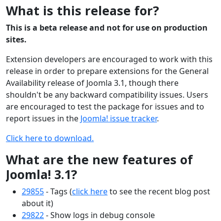
What is this release for?
This is a beta release and not for use on production
sites.
Extension developers are encouraged to work with this
release in order to prepare extensions for the General
Availability release of Joomla 3.1, though there
shouldn't be any backward compatibility issues. Users
are encouraged to test the package for issues and to
report issues in the
Joomla! issue tracker
.
Click here to download.
What are the new features of
Joomla! 3.1?
29855
- Tags (
click here
to see the recent blog post
about it)
29822
- Show logs in debug console