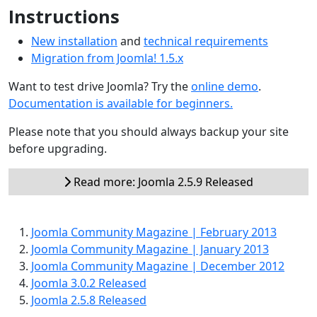
Instructions
New installation
and
technical requirements
Migration from Joomla! 1.5.x
Want to test drive Joomla? Try the
online demo
.
Documentation is available for beginners.
Please note that you should always backup your site
before upgrading.
Read more: Joomla 2.5.9 Released
Joomla Community Magazine | February 2013
Joomla Community Magazine | January 2013
Joomla Community Magazine | December 2012
Joomla 3.0.2 Released
Joomla 2.5.8 Released