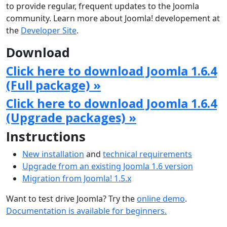
to provide regular, frequent updates to the Joomla
community. Learn more about Joomla! developement at
the
Developer Site
.
Download
Click here to download Joomla 1.6.4
(Full package) »
Click here to download Joomla 1.6.4
(Upgrade packages) »
Instructions
New installation
and
technical requirements
Upgrade from an existing Joomla 1.6 version
Migration from Joomla! 1.5.x
Want to test drive Joomla? Try the
online demo
.
Documentation is available for beginners.