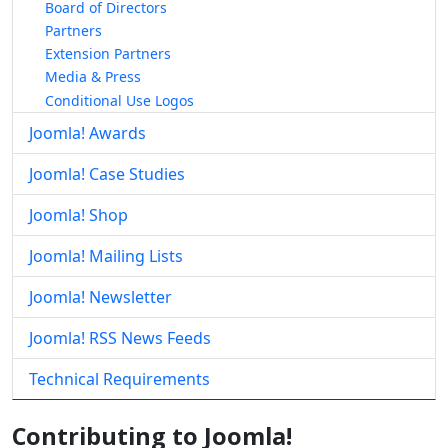
Board of Directors
Partners
Extension Partners
Media & Press
Conditional Use Logos
Joomla! Awards
Joomla! Case Studies
Joomla! Shop
Joomla! Mailing Lists
Joomla! Newsletter
Joomla! RSS News Feeds
Technical Requirements
Contributing to Joomla!