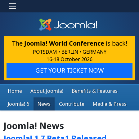
The
Joomla! World Conference
is back!
POTSDAM • BERLIN • GERMANY
16-18 October 2026
GET YOUR TICKET NOW
Home
About Joomla!
Benefits & Features
Joomla! 6
News
Contribute
Media & Press
Joomla! News
Joomla! 1.7 Beta1 Released