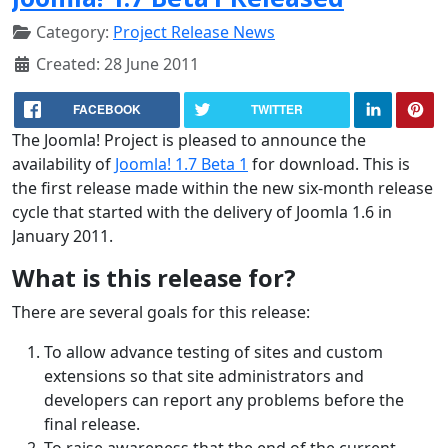
Category:
Project Release News
Created: 28 June 2011
FACEBOOK
TWITTER
The Joomla! Project is pleased to announce the
availability of
Joomla! 1.7 Beta 1
for download. This is
the first release made within the new six-month release
cycle that started with the delivery of Joomla 1.6 in
January 2011.
What is this release for?
There are several goals for this release:
To allow advance testing of sites and custom
extensions so that site administrators and
developers can report any problems before the
final release.
To raise awareness that the end of the current