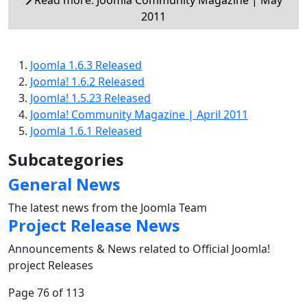
2011
Joomla 1.6.3 Released
Joomla! 1.6.2 Released
Joomla! 1.5.23 Released
Joomla! Community Magazine | April 2011
Joomla 1.6.1 Released
Subcategories
General News
The latest news from the Joomla Team
Project Release News
Announcements & News related to Official Joomla!
project Releases
Page 76 of 113