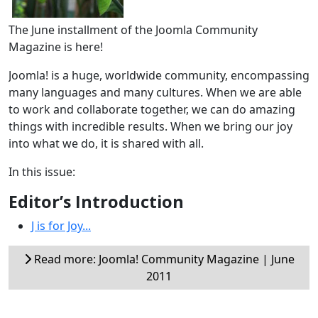
The June installment of the Joomla Community
Magazine is here!
Joomla! is a huge, worldwide community, encompassing
many languages and many cultures. When we are able
to work and collaborate together, we can do amazing
things with incredible results. When we bring our joy
into what we do, it is shared with all.
In this issue:
Editor’s Introduction
J is for Joy...
Read more: Joomla! Community Magazine | June
2011