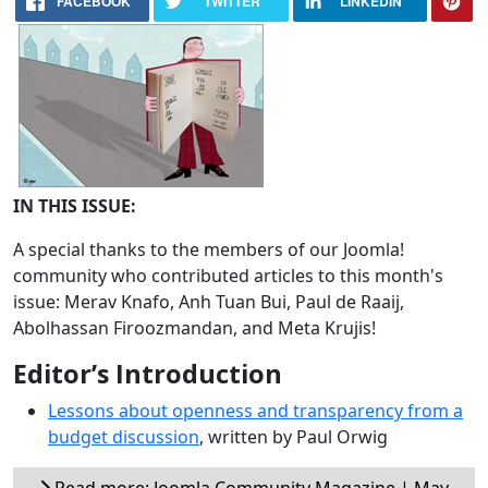
FACEBOOK
TWITTER
LINKEDIN
IN THIS ISSUE:
A special thanks to the members of our Joomla!
community who contributed articles to this month's
issue: Merav Knafo, Anh Tuan Bui, Paul de Raaij,
Abolhassan Firoozmandan, and Meta Krujis!
Editor’s Introduction
Lessons about openness and transparency from a
budget discussion
, written by Paul Orwig
Read more: Joomla Community Magazine | May