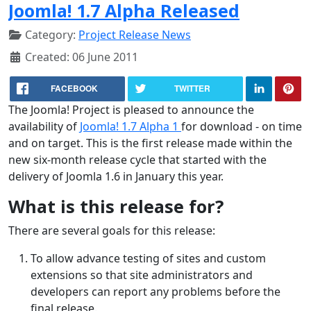
Joomla! 1.7 Alpha Released
Category:
Project Release News
Created: 06 June 2011
FACEBOOK
TWITTER
The Joomla! Project is pleased to announce the
availability of
Joomla! 1.7 Alpha 1
for download - on time
and on target. This is the first release made within the
new six-month release cycle that started with the
delivery of Joomla 1.6 in January this year.
What is this release for?
There are several goals for this release:
To allow advance testing of sites and custom
extensions so that site administrators and
developers can report any problems before the
final release.