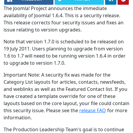
The Joomla! Project announces the immediate
availability of Joomla! 1.6.4. This is a security release.
This release corrects four security issues and fixes an
issue relating to version upgrades.
Note that version 1.7.0 is scheduled to be released on
19 July 2011. Users planning to upgrade from version
1.6 to 1.7 will need to be running version 1.6.4 in order
to upgrade to version 1.7.0.
Important Note: A security fix was made for the
Category List layouts for articles, contacts, newsfeeds,
and weblinks as well as the Featured Contact list. If you
have created a template override for one of these
layouts based on the core layout, your file could contain
this security issue. Please see the
release FAQ
for more
information.
The Production Leadership Team's goal is to continue