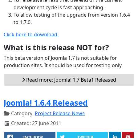
development cycle is fast approaching.
To allow testing of the upgrade from version 1.6.4
to 1.7.0.
Click here to download.
What is this release NOT for?
This beta version of Joomla 1.7 is not suitable for
production sites. It should be used for testing only.
Read more: Joomla! 1.7 Beta1 Released
Joomla! 1.6.4 Released
Category:
Project Release News
Created: 27 June 2011
FACEBOOK
TWITTER