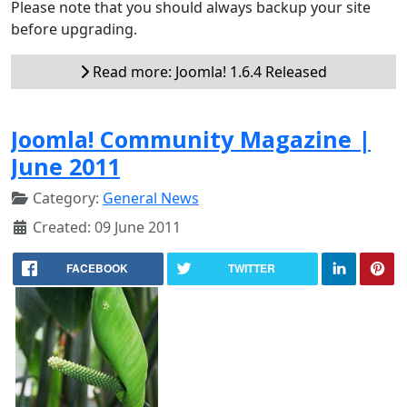
Please note that you should always backup your site
before upgrading.
Read more: Joomla! 1.6.4 Released
Joomla! Community Magazine |
June 2011
Category:
General News
Created: 09 June 2011
FACEBOOK
TWITTER