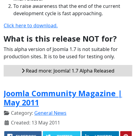
To raise awareness that the end of the current
development cycle is fast approaching.
Click here to download.
What is this release NOT for?
This alpha version of Joomla 1.7 is not suitable for
production sites. It is to be used for testing only.
Read more: Joomla! 1.7 Alpha Released
Joomla Community Magazine |
May 2011
Category:
General News
Created: 13 May 2011