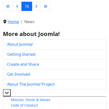
76
Home
News
More about Joomla!
About Joomla!
Getting Started
Create and Share
Get Involved
About The Joomla! Project
More about: About The Joomla! Project
Mission, Vision & Values
Code of Conduct