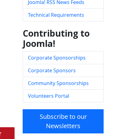
Joomla! RSS News Feeds
Technical Requirements
Contributing to
Joomla!
Corporate Sponsorships
Corporate Sponsors
Community Sponsorships
Volunteers Portal
Subscribe to our
Newsletters
T