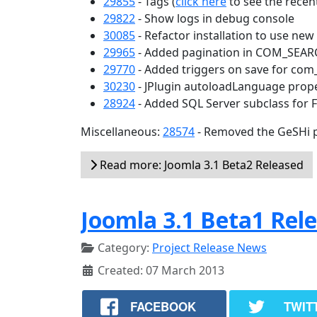
29855
- Tags (
click here
to see the recent
29822
- Show logs in debug console
30085
- Refactor installation to use ne
29965
- Added pagination in COM_SEA
29770
- Added triggers on save for com
30230
- JPlugin autoloadLanguage prop
28924
- Added SQL Server subclass for 
Miscellaneous:
28574
- Removed the GeSHi p
Read more: Joomla 3.1 Beta2 Released
Joomla 3.1 Beta1 Rel
Category:
Project Release News
Created: 07 March 2013
FACEBOOK
TWIT