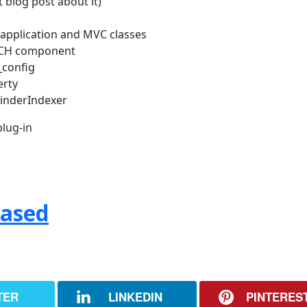
 blog post about it)
w application and MVC classes
RCH component
_config
erty
FinderIndexer
lug-in
eased
TER
LINKEDIN
PINTERES