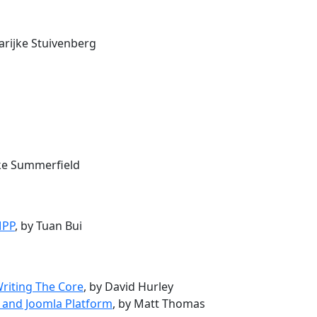
arijke Stuivenberg
uke Summerfield
MPP
, by Tuan Bui
Writing The Core
, by David Hurley
 and Joomla Platform
, by Matt Thomas