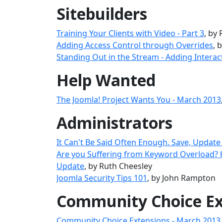
Sitebuilders
Training Your Clients with Video - Part 3
, by
Adding Access Control through Overrides
, 
Standing Out in the Stream - Adding Interac
Help Wanted
The Joomla! Project Wants You - March 2013
Administrators
It Can't Be Said Often Enough. Save, Update
Are you Suffering from Keyword Overload?
Update
, by Ruth Cheesley
Joomla Security Tips 101
, by John Rampton
Community Choice Ex
Community Choice Extensions - March 2013