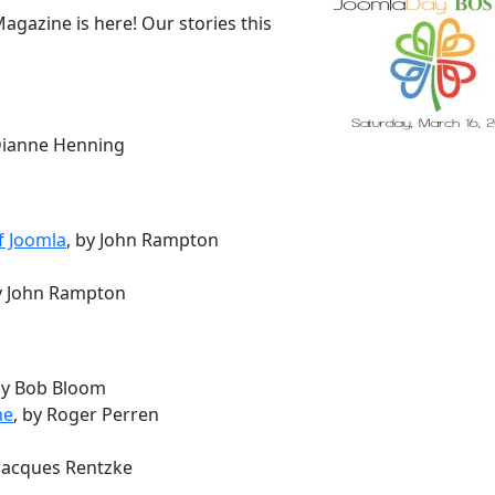
gazine is here! Our stories this
 Dianne Henning
f Joomla
, by John Rampton
by John Rampton
by Bob Bloom
ne
, by Roger Perren
 Jacques Rentzke