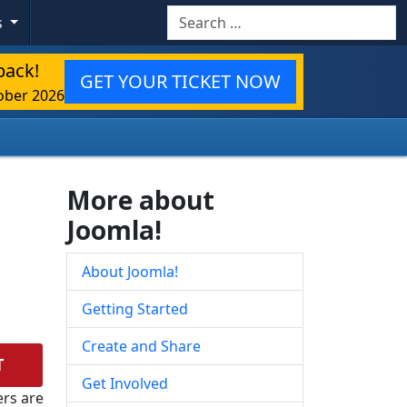
Search
s
back!
GET YOUR TICKET NOW
ober 2026
More about
Joomla!
About Joomla!
Getting Started
Create and Share
T
Get Involved
rs are