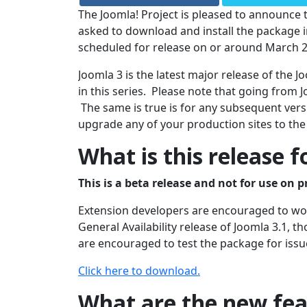
The Joomla! Project is pleased to announce t
asked to download and install the package in
scheduled for release on or around March 2
Joomla 3 is the latest major release of the
in this series. Please note that going from J
The same is true is for any subsequent versi
upgrade any of your production sites to the
What is this release f
This is a beta release and not for use on p
Extension developers are encouraged to work
General Availability release of Joomla 3.1, 
are encouraged to test the package for issu
Click here to download.
What are the new feat