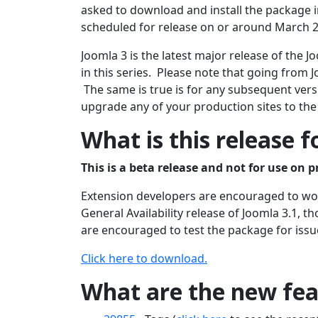
asked to download and install the package in
scheduled for release on or around March 2
Joomla 3 is the latest major release of the
in this series. Please note that going from J
The same is true is for any subsequent versi
upgrade any of your production sites to the
What is this release f
This is a beta release and not for use on p
Extension developers are encouraged to work
General Availability release of Joomla 3.1, 
are encouraged to test the package for issu
Click here to download.
What are the new feat