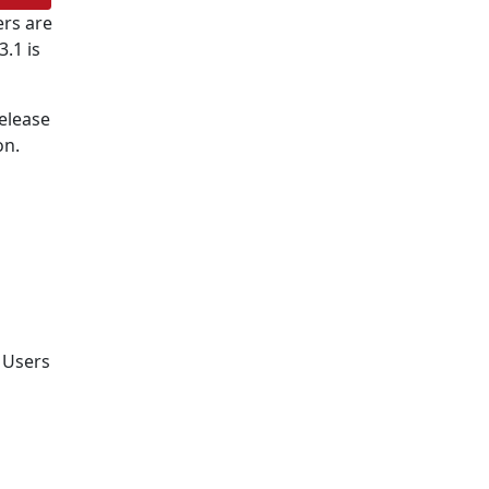
rs are
.1 is
release
on.
. Users