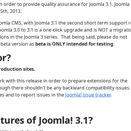
 order to provide quality assurance for Joomla 3.1. Joomla 3
5th, 2013.
 Joomla CMS, with Joomla 3.1 the second short term support 
oomla 3.0 to 3.1 is a one-click upgrade and is NOT a migrati
ons in the Joomla 3 series. That being said, please do not
 beta version as
beta is ONLY intended for testing
.
or?
roduction sites.
 with this release in order to prepare extensions for the
though there shouldn't be any backward compatibility issues
es and to report issues in the
Joomla! issue tracker
.
ures of Joomla! 3.1?