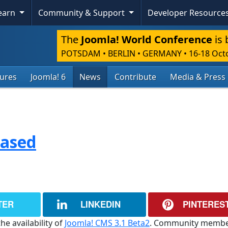
Learn
Community & Support
Developer Resource
The
Joomla! World Conference
is 
POTSDAM • BERLIN • GERMANY
•
16-18 Oct
tures
Joomla! 6
News
Contribute
Media & Press
eased
TER
LINKEDIN
PINTERES
he availability of
Joomla! CMS 3.1 Beta2
. Community membe