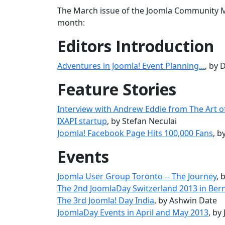
The March issue of the Joomla Community Ma
month:
Editors Introduction
Adventures in Joomla! Event Planning...
, by
Feature Stories
Interview with Andrew Eddie from The Art o
IXAPI startup
, by Stefan Neculai
Joomla! Facebook Page Hits 100,000 Fans
, 
Events
Joomla User Group Toronto -- The Journey
, 
The 2nd JoomlaDay Switzerland 2013 in Ber
The 3rd Joomla! Day India
, by Ashwin Date
JoomlaDay Events in April and May 2013
, by