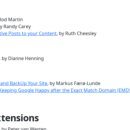
 Rod Martin
by Randy Carey
tive Posts to your Content
, by Ruth Cheesley
, by Dianne Henning
 and BackUp Your Site
, by Markus Færø-Lunde
 Keeping Google Happy after the Exact Match Domain (EMD
tensions
, by Peter van Westen