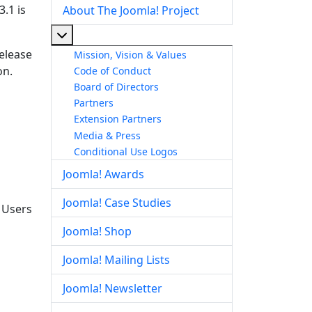
.1 is
About The Joomla! Project
More about: About The Joomla! Project
release
Mission, Vision & Values
on.
Code of Conduct
Board of Directors
Partners
Extension Partners
Media & Press
Conditional Use Logos
Joomla! Awards
Joomla! Case Studies
. Users
Joomla! Shop
Joomla! Mailing Lists
Joomla! Newsletter