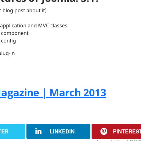
 blog post about it)
w application and MVC classes
H component
_config
lug-in
agazine | March 2013
TER
LINKEDIN
PINTERES