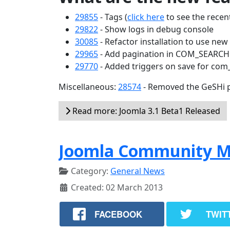
29855
- Tags (
click here
to see the recent
29822
- Show logs in debug console
30085
- Refactor installation to use ne
29965
- Add pagination in COM_SEARC
29770
- Added triggers on save for com
Miscellaneous:
28574
- Removed the GeSHi p
Read more: Joomla 3.1 Beta1 Released
Joomla Community M
Category:
General News
Created: 02 March 2013
FACEBOOK
TWIT