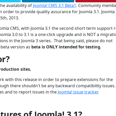
he availability of
Joomla! CMS 3.1 Beta1
. Community membe
 order to provide quality assurance for Joomla 3.1. Joomla 3
5th, 2013.
 Joomla CMS, with Joomla 3.1 the second short term support 
oomla 3.0 to 3.1 is a one-click upgrade and is NOT a migrati
ons in the Joomla 3 series. That being said, please do not
 beta version as
beta is ONLY intended for testing
.
or?
roduction sites.
 with this release in order to prepare extensions for the
though there shouldn't be any backward compatibility issues
es and to report issues in the
Joomla! issue tracker
.
ures of Joomla! 3.1?