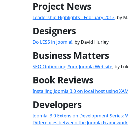
Project News
Leadership Highlights - February 2013
, by M
Designers
Do LESS in Joomla!
, by David Hurley
Business Matters
SEO Optimizing Your Joomla Website
, by L
Book Reviews
Installing Joomla 3.0 on local host using XA
Developers
Joomla! 3.0 Extension Development Series: 
Differences between the Joomla Framework