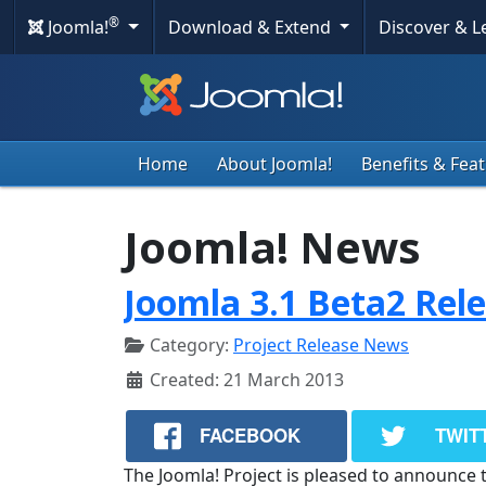
®
Joomla!
Download & Extend
Discover & 
Home
About Joomla!
Benefits & Fea
Joomla! News
Joomla 3.1 Beta2 Rel
Category:
Project Release News
Created: 21 March 2013
FACEBOOK
TWIT
The Joomla! Project is pleased to announce t