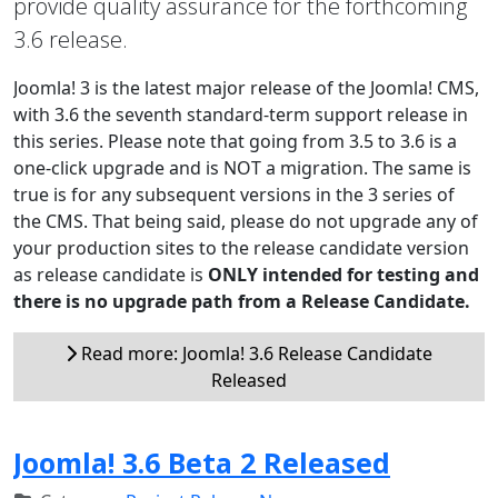
provide quality assurance for the forthcoming
3.6 release.
Joomla! 3 is the latest major release of the Joomla! CMS,
with 3.6 the seventh standard-term support release in
this series. Please note that going from 3.5 to 3.6 is a
one-click upgrade and is NOT a migration. The same is
true is for any subsequent versions in the 3 series of
the CMS. That being said, please do not upgrade any of
your production sites to the release candidate version
as release candidate is
ONLY intended for testing and
there is no upgrade path from a Release Candidate.
Read more: Joomla! 3.6 Release Candidate
Released
Joomla! 3.6 Beta 2 Released