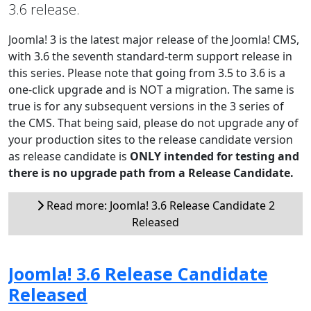
3.6 release.
Joomla! 3 is the latest major release of the Joomla! CMS,
with 3.6 the seventh standard-term support release in
this series. Please note that going from 3.5 to 3.6 is a
one-click upgrade and is NOT a migration. The same is
true is for any subsequent versions in the 3 series of
the CMS. That being said, please do not upgrade any of
your production sites to the release candidate version
as release candidate is
ONLY intended for testing and
there is no upgrade path from a Release Candidate.
Read more: Joomla! 3.6 Release Candidate 2
Released
Joomla! 3.6 Release Candidate
Released