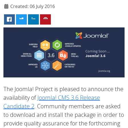
Created: 06 July 2016
The Joomla! Project is pleased to announce the
availability of
Joomla! CMS 3.6 Release
Candidate 2
. Community members are asked
to download and install the package in order to
provide quality assurance for the forthcoming