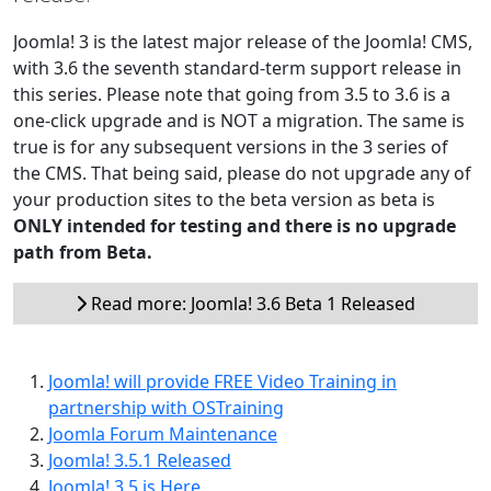
Joomla! 3 is the latest major release of the Joomla! CMS,
with 3.6 the seventh standard-term support release in
this series. Please note that going from 3.5 to 3.6 is a
one-click upgrade and is NOT a migration. The same is
true is for any subsequent versions in the 3 series of
the CMS. That being said, please do not upgrade any of
your production sites to the beta version as beta is
ONLY intended for testing and there is no upgrade
path from Beta.
Read more: Joomla! 3.6 Beta 1 Released
Joomla! will provide FREE Video Training in
partnership with OSTraining
Joomla Forum Maintenance
Joomla! 3.5.1 Released
Joomla! 3.5 is Here