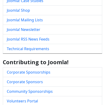
Joomla! Case Studies
Joomla! Shop
Joomla! Mailing Lists
Joomla! Newsletter
Joomla! RSS News Feeds
Technical Requirements
Contributing to Joomla!
Corporate Sponsorships
Corporate Sponsors
Community Sponsorships
Volunteers Portal