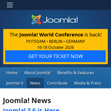
The
Joomla! World Conference
is back!
POTSDAM • BERLIN • GERMANY
16-18 October 2026
GET YOUR TICKET NOW
Home
About Joomla!
Benefits & Features
Joomla! 6
News
Contribute
Media & Press
Joomla! News
Joomla! 3.6 is Here