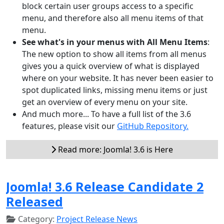
block certain user groups access to a specific
menu, and therefore also all menu items of that
menu.
See what's in your menus with All Menu Items
:
The new option to show all items from all menus
gives you a quick overview of what is displayed
where on your website. It has never been easier to
spot duplicated links, missing menu items or just
get an overview of every menu on your site.
And much more... To have a full list of the 3.6
features, please visit our
GitHub Repository.
Read more: Joomla! 3.6 is Here
Joomla! 3.6 Release Candidate 2
Released
Category:
Project Release News