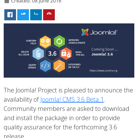
Created: 08 June 2016
The Joomla! Project is pleased to announce the
availability of
Joomla! CMS 3.6 Beta 1
.
Community members are asked to download
and install the package in order to provide
quality assurance for the forthcoming 3.6
release.