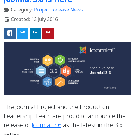
Category:
Project Release News
Created: 12 July 2016
The Joomla! Project and the Production
Leadership Team are proud to announce the
release of
Joomla! 3.6
as the latest in the 3.x
series.