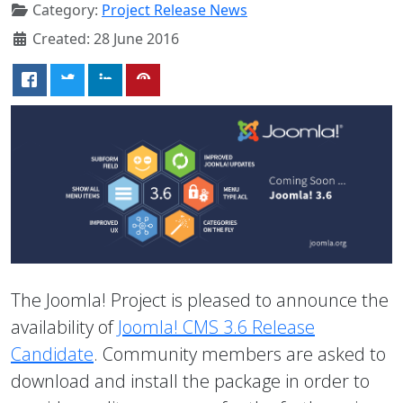
Category:
Project Release News
Created: 28 June 2016
The Joomla! Project is pleased to announce the
availability of
Joomla! CMS 3.6 Release
Candidate
. Community members are asked to
download and install the package in order to