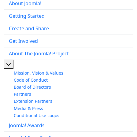
About Joomla!
Getting Started
Create and Share
Get Involved
About The Joomla! Project
More about: About The Joomla! Project
Mission, Vision & Values
Code of Conduct
Board of Directors
Partners
Extension Partners
Media & Press
Conditional Use Logos
Joomla! Awards