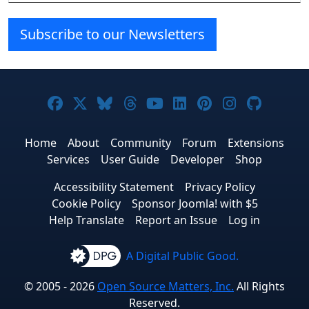
Subscribe to our Newsletters
Joomla! on Facebook
Joomla! on X
Joomla! on Bluesky
Joomla! on Threads
Joomla! on YouTube
Joomla! on Linke
Joomla! on Pi
Joomla! o
Joomla
Home
About
Community
Forum
Extensions
Services
User Guide
Developer
Shop
Accessibility Statement
Privacy Policy
Cookie Policy
Sponsor Joomla! with $5
Help Translate
Report an Issue
Log in
A Digital Public Good.
© 2005 - 2026
Open Source Matters, Inc.
All Rights
Reserved.