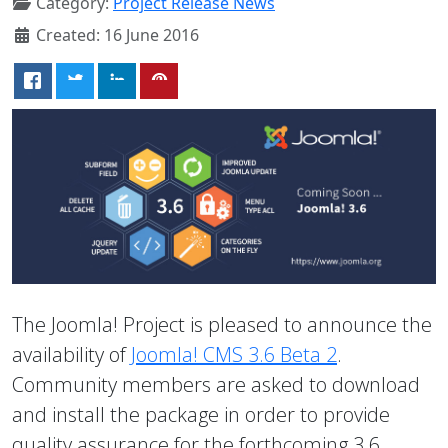
Category:
Project Release News
Created: 16 June 2016
The Joomla! Project is pleased to announce the
availability of
Joomla! CMS 3.6 Beta 2
.
Community members are asked to download
and install the package in order to provide
quality assurance for the forthcoming 3.6