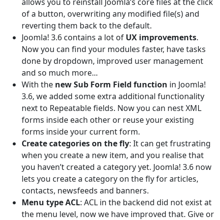
allows you to reinstall Joomla’s core files at the click
of a button, overwriting any modified file(s) and
reverting them back to the default.
Joomla! 3.6 contains a lot of
UX improvements
.
Now you can find your modules faster, have tasks
done by dropdown, improved user management
and so much more...
With the
new Sub Form Field function
in Joomla!
3.6, we added some extra additional functionality
next to Repeatable fields. Now you can nest XML
forms inside each other or reuse your existing
forms inside your current form.
Create categories on the fly
: It can get frustrating
when you create a new item, and you realise that
you haven’t created a category yet. Joomla! 3.6 now
lets you create a category on the fly for articles,
contacts, newsfeeds and banners.
Menu type ACL
: ACL in the backend did not exist at
the menu level, now we have improved that. Give or