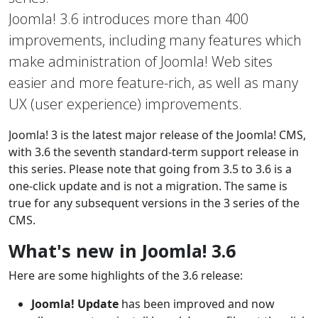
Joomla! 3.6 introduces more than 400
improvements, including many features which
make administration of Joomla! Web sites
easier and more feature-rich, as well as many
UX (user experience) improvements.
Joomla! 3 is the latest major release of the Joomla! CMS,
with 3.6 the seventh standard-term support release in
this series. Please note that going from 3.5 to 3.6 is a
one-click update and is not a migration. The same is
true for any subsequent versions in the 3 series of the
CMS.
What's new in Joomla! 3.6
Here are some highlights of the 3.6 release:
Joomla! Update
has been improved and now