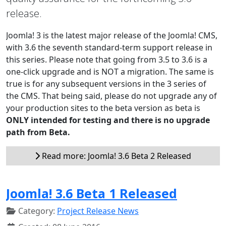
release.
Joomla! 3 is the latest major release of the Joomla! CMS,
with 3.6 the seventh standard-term support release in
this series. Please note that going from 3.5 to 3.6 is a
one-click upgrade and is NOT a migration. The same is
true is for any subsequent versions in the 3 series of
the CMS. That being said, please do not upgrade any of
your production sites to the beta version as beta is
ONLY intended for testing and there is no upgrade
path from Beta.
Read more: Joomla! 3.6 Beta 2 Released
Joomla! 3.6 Beta 1 Released
Category:
Project Release News