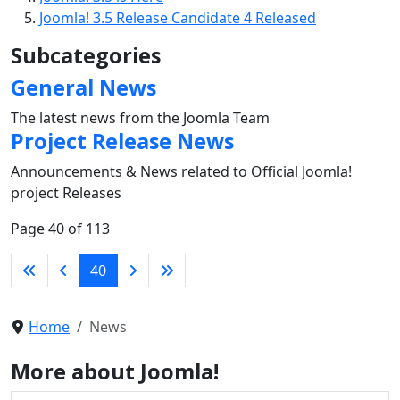
Joomla! 3.5 Release Candidate 4 Released
Subcategories
General News
The latest news from the Joomla Team
Project Release News
Announcements & News related to Official Joomla!
project Releases
Page 40 of 113
40
Home
News
More about Joomla!