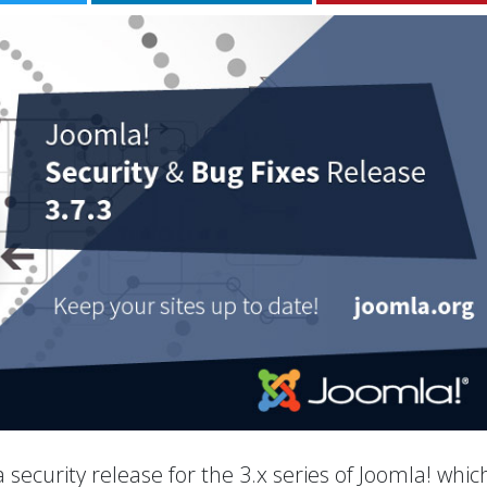
 a security release for the 3.x series of Joomla! whic