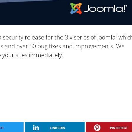
 a security release for the 3.x series of Joomla! whic
ixes and over 50 bug fixes and improvements. We
your sites immediately.
ER
LINKEDIN
PINTEREST