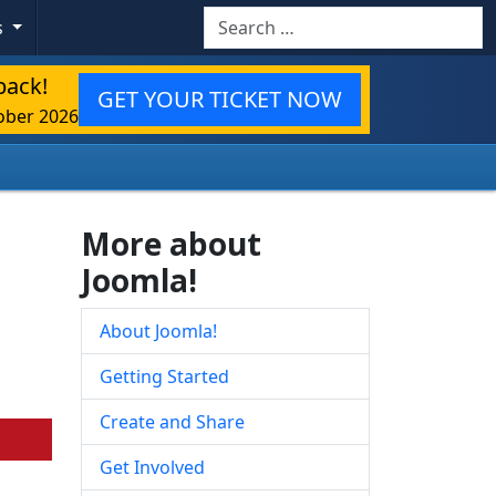
Search
s
back!
GET YOUR TICKET NOW
ober 2026
More about
Joomla!
About Joomla!
Getting Started
Create and Share
Get Involved