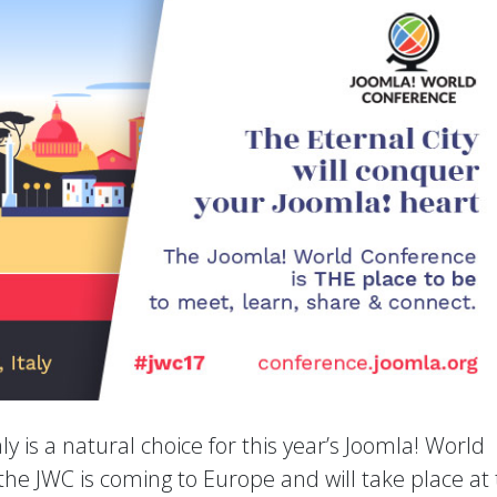
ly is a natural choice for this year’s Joomla! World
the JWC is coming to Europe and will take place at