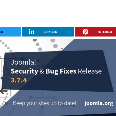
ER
LINKEDIN
PINTEREST