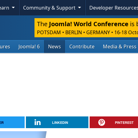
Learn
Community & Support
Developer Resource
The
Joomla! World Conference
is 
POTSDAM • BERLIN • GERMANY
•
16-18 Oct
tures
Joomla! 6
News
Contribute
Media & Press
ER
LINKEDIN
PINTEREST