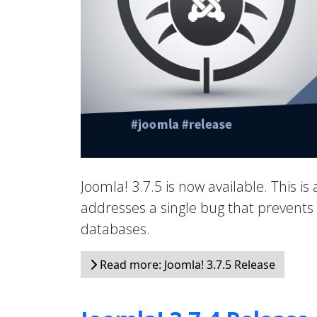
Joomla! 3.7.5 is now available. This is
addresses a single bug that prevents 
databases.
Read more: Joomla! 3.7.5 Release