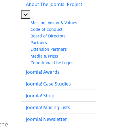
About The Joomla! Project
More about: About The Joomla! Project
Mission, Vision & Values
Code of Conduct
Board of Directors
Partners
Extension Partners
Media & Press
Conditional Use Logos
Joomla! Awards
Joomla! Case Studies
Joomla! Shop
Joomla! Mailing Lists
Joomla! Newsletter
 the