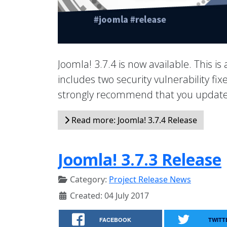
Joomla! 3.7.4 is now available. This is
includes two security vulnerability f
strongly recommend that you update 
Read more: Joomla! 3.7.4 Release
Joomla! 3.7.3 Release
Category:
Project Release News
Created: 04 July 2017
FACEBOOK
TWITT