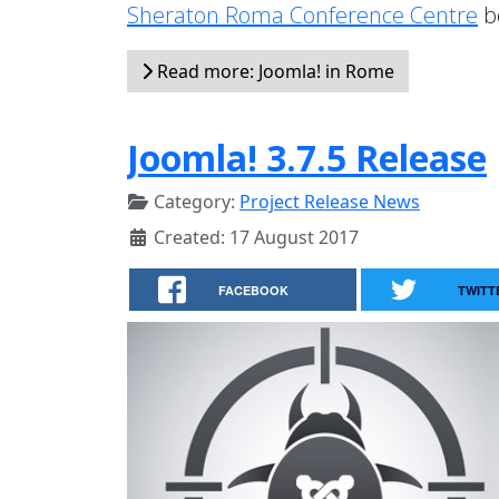
Sheraton Roma Conference Centre
b
Read more: Joomla! in Rome
Joomla! 3.7.5 Release
Category:
Project Release News
Created: 17 August 2017
FACEBOOK
TWITT