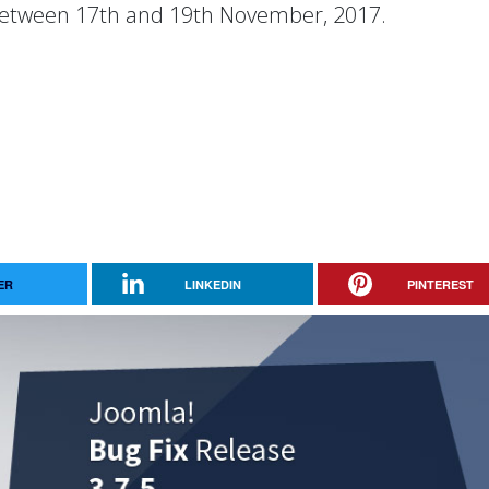
etween 17th and 19th November, 2017.
ER
LINKEDIN
PINTEREST