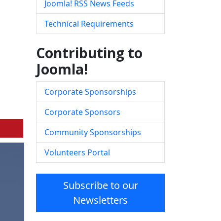
Joomla! RSS News Feeds
Technical Requirements
Contributing to
Joomla!
Corporate Sponsorships
Corporate Sponsors
Community Sponsorships
Volunteers Portal
Subscribe to our
Newsletters