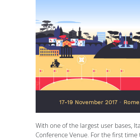
With one of the largest user bases, Ita
Conference Venue. For the first time 