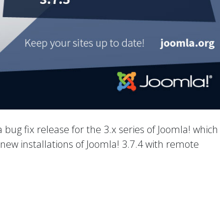
 a bug fix release for the 3.x series of Joomla! which
new installations of Joomla! 3.7.4 with remote