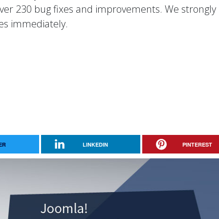
 over 230 bug fixes and improvements. We strongly
es immediately.
ER
LINKEDIN
PINTEREST