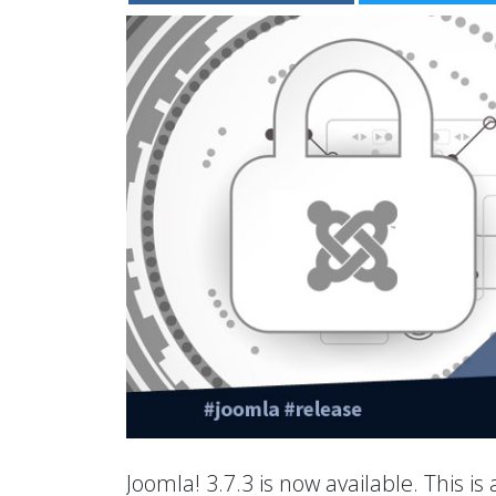
Joomla! 3.7.3 is now available. This is