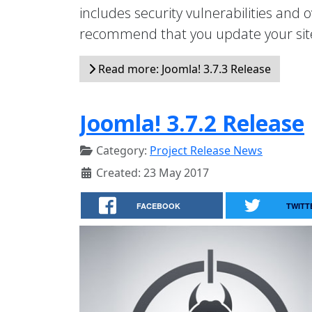
includes security vulnerabilities and
recommend that you update your sit
Read more: Joomla! 3.7.3 Release
Joomla! 3.7.2 Release
Category:
Project Release News
Created: 23 May 2017
FACEBOOK
TWITT