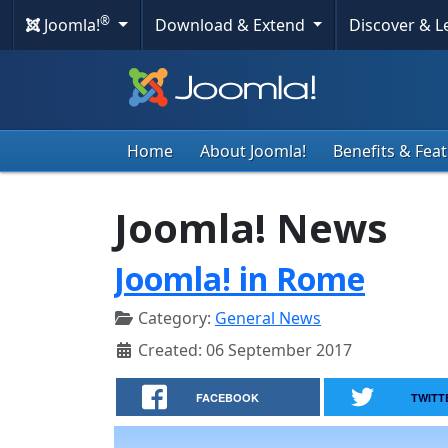
®
Joomla!
Download & Extend
Discover & 
Home
About Joomla!
Benefits & Fea
Joomla! News
Joomla! in Rome
Category:
General News
Created: 06 September 2017
FACEBOOK
TWITT