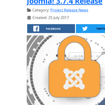
Joomla! 3.7.4 Release
Category:
Project Release News
Created: 25 July 2017
FACEBOOK
TWITT