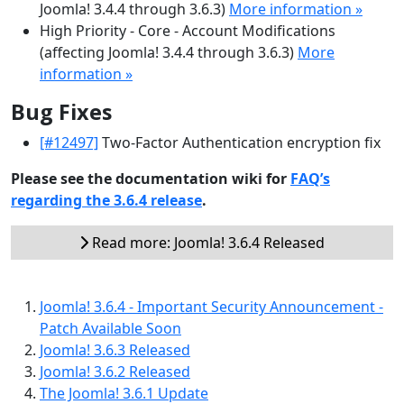
Joomla! 3.4.4 through 3.6.3)
More information »
High Priority - Core - Account Modifications
(affecting Joomla! 3.4.4 through 3.6.3)
More
information »
Bug Fixes
[#12497]
Two-Factor Authentication encryption fix
Please see the documentation wiki for
FAQ’s
regarding the 3.6.4 release
.
Read more: Joomla! 3.6.4 Released
Joomla! 3.6.4 - Important Security Announcement -
Patch Available Soon
Joomla! 3.6.3 Released
Joomla! 3.6.2 Released
The Joomla! 3.6.1 Update