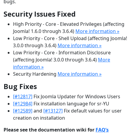
bugs.
Security Issues Fixed
High Priority - Core - Elevated Privileges (affecting
Joomla! 1.6.0 through 3.6.4)
More information »
Low Priority - Core - Shell Upload (affecting Joomla!
3.0.0 through 3.6.4)
More information »
Low Priority - Core - Information Disclosure
(affecting Joomla! 3.0.0 through 3.6.4)
More
information »
Security Hardening
More information »
Bug Fixes
[#12817]
Fix Joomla Updater for Windows Users
[#12984]
Fix installation language for sr-YU
[#12589]
and
[#13127]
Fix default values for user
creation on installation
Please see the documentation wiki for
FAQ’s