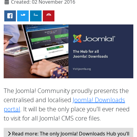
Created: 02 November 2016
The Joomla! Community proudly presents the
centralised and localised
Joomla! Downloads
portal
. It will be the only place you’ll ever need
to visit for all Joomla! CMS core files.
Read more: The only Joomla! Downloads Hub you’ll