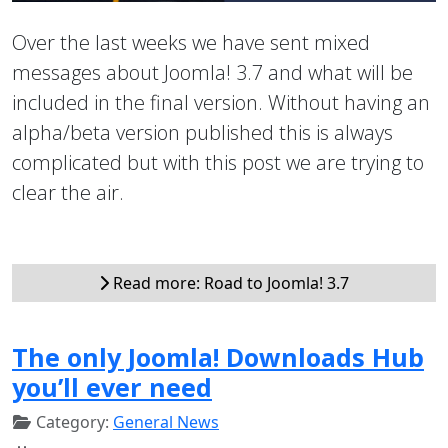
Over the last weeks we have sent mixed
messages about Joomla! 3.7 and what will be
included in the final version. Without having an
alpha/beta version published this is always
complicated but with this post we are trying to
clear the air.
Read more: Road to Joomla! 3.7
The only Joomla! Downloads Hub
you’ll ever need
Category:
General News