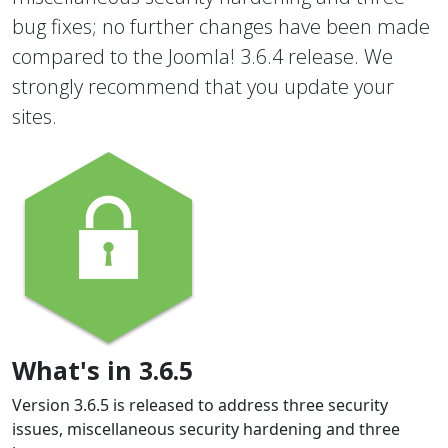
bug fixes; no further changes have been made
compared to the Joomla! 3.6.4 release. We
strongly recommend that you update your
sites.
What's in 3.6.5
Version 3.6.5 is released to address three security
issues, miscellaneous security hardening and three