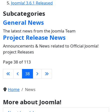
Joomla! 3.6.1 Released
Subcategories
General News
The latest news from the Joomla Team
Project Release News
Announcements & News related to Official Joomla!
project Releases
Page 38 of 113
38
Home
News
More about Joomla!