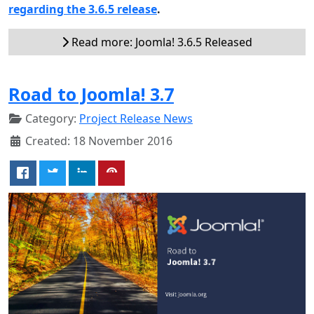
regarding the 3.6.5 release
.
Read more: Joomla! 3.6.5 Released
Road to Joomla! 3.7
Category:
Project Release News
Created: 18 November 2016