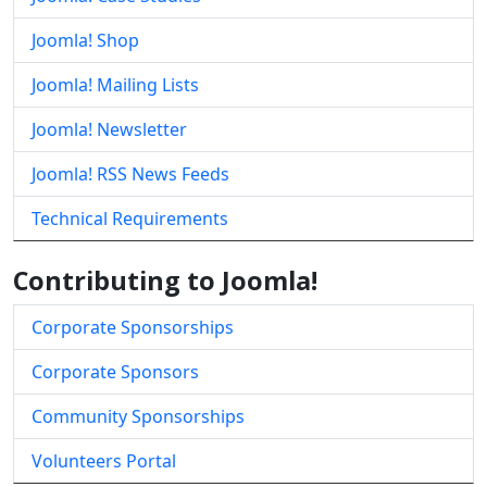
Joomla! Shop
Joomla! Mailing Lists
Joomla! Newsletter
Joomla! RSS News Feeds
Technical Requirements
Contributing to Joomla!
Corporate Sponsorships
Corporate Sponsors
Community Sponsorships
Volunteers Portal