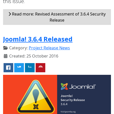
this issue.
Read more: Revised Assessment of 3.6.4 Security
Release
Joomla! 3.6.4 Released
Category:
Project Release News
Created: 25 October 2016