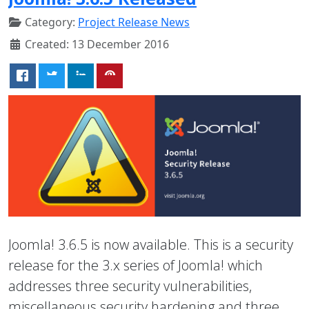
Category:
Project Release News
Created: 13 December 2016
Joomla! 3.6.5 is now available. This is a security
release for the 3.x series of Joomla! which
addresses three security vulnerabilities,
miscellaneous security hardening and three