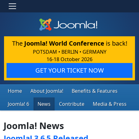
The
Joomla! World Conference
is back!
POTSDAM • BERLIN • GERMANY
16-18 October 2026
GET YOUR TICKET NOW
Home
About Joomla!
Benefits & Features
Joomla! 6
News
Contribute
Media & Press
Joomla! News
Joomla! 3.6.5 Released