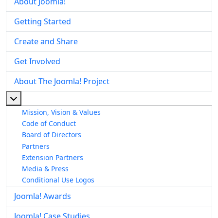
About Joomla!
Getting Started
Create and Share
Get Involved
About The Joomla! Project
More about: About The Joomla! Project
Mission, Vision & Values
Code of Conduct
Board of Directors
Partners
Extension Partners
Media & Press
Conditional Use Logos
Joomla! Awards
Joomla! Case Studies