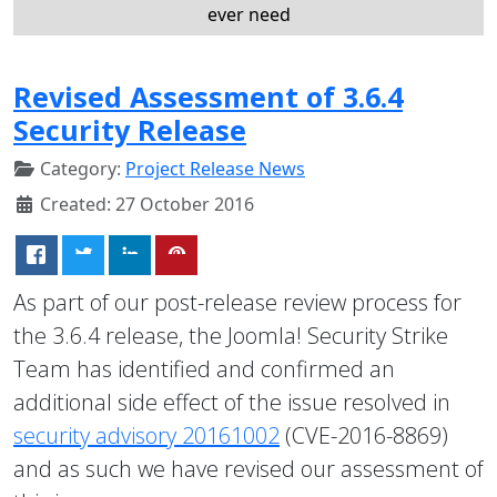
ever need
Revised Assessment of 3.6.4
Security Release
Category:
Project Release News
Created: 27 October 2016
As part of our post-release review process for
the 3.6.4 release, the Joomla! Security Strike
Team has identified and confirmed an
additional side effect of the issue resolved in
security advisory 20161002
(CVE-2016-8869)
and as such we have revised our assessment of