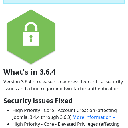
What's in 3.6.4
Version 3.6.4 is released to address two critical security
issues and a bug regarding two-factor authentication.
Security Issues Fixed
High Priority - Core - Account Creation (affecting
Joomla! 3.4.4 through 3.6.3)
More information »
High Priority - Core - Elevated Privileges (affecting