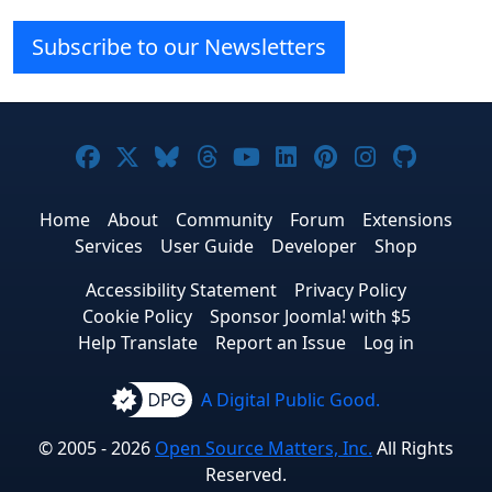
Subscribe to our Newsletters
Joomla! on Facebook
Joomla! on X
Joomla! on Bluesky
Joomla! on Threads
Joomla! on YouTube
Joomla! on Linke
Joomla! on Pi
Joomla! o
Joomla
Home
About
Community
Forum
Extensions
Services
User Guide
Developer
Shop
Accessibility Statement
Privacy Policy
Cookie Policy
Sponsor Joomla! with $5
Help Translate
Report an Issue
Log in
A Digital Public Good.
© 2005 - 2026
Open Source Matters, Inc.
All Rights
Reserved.