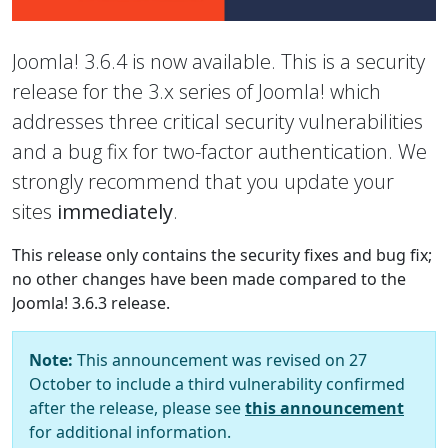
Joomla! 3.6.4 is now available. This is a security
release for the 3.x series of Joomla! which
addresses three critical security vulnerabilities
and a bug fix for two-factor authentication. We
strongly recommend that you update your
sites
immediately
.
This release only contains the security fixes and bug fix;
no other changes have been made compared to the
Joomla! 3.6.3 release.
Note:
This announcement was revised on 27
October to include a third vulnerability confirmed
after the release, please see
this announcement
for additional information.