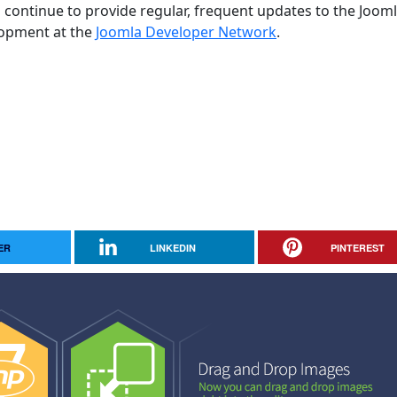
 continue to provide regular, frequent updates to the Joom
opment at the
Joomla Developer Network
.
ER
LINKEDIN
PINTEREST