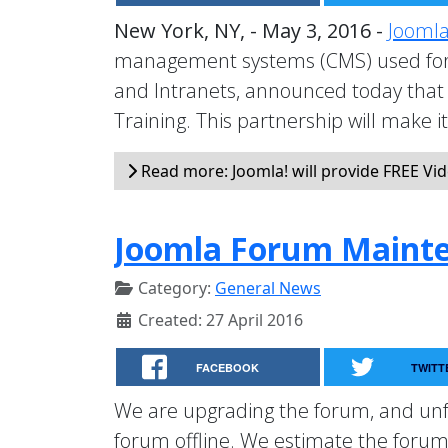
New York, NY, - May 3, 2016 -
Joomla
management systems (CMS) used for 
and Intranets, announced today that 
Training. This partnership will make i
Read more: Joomla! will provide FREE Vid
Joomla Forum Maint
Category:
General News
Created: 27 April 2016
FACEBOOK
TWITT
We are upgrading the forum, and unfo
forum offline. We estimate the forum 