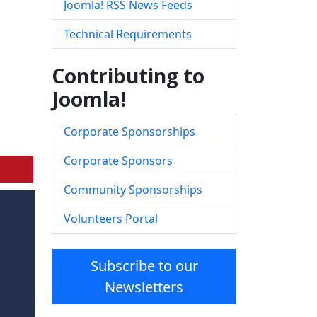
Joomla! RSS News Feeds
Technical Requirements
Contributing to
Joomla!
Corporate Sponsorships
Corporate Sponsors
Community Sponsorships
Volunteers Portal
Subscribe to our
Newsletters