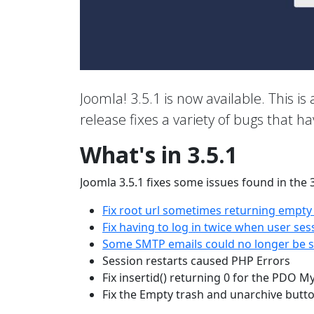
Joomla! 3.5.1 is now available. This is 
release fixes a variety of bugs that h
What's in 3.5.1
Joomla 3.5.1 fixes some issues found in the 
Fix root url sometimes returning empty
Fix having to log in twice when user ses
Some SMTP emails could no longer be se
Session restarts caused PHP Errors
Fix insertid() returning 0 for the PDO M
Fix the Empty trash and unarchive butt