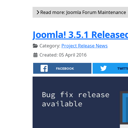
Read more: Joomla Forum Maintenance
Joomla! 3.5.1 Release
Category:
Project Release News
Created: 05 April 2016
FACEBOOK
TWITT