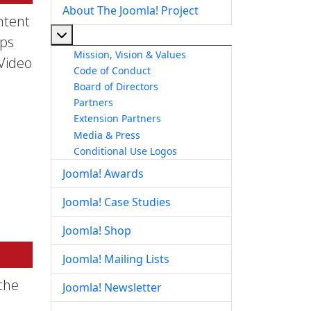
About The Joomla! Project
ntent
More about: About The Joomla! Project
pps
Mission, Vision & Values
 Video
Code of Conduct
Board of Directors
Partners
Extension Partners
Media & Press
Conditional Use Logos
Joomla! Awards
Joomla! Case Studies
Joomla! Shop
Joomla! Mailing Lists
the
Joomla! Newsletter