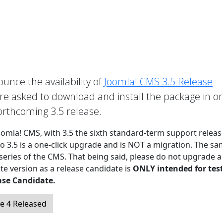
unce the availability of
Joomla! CMS 3.5 Release
 asked to download and install the package in o
forthcoming 3.5 release.
Joomla! CMS, with 3.5 the sixth standard-term support releas
to 3.5 is a one-click upgrade and is NOT a migration. The sa
 series of the CMS. That being said, please do not upgrade a
te version as a release candidate is
ONLY intended for tes
ase Candidate.
e 4 Released