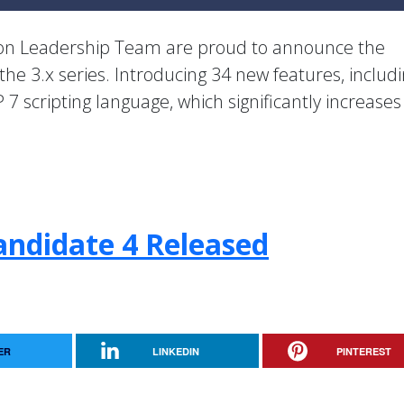
ion Leadership Team are proud to announce the
 the 3.x series. Introducing 34 new features, includ
 7 scripting language, which significantly increase
andidate 4 Released
ER
LINKEDIN
PINTEREST