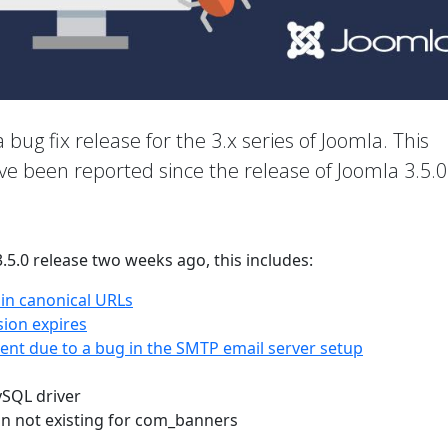
a bug fix release for the 3.x series of Joomla. This
ave been reported since the release of Joomla 3.5.0
3.5.0 release two weeks ago, this includes:
 in canonical URLs
sion expires
nt due to a bug in the SMTP email server setup
ySQL driver
on not existing for com_banners