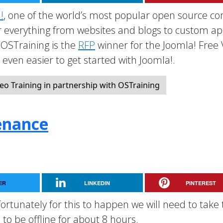
!
, one of the world’s most popular open source co
everything from websites and blogs to custom a
OSTraining is the
RFP
winner for the Joomla! Free
t even easier to get started with Joomla!.
eo Training in partnership with OSTraining
enance
ER
LINKEDIN
PINTEREST
rtunately for this to happen we will need to take 
to be offline for about 8 hours.