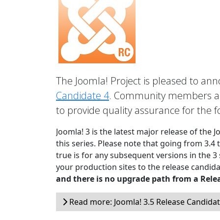
The Joomla! Project is pleased to anno
Candidate 4
. Community members are
to provide quality assurance for the 
Joomla! 3 is the latest major release of the 
this series. Please note that going from 3.4 
true is for any subsequent versions in the 3
your production sites to the release candida
and there is no upgrade path from a Rele
Read more: Joomla! 3.5 Release Candidat