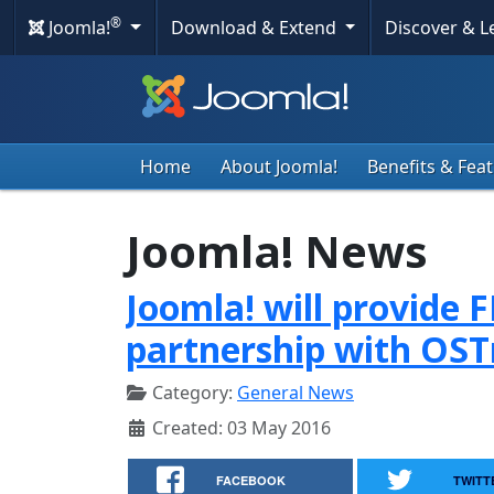
®
Joomla!
Download & Extend
Discover & 
Home
About Joomla!
Benefits & Fea
Joomla! News
Joomla! will provide 
partnership with OST
Category:
General News
Created: 03 May 2016
FACEBOOK
TWITT