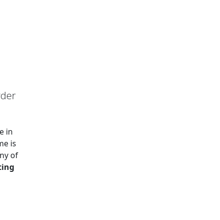
rder
e in
me is
ny of
ting