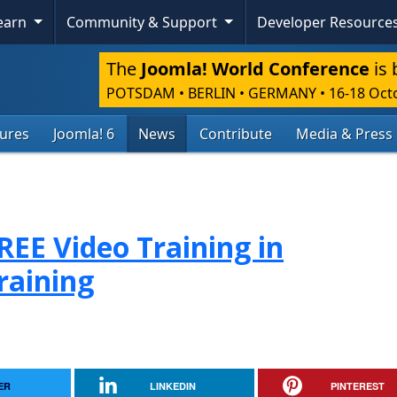
Learn
Community & Support
Developer Resource
The
Joomla! World Conference
is 
POTSDAM • BERLIN • GERMANY
•
16-18 Oct
tures
Joomla! 6
News
Contribute
Media & Press
FREE Video Training in
raining
ER
LINKEDIN
PINTEREST