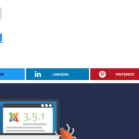
d
ER
LINKEDIN
PINTEREST