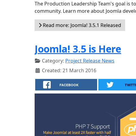
The Production Leadership Team's goal is to
community. Learn more about Joomla devel
Read more: Joomla! 3.5.1 Released
Joomla! 3.5 is Here
Category:
Project Release News
Created: 21 March 2016
FACEBOOK
TWITT