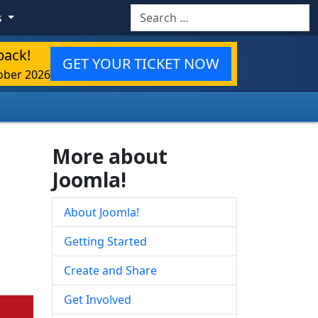
Search
s
back!
GET YOUR TICKET NOW
ober 2026
More about
Joomla!
About Joomla!
Getting Started
Create and Share
Get Involved