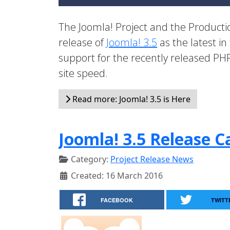
The Joomla! Project and the Product
release of
Joomla! 3.5
as the latest in
support for the recently released PHP
site speed.
Read more: Joomla! 3.5 is Here
Joomla! 3.5 Release C
Category:
Project Release News
Created: 16 March 2016
FACEBOOK
TWITT