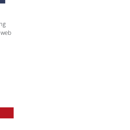
ing
s web