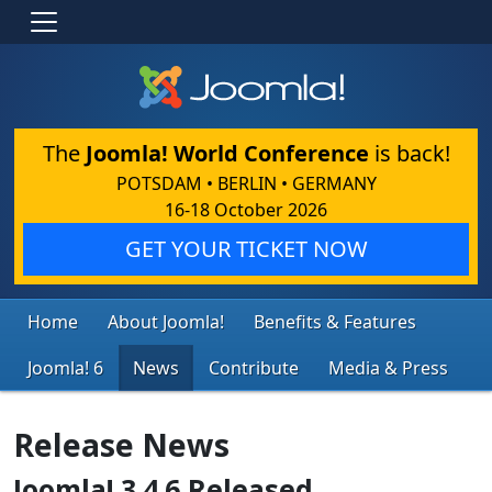
The
Joomla! World Conference
is back!
POTSDAM • BERLIN • GERMANY
16-18 October 2026
GET YOUR TICKET NOW
Home
About Joomla!
Benefits & Features
Joomla! 6
News
Contribute
Media & Press
Release News
Joomla! 3.4.6 Released