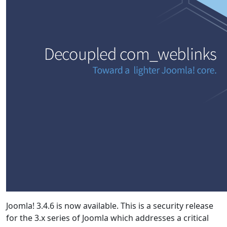
Joomla! 3.4.6 is now available. This is a security release
for the 3.x series of Joomla which addresses a critical