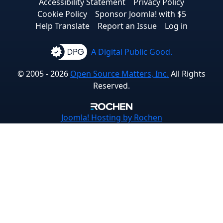
Accessibility Statement
Privacy Policy
Cookie Policy
Sponsor Joomla! with $5
Help Translate
Report an Issue
Log in
A Digital Public Good.
© 2005 - 2026
Open Source Matters, Inc.
All Rights
Reserved.
Joomla!
Hosting by Rochen