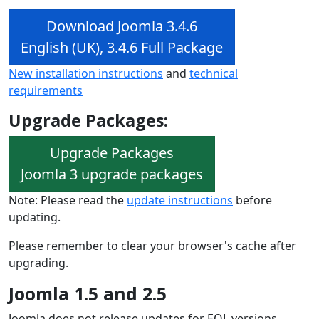
Download Joomla 3.4.6
English (UK), 3.4.6 Full Package
New installation instructions
and
technical
requirements
Upgrade Packages:
Upgrade Packages
Joomla 3 upgrade packages
Note: Please read the
update instructions
before
updating.
Please remember to clear your browser's cache after
upgrading.
Joomla 1.5 and 2.5
Joomla does not release updates for EOL versions