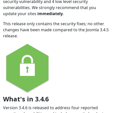
security vulnerability and 4 low level security
vulnerabilities. We strongly recommend that you
update your sites
immediately
.
This release only contains the security fixes; no other
changes have been made compared to the Joomla 3.4.5
release.
What's in 3.4.6
Version 3.4.6 is released to address four reported