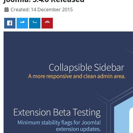
Created: 14 December 2015