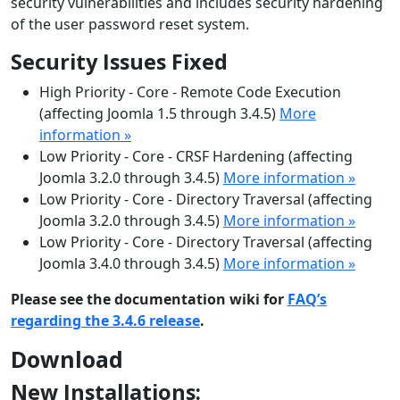
security vulnerabilities and includes security hardening
of the user password reset system.
Security Issues Fixed
High Priority - Core - Remote Code Execution
(affecting Joomla 1.5 through 3.4.5)
More
information »
Low Priority - Core - CRSF Hardening (affecting
Joomla 3.2.0 through 3.4.5)
More information »
Low Priority - Core - Directory Traversal (affecting
Joomla 3.2.0 through 3.4.5)
More information »
Low Priority - Core - Directory Traversal (affecting
Joomla 3.4.0 through 3.4.5)
More information »
Please see the documentation wiki for
FAQ’s
regarding the 3.4.6 release
.
Download
New Installations: