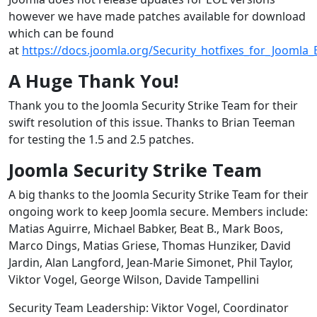
however we have made patches available for download
which can be found
at
https://docs.joomla.org/Security_hotfixes_for_Joomla
A Huge Thank You!
Thank you to the Joomla Security Strike Team for their
swift resolution of this issue. Thanks to Brian Teeman
for testing the 1.5 and 2.5 patches.
Joomla Security Strike Team
A big thanks to the Joomla Security Strike Team for their
ongoing work to keep Joomla secure. Members include:
Matias Aguirre, Michael Babker, Beat B., Mark Boos,
Marco Dings, Matias Griese, Thomas Hunziker, David
Jardin, Alan Langford, Jean-Marie Simonet, Phil Taylor,
Viktor Vogel, George Wilson, Davide Tampellini
Security Team Leadership: Viktor Vogel, Coordinator