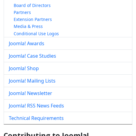
Board of Directors
Partners
Extension Partners
Media & Press
Conditional Use Logos
Joomla! Awards
Joomla! Case Studies
Joomla! Shop
Joomla! Mailing Lists
Joomla! Newsletter
Joomla! RSS News Feeds
Technical Requirements
Contributing to Joomla!