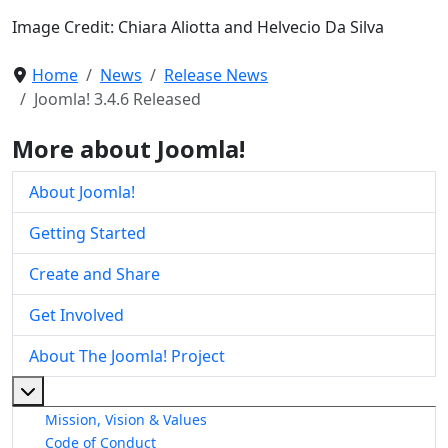
Image Credit: Chiara Aliotta and Helvecio Da Silva
Home
News
Release News
Joomla! 3.4.6 Released
More about Joomla!
About Joomla!
Getting Started
Create and Share
Get Involved
About The Joomla! Project
More about: About The Joomla! Project
Mission, Vision & Values
Code of Conduct