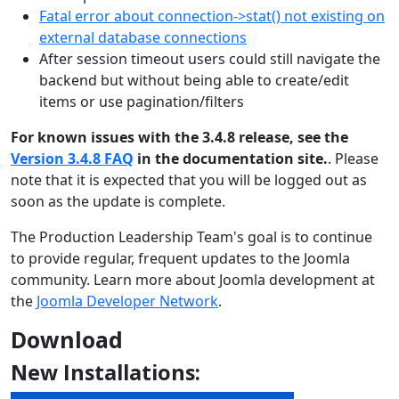
Fatal error about connection->stat() not existing on
external database connections
After session timeout users could still navigate the
backend but without being able to create/edit
items or use pagination/filters
For known issues with the 3.4.8 release, see the
Version 3.4.8 FAQ
in the documentation site.
. Please
note that it is expected that you will be logged out as
soon as the update is complete.
The Production Leadership Team's goal is to continue
to provide regular, frequent updates to the Joomla
community. Learn more about Joomla development at
the
Joomla Developer Network
.
Download
New Installations: