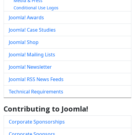
Media & Press
Conditional Use Logos
Joomla! Awards
Joomla! Case Studies
Joomla! Shop
Joomla! Mailing Lists
Joomla! Newsletter
Joomla! RSS News Feeds
Technical Requirements
Contributing to Joomla!
Corporate Sponsorships
Corporate Sponsors