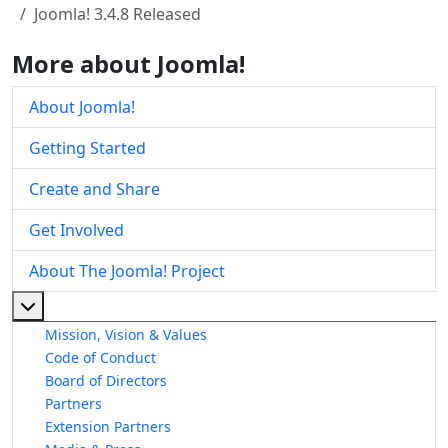
Joomla! 3.4.8 Released
More about Joomla!
About Joomla!
Getting Started
Create and Share
Get Involved
About The Joomla! Project
More about: About The Joomla! Project
Mission, Vision & Values
Code of Conduct
Board of Directors
Partners
Extension Partners