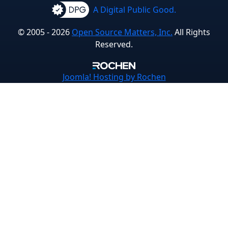
A Digital Public Good.
© 2005 - 2026
Open Source Matters, Inc.
All Rights
Reserved.
Joomla!
Hosting by Rochen