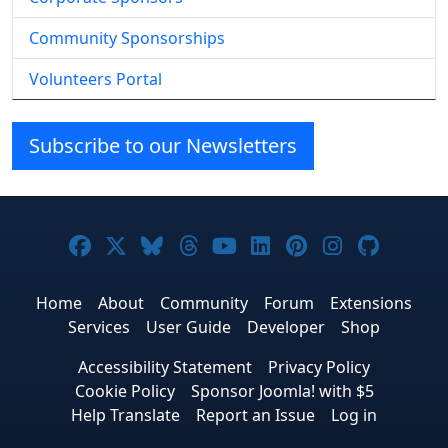
Community Sponsorships
Volunteers Portal
Subscribe to our Newsletters
Joomla! on Facebook
Joomla! on X
Joomla! on Bluesky
Joomla! on Threads
Joomla! on YouTube
Joomla! on Linke
Joomla! on Pi
Joomla! o
Joomla
Home
About
Community
Forum
Extensions
Services
User Guide
Developer
Shop
Accessibility Statement
Privacy Policy
Cookie Policy
Sponsor Joomla! with $5
Help Translate
Report an Issue
Log in