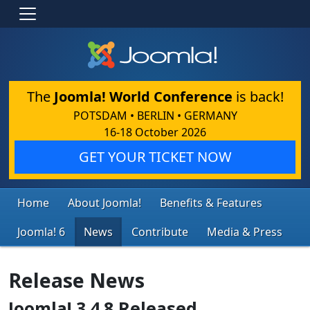
The
Joomla! World Conference
is back!
POTSDAM • BERLIN • GERMANY
16-18 October 2026
GET YOUR TICKET NOW
Home
About Joomla!
Benefits & Features
Joomla! 6
News
Contribute
Media & Press
Release News
Joomla! 3.4.8 Released