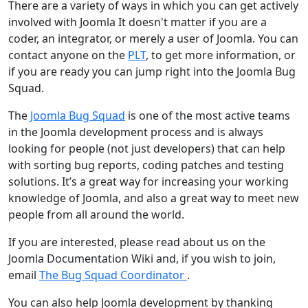
There are a variety of ways in which you can get actively
involved with Joomla It doesn't matter if you are a
coder, an integrator, or merely a user of Joomla. You can
contact anyone on the
PLT
, to get more information, or
if you are ready you can jump right into the Joomla Bug
Squad.
The
Joomla Bug Squad
is one of the most active teams
in the Joomla development process and is always
looking for people (not just developers) that can help
with sorting bug reports, coding patches and testing
solutions. It’s a great way for increasing your working
knowledge of Joomla, and also a great way to meet new
people from all around the world.
If you are interested, please read about us on the
Joomla Documentation Wiki and, if you wish to join,
email
The Bug Squad Coordinator
.
You can also help Joomla development by thanking