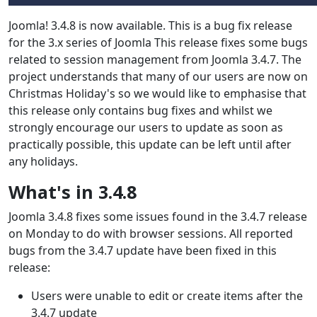
Joomla! 3.4.8 is now available. This is a bug fix release
for the 3.x series of Joomla This release fixes some bugs
related to session management from Joomla 3.4.7. The
project understands that many of our users are now on
Christmas Holiday's so we would like to emphasise that
this release only contains bug fixes and whilst we
strongly encourage our users to update as soon as
practically possible, this update can be left until after
any holidays.
What's in 3.4.8
Joomla 3.4.8 fixes some issues found in the 3.4.7 release
on Monday to do with browser sessions. All reported
bugs from the 3.4.7 update have been fixed in this
release:
Users were unable to edit or create items after the
3.4.7 update