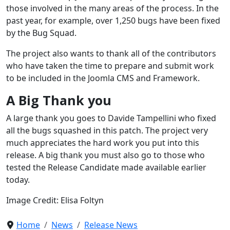
those involved in the many areas of the process. In the
past year, for example, over 1,250 bugs have been fixed
by the Bug Squad.
The project also wants to thank all of the contributors
who have taken the time to prepare and submit work
to be included in the Joomla CMS and Framework.
A Big Thank you
A large thank you goes to Davide Tampellini who fixed
all the bugs squashed in this patch. The project very
much appreciates the hard work you put into this
release. A big thank you must also go to those who
tested the Release Candidate made available earlier
today.
Image Credit: Elisa Foltyn
Home
News
Release News