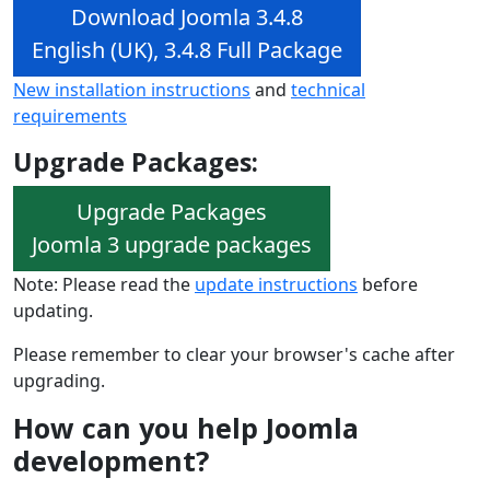
Download Joomla 3.4.8
English (UK), 3.4.8 Full Package
New installation instructions
and
technical
requirements
Upgrade Packages:
Upgrade Packages
Joomla 3 upgrade packages
Note: Please read the
update instructions
before
updating.
Please remember to clear your browser's cache after
upgrading.
How can you help Joomla
development?