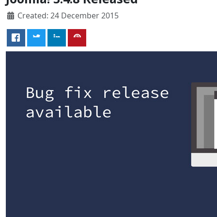
Created: 24 December 2015