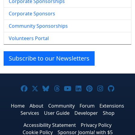
Corporate Sponsorships
Corporate Sponsors
Community Sponsorships
Volunteers Portal
Subscribe to our Newsletters
Joomla! on Facebook
Joomla! on X
Joomla! on Bluesky
Joomla! on Threads
Joomla! on YouTube
Joomla! on Linke
Joomla! on Pi
Joomla! o
Joomla
Home
About
Community
Forum
Extensions
Services
User Guide
Developer
Shop
Accessibility Statement
Privacy Policy
Cookie Policy
Sponsor Joomla! with $5