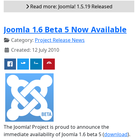
Read more: Joomla! 1.5.19 Released
Joomla 1.6 Beta 5 Now Available
Category:
Project Release News
Created: 12 July 2010
The Joomla! Project is proud to announce the
immediate availability of Joomla 1.6 beta 5 (
download
).