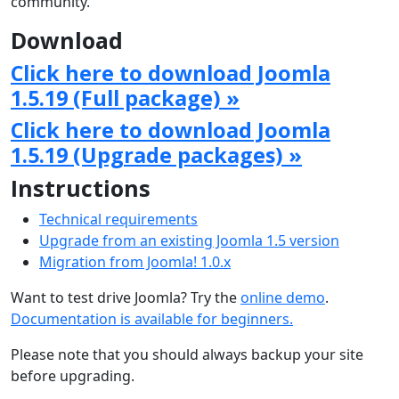
community.
Download
Click here to download Joomla
1.5.19 (Full package) »
Click here to download Joomla
1.5.19 (Upgrade packages) »
Instructions
Technical requirements
Upgrade from an existing Joomla 1.5 version
Migration from Joomla! 1.0.x
Want to test drive Joomla? Try the
online demo
.
Documentation is available for beginners.
Please note that you should always backup your site
before upgrading.