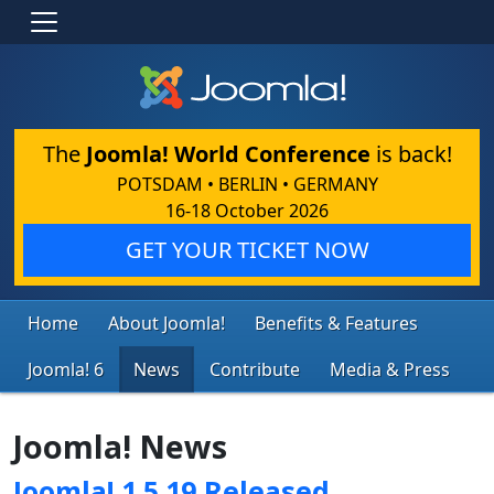
The
Joomla! World Conference
is back!
POTSDAM • BERLIN • GERMANY
16-18 October 2026
GET YOUR TICKET NOW
Home
About Joomla!
Benefits & Features
Joomla! 6
News
Contribute
Media & Press
Joomla! News
Joomla! 1.5.19 Released