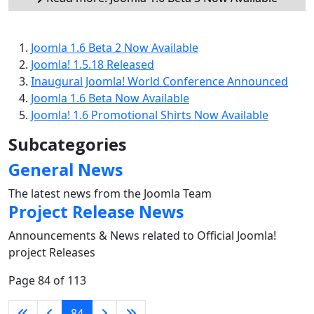
Joomla 1.6 Beta 2 Now Available
Joomla! 1.5.18 Released
Inaugural Joomla! World Conference Announced
Joomla 1.6 Beta Now Available
Joomla! 1.6 Promotional Shirts Now Available
Subcategories
General News
The latest news from the Joomla Team
Project Release News
Announcements & News related to Official Joomla!
project Releases
Page 84 of 113
84