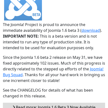
The Joomla! Project is proud to announce the
immediate availability of Joomla 1.6 beta 3 (
download
).
IMPORTANT NOTE:
This is a beta version and is not
intended to run any type of production site. It is
intended to be used for evaluation purposes only.
Since the Joomla 1.6 beta 2 release on May 31, we have
fixed approximately 102 issues. Much of this progress is
directly related to the stepped up efforts of the
Joomla!
Bug Squad
. Thanks for all your hard work in bringing us
one increment closer to stable!
See the CHANGELOG for details of what has been
changed in this release.
Read more: Joomla 1.6 Beta 3 Now Available