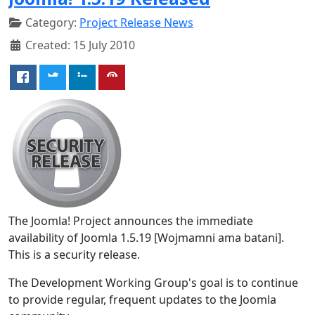
Category:
Project Release News
Created: 15 July 2010
The Joomla! Project announces the immediate
availability of Joomla 1.5.19 [Wojmamni ama batani].
This is a security release.
The Development Working Group's goal is to continue
to provide regular, frequent updates to the Joomla