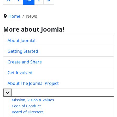
Home
News
More about Joomla!
About Joomla!
Getting Started
Create and Share
Get Involved
About The Joomla! Project
More about: About The Joomla! Project
Mission, Vision & Values
Code of Conduct
Board of Directors