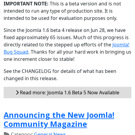
IMPORTANT NOTE:
This is a beta version and is not
intended to run any type of production site. It is
intended to be used for evaluation purposes only.
Since the Joomla 1.6 beta 4 release on Jun 28, we have
fixed approximately 65 issues. Much of this progress is
directly related to the stepped up efforts of the
Joomla!
Bug Squad
. Thanks for all your hard work in bringing us
one increment closer to stable!
See the CHANGELOG for details of what has been
changed in this release.
Read more: Joomla 1.6 Beta 5 Now Available
Announcing the New Joomla!
Community Magazine
Category:
General News