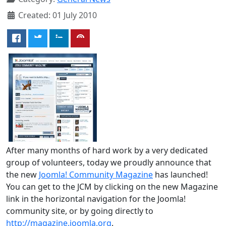
Created: 01 July 2010
After many months of hard work by a very dedicated
group of volunteers, today we proudly announce that
the new
Joomla! Community Magazine
has launched!
You can get to the JCM by clicking on the new Magazine
link in the horizontal navigation for the Joomla!
community site, or by going directly to
http://magazine.joomla.org
.