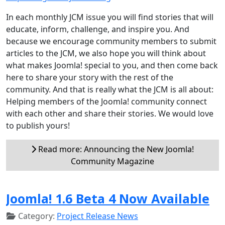
In each monthly JCM issue you will find stories that will
educate, inform, challenge, and inspire you. And
because we encourage community members to submit
articles to the JCM, we also hope you will think about
what makes Joomla! special to you, and then come back
here to share your story with the rest of the
community. And that is really what the JCM is all about:
Helping members of the Joomla! community connect
with each other and share their stories. We would love
to publish yours!
Read more: Announcing the New Joomla!
Community Magazine
Joomla! 1.6 Beta 4 Now Available
Category:
Project Release News