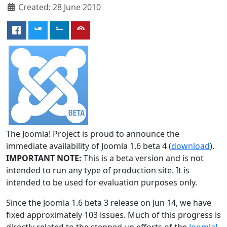
Created: 28 June 2010
The Joomla! Project is proud to announce the
immediate availability of Joomla 1.6 beta 4 (
download
).
IMPORTANT NOTE:
This is a beta version and is not
intended to run any type of production site. It is
intended to be used for evaluation purposes only.
Since the Joomla 1.6 beta 3 release on Jun 14, we have
fixed approximately 103 issues. Much of this progress is
directly related to the stepped up efforts of the
Joomla!