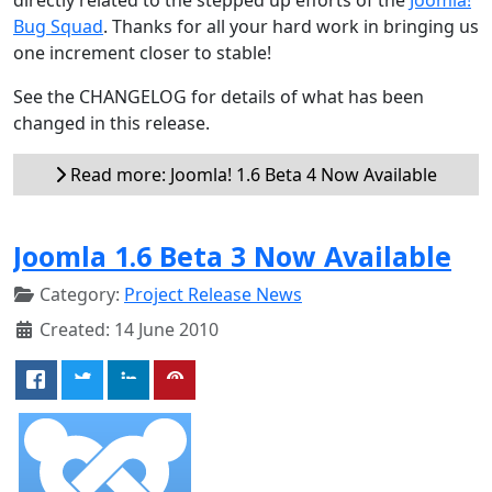
Bug Squad
. Thanks for all your hard work in bringing us
one increment closer to stable!
See the CHANGELOG for details of what has been
changed in this release.
Read more: Joomla! 1.6 Beta 4 Now Available
Joomla 1.6 Beta 3 Now Available
Category:
Project Release News
Created: 14 June 2010