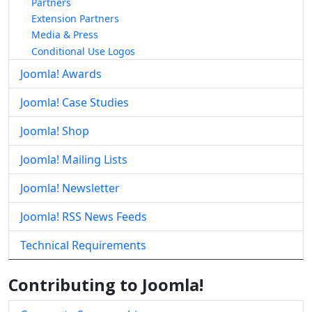
Partners
Extension Partners
Media & Press
Conditional Use Logos
Joomla! Awards
Joomla! Case Studies
Joomla! Shop
Joomla! Mailing Lists
Joomla! Newsletter
Joomla! RSS News Feeds
Technical Requirements
Contributing to Joomla!