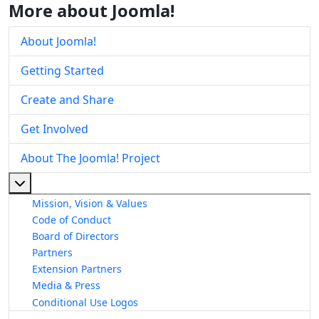
More about Joomla!
About Joomla!
Getting Started
Create and Share
Get Involved
About The Joomla! Project
More about: About The Joomla! Project
Mission, Vision & Values
Code of Conduct
Board of Directors
Partners
Extension Partners
Media & Press
Conditional Use Logos