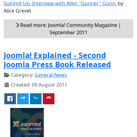
Summit Up: Interview with Allen "Gunner" Gunn
, by
Alice Grevet
Read more: Joomla! Community Magazine |
September 2011
Joomla! Explained - Second
Joomla Press Book Released
Category:
General News
Created: 09 August 2011