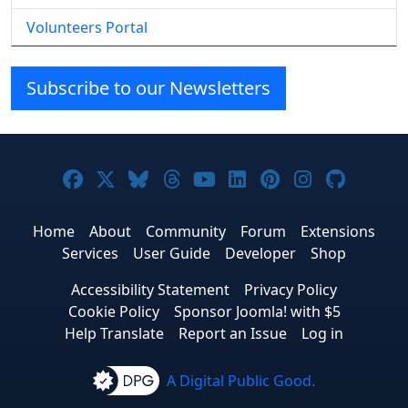
Volunteers Portal
Subscribe to our Newsletters
Joomla! on Facebook
Joomla! on X
Joomla! on Bluesky
Joomla! on Threads
Joomla! on YouTube
Joomla! on Linke
Joomla! on Pi
Joomla! o
Joomla
Home
About
Community
Forum
Extensions
Services
User Guide
Developer
Shop
Accessibility Statement
Privacy Policy
Cookie Policy
Sponsor Joomla! with $5
Help Translate
Report an Issue
Log in
A Digital Public Good.