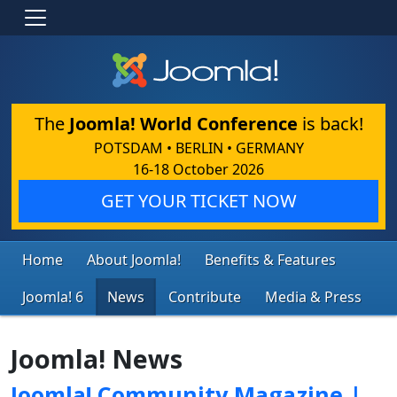
The
Joomla! World Conference
is back!
POTSDAM • BERLIN • GERMANY
16-18 October 2026
GET YOUR TICKET NOW
Home
About Joomla!
Benefits & Features
Joomla! 6
News
Contribute
Media & Press
Joomla! News
Joomla! Community Magazine |