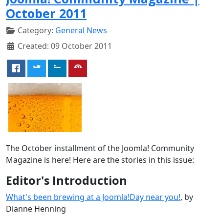
October 2011
Category:
General News
Created: 09 October 2011
The October installment of the Joomla! Community
Magazine is here! Here are the stories in this issue:
Editor's Introduction
What's been brewing at a Joomla!Day near you!
, by
Dianne Henning