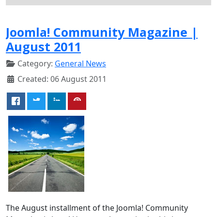
Joomla! Community Magazine |
August 2011
Category:
General News
Created: 06 August 2011
The August installment of the Joomla! Community