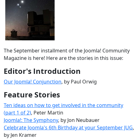
The September installment of the Joomla! Community
Magazine is here! Here are the stories in this issue:
Editor's Introduction
Our Joomla! Conjunction
, by Paul Orwig
Feature Stories
Ten ideas on how to get involved in the community
(part 1 of 2)
, Peter Martin
Joomla!: The Symphony
, by Jon Neubauer
Celebrate Joomla's 6th Birthday at your September JUG
,
by Jen Kramer