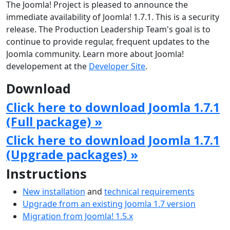
The Joomla! Project is pleased to announce the
immediate availability of Joomla! 1.7.1. This is a security
release. The Production Leadership Team's goal is to
continue to provide regular, frequent updates to the
Joomla community. Learn more about Joomla!
developement at the
Developer Site
.
Download
Click here to download Joomla 1.7.1
(Full package) »
Click here to download Joomla 1.7.1
(Upgrade packages) »
Instructions
New installation
and
technical requirements
Upgrade from an existing Joomla 1.7 version
Migration from Joomla! 1.5.x