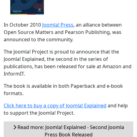
In October 2010
Joomla! Press
, an alliance between
Open Source Matters and Pearson Publishing, was
announced to the community.
The Joomla! Project is proud to announce that the
Joomla! Explained, the second in the series of
publications, has been released for sale at Amazon and
InformIT.
The book is available in both Paperback and e-book
formats.
Click here to buy a copy of Joomla! Explained
and help
to support the Joomla! Project.
Read more: Joomla! Explained - Second Joomla
Press Book Released