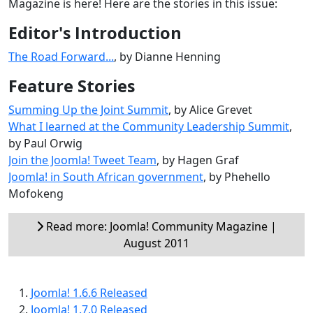
Magazine is here! Here are the stories in this issue:
Editor's Introduction
The Road Forward...
, by Dianne Henning
Feature Stories
Summing Up the Joint Summit
, by Alice Grevet
What I learned at the Community Leadership Summit
,
by Paul Orwig
Join the Joomla! Tweet Team
, by Hagen Graf
Joomla! in South African government
, by Phehello
Mofokeng
Read more: Joomla! Community Magazine |
August 2011
Joomla! 1.6.6 Released
Joomla! 1.7.0 Released