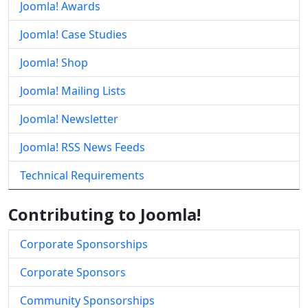
Joomla! Awards
Joomla! Case Studies
Joomla! Shop
Joomla! Mailing Lists
Joomla! Newsletter
Joomla! RSS News Feeds
Technical Requirements
Contributing to Joomla!
Corporate Sponsorships
Corporate Sponsors
Community Sponsorships