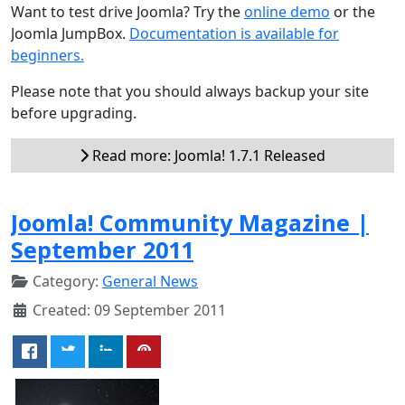
Want to test drive Joomla? Try the
online demo
or the
Joomla JumpBox.
Documentation is available for
beginners.
Please note that you should always backup your site
before upgrading.
Read more: Joomla! 1.7.1 Released
Joomla! Community Magazine |
September 2011
Category:
General News
Created: 09 September 2011