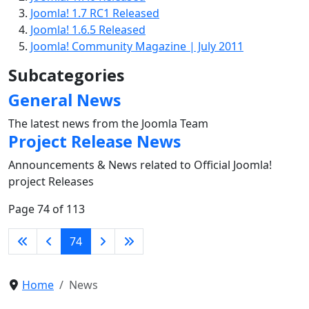
Joomla! 1.7 RC1 Released
Joomla! 1.6.5 Released
Joomla! Community Magazine | July 2011
Subcategories
General News
The latest news from the Joomla Team
Project Release News
Announcements & News related to Official Joomla!
project Releases
Page 74 of 113
74
Home
News