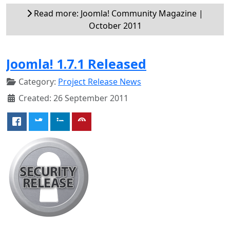
Read more: Joomla! Community Magazine |
October 2011
Joomla! 1.7.1 Released
Category:
Project Release News
Created: 26 September 2011