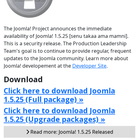
The Joomla! Project announces the immediate
availability of Joomla! 1.5.25 [senu takaa ama mamni].
This is a security release. The Production Leadership
Team's goal is to continue to provide regular, frequent
updates to the Joomla community. Learn more about
Joomla! developement at the
Developer Site
.
Download
Click here to download Joomla
1.5.25 (Full package) »
Click here to download Joomla
1.5.25 (Upgrade packages) »
Read more: Joomla! 1.5.25 Released