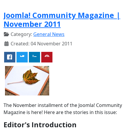
Joomla! Community Magazine |
November 2011
Category:
General News
Created: 04 November 2011
The November installment of the Joomla! Community
Magazine is here! Here are the stories in this issue:
Editor's Introduction