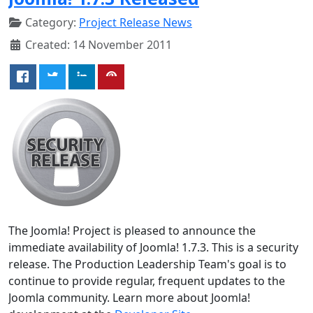
Category:
Project Release News
Created: 14 November 2011
The Joomla! Project is pleased to announce the
immediate availability of Joomla! 1.7.3. This is a security
release. The Production Leadership Team's goal is to
continue to provide regular, frequent updates to the
Joomla community. Learn more about Joomla!