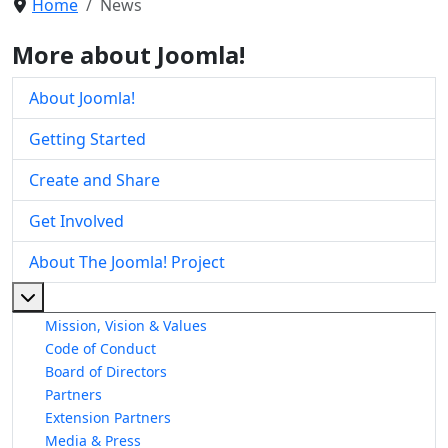
Home
News
More about Joomla!
About Joomla!
Getting Started
Create and Share
Get Involved
About The Joomla! Project
More about: About The Joomla! Project
Mission, Vision & Values
Code of Conduct
Board of Directors
Partners
Extension Partners
Media & Press