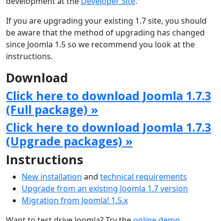
development at the
Developer Site
.
If you are upgrading your existing 1.7 site, you should
be aware that the method of upgrading has changed
since Joomla 1.5 so we recommend you look at the
instructions.
Download
Click here to download Joomla 1.7.3
(Full package) »
Click here to download Joomla 1.7.3
(Upgrade packages) »
Instructions
New installation
and
technical requirements
Upgrade from an existing Joomla 1.7 version
Migration from Joomla! 1.5.x
Want to test drive Joomla? Try the
online demo
.