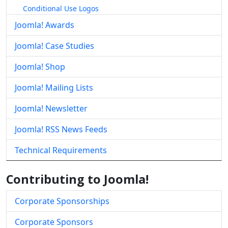
Conditional Use Logos
Joomla! Awards
Joomla! Case Studies
Joomla! Shop
Joomla! Mailing Lists
Joomla! Newsletter
Joomla! RSS News Feeds
Technical Requirements
Contributing to Joomla!
Corporate Sponsorships
Corporate Sponsors