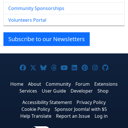
Community Sponsorships
Volunteers Portal
Subscribe to our Newsletters
Joomla! on Facebook
Joomla! on X
Joomla! on Bluesky
Joomla! on Threads
Joomla! on YouTube
Joomla! on Linke
Joomla! on Pi
Joomla! o
Joomla
Home
About
Community
Forum
Extensions
Services
User Guide
Developer
Shop
Accessibility Statement
Privacy Policy
Cookie Policy
Sponsor Joomla! with $5
Help Translate
Report an Issue
Log in