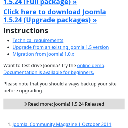
1.5.24 (Full package) »
Click here to download Joomla
1.5.24 (Upgrade packages) »
Instructions
Technical requirements
Upgrade from an existing Joomla 1.5 version
Migration from Joomla! 1.0.x
Want to test drive Joomla? Try the
online demo
.
Documentation is available for beginners.
Please note that you should always backup your site
before upgrading.
Read more: Joomla! 1.5.24 Released
Joomla! Community Magazine | October 2011