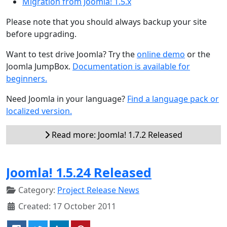
Migration from Joomla! 1.5.x
Please note that you should always backup your site
before upgrading.
Want to test drive Joomla? Try the
online demo
or the
Joomla JumpBox.
Documentation is available for
beginners.
Need Joomla in your language?
Find a language pack or
localized version.
Read more: Joomla! 1.7.2 Released
Joomla! 1.5.24 Released
Category:
Project Release News
Created: 17 October 2011