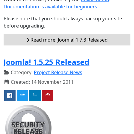
Documentation is available for beginners.
Please note that you should always backup your site
before upgrading.
Read more: Joomla! 1.7.3 Released
Joomla! 1.5.25 Released
Category:
Project Release News
Created: 14 November 2011