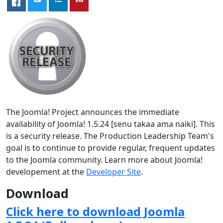
The Joomla! Project announces the immediate
availability of Joomla! 1.5.24 [senu takaa ama naiki]. This
is a security release. The Production Leadership Team's
goal is to continue to provide regular, frequent updates
to the Joomla community. Learn more about Joomla!
developement at the
Developer Site
.
Download
Click here to download Joomla