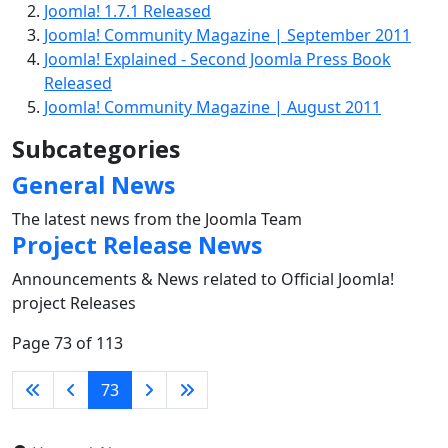
Joomla! 1.7.1 Released
Joomla! Community Magazine | September 2011
Joomla! Explained - Second Joomla Press Book
Released
Joomla! Community Magazine | August 2011
Subcategories
General News
The latest news from the Joomla Team
Project Release News
Announcements & News related to Official Joomla!
project Releases
Page 73 of 113
73