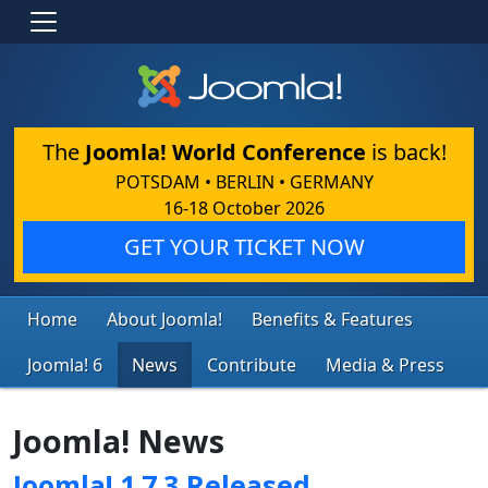
The
Joomla! World Conference
is back!
POTSDAM • BERLIN • GERMANY
16-18 October 2026
GET YOUR TICKET NOW
Home
About Joomla!
Benefits & Features
Joomla! 6
News
Contribute
Media & Press
Joomla! News
Joomla! 1.7.3 Released