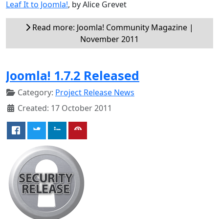
Leaf It to Joomla!
, by Alice Grevet
Read more: Joomla! Community Magazine |
November 2011
Joomla! 1.7.2 Released
Category:
Project Release News
Created: 17 October 2011