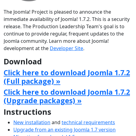
The Joomla! Project is pleased to announce the
immediate availability of Joomla! 1.7.2. This is a security
release. The Production Leadership Team's goal is to
continue to provide regular, frequent updates to the
Joomla community. Learn more about Joomla!
development at the
Developer Site
.
Download
Click here to download Joomla 1.7.2
(Full package) »
Click here to download Joomla 1.7.2
(Upgrade packages) »
Instructions
New installation
and
technical requirements
Upgrade from an existing Joomla 1.7 version