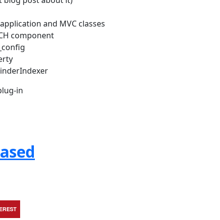
 blog post about it)
w application and MVC classes
RCH component
_config
erty
FinderIndexer
lug-in
eased
TEREST