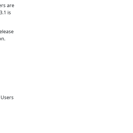
rs are
.1 is
release
on.
. Users