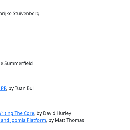
arijke Stuivenberg
uke Summerfield
MPP
, by Tuan Bui
Writing The Core
, by David Hurley
 and Joomla Platform
, by Matt Thomas