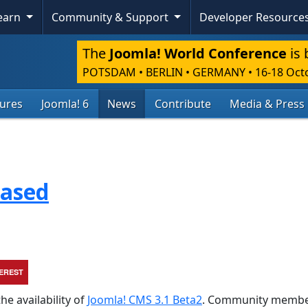
Skip To Content
Learn
Community & Support
Developer Resource
The
Joomla! World Conference
is 
POTSDAM • BERLIN • GERMANY
•
16-18 Oct
tures
Joomla! 6
News
Contribute
Media & Press
eased
TEREST
he availability of
Joomla! CMS 3.1 Beta2
. Community membe