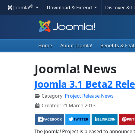
®
Joomla!
Download & Extend
Discover & 
Home
About Joomla!
Benefits & Fea
Joomla! News
Joomla 3.1 Beta2 Rel
Category:
Project Release News
Created: 21 March 2013
FACEBOOK
TWITTER
LINKEDIN
PIN
The Joomla! Project is pleased to announce t