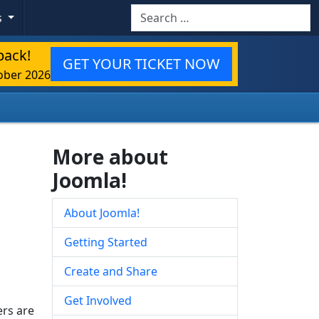
Search
s
back!
GET YOUR TICKET NOW
ober 2026
More about
Joomla!
About Joomla!
Getting Started
Create and Share
Get Involved
rs are