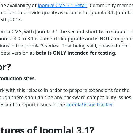
he availability of
Joomla! CMS 3.1 Beta1
. Community membe
 order to provide quality assurance for Joomla 3.1. Joomla 3
5th, 2013.
 Joomla CMS, with Joomla 3.1 the second short term support 
oomla 3.0 to 3.1 is a one-click upgrade and is NOT a migrati
ons in the Joomla 3 series. That being said, please do not
 beta version as
beta is ONLY intended for testing
.
or?
roduction sites.
 with this release in order to prepare extensions for the
though there shouldn't be any backward compatibility issues
es and to report issues in the
Joomla! issue tracker
.
ures of Joomla! 3.1?