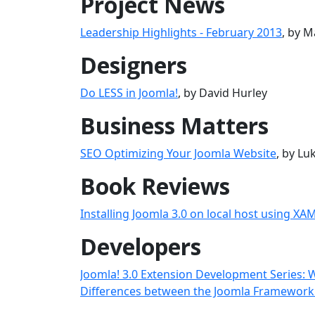
Project News
Leadership Highlights - February 2013
, by M
Designers
Do LESS in Joomla!
, by David Hurley
Business Matters
SEO Optimizing Your Joomla Website
, by L
Book Reviews
Installing Joomla 3.0 on local host using XA
Developers
Joomla! 3.0 Extension Development Series: 
Differences between the Joomla Framework