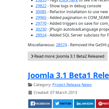
29855
- Tags (
click here
to see the recent
29822
- Show logs in debug console
30085
- Refactor installation to use ne
29965
- Added pagination in COM_SEA
29770
- Added triggers on save for com
30230
- JPlugin autoloadLanguage prop
28924
- Added SQL Server subclass for 
Miscellaneous:
28574
- Removed the GeSHi p
Read more: Joomla 3.1 Beta2 Released
Joomla 3.1 Beta1 Rel
Category:
Project Release News
Created: 07 March 2013
FACEBOOK
TWITTER
LINKEDIN
PIN