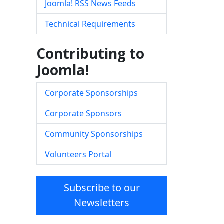
Joomla! RSS News Feeds
Technical Requirements
Contributing to
Joomla!
Corporate Sponsorships
Corporate Sponsors
Community Sponsorships
Volunteers Portal
Subscribe to our
Newsletters