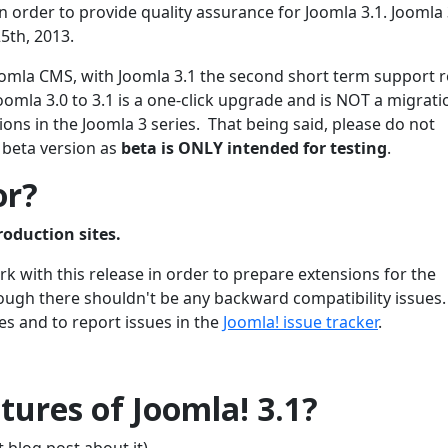
 order to provide quality assurance for Joomla 3.1. Joomla 3
5th, 2013.
 Joomla CMS, with Joomla 3.1 the second short term support 
oomla 3.0 to 3.1 is a one-click upgrade and is NOT a migrati
ons in the Joomla 3 series. That being said, please do not
 beta version as
beta is ONLY intended for testing
.
or?
roduction sites.
 with this release in order to prepare extensions for the
though there shouldn't be any backward compatibility issues
es and to report issues in the
Joomla! issue tracker
.
ures of Joomla! 3.1?