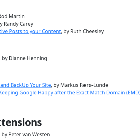
 Rod Martin
by Randy Carey
tive Posts to your Content
, by Ruth Cheesley
, by Dianne Henning
 and BackUp Your Site
, by Markus Færø-Lunde
 Keeping Google Happy after the Exact Match Domain (EMD
tensions
, by Peter van Westen