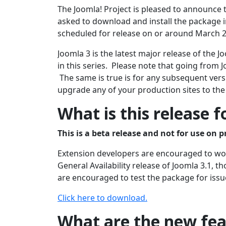
The Joomla! Project is pleased to announce t
asked to download and install the package in
scheduled for release on or around March 2
Joomla 3 is the latest major release of the
in this series. Please note that going from J
The same is true is for any subsequent versi
upgrade any of your production sites to the
What is this release f
This is a beta release and not for use on p
Extension developers are encouraged to work
General Availability release of Joomla 3.1, 
are encouraged to test the package for issu
Click here to download.
What are the new feat