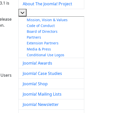
.1 is
About The Joomla! Project
More about: About The Joomla! Project
release
Mission, Vision & Values
on.
Code of Conduct
Board of Directors
Partners
Extension Partners
Media & Press
Conditional Use Logos
Joomla! Awards
Joomla! Case Studies
. Users
Joomla! Shop
Joomla! Mailing Lists
Joomla! Newsletter