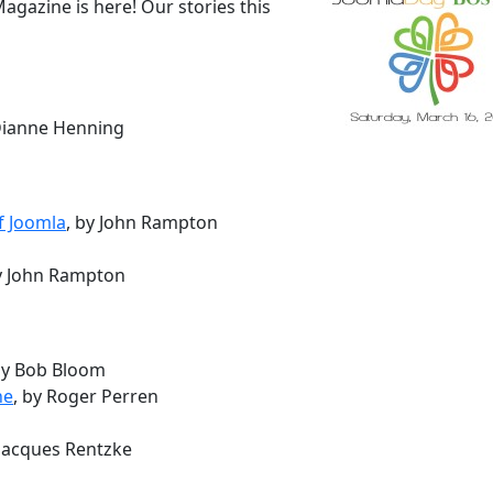
gazine is here! Our stories this
 Dianne Henning
f Joomla
, by John Rampton
by John Rampton
by Bob Bloom
ne
, by Roger Perren
 Jacques Rentzke