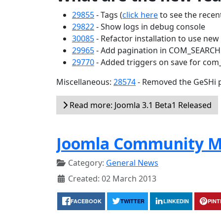
29855
- Tags (
click here
to see the recent
29822
- Show logs in debug console
30085
- Refactor installation to use ne
29965
- Add pagination in COM_SEARC
29770
- Added triggers on save for com
Miscellaneous:
28574
- Removed the GeSHi p
Read more: Joomla 3.1 Beta1 Released
Joomla Community M
Category:
General News
Created: 02 March 2013
FACEBOOK
TWITTER
LINKEDIN
PIN