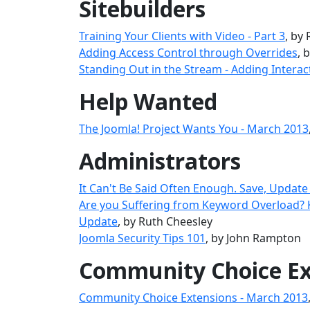
Sitebuilders
Training Your Clients with Video - Part 3
, by
Adding Access Control through Overrides
, 
Standing Out in the Stream - Adding Interac
Help Wanted
The Joomla! Project Wants You - March 2013
Administrators
It Can't Be Said Often Enough. Save, Update
Are you Suffering from Keyword Overload?
Update
, by Ruth Cheesley
Joomla Security Tips 101
, by John Rampton
Community Choice Ex
Community Choice Extensions - March 2013