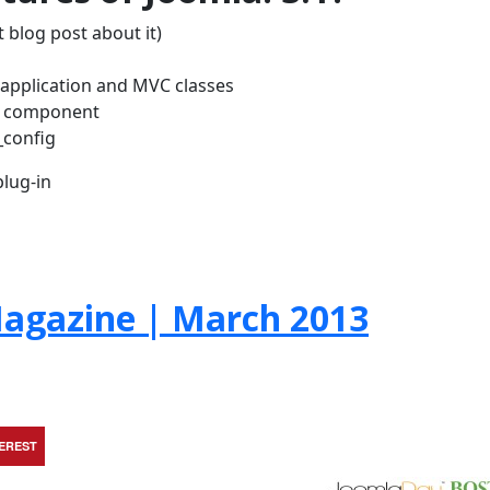
 blog post about it)
w application and MVC classes
H component
_config
lug-in
agazine | March 2013
TEREST