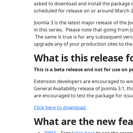
asked to download and install the package in
scheduled for release on or around March 2
Joomla 3 is the latest major release of the
in this series. Please note that going from J
The same is true is for any subsequent versi
upgrade any of your production sites to the
What is this release f
This is a beta release and not for use on p
Extension developers are encouraged to work
General Availability release of Joomla 3.1, 
are encouraged to test the package for issu
Click here to download.
What are the new feat