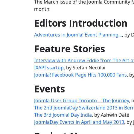
The March issue of the Joomla Community Ma
month:
Editors Introduction
Adventures in Joomla! Event Planning...
, by
Feature Stories
Interview with Andrew Eddie from The Art o
IXAPI startup
, by Stefan Neculai
Joomla! Facebook Page Hits 100,000 Fans
, 
Events
Joomla User Group Toronto -- The Journey
, 
The 2nd JoomlaDay Switzerland 2013 in Ber
The 3rd Joomla! Day India
, by Ashwin Date
JoomlaDay Events in April and May 2013
, by