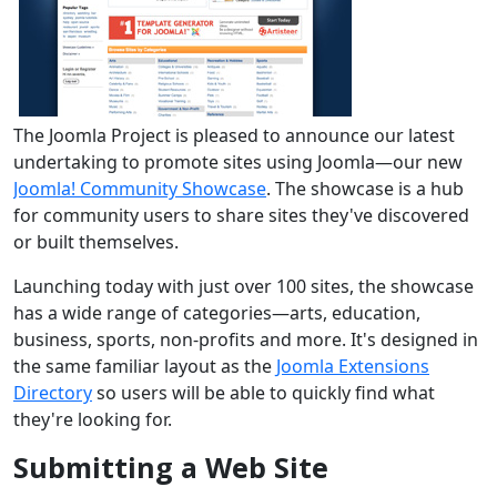
The Joomla Project is pleased to announce our latest
undertaking to promote sites using Joomla—our new
Joomla! Community Showcase
. The showcase is a hub
for community users to share sites they've discovered
or built themselves.
Launching today with just over 100 sites, the showcase
has a wide range of categories—arts, education,
business, sports, non-profits and more. It's designed in
the same familiar layout as the
Joomla Extensions
Directory
so users will be able to quickly find what
they're looking for.
Submitting a Web Site