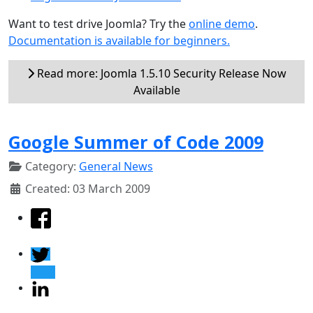
Want to test drive Joomla? Try the
online demo
.
Documentation is available for beginners.
Read more: Joomla 1.5.10 Security Release Now
Available
Google Summer of Code 2009
Category:
General News
Created: 03 March 2009