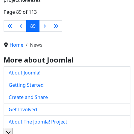
Page 89 of 113
89
Home
News
More about Joomla!
About Joomla!
Getting Started
Create and Share
Get Involved
About The Joomla! Project
More about: About The Joomla! Project