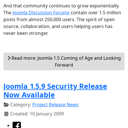
And that community continues to grow exponentially.
The
Joomla Discussion Forums
contain over 1.5 million
posts from almost 250,000 users. The spirit of open
source, collaboration, and users helping users has
never been stronger.
Read more: Joomla 1.5 Coming of Age and Looking
Forward
Joomla 1.5.9 Security Release
Now Available
Category:
Project Release News
Created: 10 January 2009