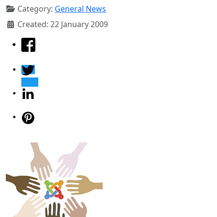
Category:
General News
Created: 22 January 2009