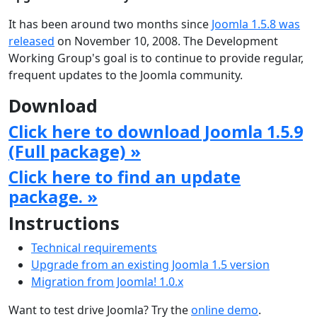
It has been around two months since
Joomla 1.5.8 was
released
on November 10, 2008. The Development
Working Group's goal is to continue to provide regular,
frequent updates to the Joomla community.
Download
Click here to download Joomla 1.5.9
(Full package) »
Click here to find an update
package. »
Instructions
Technical requirements
Upgrade from an existing Joomla 1.5 version
Migration from Joomla! 1.0.x
Want to test drive Joomla? Try the
online demo
.