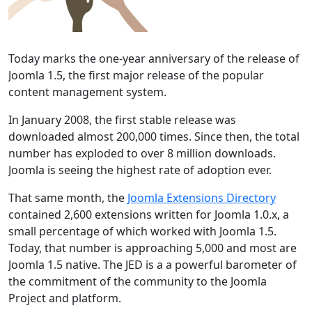
Today marks the one-year anniversary of the release of
Joomla 1.5, the first major release of the popular
content management system.
In January 2008, the first stable release was
downloaded almost 200,000 times. Since then, the total
number has exploded to over 8 million downloads.
Joomla is seeing the highest rate of adoption ever.
That same month, the
Joomla Extensions Directory
contained 2,600 extensions written for Joomla 1.0.x, a
small percentage of which worked with Joomla 1.5.
Today, that number is approaching 5,000 and most are
Joomla 1.5 native. The JED is a a powerful barometer of
the commitment of the community to the Joomla
Project and platform.