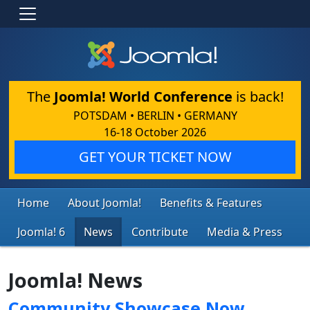
The
Joomla! World Conference
is back!
POTSDAM • BERLIN • GERMANY
16-18 October 2026
GET YOUR TICKET NOW
Home
About Joomla!
Benefits & Features
Joomla! 6
News
Contribute
Media & Press
Joomla! News
Community Showcase Now