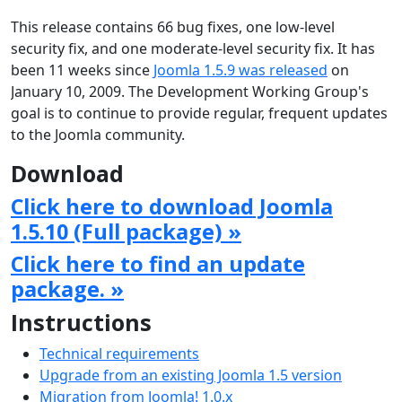
This release contains 66 bug fixes, one low-level
security fix, and one moderate-level security fix. It has
been 11 weeks since
Joomla 1.5.9 was released
on
January 10, 2009. The Development Working Group's
goal is to continue to provide regular, frequent updates
to the Joomla community.
Download
Click here to download Joomla
1.5.10 (Full package) »
Click here to find an update
package. »
Instructions
Technical requirements
Upgrade from an existing Joomla 1.5 version
Migration from Joomla! 1.0.x