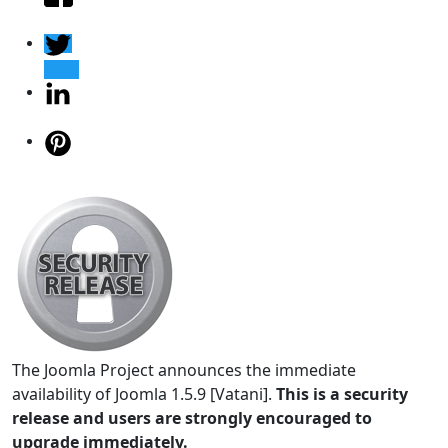
The Joomla Project announces the immediate
availability of Joomla 1.5.9 [Vatani].
This is a security
release and users are strongly encouraged to
upgrade immediately.