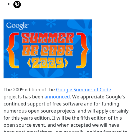
The 2009 edition of the
Google Summer of Code
projects has been
announced
. We appreciate Google's
continued support of free software and for funding
numerous open source projects, and will apply certainly
for this years edition. It will be the fifth edition of this
open source event, and when accepted we will have
been part equal times...we are really looking forward to