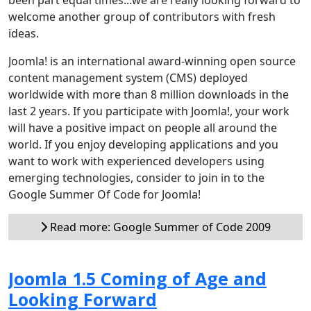
welcome another group of contributors with fresh
ideas.
Joomla! is an international award-winning open source
content management system (CMS) deployed
worldwide with more than 8 million downloads in the
last 2 years. If you participate with Joomla!, your work
will have a positive impact on people all around the
world. If you enjoy developing applications and you
want to work with experienced developers using
emerging technologies, consider to join in to the
Google Summer Of Code for Joomla!
Read more: Google Summer of Code 2009
Joomla 1.5 Coming of Age and
Looking Forward