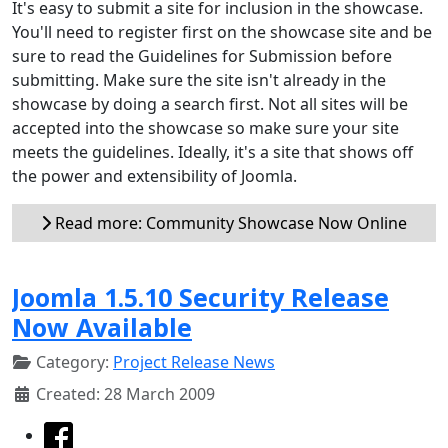
It's easy to submit a site for inclusion in the showcase.
You'll need to register first on the showcase site and be
sure to read the Guidelines for Submission before
submitting. Make sure the site isn't already in the
showcase by doing a search first. Not all sites will be
accepted into the showcase so make sure your site
meets the guidelines. Ideally, it's a site that shows off
the power and extensibility of Joomla.
Read more: Community Showcase Now Online
Joomla 1.5.10 Security Release
Now Available
Category:
Project Release News
Created: 28 March 2009