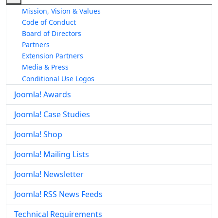
Mission, Vision & Values
Code of Conduct
Board of Directors
Partners
Extension Partners
Media & Press
Conditional Use Logos
Joomla! Awards
Joomla! Case Studies
Joomla! Shop
Joomla! Mailing Lists
Joomla! Newsletter
Joomla! RSS News Feeds
Technical Requirements