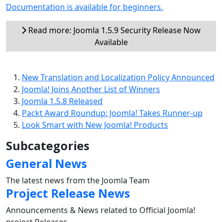
Documentation is available for beginners.
Read more: Joomla 1.5.9 Security Release Now
Available
New Translation and Localization Policy Announced
Joomla! Joins Another List of Winners
Joomla 1.5.8 Released
Packt Award Roundup: Joomla! Takes Runner-up
Look Smart with New Joomla! Products
Subcategories
General News
The latest news from the Joomla Team
Project Release News
Announcements & News related to Official Joomla!
project Releases