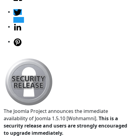
The Joomla Project announces the immediate
availability of Joomla 1.5.10 [Wohmamni].
This is a
security release and users are strongly encouraged
to upgrade immediately.