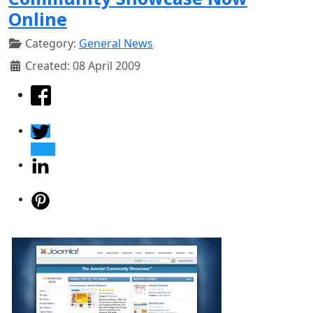
Online
Category:
General News
Created: 08 April 2009