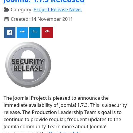
Category:
Project Release News
Created: 14 November 2011
The Joomla! Project is pleased to announce the
immediate availability of Joomla! 1.7.3. This is a security
release. The Production Leadership Team's goal is to
continue to provide regular, frequent updates to the
Joomla community. Learn more about Joomla!