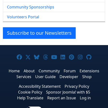
Community Sponsorships
Volunteers Portal
Subscribe to our Newsletters
Joomla! on Facebook
Joomla! on X
Joomla! on Bluesky
Joomla! on Threads
Joomla! on YouTube
Joomla! on Linke
Joomla! on Pi
Joomla! o
Joomla
Home
About
Community
Forum
Extensions
Services
User Guide
Developer
Shop
Accessibility Statement
Privacy Policy
Cookie Policy
Sponsor Joomla! with $5
Help Translate
Report an Issue
Log in