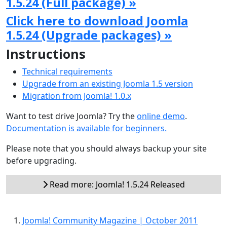
1.5.24 (Full package) »
Click here to download Joomla
1.5.24 (Upgrade packages) »
Instructions
Technical requirements
Upgrade from an existing Joomla 1.5 version
Migration from Joomla! 1.0.x
Want to test drive Joomla? Try the
online demo
.
Documentation is available for beginners.
Please note that you should always backup your site
before upgrading.
Read more: Joomla! 1.5.24 Released
Joomla! Community Magazine | October 2011