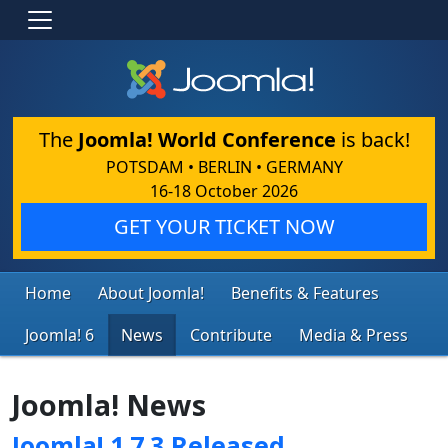
The
Joomla! World Conference
is back!
POTSDAM • BERLIN • GERMANY
16-18 October 2026
GET YOUR TICKET NOW
Home
About Joomla!
Benefits & Features
Joomla! 6
News
Contribute
Media & Press
Joomla! News
Joomla! 1.7.3 Released