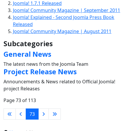
Joomla! 1.7.1 Released
Joomla! Community Magazine | September 2011
Joomla! Explained - Second Joomla Press Book
Released
Joomla! Community Magazine | August 2011
Subcategories
General News
The latest news from the Joomla Team
Project Release News
Announcements & News related to Official Joomla!
project Releases
Page 73 of 113
73