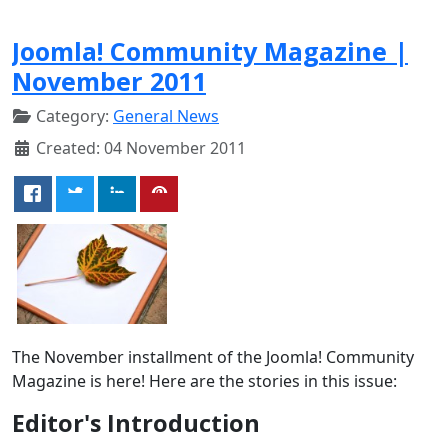
Joomla! Community Magazine |
November 2011
Category:
General News
Created: 04 November 2011
The November installment of the Joomla! Community
Magazine is here! Here are the stories in this issue:
Editor's Introduction