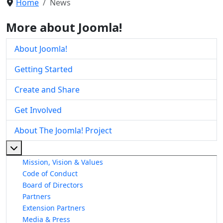
Home
News
More about Joomla!
About Joomla!
Getting Started
Create and Share
Get Involved
About The Joomla! Project
More about: About The Joomla! Project
Mission, Vision & Values
Code of Conduct
Board of Directors
Partners
Extension Partners
Media & Press