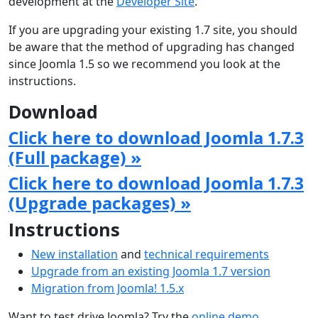
development at the
Developer Site
.
If you are upgrading your existing 1.7 site, you should
be aware that the method of upgrading has changed
since Joomla 1.5 so we recommend you look at the
instructions.
Download
Click here to download Joomla 1.7.3
(Full package) »
Click here to download Joomla 1.7.3
(Upgrade packages) »
Instructions
New installation
and
technical requirements
Upgrade from an existing Joomla 1.7 version
Migration from Joomla! 1.5.x
Want to test drive Joomla? Try the
online demo
.