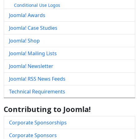
Conditional Use Logos
Joomla! Awards
Joomla! Case Studies
Joomla! Shop
Joomla! Mailing Lists
Joomla! Newsletter
Joomla! RSS News Feeds
Technical Requirements
Contributing to Joomla!
Corporate Sponsorships
Corporate Sponsors