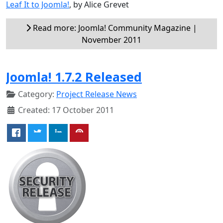
Leaf It to Joomla!
, by Alice Grevet
Read more: Joomla! Community Magazine |
November 2011
Joomla! 1.7.2 Released
Category:
Project Release News
Created: 17 October 2011