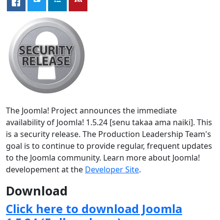
The Joomla! Project announces the immediate
availability of Joomla! 1.5.24 [senu takaa ama naiki]. This
is a security release. The Production Leadership Team's
goal is to continue to provide regular, frequent updates
to the Joomla community. Learn more about Joomla!
developement at the
Developer Site
.
Download
Click here to download Joomla