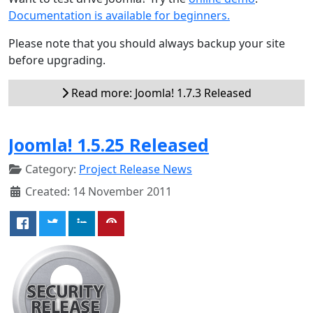
Documentation is available for beginners.
Please note that you should always backup your site
before upgrading.
Read more: Joomla! 1.7.3 Released
Joomla! 1.5.25 Released
Category:
Project Release News
Created: 14 November 2011