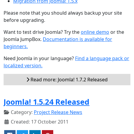
Migration from Joomla! 1.5.x
Please note that you should always backup your site
before upgrading.
Want to test drive Joomla? Try the
online demo
or the
Joomla JumpBox.
Documentation is available for
beginners.
Need Joomla in your language?
Find a language pack or
localized version.
Read more: Joomla! 1.7.2 Released
Joomla! 1.5.24 Released
Category:
Project Release News
Created: 17 October 2011