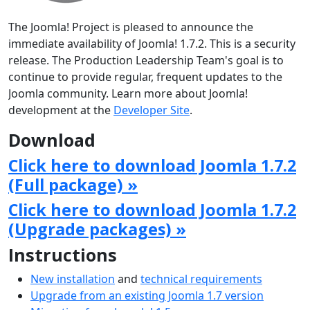
The Joomla! Project is pleased to announce the
immediate availability of Joomla! 1.7.2. This is a security
release. The Production Leadership Team's goal is to
continue to provide regular, frequent updates to the
Joomla community. Learn more about Joomla!
development at the
Developer Site
.
Download
Click here to download Joomla 1.7.2
(Full package) »
Click here to download Joomla 1.7.2
(Upgrade packages) »
Instructions
New installation
and
technical requirements
Upgrade from an existing Joomla 1.7 version