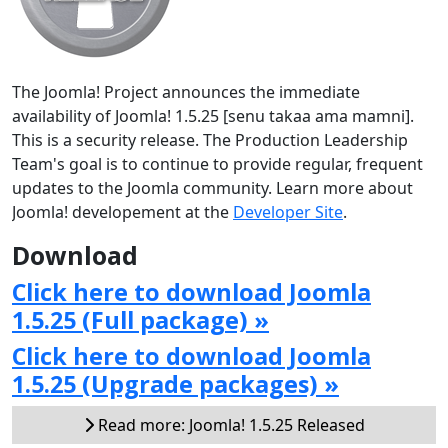
The Joomla! Project announces the immediate
availability of Joomla! 1.5.25 [senu takaa ama mamni].
This is a security release. The Production Leadership
Team's goal is to continue to provide regular, frequent
updates to the Joomla community. Learn more about
Joomla! developement at the
Developer Site
.
Download
Click here to download Joomla
1.5.25 (Full package) »
Click here to download Joomla
1.5.25 (Upgrade packages) »
Read more: Joomla! 1.5.25 Released