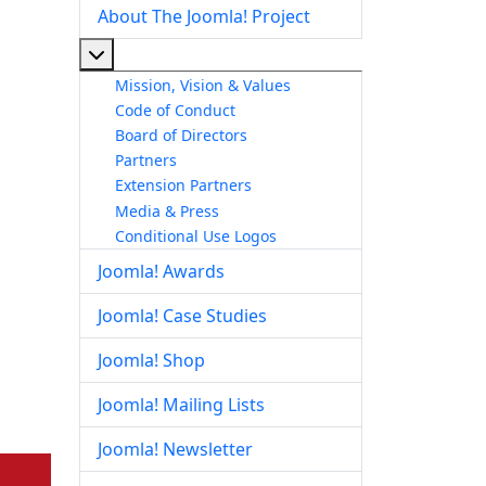
About The Joomla! Project
More about: About The Joomla! Project
Mission, Vision & Values
Code of Conduct
Board of Directors
Partners
Extension Partners
Media & Press
Conditional Use Logos
Joomla! Awards
Joomla! Case Studies
Joomla! Shop
Joomla! Mailing Lists
Joomla! Newsletter