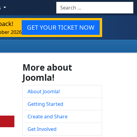
Search
s
back!
GET YOUR TICKET NOW
ober 2026
More about
Joomla!
About Joomla!
Getting Started
Create and Share
Get Involved