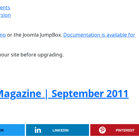
ments
rsion
emo
or the Joomla JumpBox.
Documentation is available for
your site before upgrading.
agazine | September 2011
ER
LINKEDIN
PINTEREST