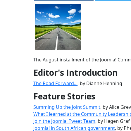
The August installment of the Joomla! Commun
Editor's Introduction
The Road Forward...
, by Dianne Henning
Feature Stories
Summing Up the Joint Summit
, by Alice Gre
What I learned at the Community Leadersh
Join the Joomla! Tweet Team
, by Hagen Graf
Joomla! in South African government
, by P