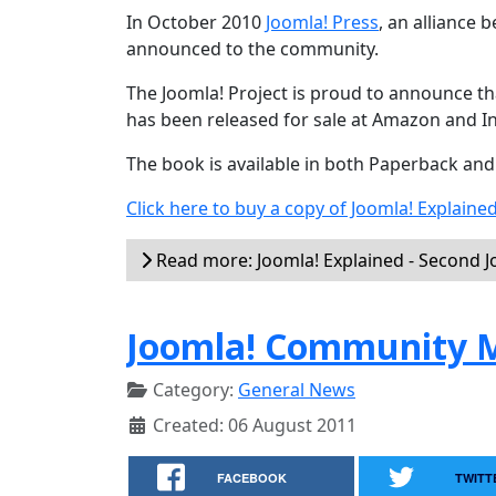
In October 2010
Joomla! Press
, an alliance
announced to the community.
The Joomla! Project is proud to announce tha
has been released for sale at Amazon and I
The book is available in both Paperback an
Click here to buy a copy of Joomla! Explaine
Read more: Joomla! Explained - Second 
Joomla! Community M
Category:
General News
Created: 06 August 2011
FACEBOOK
TWITT