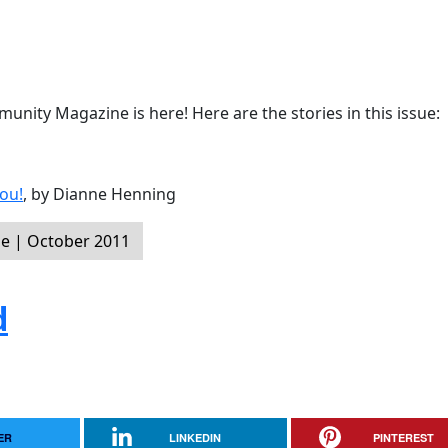
nity Magazine is here! Here are the stories in this issue:
ou!
, by Dianne Henning
e | October 2011
d
ER
LINKEDIN
PINTEREST