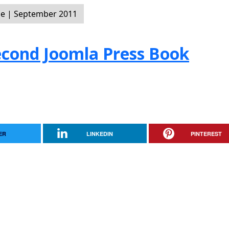
e | September 2011
Second Joomla Press Book
ER
LINKEDIN
PINTEREST