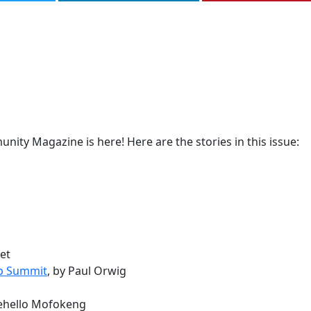
ity Magazine is here! Here are the stories in this issue:
vet
ip Summit
, by Paul Orwig
hehello Mofokeng