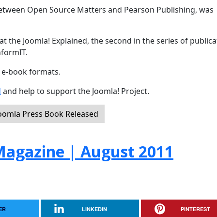
 between Open Source Matters and Pearson Publishing, was
t the Joomla! Explained, the second in the series of publica
nformIT.
d e-book formats.
d
and help to support the Joomla! Project.
Joomla Press Book Released
agazine | August 2011
ER
LINKEDIN
PINTEREST