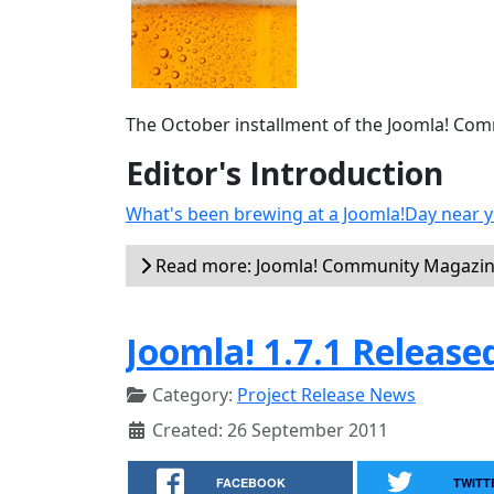
The October installment of the Joomla! Commu
Editor's Introduction
What's been brewing at a Joomla!Day near y
Read more: Joomla! Community Magazin
Joomla! 1.7.1 Release
Category:
Project Release News
Created: 26 September 2011
FACEBOOK
TWITT