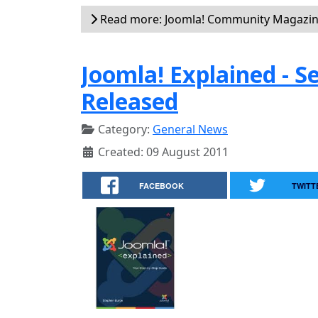
Read more: Joomla! Community Magazin
Joomla! Explained - 
Released
Category:
General News
Created: 09 August 2011
FACEBOOK
TWITT