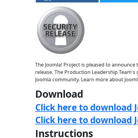
The Joomla! Project is pleased to announce th
release. The Production Leadership Team's g
Joomla community. Learn more about Jooml
Download
Click here to download J
Click here to download 
Instructions