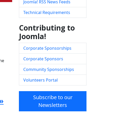
Joomla! RSS News Feeds
Technical Requirements
Contributing to
Joomla!
Corporate Sponsorships
Corporate Sponsors
the
Community Sponsorships
Volunteers Portal
Subscribe to our
»
Newsletters