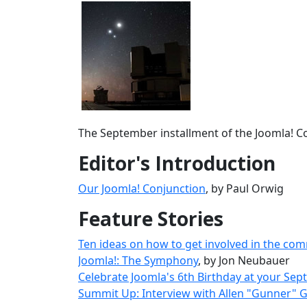
The September installment of the Joomla! Co
Editor's Introduction
Our Joomla! Conjunction
, by Paul Orwig
Feature Stories
Ten ideas on how to get involved in the comm
Joomla!: The Symphony
, by Jon Neubauer
Celebrate Joomla's 6th Birthday at your Se
Summit Up: Interview with Allen "Gunner" 