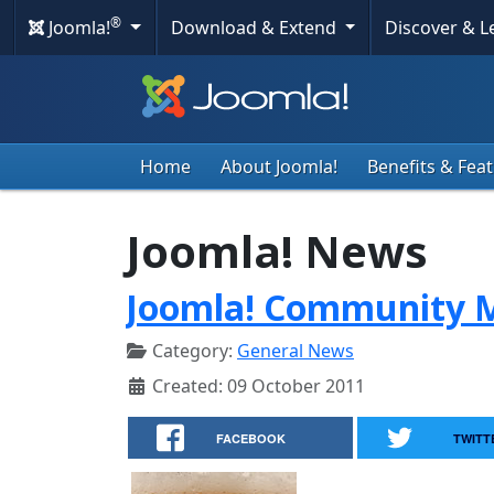
®
Joomla!
Download & Extend
Discover & 
Home
About Joomla!
Benefits & Fea
Joomla! News
Joomla! Community M
Category:
General News
Created: 09 October 2011
FACEBOOK
TWITT