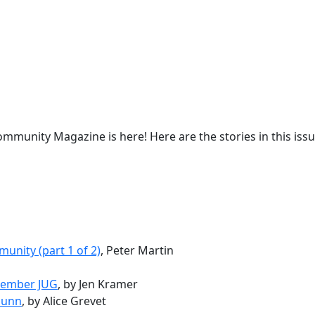
mmunity Magazine is here! Here are the stories in this issu
unity (part 1 of 2)
, Peter Martin
ptember JUG
, by Jen Kramer
Gunn
, by Alice Grevet