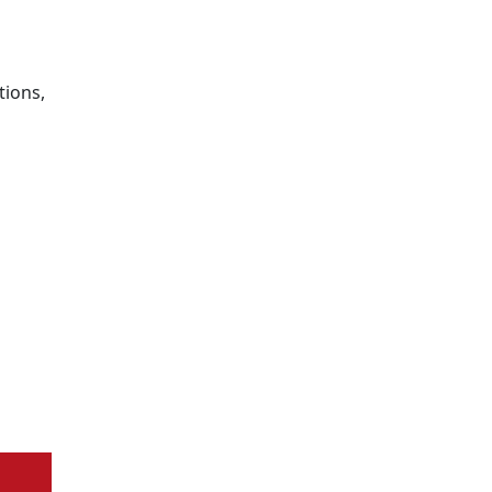
tions,