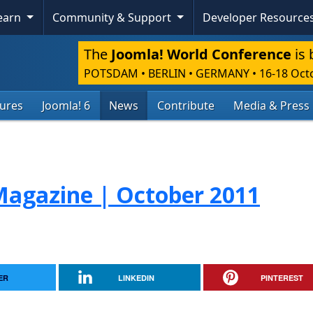
Learn
Community & Support
Developer Resource
The
Joomla! World Conference
is 
POTSDAM • BERLIN • GERMANY
•
16-18 Oct
tures
Joomla! 6
News
Contribute
Media & Press
agazine | October 2011
ER
LINKEDIN
PINTEREST