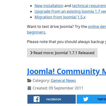
New installation
and
technical require
Upgrade from an existing Joomla 1.7 ve
Migration from Joomla! 1.5.x
Want to test drive Joomla? Try the
online d
beginners.
Please note that you should always backup 
Read more: Joomla! 1.7.1 Released
Joomla! Community M
Category:
General News
Created: 09 September 2011
FACEBOOK
TWITT