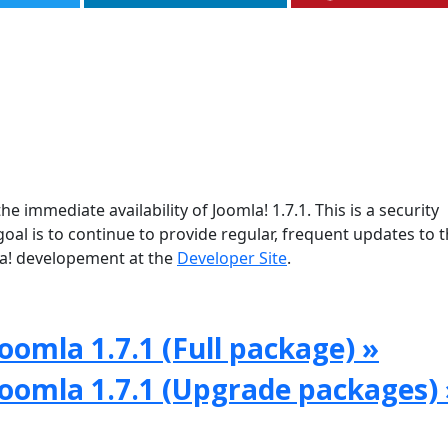
e immediate availability of Joomla! 1.7.1. This is a security
oal is to continue to provide regular, frequent updates to 
a! developement at the
Developer Site
.
oomla 1.7.1 (Full package) »
Joomla 1.7.1 (Upgrade packages) 