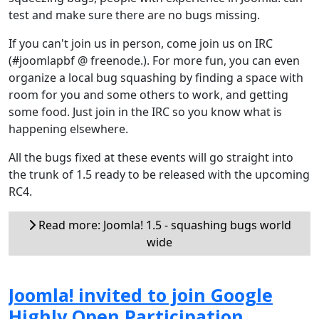
test and make sure there are no bugs missing.
If you can't join us in person, come join us on IRC
(#joomlapbf @ freenode.). For more fun, you can even
organize a local bug squashing by finding a space with
room for you and some others to work, and getting
some food. Just join in the IRC so you know what is
happening elsewhere.
All the bugs fixed at these events will go straight into
the trunk of 1.5 ready to be released with the upcoming
RC4.
Read more: Joomla! 1.5 - squashing bugs world
wide
Joomla! invited to join Google
Highly Open Participation