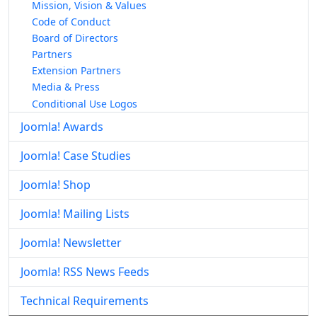
Mission, Vision & Values
Code of Conduct
Board of Directors
Partners
Extension Partners
Media & Press
Conditional Use Logos
Joomla! Awards
Joomla! Case Studies
Joomla! Shop
Joomla! Mailing Lists
Joomla! Newsletter
Joomla! RSS News Feeds
Technical Requirements