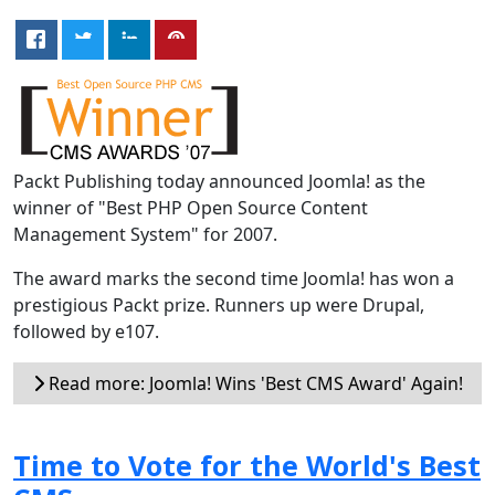
Packt Publishing today announced Joomla! as the
winner of "Best PHP Open Source Content
Management System" for 2007.
The award marks the second time Joomla! has won a
prestigious Packt prize. Runners up were Drupal,
followed by e107.
Read more: Joomla! Wins 'Best CMS Award' Again!
Time to Vote for the World's Best