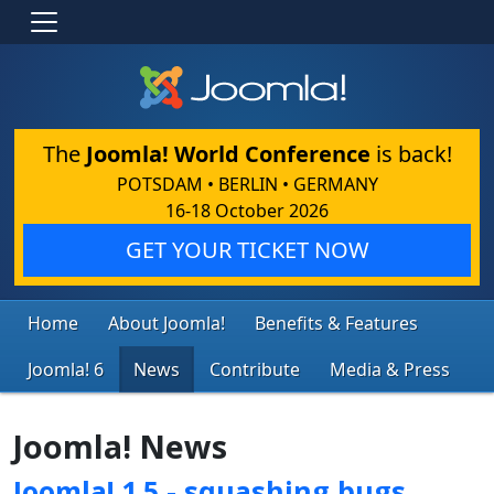
The
Joomla! World Conference
is back!
POTSDAM • BERLIN • GERMANY
16-18 October 2026
GET YOUR TICKET NOW
Home
About Joomla!
Benefits & Features
Joomla! 6
News
Contribute
Media & Press
Joomla! News
Joomla! 1.5 - squashing bugs