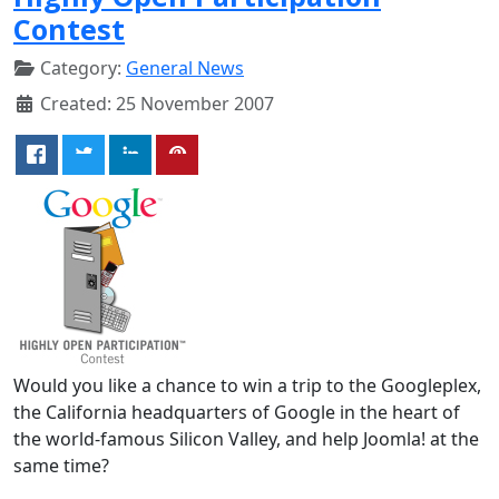
Contest
Category:
General News
Created: 25 November 2007
Would you like a chance to win a trip to the Googleplex,
the California headquarters of Google in the heart of
the world-famous Silicon Valley, and help Joomla! at the
same time?