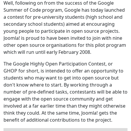
Well, following on from the success of the Google
Summer of Code program, Google has today launched
a contest for pre-university students (high school and
secondary school students) aimed at encouraging
young people to participate in open source projects.
Joomla! is proud to have been invited to join with nine
other open source organisations for this pilot program
which will run until early February 2008.
The Google Highly Open Participation Contest, or
GHOP for short, is intended to offer an opportunity to
students who may want to get into open source but
don't know where to start. By working through a
number of pre-defined tasks, contestants will be able to
engage with the open source community and get
involved at a far earlier time than they might otherwise
think they could. At the same time, Joomla! gets the
benefit of additional contributions to the project.