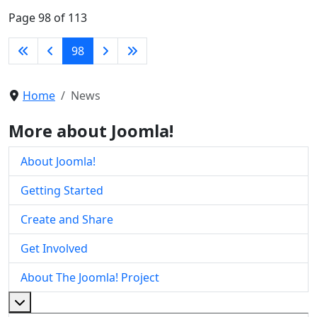
Page 98 of 113
98
Home
News
More about Joomla!
About Joomla!
Getting Started
Create and Share
Get Involved
About The Joomla! Project
More about: About The Joomla! Project