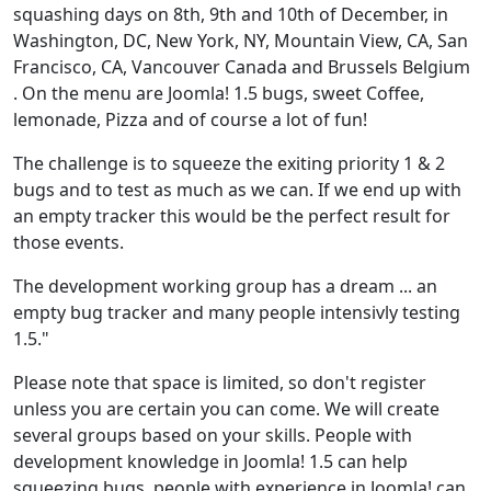
squashing days on 8th, 9th and 10th of December, in
Washington, DC, New York, NY, Mountain View, CA, San
Francisco, CA, Vancouver Canada and Brussels Belgium
. On the menu are Joomla! 1.5 bugs, sweet Coffee,
lemonade, Pizza and of course a lot of fun!
The challenge is to squeeze the exiting priority 1 & 2
bugs and to test as much as we can. If we end up with
an empty tracker this would be the perfect result for
those events.
The development working group has a dream ... an
empty bug tracker and many people intensivly testing
1.5."
Please note that space is limited, so don't register
unless you are certain you can come. We will create
several groups based on your skills. People with
development knowledge in Joomla! 1.5 can help
squeezing bugs, people with experience in Joomla! can