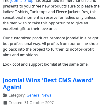
The
Joomla! Shop
has expanded its merchandise and
presents to you three new products sure to please the
ladies: T-shirts, Tank tops and Fleece Jackets. Yes, this
sensational moment is reserve for ladies only unless
the men wish to take this opportunity to give an
excellent gift to their love ones.
Our customized products promote Joomla! in a bright
but professional way. All profits from our online shop
go back into the project to further its not-for-profit
aims and ambitions.
Look cool and support Joomla! at the same time!
Joomla! Wins 'Best CMS Award'
Again!
Category:
General News
Created: 31 October 2007