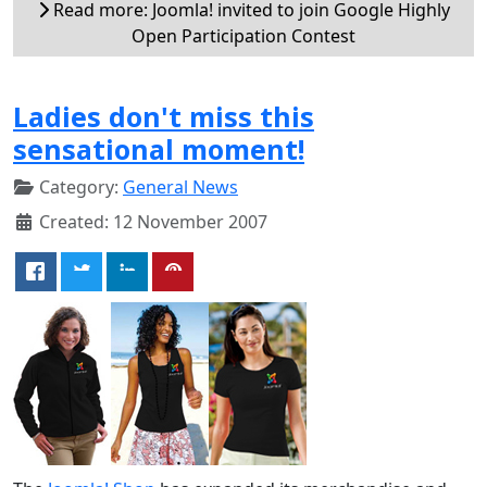
Read more: Joomla! invited to join Google Highly
Open Participation Contest
Ladies don't miss this
sensational moment!
Category:
General News
Created: 12 November 2007