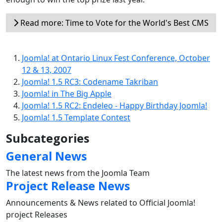
Read more: Time to Vote for the World's Best CMS
Joomla! at Ontario Linux Fest Conference, October
12 & 13, 2007
Joomla! 1.5 RC3: Codename Takriban
Joomla! in The Big Apple
Joomla! 1.5 RC2: Endeleo - Happy Birthday Joomla!
Joomla! 1.5 Template Contest
Subcategories
General News
The latest news from the Joomla Team
Project Release News
Announcements & News related to Official Joomla!
project Releases