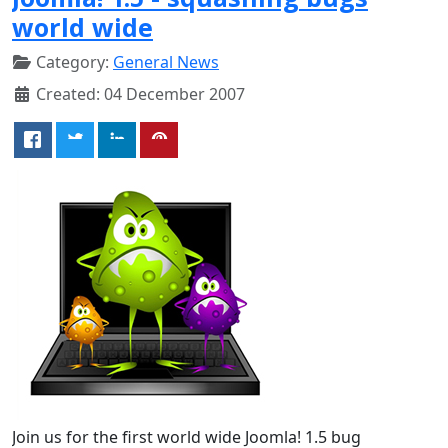
world wide
Category:
General News
Created: 04 December 2007
Join us for the first world wide Joomla! 1.5 bug