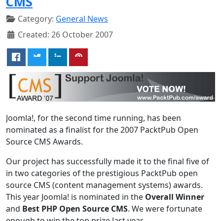
CMS
Category:
General News
Created: 26 October 2007
Joomla!, for the second time running, has been
nominated as a finalist for the 2007 PacktPub Open
Source CMS Awards.
Our project has successfully made it to the final five of
in two categories of the prestigious PacktPub open
source CMS (content management systems) awards.
This year Joomla! is nominated in the
Overall Winner
and
Best PHP Open Source CMS
. We were fortunate
enough to win the top prize last year.