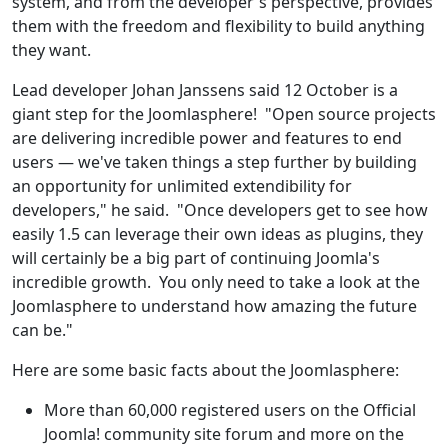
system, and from the developer's perspective, provides
them with the freedom and flexibility to build anything
they want.
Lead developer Johan Janssens said 12 October is a
giant step for the Joomlasphere! "Open source projects
are delivering incredible power and features to end
users — we've taken things a step further by building
an opportunity for unlimited extendibility for
developers," he said. "Once developers get to see how
easily 1.5 can leverage their own ideas as plugins, they
will certainly be a big part of continuing Joomla's
incredible growth. You only need to take a look at the
Joomlasphere to understand how amazing the future
can be."
Here are some basic facts about the Joomlasphere:
More than 60,000 registered users on the Official
Joomla! community site forum and more on the