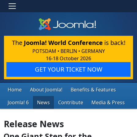
The
Joomla! World Conference
is back!
POTSDAM • BERLIN • GERMANY
16-18 October 2026
GET YOUR TICKET NOW
Home
About Joomla!
Benefits & Features
Joomla! 6
News
Contribute
Media & Press
Release News
One Giant Step for the