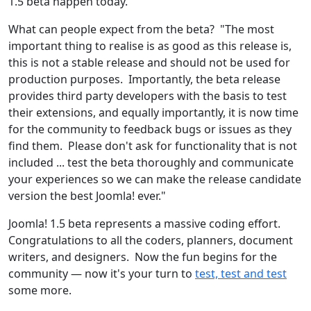
1.5 beta happen today."
What can people expect from the beta? "The most
important thing to realise is as good as this release is,
this is not a stable release and should not be used for
production purposes. Importantly, the beta release
provides third party developers with the basis to test
their extensions, and equally importantly, it is now time
for the community to feedback bugs or issues as they
find them. Please don't ask for functionality that is not
included ... test the beta thoroughly and communicate
your experiences so we can make the release candidate
version the best Joomla! ever."
Joomla! 1.5 beta represents a massive coding effort.
Congratulations to all the coders, planners, document
writers, and designers. Now the fun begins for the
community — now it's your turn to
test, test and test
some more.