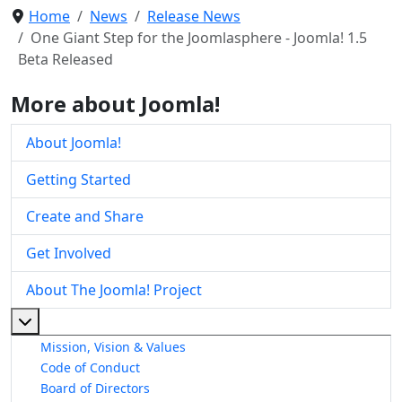
Home
News
Release News
One Giant Step for the Joomlasphere - Joomla! 1.5
Beta Released
More about Joomla!
About Joomla!
Getting Started
Create and Share
Get Involved
About The Joomla! Project
More about: About The Joomla! Project
Mission, Vision & Values
Code of Conduct
Board of Directors