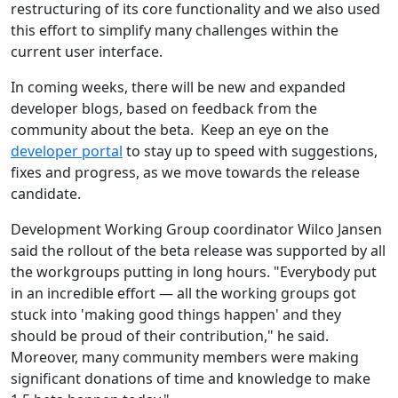
restructuring of its core functionality and we also used
this effort to simplify many challenges within the
current user interface.
In coming weeks, there will be new and expanded
developer blogs, based on feedback from the
community about the beta. Keep an eye on the
developer portal
to stay up to speed with suggestions,
fixes and progress, as we move towards the release
candidate.
Development Working Group coordinator Wilco Jansen
said the rollout of the beta release was supported by all
the workgroups putting in long hours. "Everybody put
in an incredible effort — all the working groups got
stuck into 'making good things happen' and they
should be proud of their contribution," he said.
Moreover, many community members were making
significant donations of time and knowledge to make