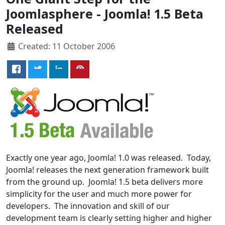
Joomlasphere - Joomla! 1.5 Beta
Released
Created: 11 October 2006
Exactly one year ago, Joomla! 1.0 was released. Today,
Joomla! releases the next generation framework built
from the ground up. Joomla! 1.5 beta delivers more
simplicity for the user and much more power for
developers. The innovation and skill of our
development team is clearly setting higher and higher