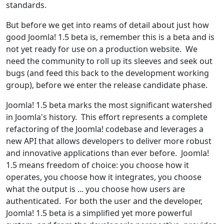
standards.
But before we get into reams of detail about just how
good Joomla! 1.5 beta is, remember this is a beta and is
not yet ready for use on a production website. We
need the community to roll up its sleeves and seek out
bugs (and feed this back to the development working
group), before we enter the release candidate phase.
Joomla! 1.5 beta marks the most significant watershed
in Joomla's history. This effort represents a complete
refactoring of the Joomla! codebase and leverages a
new API that allows developers to deliver more robust
and innovative applications than ever before. Joomla!
1.5 means freedom of choice: you choose how it
operates, you choose how it integrates, you choose
what the output is ... you choose how users are
authenticated. For both the user and the developer,
Joomla! 1.5 beta is a simplified yet more powerful