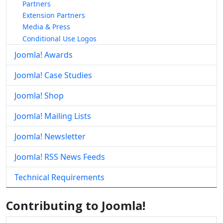
Partners
Extension Partners
Media & Press
Conditional Use Logos
Joomla! Awards
Joomla! Case Studies
Joomla! Shop
Joomla! Mailing Lists
Joomla! Newsletter
Joomla! RSS News Feeds
Technical Requirements
Contributing to Joomla!