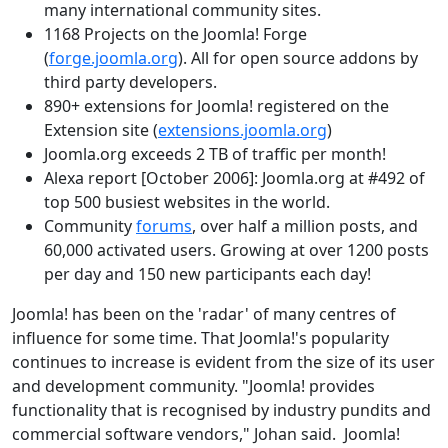
many international community sites.
1168 Projects on the Joomla! Forge
(
forge.joomla.org
). All for open source addons by
third party developers.
890+ extensions for Joomla! registered on the
Extension site (
extensions.joomla.org
)
Joomla.org exceeds 2 TB of traffic per month!
Alexa report [October 2006]: Joomla.org at #492 of
top 500 busiest websites in the world.
Community
forums
, over half a million posts, and
60,000 activated users. Growing at over 1200 posts
per day and 150 new participants each day!
Joomla! has been on the 'radar' of many centres of
influence for some time. That Joomla!'s popularity
continues to increase is evident from the size of its user
and development community. "Joomla! provides
functionality that is recognised by industry pundits and
commercial software vendors," Johan said. Joomla!