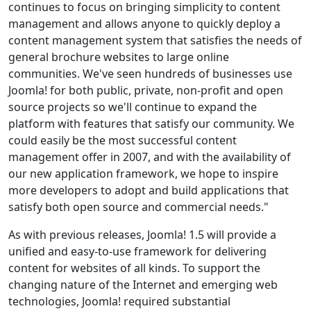
continues to focus on bringing simplicity to content
management and allows anyone to quickly deploy a
content management system that satisfies the needs of
general brochure websites to large online
communities. We've seen hundreds of businesses use
Joomla! for both public, private, non-profit and open
source projects so we'll continue to expand the
platform with features that satisfy our community. We
could easily be the most successful content
management offer in 2007, and with the availability of
our new application framework, we hope to inspire
more developers to adopt and build applications that
satisfy both open source and commercial needs."
As with previous releases, Joomla! 1.5 will provide a
unified and easy-to-use framework for delivering
content for websites of all kinds. To support the
changing nature of the Internet and emerging web
technologies, Joomla! required substantial