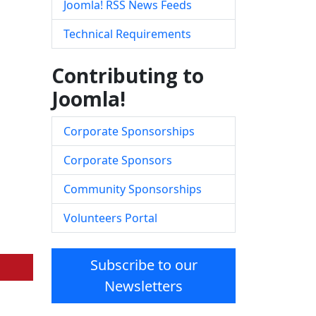
Joomla! RSS News Feeds
Technical Requirements
Contributing to
Joomla!
Corporate Sponsorships
Corporate Sponsors
Community Sponsorships
Volunteers Portal
Subscribe to our
Newsletters