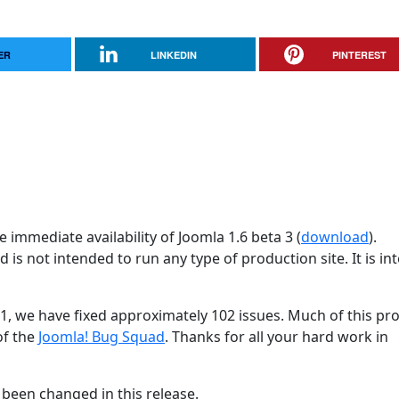
ER
LINKEDIN
PINTEREST
 immediate availability of Joomla 1.6 beta 3 (
download
).
d is not intended to run any type of production site. It is i
31, we have fixed approximately 102 issues. Much of this pr
of the
Joomla! Bug Squad
. Thanks for all your hard work in
been changed in this release.