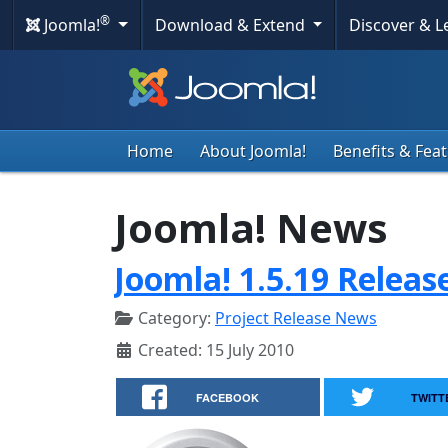
®
Joomla!
Download & Extend
Discover & 
Home
About Joomla!
Benefits & Fea
Joomla! News
Joomla! 1.5.19 Releas
Category:
Project Release News
Created: 15 July 2010
FACEBOOK
TWITT