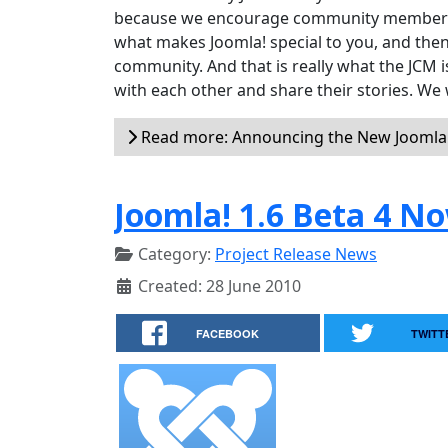
because we encourage community members to
what makes Joomla! special to you, and then
community. And that is really what the JCM
with each other and share their stories. We 
Read more: Announcing the New Jooml
Joomla! 1.6 Beta 4 No
Category:
Project Release News
Created: 28 June 2010
FACEBOOK
TWITT