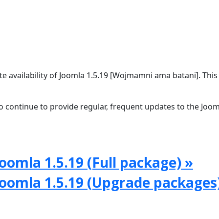
 availability of Joomla 1.5.19 [Wojmamni ama batani]. This 
 continue to provide regular, frequent updates to the Joom
oomla 1.5.19 (Full package) »
Joomla 1.5.19 (Upgrade packages