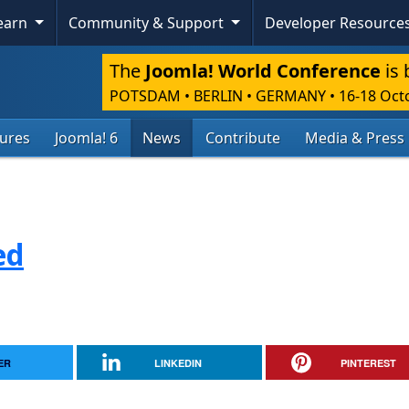
Learn
Community & Support
Developer Resource
The
Joomla! World Conference
is 
POTSDAM • BERLIN • GERMANY
•
16-18 Oct
tures
Joomla! 6
News
Contribute
Media & Press
ed
ER
LINKEDIN
PINTEREST