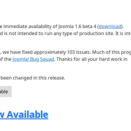
 immediate availability of Joomla 1.6 beta 4 (
download
).
d is not intended to run any type of production site. It is i
4, we have fixed approximately 103 issues. Much of this pro
of the
Joomla! Bug Squad
. Thanks for all your hard work in
been changed in this release.
able
w Available