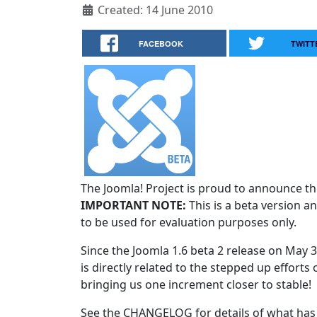
Created: 14 June 2010
FACEBOOK
TWITT
The Joomla! Project is proud to announce the
IMPORTANT NOTE:
This is a beta version an
to be used for evaluation purposes only.
Since the Joomla 1.6 beta 2 release on May 
is directly related to the stepped up efforts 
bringing us one increment closer to stable!
See the CHANGELOG for details of what has 