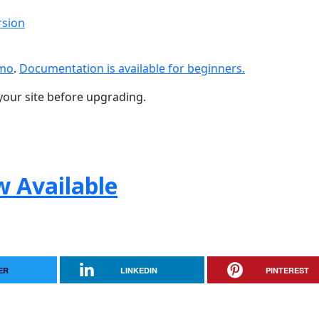
rsion
emo
.
Documentation is available for beginners.
your site before upgrading.
w Available
ER
LINKEDIN
PINTEREST