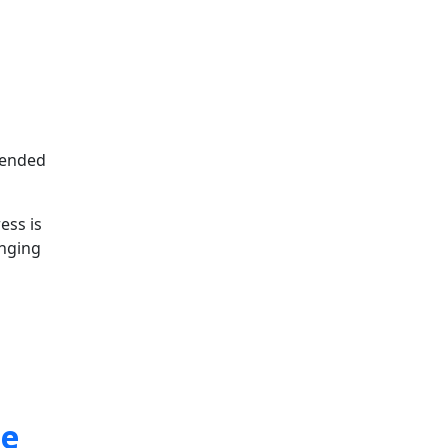
ntended
ess is
inging
ne