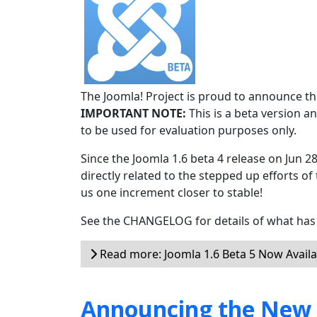
The Joomla! Project is proud to announce the
IMPORTANT NOTE:
This is a beta version an
to be used for evaluation purposes only.
Since the Joomla 1.6 beta 4 release on Jun 2
directly related to the stepped up efforts of
us one increment closer to stable!
See the CHANGELOG for details of what has 
Read more: Joomla 1.6 Beta 5 Now Availa
Announcing the New