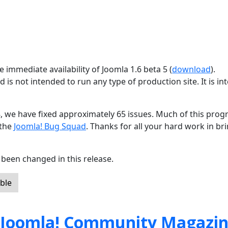
 immediate availability of Joomla 1.6 beta 5 (
download
).
d is not intended to run any type of production site. It is i
8, we have fixed approximately 65 issues. Much of this progr
 the
Joomla! Bug Squad
. Thanks for all your hard work in br
been changed in this release.
ble
 Joomla! Community Magazi