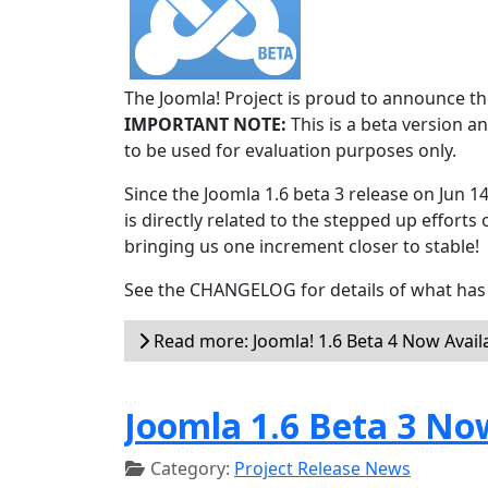
The Joomla! Project is proud to announce the
IMPORTANT NOTE:
This is a beta version an
to be used for evaluation purposes only.
Since the Joomla 1.6 beta 3 release on Jun 1
is directly related to the stepped up efforts 
bringing us one increment closer to stable!
See the CHANGELOG for details of what has 
Read more: Joomla! 1.6 Beta 4 Now Avail
Joomla 1.6 Beta 3 No
Category:
Project Release News