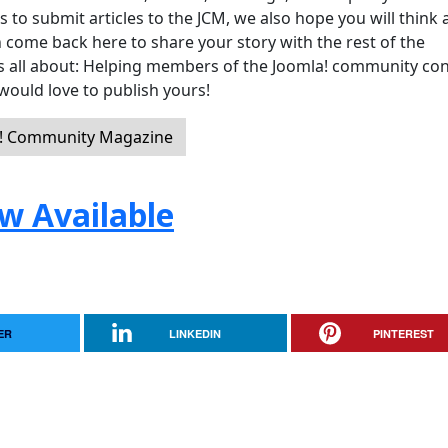
 submit articles to the JCM, we also hope you will think 
 come back here to share your story with the rest of the
 is all about: Helping members of the Joomla! community co
would love to publish yours!
a! Community Magazine
w Available
ER
LINKEDIN
PINTEREST