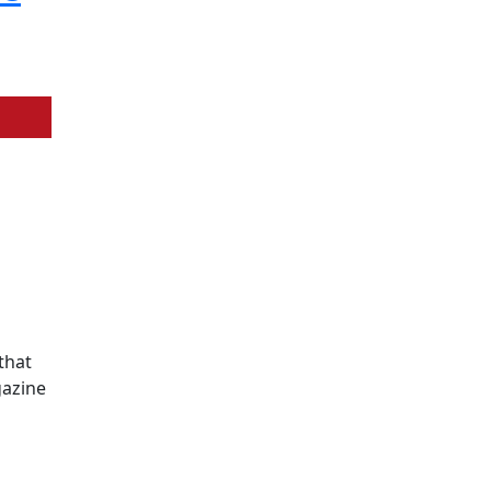
that
gazine