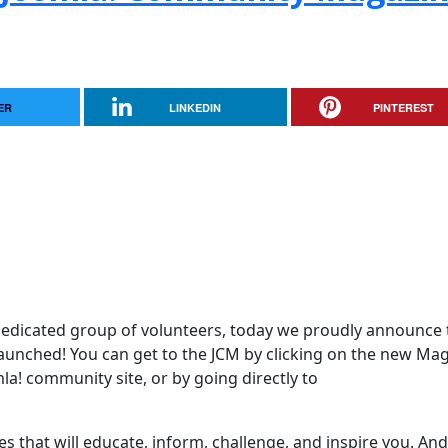
ER
LINKEDIN
PINTEREST
edicated group of volunteers, today we proudly announce 
aunched! You can get to the JCM by clicking on the new Ma
mla! community site, or by going directly to
es that will educate, inform, challenge, and inspire you. And