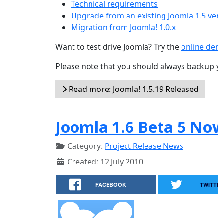
Technical requirements
Upgrade from an existing Joomla 1.5 ve
Migration from Joomla! 1.0.x
Want to test drive Joomla? Try the
online d
Please note that you should always backup 
Read more: Joomla! 1.5.19 Released
Joomla 1.6 Beta 5 No
Category:
Project Release News
Created: 12 July 2010
FACEBOOK
TWITT