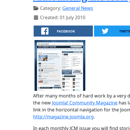
Category:
General News
Created: 01 July 2010
FACEBOOK
TWITT
After many months of hard work by a very d
the new
Joomla! Community Magazine
has l
link in the horizontal navigation for the Joo
http://magazine.joomla.org
.
In each monthly JCM issue you will find stori