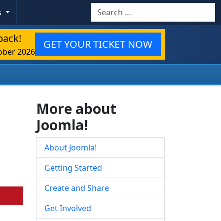
Search
s
back!
GET YOUR TICKET NOW
ober 2026
More about
Joomla!
About Joomla!
Getting Started
Create and Share
Get Involved