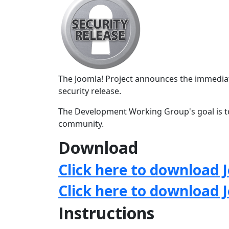
The Joomla! Project announces the immediate
security release.
The Development Working Group's goal is to
community.
Download
Click here to download J
Click here to download 
Instructions