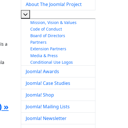
About The Joomla! Project
More about: About The Joomla! Project
Mission, Vision & Values
Code of Conduct
Board of Directors
Partners
is a
Extension Partners
Media & Press
la
Conditional Use Logos
Joomla! Awards
Joomla! Case Studies
Joomla! Shop
) »
Joomla! Mailing Lists
Joomla! Newsletter