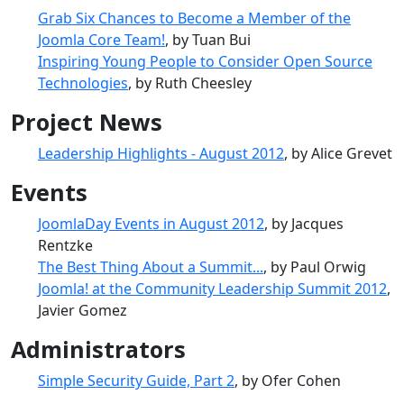
Grab Six Chances to Become a Member of the
Joomla Core Team!
, by Tuan Bui
Inspiring Young People to Consider Open Source
Technologies
, by Ruth Cheesley
Project News
Leadership Highlights - August 2012
, by Alice Grevet
Events
JoomlaDay Events in August 2012
, by Jacques
Rentzke
The Best Thing About a Summit...
, by Paul Orwig
Joomla! at the Community Leadership Summit 2012
,
Javier Gomez
Administrators
Simple Security Guide, Part 2
, by Ofer Cohen