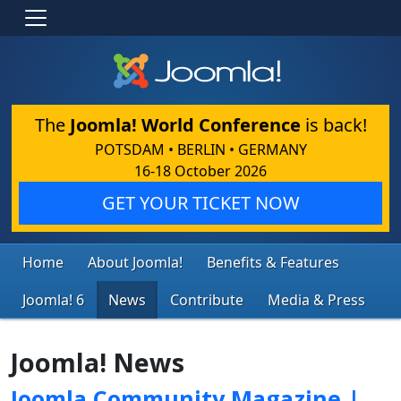
The
Joomla! World Conference
is back!
POTSDAM • BERLIN • GERMANY
16-18 October 2026
GET YOUR TICKET NOW
Home
About Joomla!
Benefits & Features
Joomla! 6
News
Contribute
Media & Press
Joomla! News
Joomla Community Magazine |