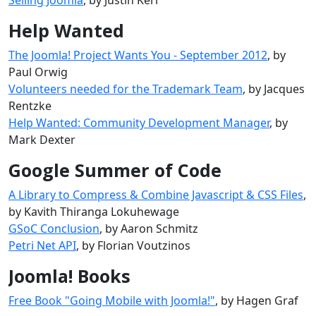
Help Wanted
The Joomla! Project Wants You - September 2012
, by
Paul Orwig
Volunteers needed for the Trademark Team
, by Jacques
Rentzke
Help Wanted: Community Development Manager
, by
Mark Dexter
Google Summer of Code
A Library to Compress & Combine Javascript & CSS Files
,
by Kavith Thiranga Lokuhewage
GSoC Conclusion
, by Aaron Schmitz
Petri Net API
, by Florian Voutzinos
Joomla! Books
Free Book "Going Mobile with Joomla!"
, by Hagen Graf