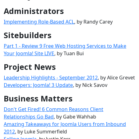
Administrators
Implementing Role-Based ACL
, by Randy Carey
Sitebuilders
Part 1 - Review 9 Free Web Hosting Services to Make
Your Joomla! Site LIVE
, by Tuan Bui
Project News
Leadership Highlights - September 2012
, by Alice Grevet
Developers: Joomla! 3 Update
, by Nick Savov
Business Matters
Don't Get Fired! 6 Common Reasons Client
Relationships Go Bad
, by Gabe Wahhab
Amazing Takeaways for Joomla Users from Inbound
2012
, by Luke Summerfield
Selling Joomla
, by Justin Kerr