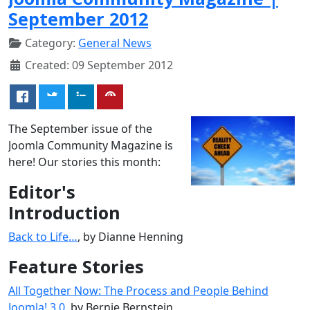
September 2012
Category:
General News
Created: 09 September 2012
The September issue of the
Joomla Community Magazine is
here! Our stories this month:
Editor's
Introduction
Back to Life…
, by Dianne Henning
Feature Stories
All Together Now: The Process and People Behind
Joomla! 3.0
, by Bernie Bernstein