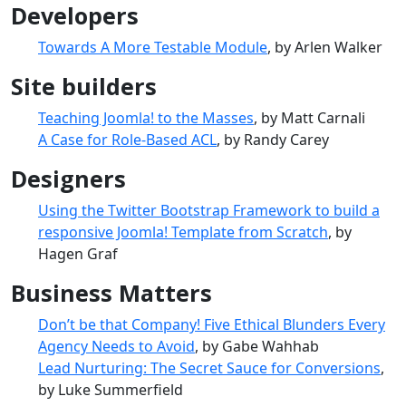
Developers
Towards A More Testable Module
, by Arlen Walker
Site builders
Teaching Joomla! to the Masses
, by Matt Carnali
A Case for Role-Based ACL
, by Randy Carey
Designers
Using the Twitter Bootstrap Framework to build a
responsive Joomla! Template from Scratch
, by
Hagen Graf
Business Matters
Don’t be that Company! Five Ethical Blunders Every
Agency Needs to Avoid
, by Gabe Wahhab
Lead Nurturing: The Secret Sauce for Conversions
,
by Luke Summerfield