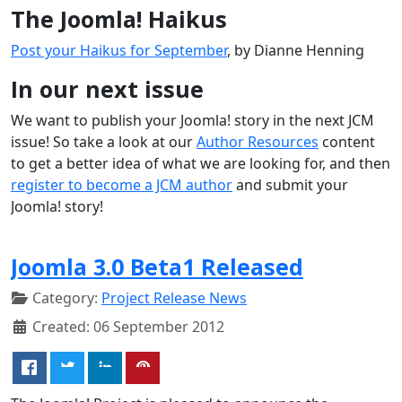
The Joomla! Haikus
Post your Haikus for September
, by Dianne Henning
In our next issue
We want to publish your Joomla! story in the next JCM
issue! So take a look at our
Author Resources
content
to get a better idea of what we are looking for, and then
register to become a JCM author
and submit your
Joomla! story!
Joomla 3.0 Beta1 Released
Category:
Project Release News
Created: 06 September 2012