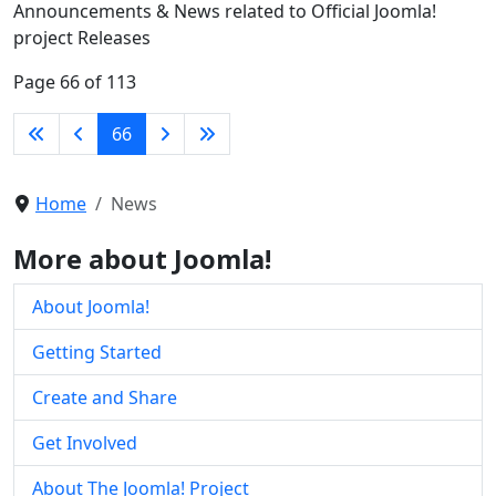
Announcements & News related to Official Joomla!
project Releases
Page 66 of 113
66
Home
News
More about Joomla!
About Joomla!
Getting Started
Create and Share
Get Involved
About The Joomla! Project