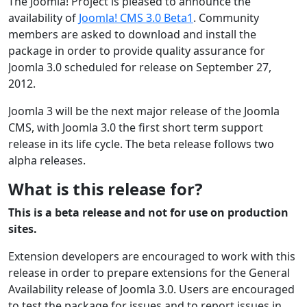
The Joomla! Project is pleased to announce the
availability of
Joomla! CMS 3.0 Beta1
. Community
members are asked to download and install the
package in order to provide quality assurance for
Joomla 3.0 scheduled for release on September 27,
2012.
Joomla 3 will be the next major release of the Joomla
CMS, with Joomla 3.0 the first short term support
release in its life cycle. The beta release follows two
alpha releases.
What is this release for?
This is a beta release and not for use on production
sites.
Extension developers are encouraged to work with this
release in order to prepare extensions for the General
Availability release of Joomla 3.0. Users are encouraged
to test the package for issues and to report issues in