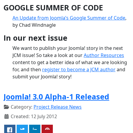
GOOGLE SUMMER OF CODE
An Update from Joomla’s Google Summer of Code
,
by Chad Windnagle
In our next issue
We want to publish your Joomla! story in the next
JCM issue! So take a look at our
Author Resources
content to get a better idea of what we are looking
for, and then
register to become a JCM author
and
submit your Joomla! story!
Joomla! 3.0 Alpha-1 Released
Category:
Project Release News
Created: 12 July 2012