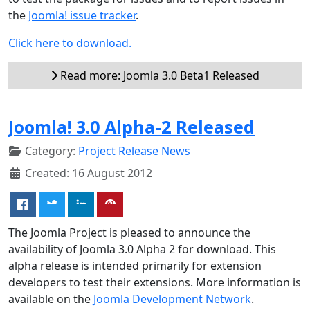
the
Joomla! issue tracker
.
Click here to download.
Read more: Joomla 3.0 Beta1 Released
Joomla! 3.0 Alpha-2 Released
Category:
Project Release News
Created: 16 August 2012
The Joomla Project is pleased to announce the
availability of Joomla 3.0 Alpha 2 for download. This
alpha release is intended primarily for extension
developers to test their extensions. More information is
available on the
Joomla Development Network
.