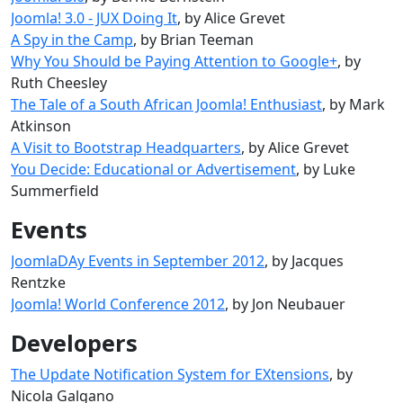
Joomla! 3.0 - JUX Doing It
, by Alice Grevet
A Spy in the Camp
, by Brian Teeman
Why You Should be Paying Attention to Google+
, by
Ruth Cheesley
The Tale of a South African Joomla! Enthusiast
, by Mark
Atkinson
A Visit to Bootstrap Headquarters
, by Alice Grevet
You Decide: Educational or Advertisement
, by Luke
Summerfield
Events
JoomlaDAy Events in September 2012
, by Jacques
Rentzke
Joomla! World Conference 2012
, by Jon Neubauer
Developers
The Update Notification System for EXtensions
, by
Nicola Galgano