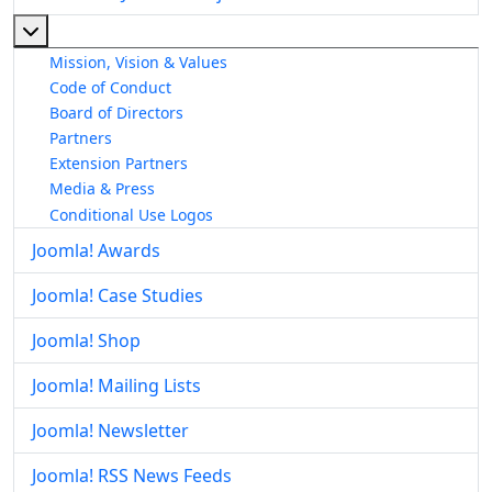
More about: About The Joomla! Project
Mission, Vision & Values
Code of Conduct
Board of Directors
Partners
Extension Partners
Media & Press
Conditional Use Logos
Joomla! Awards
Joomla! Case Studies
Joomla! Shop
Joomla! Mailing Lists
Joomla! Newsletter
Joomla! RSS News Feeds