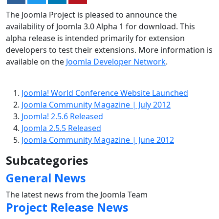
The Joomla Project is pleased to announce the
availability of Joomla 3.0 Alpha 1 for download. This
alpha release is intended primarily for extension
developers to test their extensions. More information is
available on the
Joomla Developer Network
.
Joomla! World Conference Website Launched
Joomla Community Magazine | July 2012
Joomla! 2.5.6 Released
Joomla 2.5.5 Released
Joomla Community Magazine | June 2012
Subcategories
General News
The latest news from the Joomla Team
Project Release News