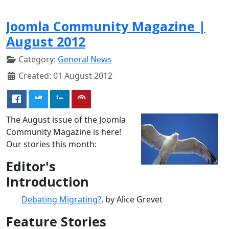
Joomla Community Magazine |
August 2012
Category:
General News
Created: 01 August 2012
The August issue of the Joomla
Community Magazine is here!
Our stories this month:
Editor's
Introduction
Debating Migrating?
, by Alice Grevet
Feature Stories