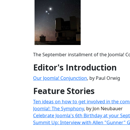
The September installment of the Joomla! Co
Editor's Introduction
Our Joomla! Conjunction
, by Paul Orwig
Feature Stories
Ten ideas on how to get involved in the comm
Joomla!: The Symphony
, by Jon Neubauer
Celebrate Joomla's 6th Birthday at your Se
Summit Up: Interview with Allen "Gunner" 