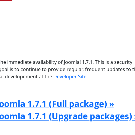
e immediate availability of Joomla! 1.7.1. This is a security
oal is to continue to provide regular, frequent updates to 
a! developement at the
Developer Site
.
oomla 1.7.1 (Full package) »
Joomla 1.7.1 (Upgrade packages) 