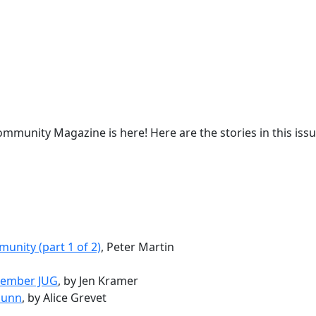
mmunity Magazine is here! Here are the stories in this issu
unity (part 1 of 2)
, Peter Martin
ptember JUG
, by Jen Kramer
Gunn
, by Alice Grevet