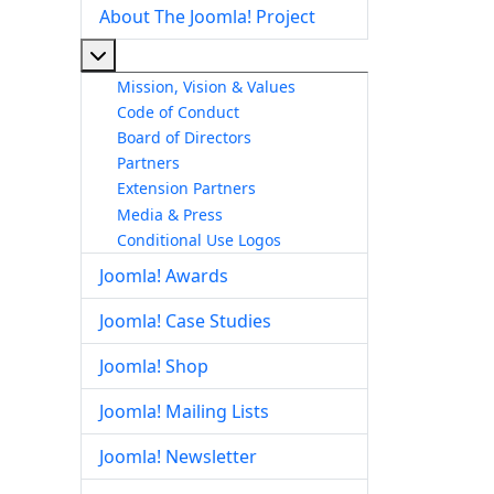
About The Joomla! Project
More about: About The Joomla! Project
Mission, Vision & Values
Code of Conduct
Board of Directors
Partners
Extension Partners
Media & Press
Conditional Use Logos
Joomla! Awards
Joomla! Case Studies
Joomla! Shop
Joomla! Mailing Lists
Joomla! Newsletter