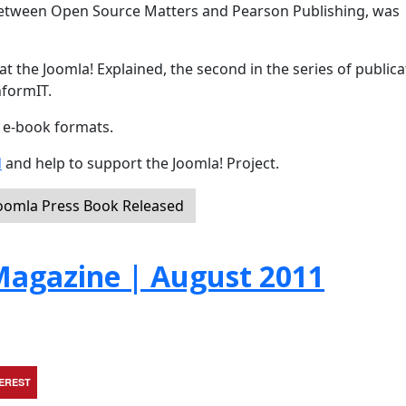
 between Open Source Matters and Pearson Publishing, was
t the Joomla! Explained, the second in the series of publica
nformIT.
d e-book formats.
d
and help to support the Joomla! Project.
Joomla Press Book Released
agazine | August 2011
TEREST