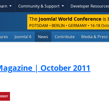
Learn
Community & Support
Developer Resource
The
Joomla! World Conference
is 
POTSDAM • BERLIN • GERMANY
•
16-18 Oct
tures
Joomla! 6
News
Contribute
Media & Press
agazine | October 2011
TEREST