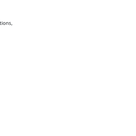
tions,