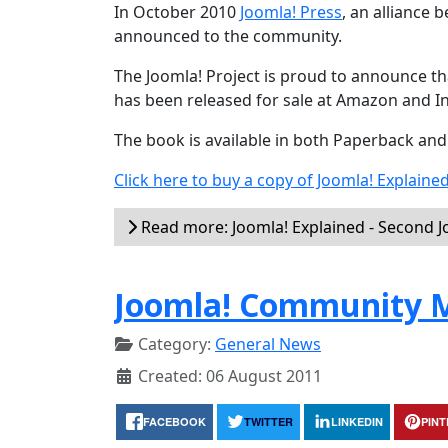
In October 2010
Joomla! Press
, an alliance
announced to the community.
The Joomla! Project is proud to announce tha
has been released for sale at Amazon and I
The book is available in both Paperback an
Click here to buy a copy of Joomla! Explaine
Read more: Joomla! Explained - Second 
Joomla! Community M
Category:
General News
Created: 06 August 2011
FACEBOOK
TWITTER
LINKEDIN
PIN