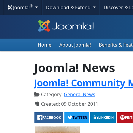
®
Joomla!
Download & Extend
Discover & 
Home
About Joomla!
Benefits & Fea
Joomla! News
Joomla! Community M
Category:
General News
Created: 09 October 2011
FACEBOOK
TWITTER
LINKEDIN
PIN