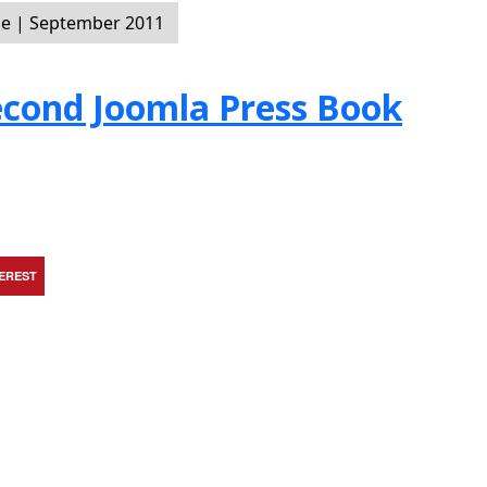
e | September 2011
Second Joomla Press Book
TEREST