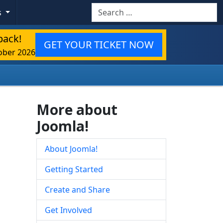
Search
s
back!
GET YOUR TICKET NOW
ober 2026
More about
Joomla!
About Joomla!
Getting Started
Create and Share
Get Involved