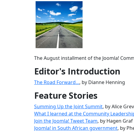
The August installment of the Joomla! Commun
Editor's Introduction
The Road Forward...
, by Dianne Henning
Feature Stories
Summing Up the Joint Summit
, by Alice Gre
What I learned at the Community Leadersh
Join the Joomla! Tweet Team
, by Hagen Graf
Joomla! in South African government
, by P