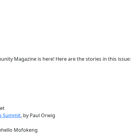
ity Magazine is here! Here are the stories in this issue:
vet
ip Summit
, by Paul Orwig
hehello Mofokeng