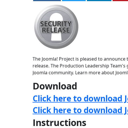
The Joomla! Project is pleased to announce th
release. The Production Leadership Team's g
Joomla community. Learn more about Jooml
Download
Click here to download J
Click here to download 
Instructions