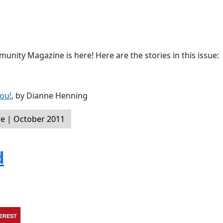
nity Magazine is here! Here are the stories in this issue:
ou!
, by Dianne Henning
e | October 2011
d
TEREST