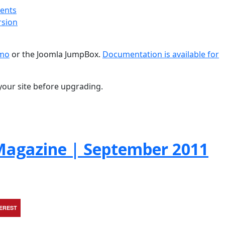
ments
rsion
emo
or the Joomla JumpBox.
Documentation is available for
your site before upgrading.
agazine | September 2011
TEREST