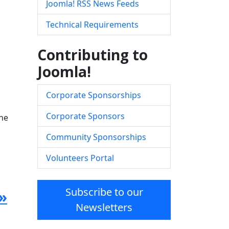
Joomla! RSS News Feeds
Technical Requirements
Contributing to
Joomla!
Corporate Sponsorships
Corporate Sponsors
the
Community Sponsorships
Volunteers Portal
Subscribe to our
»
Newsletters