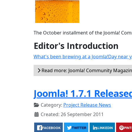
The October installment of the Joomla! Commu
Editor's Introduction
What's been brewing at a Joomla!Day near y
Read more: Joomla! Community Magazin
Joomla! 1.7.1 Release
Category:
Project Release News
Created: 26 September 2011
FACEBOOK
TWITTER
LINKEDIN
PIN