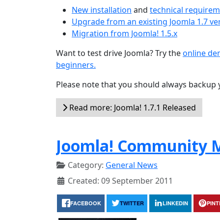
New installation
and
technical require
Upgrade from an existing Joomla 1.7 ve
Migration from Joomla! 1.5.x
Want to test drive Joomla? Try the
online d
beginners.
Please note that you should always backup 
Read more: Joomla! 1.7.1 Released
Joomla! Community M
Category:
General News
Created: 09 September 2011
FACEBOOK
TWITTER
LINKEDIN
PIN