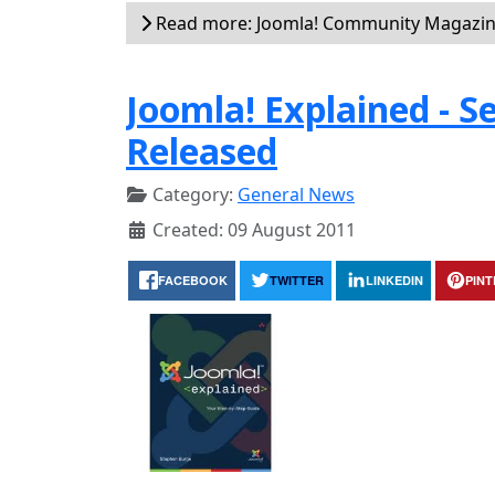
Read more: Joomla! Community Magazin
Joomla! Explained - 
Released
Category:
General News
Created: 09 August 2011
FACEBOOK
TWITTER
LINKEDIN
PIN