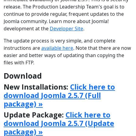
release. The Production Leadership Team's goal is to
continue to provide regular, frequent updates to the
Joomla community. Learn more about Joomla!
development at the
Developer Site
.
The update process is very simple, and complete
instructions are
available here
. Note that there are now
easier and better ways of updating than copying the
files with FTP.
Download
New Installations:
Click here to
download Joomla 2.5.7 (Full
package) »
Update Package:
Click here to
download Joomla 2.5.7 (Update
package) »