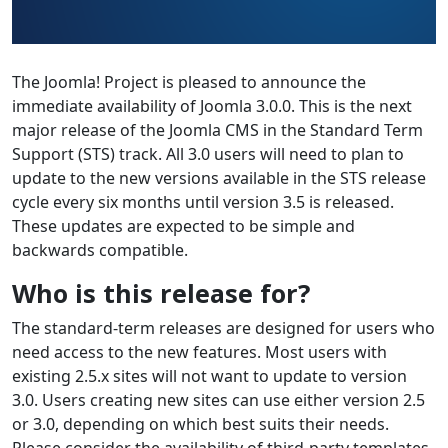
The Joomla! Project is pleased to announce the
immediate availability of Joomla 3.0.0. This is the next
major release of the Joomla CMS in the Standard Term
Support (STS) track. All 3.0 users will need to plan to
update to the new versions available in the STS release
cycle every six months until version 3.5 is released.
These updates are expected to be simple and
backwards compatible.
Who is this release for?
The standard-term releases are designed for users who
need access to the new features. Most users with
existing 2.5.x sites will not want to update to version
3.0. Users creating new sites can use either version 2.5
or 3.0, depending on which best suits their needs.
Please consider the availability of third-party templates