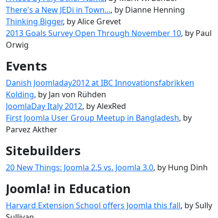
There's a New JEDi in Town...
, by Dianne Henning
Thinking Bigger
, by Alice Grevet
2013 Goals Survey Open Through November 10
, by Paul
Orwig
Events
Danish Joomladay2012 at IBC Innovationsfabrikken
Kolding
, by Jan von Rühden
JoomlaDay Italy 2012
, by AlexRed
First Joomla User Group Meetup in Bangladesh
, by
Parvez Akther
Sitebuilders
20 New Things: Joomla 2.5 vs. Joomla 3.0
, by Hung Dinh
Joomla! in Education
Harvard Extension School offers Joomla this fall
, by Sully
Sullivan