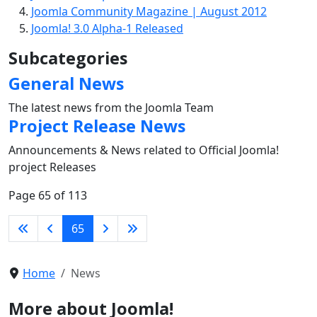
Joomla Community Magazine | August 2012
Joomla! 3.0 Alpha-1 Released
Subcategories
General News
The latest news from the Joomla Team
Project Release News
Announcements & News related to Official Joomla!
project Releases
Page 65 of 113
65
Home
News
More about Joomla!