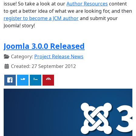
issue! So take a look at our
Author Resources
content
to get a better idea of what we are looking for, and then
register to become a JCM author
and submit your
Joomla! story!
Joomla 3.0.0 Released
Category:
Project Release News
Created: 27 September 2012