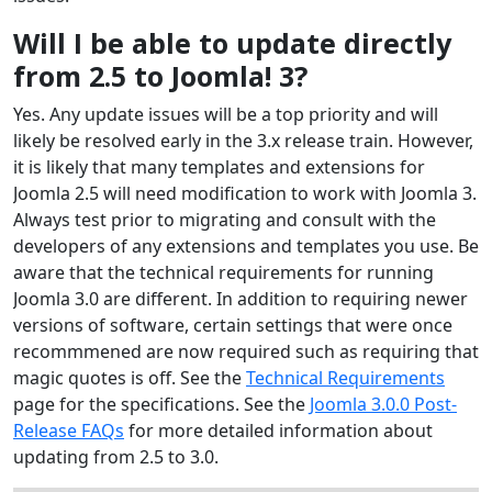
Will I be able to update directly
from 2.5 to Joomla! 3?
Yes. Any update issues will be a top priority and will
likely be resolved early in the 3.x release train. However,
it is likely that many templates and extensions for
Joomla 2.5 will need modification to work with Joomla 3.
Always test prior to migrating and consult with the
developers of any extensions and templates you use. Be
aware that the technical requirements for running
Joomla 3.0 are different. In addition to requiring newer
versions of software, certain settings that were once
recommmened are now required such as requiring that
magic quotes is off. See the
Technical Requirements
page for the specifications. See the
Joomla 3.0.0 Post-
Release FAQs
for more detailed information about
updating from 2.5 to 3.0.