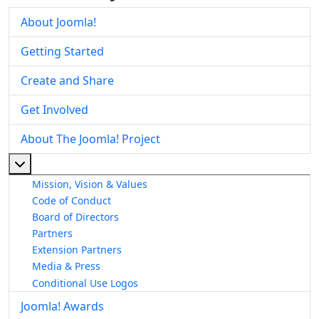
About Joomla!
Getting Started
Create and Share
Get Involved
About The Joomla! Project
More about: About The Joomla! Project
Mission, Vision & Values
Code of Conduct
Board of Directors
Partners
Extension Partners
Media & Press
Conditional Use Logos
Joomla! Awards