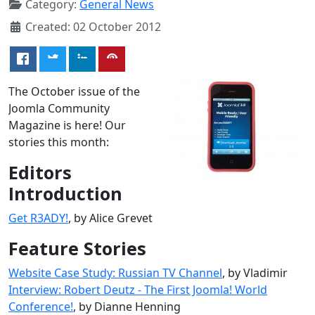
Category:
General News
Created: 02 October 2012
The October issue of the
Joomla Community
Magazine is here! Our
stories this month:
Editors
Introduction
Get R3ADY!
, by Alice Grevet
Feature Stories
Website Case Study: Russian TV Channel
, by Vladimir
Interview: Robert Deutz - The First Joomla! World
Conference!
, by Dianne Henning