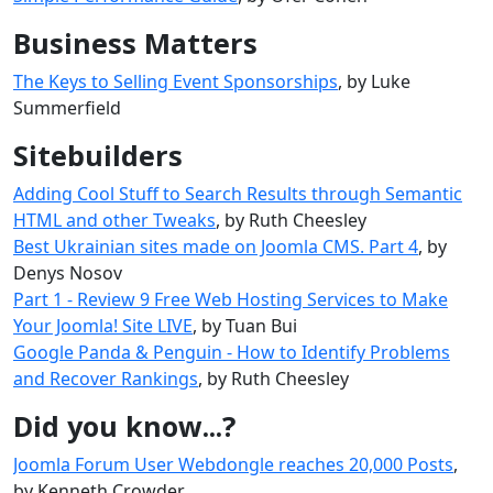
Business Matters
The Keys to Selling Event Sponsorships
, by Luke
Summerfield
Sitebuilders
Adding Cool Stuff to Search Results through Semantic
HTML and other Tweaks
, by Ruth Cheesley
Best Ukrainian sites made ​​on Joomla CMS. Part 4
, by
Denys Nosov
Part 1 - Review 9 Free Web Hosting Services to Make
Your Joomla! Site LIVE
, by Tuan Bui
Google Panda & Penguin - How to Identify Problems
and Recover Rankings
, by Ruth Cheesley
Did you know...?
Joomla Forum User Webdongle reaches 20,000 Posts
,
by Kenneth Crowder