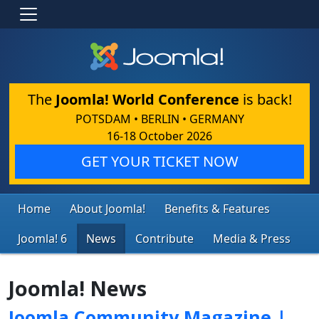
The
Joomla! World Conference
is back!
POTSDAM • BERLIN • GERMANY
16-18 October 2026
GET YOUR TICKET NOW
Home
About Joomla!
Benefits & Features
Joomla! 6
News
Contribute
Media & Press
Joomla! News
Joomla Community Magazine |