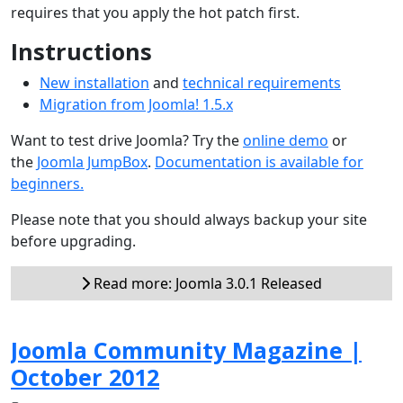
requires that you apply the hot patch first.
Instructions
New installation
and
technical requirements
Migration from Joomla! 1.5.x
Want to test drive Joomla? Try the
online demo
or
the
Joomla JumpBox
.
Documentation is available for
beginners.
Please note that you should always backup your site
before upgrading.
Read more: Joomla 3.0.1 Released
Joomla Community Magazine |
October 2012