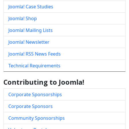
Joomla! Case Studies
Joomla! Shop
Joomla! Mailing Lists
Joomla! Newsletter
Joomla! RSS News Feeds
Technical Requirements
Contributing to Joomla!
Corporate Sponsorships
Corporate Sponsors
Community Sponsorships