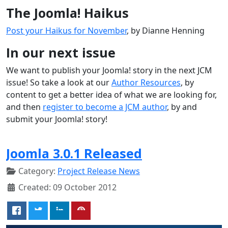
The Joomla! Haikus
Post your Haikus for November
, by Dianne Henning
In our next issue
We want to publish your Joomla! story in the next JCM
issue! So take a look at our
Author Resources
, by
content to get a better idea of what we are looking for,
and then
register to become a JCM author
, by and
submit your Joomla! story!
Joomla 3.0.1 Released
Category:
Project Release News
Created: 09 October 2012