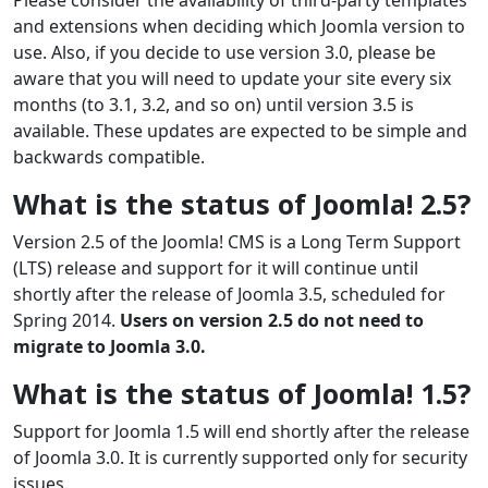
and extensions when deciding which Joomla version to
use. Also, if you decide to use version 3.0, please be
aware that you will need to update your site every six
months (to 3.1, 3.2, and so on) until version 3.5 is
available. These updates are expected to be simple and
backwards compatible.
What is the status of Joomla! 2.5?
Version 2.5 of the Joomla! CMS is a Long Term Support
(LTS) release and support for it will continue until
shortly after the release of Joomla 3.5, scheduled for
Spring 2014.
Users on version 2.5 do not need to
migrate to Joomla 3.0.
What is the status of Joomla! 1.5?
Support for Joomla 1.5 will end shortly after the release
of Joomla 3.0. It is currently supported only for security
issues.