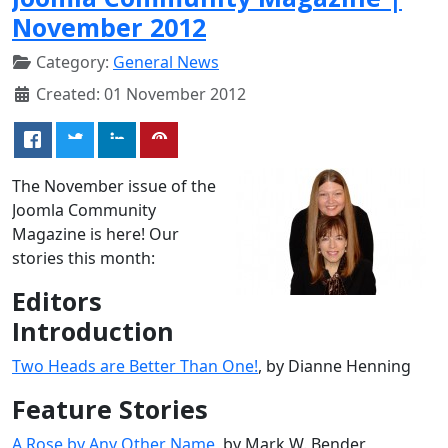
November 2012
Category:
General News
Created: 01 November 2012
The November issue of the
Joomla Community
Magazine is here! Our
stories this month:
Editors
Introduction
Two Heads are Better Than One!
, by Dianne Henning
Feature Stories
A Rose by Any Other Name
, by Mark W. Bender