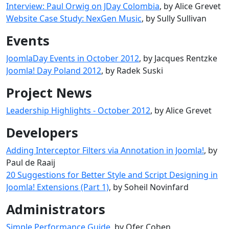
Interview: Paul Orwig on JDay Colombia
, by Alice Grevet
Website Case Study: NexGen Music
, by Sully Sullivan
Events
JoomlaDay Events in October 2012
, by Jacques Rentzke
Joomla! Day Poland 2012
, by Radek Suski
Project News
Leadership Highlights - October 2012
, by Alice Grevet
Developers
Adding Interceptor Filters via Annotation in Joomla!
, by
Paul de Raaij
20 Suggestions for Better Style and Script Designing in
Joomla! Extensions (Part 1)
, by Soheil Novinfard
Administrators
Simple Performance Guide
, by Ofer Cohen