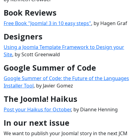
Book Reviews
Free Book "Joomla! 3 in 10 easy steps"
, by Hagen Graf
Designers
Using a Joomla Template Framework to Design your
Site
, by Scott Greenwald
Google Summer of Code
Google Summer of Code: the Future of the Languages
Installer Tool
, by Javier Gomez
The Joomla! Haikus
Post your Haikus for October
, by Dianne Henning
In our next issue
We want to publish your Joomla! story in the next JCM