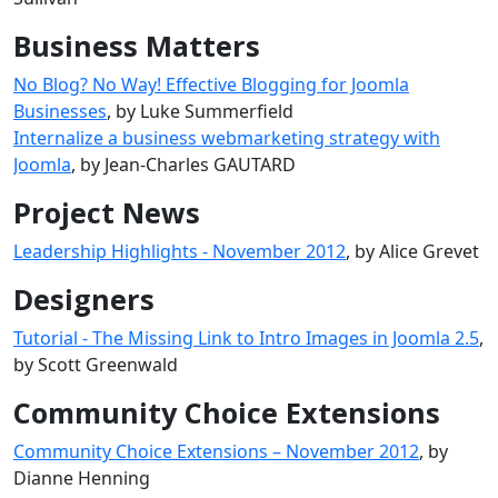
Business Matters
No Blog? No Way! Effective Blogging for Joomla
Businesses
, by Luke Summerfield
Internalize a business webmarketing strategy with
Joomla
, by Jean-Charles GAUTARD
Project News
Leadership Highlights - November 2012
, by Alice Grevet
Designers
Tutorial - The Missing Link to Intro Images in Joomla 2.5
,
by Scott Greenwald
Community Choice Extensions
Community Choice Extensions – November 2012
, by
Dianne Henning