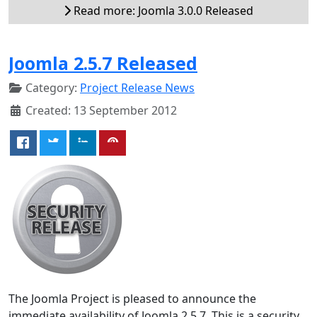
Read more: Joomla 3.0.0 Released
Joomla 2.5.7 Released
Category:
Project Release News
Created: 13 September 2012
The Joomla Project is pleased to announce the
immediate availability of Joomla 2.5.7. This is a security