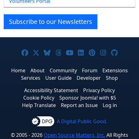
Volunteers Portal
Subscribe to our Newsletters
Joomla! on Facebook
Joomla! on X
Joomla! on Bluesky
Joomla! on Threads
Joomla! on YouTube
Joomla! on Linke
Joomla! on Pi
Joomla! o
Joomla
Home
About
Community
Forum
Extensions
Services
User Guide
Developer
Shop
Accessibility Statement
Privacy Policy
Cookie Policy
Sponsor Joomla! with $5
Help Translate
Report an Issue
Log in
A Digital Public Good.
© 2005 - 2026
Open Source Matters, Inc.
All Rights