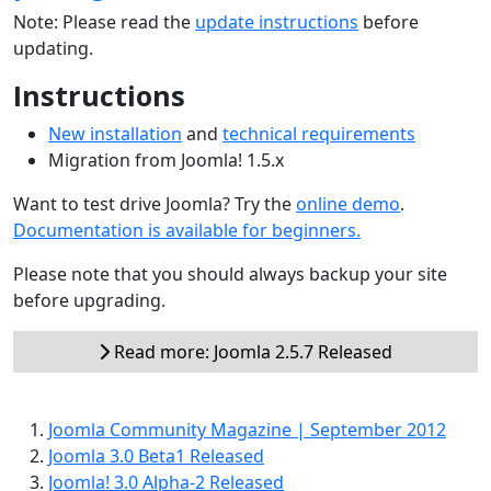
Note: Please read the
update instructions
before
updating.
Instructions
New installation
and
technical requirements
Migration from Joomla! 1.5.x
Want to test drive Joomla? Try the
online demo
.
Documentation is available for beginners.
Please note that you should always backup your site
before upgrading.
Read more: Joomla 2.5.7 Released
Joomla Community Magazine | September 2012
Joomla 3.0 Beta1 Released
Joomla! 3.0 Alpha-2 Released