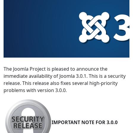
The Joomla Project is pleased to announce the
immediate availability of Joomla 3.0.1. This is a security
release. This release also fixes several high-priority
problems with version 3.0.0.
IMPORTANT NOTE FOR 3.0.0