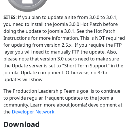
SITES
: If you plan to update a site from 3.0.0 to 3.0.1,
you need to install the Joomla 3.0.0 Hot Patch before
doing the update to Joomla 3.0.1. See the Hot Patch
Instructions for more information. This is NOT required
for updating from version 2.5.x. If you require the FTP
layer you will need to manually FTP the update. Also,
please note that version 3.0 users need to make sure
the Update server is set to "Short Term Support" in the
Joomla! Update component. Otherwise, no 3.0.x
updates will show.
The Production Leadership Team's goal is to continue
to provide regular, frequent updates to the Joomla
community. Learn more about Joomla! development at
the
Developer Network
.
Download