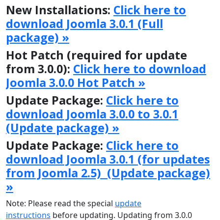
New Installations:
Click here to
download Joomla 3.0.1 (Full
package) »
Hot Patch (required for update
from 3.0.0):
Click here to download
Joomla 3.0.0 Hot Patch »
Update Package:
Click here to
download Joomla 3.0.0 to 3.0.1
(Update package) »
Update Package:
Click here to
download Joomla 3.0.1 (for updates
from Joomla 2.5) (Update package)
»
Note: Please read the special
update
instructions
before updating. Updating from 3.0.0