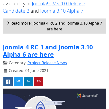
availability of
Joomla! CMS 4.0 Release
Candidate 2
and
Joomla 3.10 Alpha 7
.
Read more: Joomla 4 RC 2 and Joomla 3.10 Alpha 7
are here
Joomla 4 RC 1 and Joomla 3.10
Alpha 6 are here
Category:
Project Release News
Created: 01 June 2021