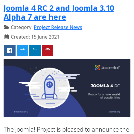
Joomla 4 RC 2 and Joomla 3.10
Alpha 7 are here
Category:
Project Release News
Created: 15 June 2021
The Joomla! Project is pleased to announce the