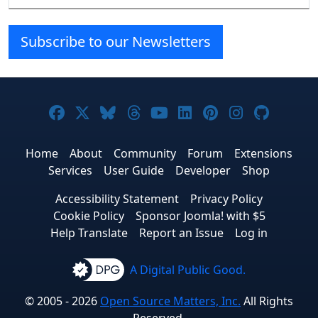
Subscribe to our Newsletters
Joomla! on Facebook
Joomla! on X
Joomla! on Bluesky
Joomla! on Threads
Joomla! on YouTube
Joomla! on Linke
Joomla! on Pi
Joomla! o
Joomla
Home
About
Community
Forum
Extensions
Services
User Guide
Developer
Shop
Accessibility Statement
Privacy Policy
Cookie Policy
Sponsor Joomla! with $5
Help Translate
Report an Issue
Log in
A Digital Public Good.
© 2005 - 2026
Open Source Matters, Inc.
All Rights