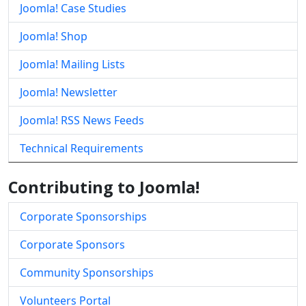
Joomla! Case Studies
Joomla! Shop
Joomla! Mailing Lists
Joomla! Newsletter
Joomla! RSS News Feeds
Technical Requirements
Contributing to Joomla!
Corporate Sponsorships
Corporate Sponsors
Community Sponsorships
Volunteers Portal