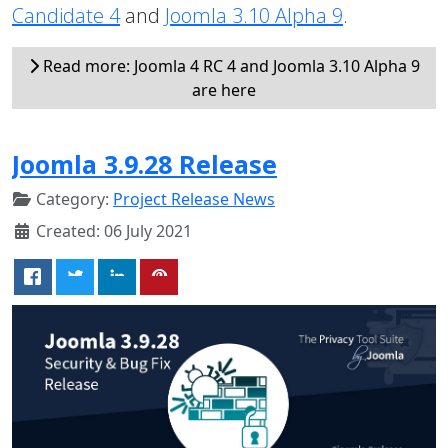
Candidate 4
and
Joomla 3.10 Alpha 9
.
Read more: Joomla 4 RC 4 and Joomla 3.10 Alpha 9
are here
Joomla 3.9.28 Release
Category:
Project Release News
Created: 06 July 2021