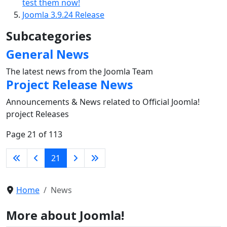
test them now!
Joomla 3.9.24 Release
Subcategories
General News
The latest news from the Joomla Team
Project Release News
Announcements & News related to Official Joomla!
project Releases
Page 21 of 113
21
Home
News
More about Joomla!