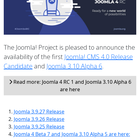
The Joomla! Project is pleased to announce the
availability of the first
Joomla! CMS 4.0 Release
Candidate
and
Joomla 3.10 Alpha 6
.
Read more: Joomla 4 RC 1 and Joomla 3.10 Alpha 6
are here
Joomla 3.9.27 Release
Joomla 3.9.26 Release
Joomla 3.9.25 Release
Joomla 4 Beta 7 and Joomla 3.10 Alpha 5 are here: