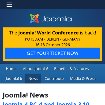
The
Joomla! World Conference
is back!
POTSDAM • BERLIN • GERMANY
16-18 October 2026
GET YOUR TICKET NOW
Home
About Joomla!
Benefits & Features
Joomla! 6
News
Contribute
Media & Press
Joomla! News
Joomla 4 RC 4 and Joomla 3.10