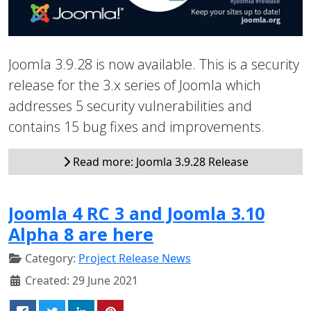
Joomla 3.9.28 is now available. This is a security
release for the 3.x series of Joomla which
addresses 5 security vulnerabilities and
contains 15 bug fixes and improvements.
Read more: Joomla 3.9.28 Release
Joomla 4 RC 3 and Joomla 3.10
Alpha 8 are here
Category:
Project Release News
Created: 29 June 2021