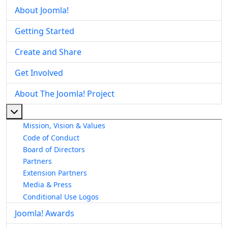
About Joomla!
Getting Started
Create and Share
Get Involved
About The Joomla! Project
More about: About The Joomla! Project
Mission, Vision & Values
Code of Conduct
Board of Directors
Partners
Extension Partners
Media & Press
Conditional Use Logos
Joomla! Awards