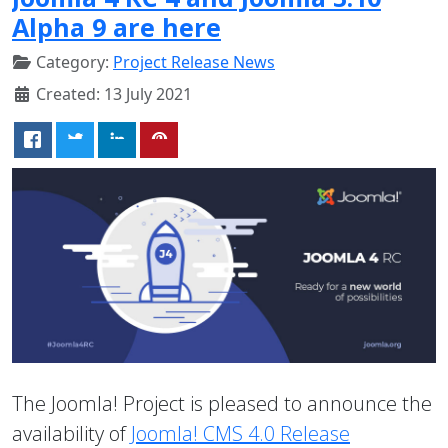
Alpha 9 are here
Category:
Project Release News
Created: 13 July 2021
The Joomla! Project is pleased to announce the
availability of
Joomla! CMS 4.0 Release