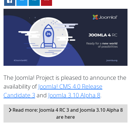
The Joomla! Project is pleased to announce the
availability of
Joomla! CMS 4.0 Release
Candidate 3
and
Joomla 3.10 Alpha 8
.
Read more: Joomla 4 RC 3 and Joomla 3.10 Alpha 8
are here