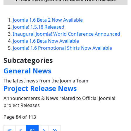
Joomla 1.6 Beta 2 Now Available
Joomla! 1.5.18 Released
Inaugural Joomla! World Conference Announced
Joomla 1.6 Beta Now Available
Joomla! 1.6 Promotional Shirts Now Available
Subcategories
General News
The latest news from the Joomla Team
Project Release News
Announcements & News related to Official Joomla!
project Releases
Page 84 of 113
84