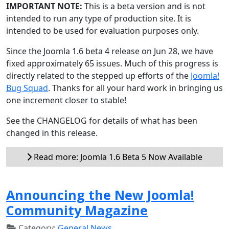
IMPORTANT NOTE:
This is a beta version and is not
intended to run any type of production site. It is
intended to be used for evaluation purposes only.
Since the Joomla 1.6 beta 4 release on Jun 28, we have
fixed approximately 65 issues. Much of this progress is
directly related to the stepped up efforts of the
Joomla!
Bug Squad
. Thanks for all your hard work in bringing us
one increment closer to stable!
See the CHANGELOG for details of what has been
changed in this release.
Read more: Joomla 1.6 Beta 5 Now Available
Announcing the New Joomla!
Community Magazine
Category:
General News