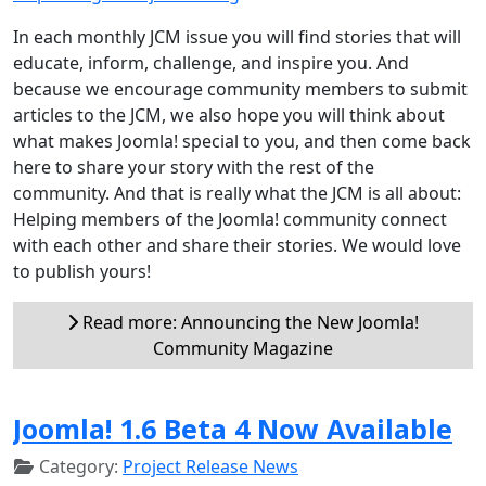
In each monthly JCM issue you will find stories that will
educate, inform, challenge, and inspire you. And
because we encourage community members to submit
articles to the JCM, we also hope you will think about
what makes Joomla! special to you, and then come back
here to share your story with the rest of the
community. And that is really what the JCM is all about:
Helping members of the Joomla! community connect
with each other and share their stories. We would love
to publish yours!
Read more: Announcing the New Joomla!
Community Magazine
Joomla! 1.6 Beta 4 Now Available
Category:
Project Release News