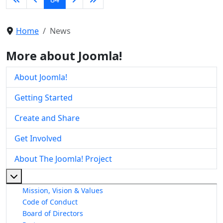
Home
News
More about Joomla!
About Joomla!
Getting Started
Create and Share
Get Involved
About The Joomla! Project
More about: About The Joomla! Project
Mission, Vision & Values
Code of Conduct
Board of Directors