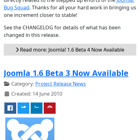
Bug Squad
. Thanks for all your hard work in bringing us
one increment closer to stable!
See the CHANGELOG for details of what has been
changed in this release.
Read more: Joomla! 1.6 Beta 4 Now Available
Joomla 1.6 Beta 3 Now Available
Category:
Project Release News
Created: 14 June 2010