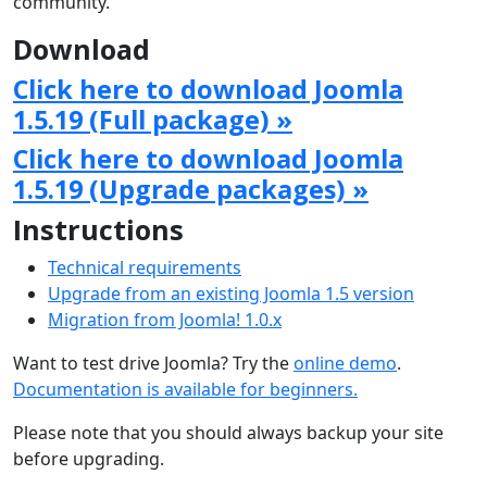
community.
Download
Click here to download Joomla
1.5.19 (Full package) »
Click here to download Joomla
1.5.19 (Upgrade packages) »
Instructions
Technical requirements
Upgrade from an existing Joomla 1.5 version
Migration from Joomla! 1.0.x
Want to test drive Joomla? Try the
online demo
.
Documentation is available for beginners.
Please note that you should always backup your site
before upgrading.