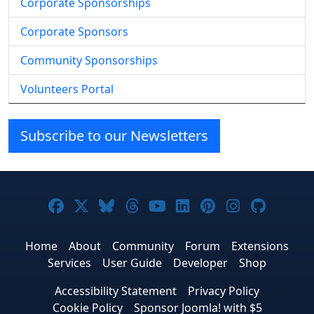
Corporate Sponsorships
Corporate Sponsors
Community Sponsorships
Volunteers Portal
Subscribe to our Newsletters
Joomla! on Facebook
Joomla! on X
Joomla! on Bluesky
Joomla! on Threads
Joomla! on YouTube
Joomla! on Linke
Joomla! on Pi
Joomla! o
Joomla
Home
About
Community
Forum
Extensions
Services
User Guide
Developer
Shop
Accessibility Statement
Privacy Policy
Cookie Policy
Sponsor Joomla! with $5