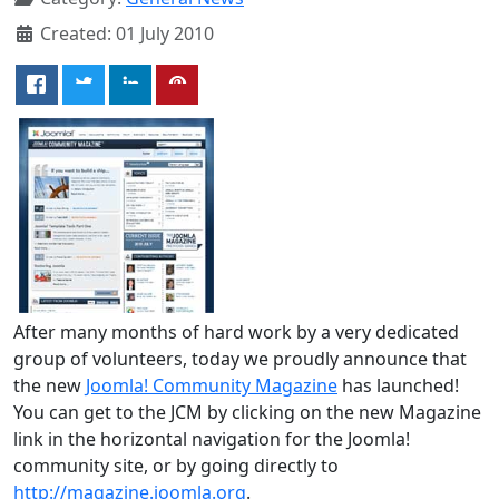
Created: 01 July 2010
After many months of hard work by a very dedicated
group of volunteers, today we proudly announce that
the new
Joomla! Community Magazine
has launched!
You can get to the JCM by clicking on the new Magazine
link in the horizontal navigation for the Joomla!
community site, or by going directly to
http://magazine.joomla.org
.