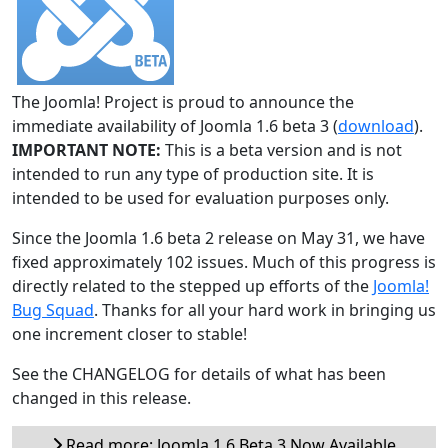
The Joomla! Project is proud to announce the
immediate availability of Joomla 1.6 beta 3 (
download
).
IMPORTANT NOTE:
This is a beta version and is not
intended to run any type of production site. It is
intended to be used for evaluation purposes only.
Since the Joomla 1.6 beta 2 release on May 31, we have
fixed approximately 102 issues. Much of this progress is
directly related to the stepped up efforts of the
Joomla!
Bug Squad
. Thanks for all your hard work in bringing us
one increment closer to stable!
See the CHANGELOG for details of what has been
changed in this release.
Read more: Joomla 1.6 Beta 3 Now Available