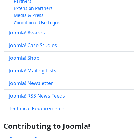
Partners
Extension Partners
Media & Press
Conditional Use Logos
Joomla! Awards
Joomla! Case Studies
Joomla! Shop
Joomla! Mailing Lists
Joomla! Newsletter
Joomla! RSS News Feeds
Technical Requirements
Contributing to Joomla!