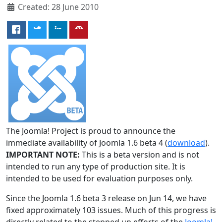
Created: 28 June 2010
The Joomla! Project is proud to announce the
immediate availability of Joomla 1.6 beta 4 (
download
).
IMPORTANT NOTE:
This is a beta version and is not
intended to run any type of production site. It is
intended to be used for evaluation purposes only.
Since the Joomla 1.6 beta 3 release on Jun 14, we have
fixed approximately 103 issues. Much of this progress is
directly related to the stepped up efforts of the
Joomla!