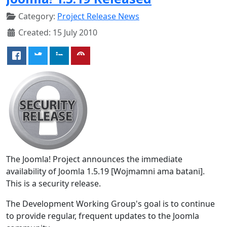
Category:
Project Release News
Created: 15 July 2010
The Joomla! Project announces the immediate
availability of Joomla 1.5.19 [Wojmamni ama batani].
This is a security release.
The Development Working Group's goal is to continue
to provide regular, frequent updates to the Joomla