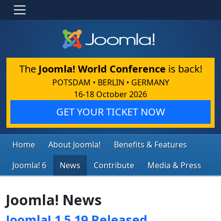
The
Joomla! World Conference
is back!
POTSDAM • BERLIN • GERMANY
16-18 October 2026
GET YOUR TICKET NOW
Home
About Joomla!
Benefits & Features
Joomla! 6
News
Contribute
Media & Press
Joomla! News
Joomla! 1.5.19 Released