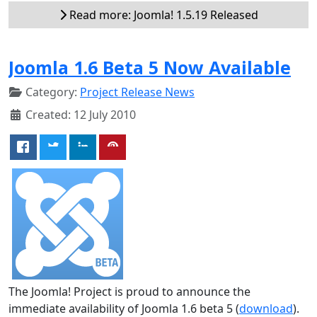
Read more: Joomla! 1.5.19 Released
Joomla 1.6 Beta 5 Now Available
Category:
Project Release News
Created: 12 July 2010
The Joomla! Project is proud to announce the
immediate availability of Joomla 1.6 beta 5 (
download
).